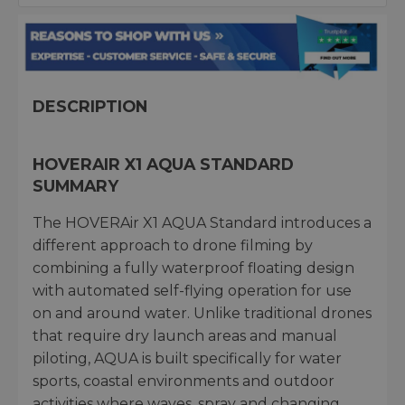
DESCRIPTION
HOVERAIR X1 AQUA STANDARD
SUMMARY
The HOVERAir X1 AQUA Standard introduces a
different approach to drone filming by
combining a fully waterproof floating design
with automated self-flying operation for use
on and around water. Unlike traditional drones
that require dry launch areas and manual
piloting, AQUA is built specifically for water
sports, coastal environments and outdoor
activities where waves, spray and changing