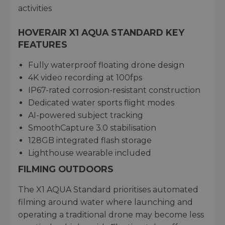
activities
HOVERAIR X1 AQUA STANDARD KEY
FEATURES
Fully waterproof floating drone design
4K video recording at 100fps
IP67-rated corrosion-resistant construction
Dedicated water sports flight modes
AI-powered subject tracking
SmoothCapture 3.0 stabilisation
128GB integrated flash storage
Lighthouse wearable included
FILMING OUTDOORS
The X1 AQUA Standard prioritises automated
filming around water where launching and
operating a traditional drone may become less