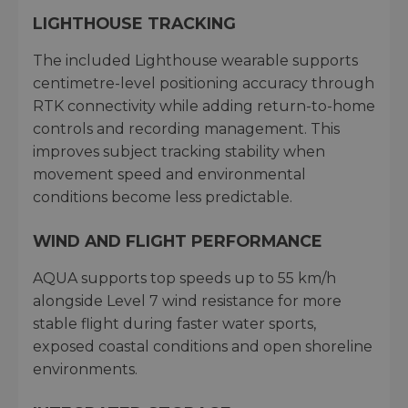
LIGHTHOUSE TRACKING
The included Lighthouse wearable supports
centimetre-level positioning accuracy through
RTK connectivity while adding return-to-home
controls and recording management. This
improves subject tracking stability when
movement speed and environmental
conditions become less predictable.
WIND AND FLIGHT PERFORMANCE
AQUA supports top speeds up to 55 km/h
alongside Level 7 wind resistance for more
stable flight during faster water sports,
exposed coastal conditions and open shoreline
environments.