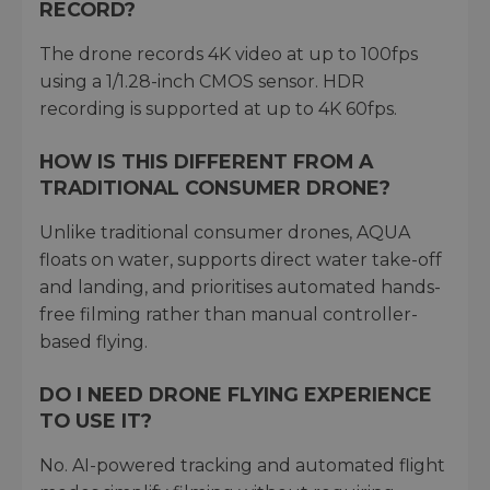
RECORD?
The drone records 4K video at up to 100fps
using a 1/1.28-inch CMOS sensor. HDR
recording is supported at up to 4K 60fps.
HOW IS THIS DIFFERENT FROM A
TRADITIONAL CONSUMER DRONE?
Unlike traditional consumer drones, AQUA
floats on water, supports direct water take-off
and landing, and prioritises automated hands-
free filming rather than manual controller-
based flying.
DO I NEED DRONE FLYING EXPERIENCE
TO USE IT?
No. AI-powered tracking and automated flight