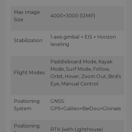
Max Image
4000×3000 (12MP)
Size
1-axis gimbal + EIS + Horizon
Stabilization
leveling
Paddleboard Mode, Kayak
Mode, Surf Mode, Follow,
Flight Modes
Orbit, Hover, Zoom Out, Bird’s
Eye, Manual Control
Positioning
GNSS:
System
GPS+Galileo+BeiDou+Glonass
Positioning
RTK (with Lighthouse)