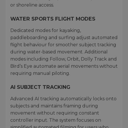
or shoreline access.
WATER SPORTS FLIGHT MODES
Dedicated modes for kayaking,
paddleboarding and surfing adjust automated
flight behaviour for smoother subject tracking
during water-based movement. Additional
modes including Follow, Orbit, Dolly Track and
Bird’s Eye automate aerial movements without
requiring manual piloting.
AI SUBJECT TRACKING
Advanced AI tracking automatically locks onto
subjects and maintains framing during
movement without requiring constant
controller input. The system focuses on
simplified automated filming for users who