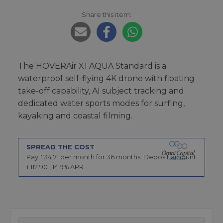
Share this item:
The HOVERAir X1 AQUA Standard is a
waterproof self-flying 4K drone with floating
take-off capability, AI subject tracking and
dedicated water sports modes for surfing,
kayaking and coastal filming.
SPREAD THE COST
Pay £
34.71
per month for
36
months.
Deposit amount
£
112.90
,
14.9
% APR