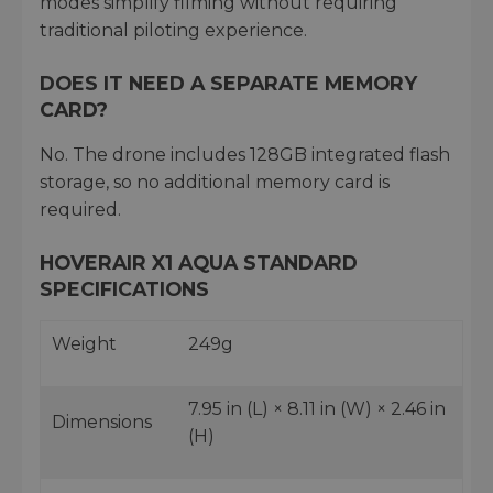
modes simplify filming without requiring
traditional piloting experience.
DOES IT NEED A SEPARATE MEMORY
CARD?
No. The drone includes 128GB integrated flash
storage, so no additional memory card is
required.
HOVERAIR X1 AQUA STANDARD
SPECIFICATIONS
Weight
249g
7.95 in (L) × 8.11 in (W) × 2.46 in
Dimensions
(H)