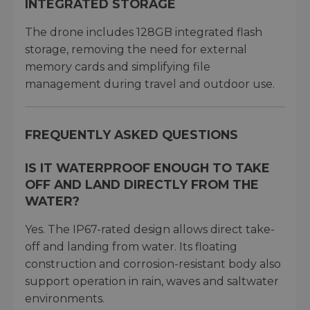
INTEGRATED STORAGE
The drone includes 128GB integrated flash
storage, removing the need for external
memory cards and simplifying file
management during travel and outdoor use.
FREQUENTLY ASKED QUESTIONS
IS IT WATERPROOF ENOUGH TO TAKE
OFF AND LAND DIRECTLY FROM THE
WATER?
Yes. The IP67-rated design allows direct take-
off and landing from water. Its floating
construction and corrosion-resistant body also
support operation in rain, waves and saltwater
environments.