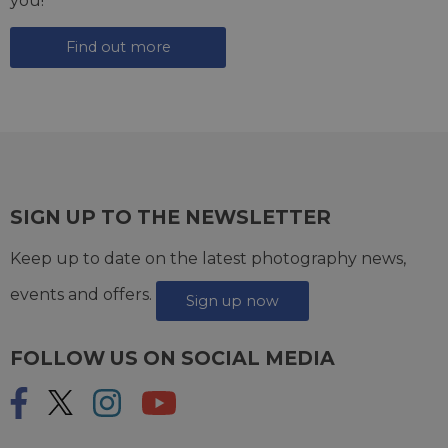
you!
Find out more
SIGN UP TO THE NEWSLETTER
Keep up to date on the latest photography news,
events and offers.
Sign up now
FOLLOW US ON SOCIAL MEDIA