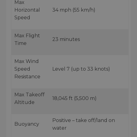
Max
Horizontal
34 mph (55 km/h)
Speed
Max Flight
23 minutes
Time
Max Wind
Speed
Level 7 (up to 33 knots)
Resistance
Max Takeoff
18,045 ft (5,500 m)
Altitude
Positive – take off/land on
Buoyancy
water