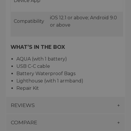
Device App
iOS 12.1 or above; Android 9.0
Compatibility
or above
WHAT’S IN THE BOX
AQUA (with 1 battery)
USB C-C cable
Battery Waterproof Bags
Lighthouse (with 1 armband)
Repair Kit
REVIEWS
COMPARE