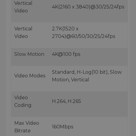
Vertical
4K(2160 x 3840)@30/25/24fps
Video
Vertical
2.7K(1520 x
Video
2704)@60/50/30/25/24fps
Slow Motion
4K@100 fps
Standard, H-Log(10 bit), Slow
Video Modes
Motion, Vertical
Video
H.264, H.265
Coding
Max Video
160Mbps
Bitrate