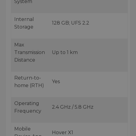
System
Internal
128 GB; UFS 2.2
Storage
Max
Transmission
Up to 1 km
Distance
Return-to-
Yes
home (RTH)
Operating
2.4 GHz / 5.8 GHz
Frequency
Mobile
Hover X1