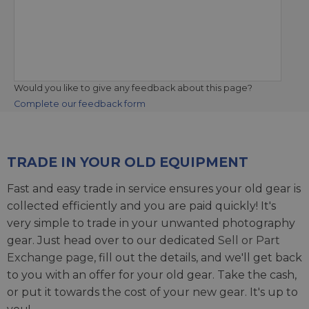
Would you like to give any feedback about this page?
Complete our feedback form
TRADE IN YOUR OLD EQUIPMENT
Fast and easy trade in service ensures your old gear is
collected efficiently and you are paid quickly! It's
very simple to trade in your unwanted photography
gear. Just head over to our dedicated
Sell or Part
Exchange page
, fill out the details, and we'll get back
to you with an offer for your old gear. Take the cash,
or put it towards the cost of your new gear. It's up to