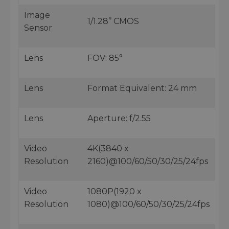
Image
1/1.28’’ CMOS
Sensor
Lens
FOV: 85°
Lens
Format Equivalent: 24 mm
Lens
Aperture: f/2.55
Video
4K(3840 x
Resolution
2160)@100/60/50/30/25/24fps
Video
1080P(1920 x
Resolution
1080)@100/60/50/30/25/24fps