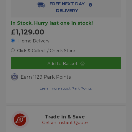
FREE NEXT DAY
DELIVERY
In Stock. Hurry last one in stock!
£1,129.00
Home Delivery
Click & Collect / Check Store
Add to Basket
Earn 1129 Park Points
Learn more about Park Points.
Trade in & Save
Get an Instant Quote