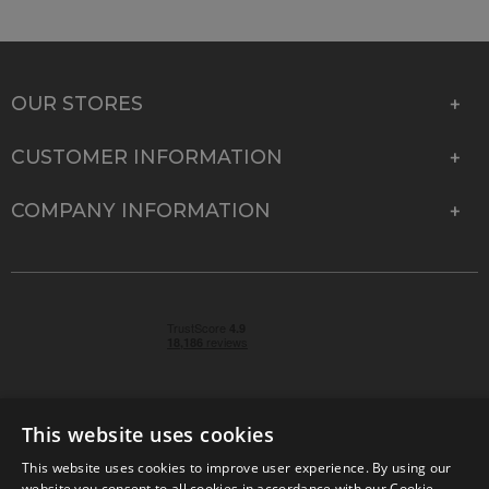
OUR STORES
CUSTOMER INFORMATION
COMPANY INFORMATION
This website uses cookies
This website uses cookies to improve user experience. By using our
© 2026 Park Cameras, York Road, Burgess Hill, West
website you consent to all cookies in accordance with our Cookie