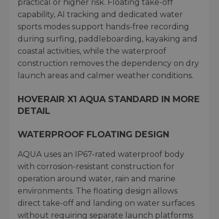
practical or higher risk. Floating take-off
capability, AI tracking and dedicated water
sports modes support hands-free recording
during surfing, paddleboarding, kayaking and
coastal activities, while the waterproof
construction removes the dependency on dry
launch areas and calmer weather conditions.
HOVERAIR X1 AQUA STANDARD IN MORE
DETAIL
WATERPROOF FLOATING DESIGN
AQUA uses an IP67-rated waterproof body
with corrosion-resistant construction for
operation around water, rain and marine
environments. The floating design allows
direct take-off and landing on water surfaces
without requiring separate launch platforms