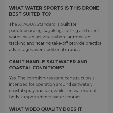
WHAT WATER SPORTS IS THIS DRONE
BEST SUITED TO?
The X1 AQUA Standard is built for
paddleboarding, kayaking, surfing and other
water-based activities where automated
tracking and floating take-off provide practical
advantages over traditional drones.
CAN IT HANDLE SALTWATER AND
COASTAL CONDITIONS?
Yes. The corrosion-resistant construction is
intended for operation around saltwater,
coastal spray and rain, while the waterproof
body supports direct water contact.
WHAT VIDEO QUALITY DOES IT