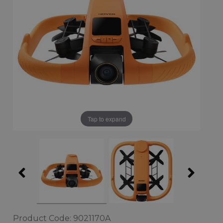
Tap to expand
Product Code: 9021170A