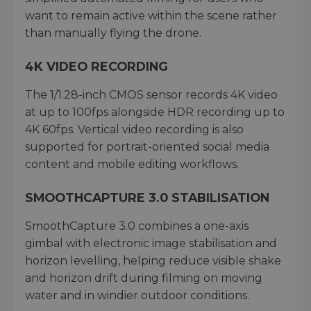
want to remain active within the scene rather
than manually flying the drone.
4K VIDEO RECORDING
The 1/1.28-inch CMOS sensor records 4K video
at up to 100fps alongside HDR recording up to
4K 60fps. Vertical video recording is also
supported for portrait-oriented social media
content and mobile editing workflows.
SMOOTHCAPTURE 3.0 STABILISATION
SmoothCapture 3.0 combines a one-axis
gimbal with electronic image stabilisation and
horizon levelling, helping reduce visible shake
and horizon drift during filming on moving
water and in windier outdoor conditions.