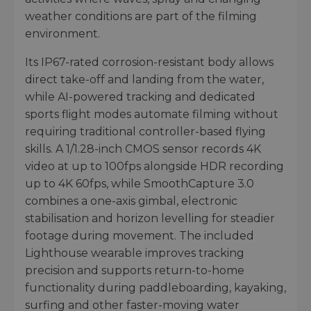
weather conditions are part of the filming
environment.
Its IP67-rated corrosion-resistant body allows
direct take-off and landing from the water,
while AI-powered tracking and dedicated
sports flight modes automate filming without
requiring traditional controller-based flying
skills. A 1/1.28-inch CMOS sensor records 4K
video at up to 100fps alongside HDR recording
up to 4K 60fps, while SmoothCapture 3.0
combines a one-axis gimbal, electronic
stabilisation and horizon levelling for steadier
footage during movement. The included
Lighthouse wearable improves tracking
precision and supports return-to-home
functionality during paddleboarding, kayaking,
surfing and other faster-moving water