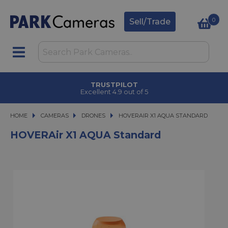
0
Sell/Trade
CLICK & COLLECT
in under 2 hours
HOME
CAMERAS
CAMERAS
DRONES
HOVERAIR X1 AQUA STANDARD
HOVERAIR X1 AQUA STANDARD
HOVERAir X1 AQUA Standard