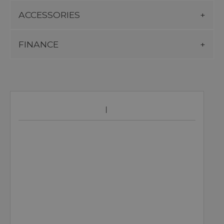
ACCESSORIES
FINANCE