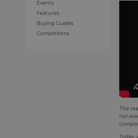
Events
Features
Buying Guides
Competitions
The rea
not eve
composi
Today, 