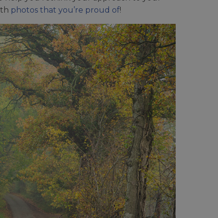
ith
photos that you’re proud of
!