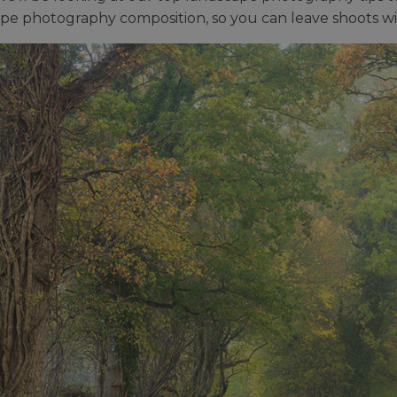
pe photography composition, so you can leave shoots w