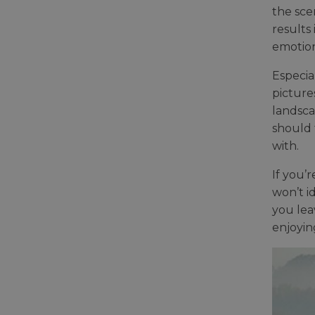
the sce
results 
emotion
Especia
picture
landsca
should 
with.
If you’
won’t i
you lea
enjoyin