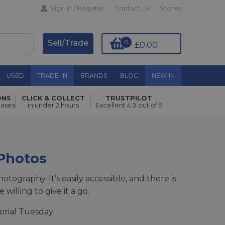
Sign In / Register
Contact Us
Stores
Sell/Trade
0
£0.00
USED
TRADE-IN
BRANDS
BLOG
NEW IN
ONS
CLICK & COLLECT
TRUSTPILOT
hases
in under 2 hours
Excellent 4.9 out of 5
 Photos
tography. It’s easily accessible, and there is
illing to give it a go.
orial Tuesday