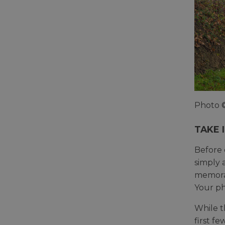
Photo 
TAKE 
Before 
simply 
memorab
Your ph
While t
first f