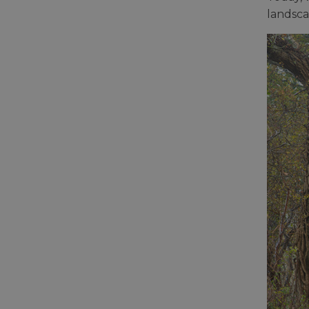
landsca