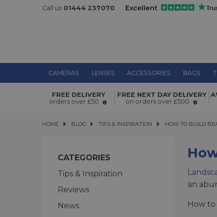
Call us
01444 237070
CAMERAS
LENSES
ACCESSORIES
BAGS
T
FREE DELIVERY
FREE NEXT DAY DELIVERY
A
orders over £50
on orders over £500
HOME
BLOG
BLOG
TIPS & INSPIRATION
HOW TO BUILD BEAU
HOW TO BUILD BE
How
CATEGORIES
Landsc
Tips & Inspiration
an abun
Reviews
How to 
News