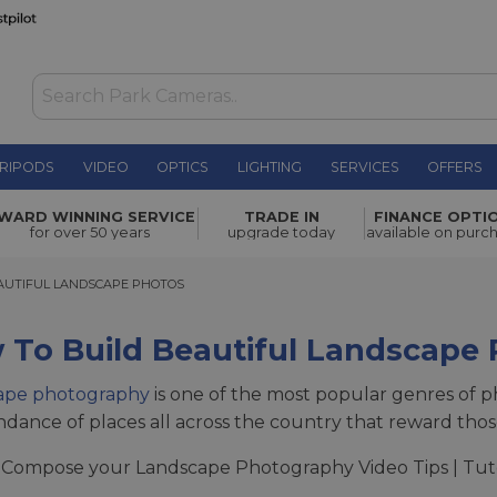
RIPODS
VIDEO
OPTICS
LIGHTING
SERVICES
OFFERS
WARD WINNING SERVICE
TRADE IN
FINANCE OPTI
for over 50 years
upgrade today
available on purc
TIFUL LANDSCAPE PHOTOS
AUTIFUL LANDSCAPE PHOTOS
 To Build Beautiful Landscape
ape photography
is one of the most popular genres of pho
dance of places all across the country that reward those w
Compose your Landscape Photography Video Tips | Tut