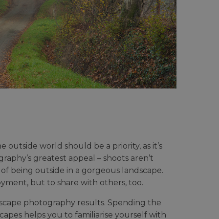
outside world should be a priority, as it’s
ography’s greatest appeal – shoots aren’t
 of being outside in a gorgeous landscape.
yment, but to share with others, too.
landscape photography results. Spending the
apes helps you to familiarise yourself with