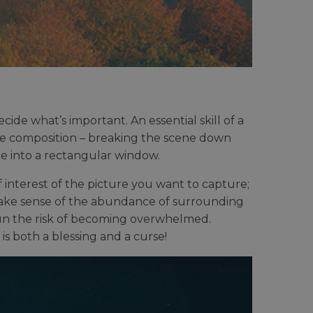
ide what’s important. An essential skill of a
he composition – breaking the scene down
e into a rectangular window.
 interest of the picture you want to capture;
 make sense of the abundance of surrounding
run the risk of becoming overwhelmed.
is both a blessing and a curse!