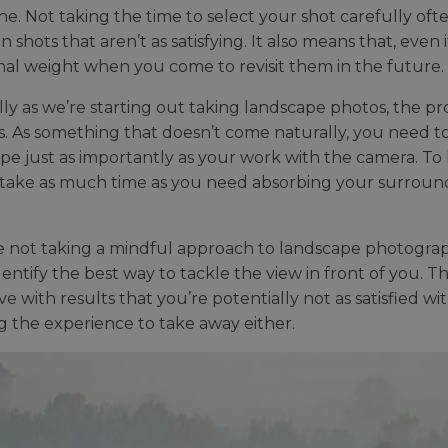
ne. Not taking the time to select your shot carefully oft
in shots that aren’t as satisfying. It also means that, even 
al weight when you come to revisit them in the future.
lly as we’re starting out taking landscape photos, the pr
s. As something that doesn’t come naturally, you need to
pe just as importantly as your work with the camera. To 
take as much time as you need absorbing your surround
re not taking a mindful approach to landscape photograph
dentify the best way to tackle the view in front of you. T
ve with results that you’re potentially not as satisfied wi
g the experience to take away either.