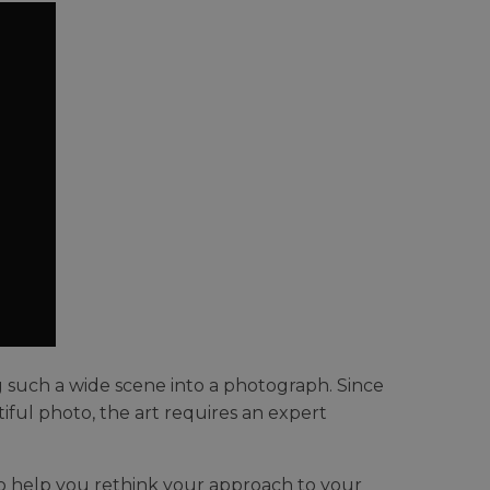
 such a wide scene into a photograph. Since
iful photo, the art requires an expert
to help you rethink your approach to your