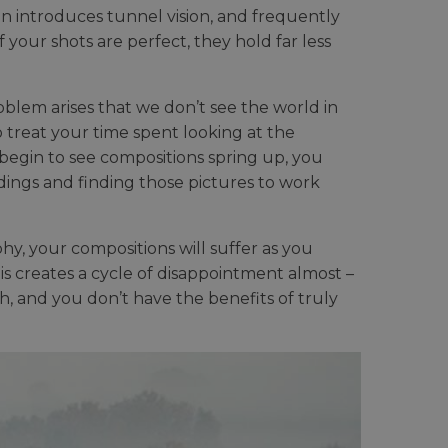
en introduces tunnel vision, and frequently
if your shots are perfect, they hold far less
oblem arises that we don’t see the world in
 treat your time spent looking at the
begin to see compositions spring up, you
ings and finding those pictures to work
y, your compositions will suffer as you
his creates a cycle of disappointment almost –
th, and you don’t have the benefits of truly