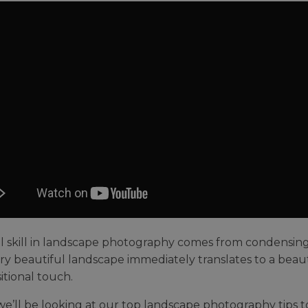
l skill in landscape photography comes from condensing
ry beautiful landscape immediately translates to a beaut
tional touch.
we’ll be looking at our top landscape photography tips 