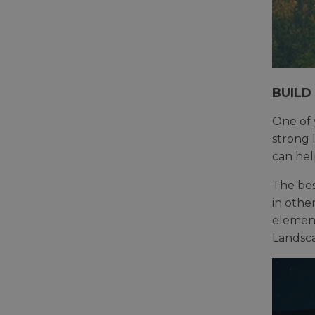
BUILD
One of 
strong 
can hel
The best
in othe
element
Landsca