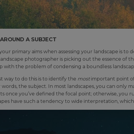
 AROUND A SUBJECT
your primary aims when assessing your landscape is to dec
landscape photographer is picking out the essence of t
p with the problem of condensing a boundless landscap
 way to do this is to identify the
most
important point of
r words, the subject. In most landscapes, you can only
s once you’ve defined the focal point; otherwise, you 
pes have such a tendency to wide interpretation, which 