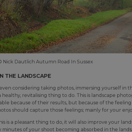
© Nick Dautlich Autumn Road In Sussex
IN THE LANDSCAPE
even considering taking photos, immersing yourself in the 
a healthy, revitalising thing to do. This is landscape phot
le because of their results, but because of the feeling
otos should capture those feelings; mainly for your enjo
his is a pleasant thing to do, it will also improve your 
ew minutes of your shoot becoming absorbed in the landsc