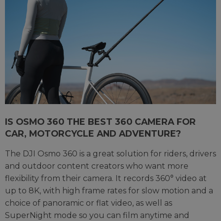
IS OSMO 360 THE BEST 360 CAMERA FOR
CAR, MOTORCYCLE AND ADVENTURE?
The DJI Osmo 360 is a great solution for riders, drivers
and outdoor content creators who want more
flexibility from their camera. It records 360° video at
up to 8K, with high frame rates for slow motion and a
choice of panoramic or flat video, as well as
SuperNight mode so you can film anytime and