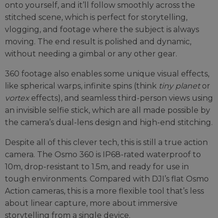
onto yourself, and it’ll follow smoothly across the
stitched scene, which is perfect for storytelling,
vlogging, and footage where the subject is always
moving. The end result is polished and dynamic,
without needing a gimbal or any other gear.
360 footage also enables some unique visual effects,
like spherical warps, infinite spins (think
tiny planet
or
vortex
effects), and seamless third-person views using
an invisible selfie stick, which are all made possible by
the camera’s dual-lens design and high-end stitching.
Despite all of this clever tech, this is still a true action
camera. The Osmo 360 is IP68-rated waterproof to
10m, drop-resistant to 1.5m, and ready for use in
tough environments. Compared with DJI’s flat Osmo
Action cameras, this is a more flexible tool that’s less
about linear capture, more about immersive
storytelling from a single device.