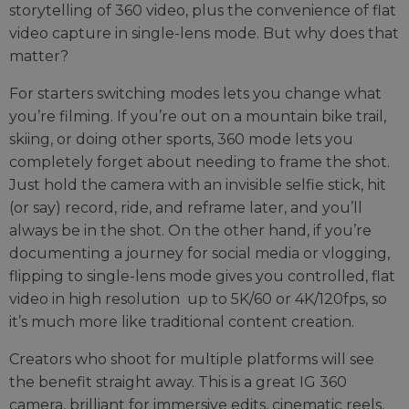
storytelling of 360 video, plus the convenience of flat
video capture in single-lens mode. But why does that
matter?
For starters switching modes lets you change what
you’re filming. If you’re out on a mountain bike trail,
skiing, or doing other sports, 360 mode lets you
completely forget about needing to frame the shot.
Just hold the camera with an invisible selfie stick, hit
(or say) record, ride, and reframe later, and you’ll
always be in the shot. On the other hand, if you’re
documenting a journey for social media or vlogging,
flipping to single-lens mode gives you controlled, flat
video in high resolution up to 5K/60 or 4K/120fps, so
it’s much more like traditional content creation.
Creators who shoot for multiple platforms will see
the benefit straight away. This is a great IG 360
camera, brilliant for immersive edits, cinematic reels,