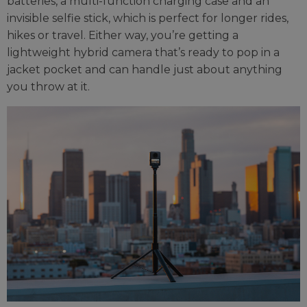
batteries, a multi-function charging case and an
invisible selfie stick, which is perfect for longer rides,
hikes or travel. Either way, you’re getting a
lightweight hybrid camera that’s ready to pop in a
jacket pocket and can handle just about anything
you throw at it.