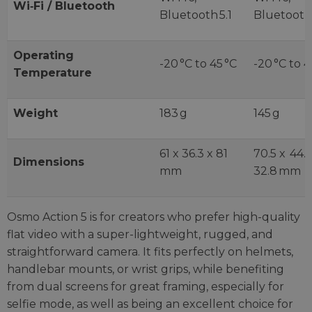
Wi‑Fi / Bluetooth
Bluetooth 5.1
Bluetooth 
Operating
-20 °C to 45 °C
-20 °C to 4
Temperature
Weight
183 g
145 g
61 x 36.3 x 81
70.5 x 44.
Dimensions
mm
32.8 mm
Osmo Action 5 is for creators who prefer high-quality
flat video with a super-lightweight, rugged, and
straightforward camera. It fits perfectly on helmets,
handlebar mounts, or wrist grips, while benefiting
from dual screens for great framing, especially for
selfie mode, as well as being an excellent choice for