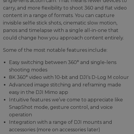
single-lens action cam. That means fewer devices to
carry, and more flexibility to shoot 360 and flat video
content in a range of formats. You can capture
invisible selfie stick shots, cinematic slow motion,
panos and timelapse with a single all-in-one that
could change how you approach content entirely.
Some of the most notable features include:
Easy switching between 360° and single-lens
shooting modes
8K 360° video with 10-bit and DJI’s D-Log M colour
Advanced image stitching and reframing made
easy in the DJI Mimo app
Intuitive features we’ve come to appreciate like
SnapShot mode, gesture control, and voice
operation
Integration with a range of DJI mounts and
accessories (more on accessories later)