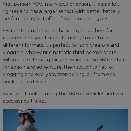
first-person POV, interviews, or action. It is smaller,
lighter and has a larger sensor with better battery
performance, but offers fewer content types.
Osmo 360 on the other hand might be best for
creators who want more flexibility to capture
different formats. It’s perfect for solo creators and
vloggers who want cinematic third-person shots
without additional gear, and want to use 360 footage
for action and adventure, then switch to flat for
vlogging and everyday storytelling, all from one
pocketable device.
Next we’ll look at using the 360 on vehicles and what
accessories it takes.