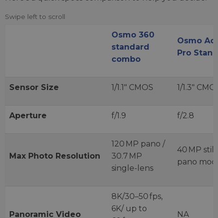
Osmo 360
Osmo Act
standard
Pro Stan
combo
Sensor Size
1/1.1″ CMOS
1/1.3″ CMO
Aperture
f/1.9
f/2.8
120 MP pano /
40 MP still
Max Photo Resolution
30.7 MP
pano mod
single-lens
8K/30–50 fps,
6K/ up to
Panoramic Video
NA