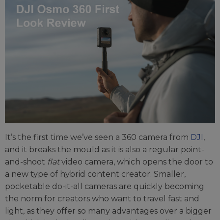
It’s the first time we’ve seen a 360 camera from
DJI
,
and it breaks the mould as it is also a regular point-
and-shoot
flat
video camera, which opens the door to
a new type of hybrid content creator. Smaller,
pocketable do-it-all cameras are quickly becoming
the norm for creators who want to travel fast and
light, as they offer so many advantages over a bigger