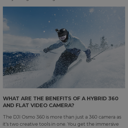
WHAT ARE THE BENEFITS OF A HYBRID 360
AND FLAT VIDEO CAMERA?
The DJI Osmo 360 is more than just a 360 camera as
it's two creative tools in one. You get the immersive