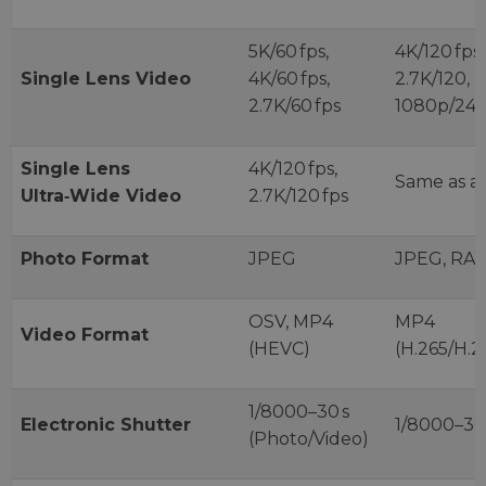
5K/60 fps,
4K/120 fps,
Single Lens Video
4K/60 fps,
2.7K/120,
2.7K/60 fps
1080p/240
Single Lens
4K/120 fps,
Same as a
Ultra‑Wide Video
2.7K/120 fps
Photo Format
JPEG
JPEG, RA
OSV, MP4
MP4
Video Format
(HEVC)
(H.265/H.2
1/8000–30 s
Electronic Shutter
1/8000–30
(Photo/Video)