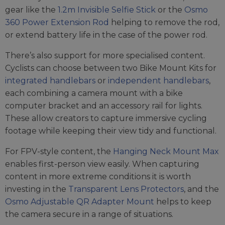
gear like the
1.2m Invisible Selfie Stick
or the
Osmo
360 Power Extension Rod
helping to remove the rod,
or extend battery life in the case of the power rod.
There’s also support for more specialised content.
Cyclists can choose between two Bike Mount Kits for
integrated handlebars
or
independent handlebars
,
each combining a camera mount with a bike
computer bracket and an accessory rail for lights.
These allow creators to capture immersive cycling
footage while keeping their view tidy and functional.
For FPV-style content, the
Hanging Neck Mount Max
enables first-person view easily. When capturing
content in more extreme conditions it is worth
investing in the
Transparent Lens Protectors
, and the
Osmo Adjustable QR Adapter Mount
helps to keep
the camera secure in a range of situations.