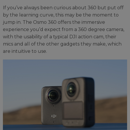
If you’ve always been curious about 360 but put off
by the learning curve, this may be the moment to
jump in. The Osmo 360 offers the immersive
experience you’d expect from a 360 degree camera,
with the usability of a typical DJI action cam, their
mics and all of the other gadgets they make, which
are intuitive to use.