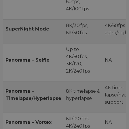
60 fps,
4K/100 fps
8K/30 fps,
4K/60fps
SuperNight Mode
6K/30 fps
astro/nig
Up to
4K/60 fps,
Panorama – Selfie
NA
3K/120,
2K/240 fps
4K time-
Panorama –
8K timelapse &
lapse/hyp
Timelapse/Hyperlapse
hyperlapse
support
6K/120 fps,
Panorama – Vortex
NA
4K/240 fps