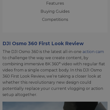
Features
Buying Guides
Competitions
DJI Osmo 360 First Look Review
The DJI Osmo 360 is the latest all-in-one
action cam
to challenge the way we create content, by
combining immersive 8K 360° video with regular flat
video from a single compact body. In this DJI Osmo
360 First Look Review, we’re taking a closer look at
whether this revolutionary new design could
potentially replace your current vlogging or action
setup altogether.