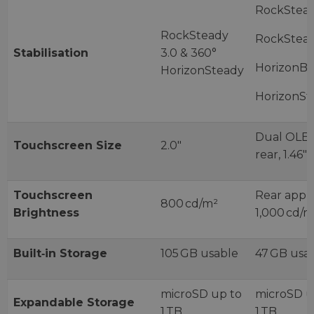
RockStead
RockSteady
RockStead
Stabilisation
3.0 & 360°
HorizonBa
HorizonSteady
HorizonSt
Dual OLED:
Touchscreen Size
2.0″
rear, 1.46″ 
Touchscreen
Rear appr
800 cd/m²
Brightness
1,000 cd/m
Built‑in Storage
105 GB usable
47 GB usa
microSD up to
microSD u
Expandable Storage
1 TB
1 TB