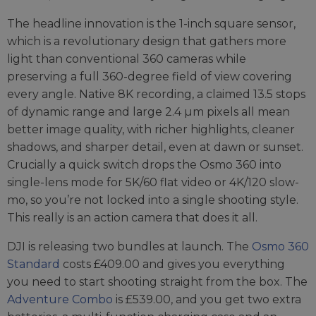
The headline innovation is the 1-inch square sensor,
which is a revolutionary design that gathers more
light than conventional 360 cameras while
preserving a full 360-degree field of view covering
every angle. Native 8K recording, a claimed 13.5 stops
of dynamic range and large 2.4 µm pixels all mean
better image quality, with richer highlights, cleaner
shadows, and sharper detail, even at dawn or sunset.
Crucially a quick switch drops the Osmo 360 into
single-lens mode for 5K/60 flat video or 4K/120 slow-
mo, so you’re not locked into a single shooting style.
This really is an action camera that does it all.
DJI is releasing two bundles at launch. The
Osmo 360
Standard
costs £409.00 and gives you everything
you need to start shooting straight from the box. The
Adventure Combo
is £539.00, and you get two extra