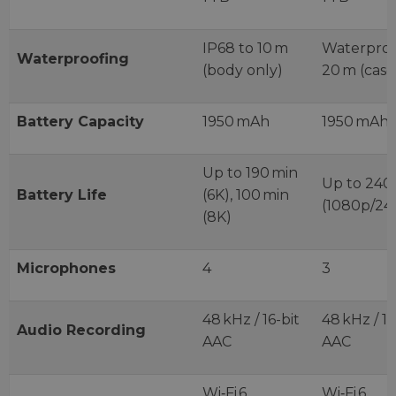
IP68 to 10 m
Waterproo
Waterproofing
(body only)
20 m (case
Battery Capacity
1950 mAh
1950 mAh
Up to 190 min
Up to 240
Battery Life
(6K), 100 min
(1080p/24
(8K)
Microphones
4
3
48 kHz / 16-bit
48 kHz / 16
Audio Recording
AAC
AAC
Wi‑Fi 6,
Wi‑Fi 6,