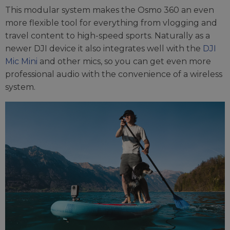
This modular system makes the Osmo 360 an even
more flexible tool for everything from vlogging and
travel content to high-speed sports. Naturally as a
newer DJI device it also integrates well with the
DJI
Mic Mini
and other mics, so you can get even more
professional audio with the convenience of a wireless
system.