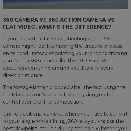
360 CAMERA VS 360 ACTION CAMERA VS
FLAT VIDEO, WHAT’S THE DIFFERENCE?
If you’re used to flat video, shooting with a 360
camera might feel like flipping the creative process
on its head. Instead of pointing your lens and framing
a subject, a 360 camera like the DJI Osmo 360
captures everything around you, literally every
direction at once.
The footage is then cropped after the fact using the
DJI Mimo app or Studio software, giving you full
control over the final composition.
Unlike traditional cameras where you have to commit
to your angle while filming, 360 lets you choose the
best viewpoint later on during the edit. Whether you