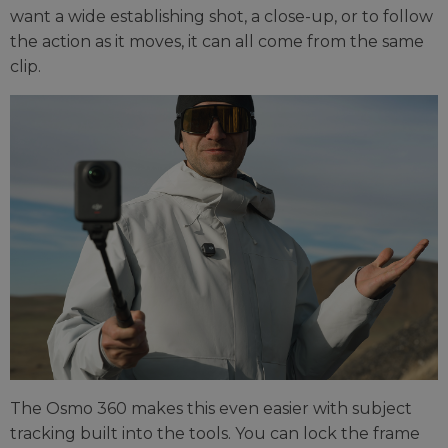
want a wide establishing shot, a close-up, or to follow
the action as it moves, it can all come from the same
clip.
The Osmo 360 makes this even easier with subject
tracking built into the tools. You can lock the frame