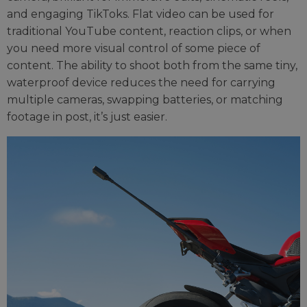
and engaging TikToks. Flat video can be used for
traditional YouTube content, reaction clips, or when
you need more visual control of some piece of
content. The ability to shoot both from the same tiny,
waterproof device reduces the need for carrying
multiple cameras, swapping batteries, or matching
footage in post, it’s just easier.