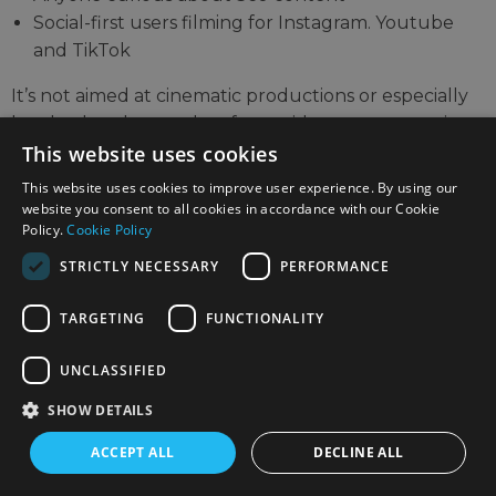
Social-first users filming for Instagram. Youtube
and TikTok
It’s not aimed at cinematic productions or especially
low-budget buyers, but for a mid-range camera, it
opens up completely new options in a golden age of
This website uses cookies
content creation that previously required more gear,
This website uses cookies to improve user experience. By using our
editing skill or an assistant.
website you consent to all cookies in accordance with our Cookie
Policy.
Cookie Policy
STRICTLY NECESSARY
PERFORMANCE
TARGETING
FUNCTIONALITY
UNCLASSIFIED
SHOW DETAILS
ACCEPT ALL
DECLINE ALL