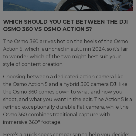
WHICH SHOULD YOU GET BETWEEN THE DJI
OSMO 360 VS OSMO ACTION 5?
The Osmo 360 arrives hot on the heels of the Osmo
Action 5, which launched in autumn 2024, so it’s fair
to wonder which of the two might best suit your
style of content creation.
Choosing between a dedicated action camera like
the Osmo Action 5 and a hybrid 360 camera DJI like
the Osmo 360 comes down to what and how you
shoot, and what you want in the edit. The Action 5 is a
refined exceptionally durable flat camera, while the
Osmo 360 combines traditional capture with
immersive 360° footage.
Here’s a quick specs comparison to help you decide: