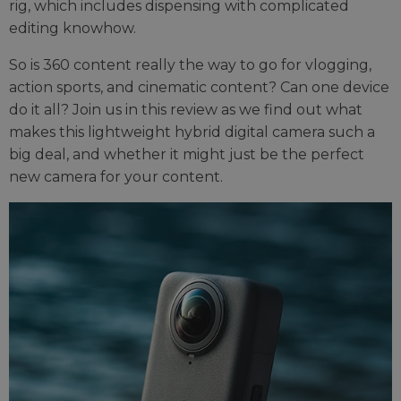
rig, which includes dispensing with complicated
editing knowhow.
So is 360 content really the way to go for vlogging,
action sports, and cinematic content? Can one device
do it all? Join us in this review as we find out what
makes this lightweight hybrid digital camera such a
big deal, and whether it might just be the perfect
new camera for your content.