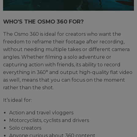
WHO'S THE OSMO 360 FOR?
The Osmo 360 is ideal for creators who want the
freedom to reframe their footage after recording,
without needing multiple takes or different camera
angles. Whether filming a solo adventure or
capturing action with friends, its ability to record
everything in 360° and output high-quality flat video
as well, means that you can focus on the moment
rather than the shot.
It’s ideal for:
Action and travel vloggers
Motorcyclists, cyclists and drivers
Solo creators
Anyone curious about 360 content