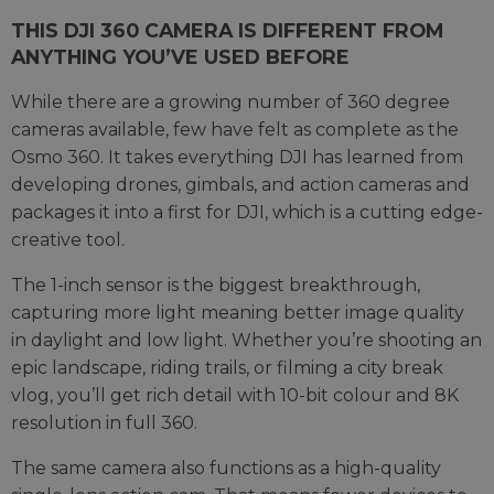
THIS DJI 360 CAMERA IS DIFFERENT FROM
ANYTHING YOU’VE USED BEFORE
While there are a growing number of 360 degree
cameras available, few have felt as complete as the
Osmo 360. It takes everything DJI has learned from
developing drones, gimbals, and action cameras and
packages it into a first for DJI, which is a cutting edge-
creative tool.
The 1-inch sensor is the biggest breakthrough,
capturing more light meaning better image quality
in daylight and low light. Whether you’re shooting an
epic landscape, riding trails, or filming a city break
vlog, you’ll get rich detail with 10-bit colour and 8K
resolution in full 360.
The same camera also functions as a high-quality