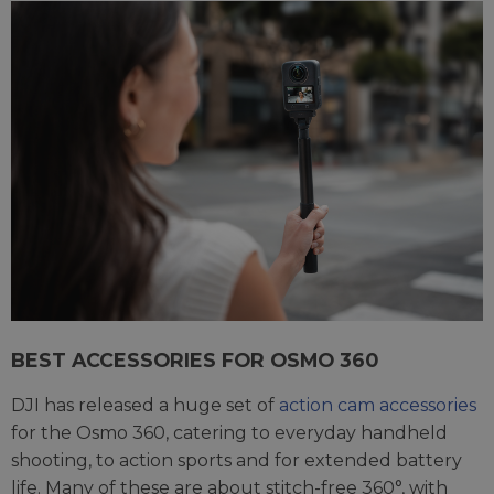
BEST ACCESSORIES FOR OSMO 360
DJI has released a huge set of
action cam accessories
for the Osmo 360, catering to everyday handheld
shooting, to action sports and for extended battery
life. Many of these are about stitch-free 360°, with