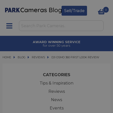
0
Sell/Trade
AWARD WINNING SERVICE
for over 50 years
HOME
BLOG
BLOG
REVIEWS
DJI OSMO 360 FIRST LOOK REVIEW
DJI OSMO 360 FIRST LOOK REVIEW
CATEGORIES
Tips & Inspiration
Reviews
News
Events