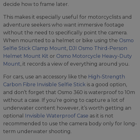
decide how to frame later.
This makes it especially useful for motorcyclists and
adventure seekers who want immersive footage
without the need to specifically point the camera.
When mounted to a helmet or bike using the
Osmo
Selfie Stick Clamp Mount
,
DJI Osmo Third-Person
Helmet Mount Kit
or
Osmo Motorcycle Heavy-Duty
Mount
, it records a view of everything around you.
For cars, use an accessory like the
High-Strength
Carbon Fibre Invisible Selfie Stick
is a good option,
and don’t forget that Osmo 360 is waterproof to 10m
without a case. If you’re going to capture a lot of
underwater content however, it’s worth getting an
optional
Invisible Waterproof Case
as it is not
recommended to use the camera body only for long-
term underwater shooting.