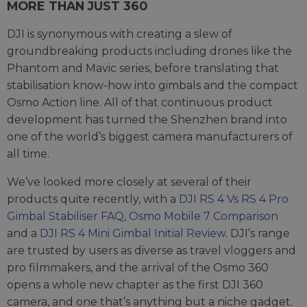
MORE THAN JUST 360
DJI is synonymous with creating a slew of
groundbreaking products including drones like the
Phantom and Mavic series, before translating that
stabilisation know-how into gimbals and the compact
Osmo Action line. All of that continuous product
development has turned the Shenzhen brand into
one of the world’s biggest camera manufacturers of
all time.
We’ve looked more closely at several of their
products quite recently, with a
DJI RS 4 Vs RS 4 Pro
Gimbal Stabiliser FAQ
,
Osmo Mobile 7 Comparison
and a
DJI RS 4 Mini Gimbal Initial Review
. DJI’s range
are trusted by users as diverse as travel vloggers and
pro filmmakers, and the arrival of the Osmo 360
opens a whole new chapter as the first DJI 360
camera, and one that’s anything but a niche gadget.