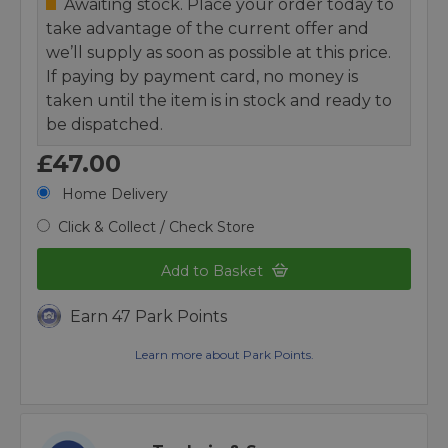
Awaiting stock. Place your order today to
take advantage of the current offer and
we’ll supply as soon as possible at this price.
If paying by payment card, no money is
taken until the item is in stock and ready to
be dispatched.
£47.00
Home Delivery
Click & Collect / Check Store
Add to Basket
Earn 47 Park Points
Learn more about Park Points.