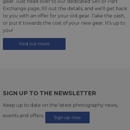
gear. Just head over to our dedicated
Sell or Part
Exchange page
, fill out the details, and we'll get back
to you with an offer for your old gear. Take the cash,
or put it towards the cost of your new gear. It's up to
you!
Find out more
SIGN UP TO THE NEWSLETTER
Keep up to date on the latest photography news,
events and offers.
Sign up now