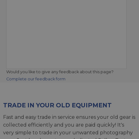
Would you like to give any feedback about this page?
Complete our feedback form
TRADE IN YOUR OLD EQUIPMENT
Fast and easy trade in service ensures your old gear is
collected efficiently and you are paid quickly! It's
very simple to trade in your unwanted photography