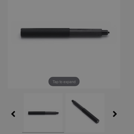
Tap to expand