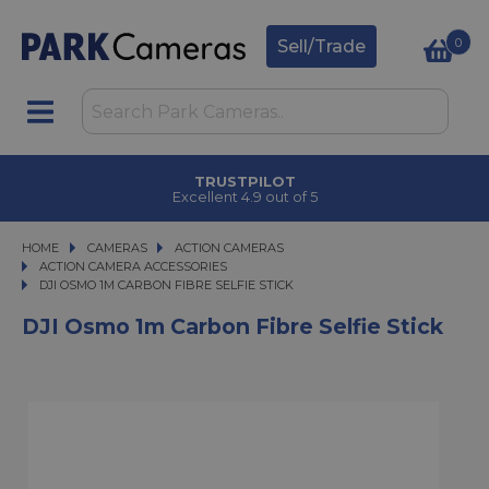
0
Sell/Trade
TRUSTPILOT
Excellent 4.9 out of 5
HOME
CAMERAS
CAMERAS
ACTION CAMERAS
ACTION CAMERAS
ACTION CAMERA ACCESSORIES
DJI OSMO 1M CARBON FIBRE SELFIE STICK
DJI OSMO 1M CARBON FIBRE SELFIE STICK
DJI Osmo 1m Carbon Fibre Selfie Stick