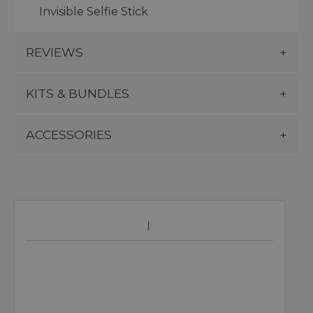
Invisible Selfie Stick
REVIEWS
KITS & BUNDLES
ACCESSORIES