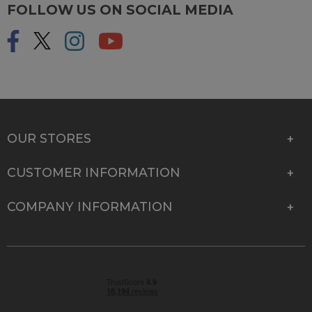
FOLLOW US ON SOCIAL MEDIA
OUR STORES
CUSTOMER INFORMATION
COMPANY INFORMATION