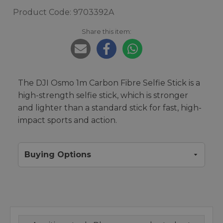
Product Code: 9703392A
Share this item:
The DJI Osmo 1m Carbon Fibre Selfie Stick is a
high-strength selfie stick, which is stronger
and lighter than a standard stick for fast, high-
impact sports and action.
Buying Options