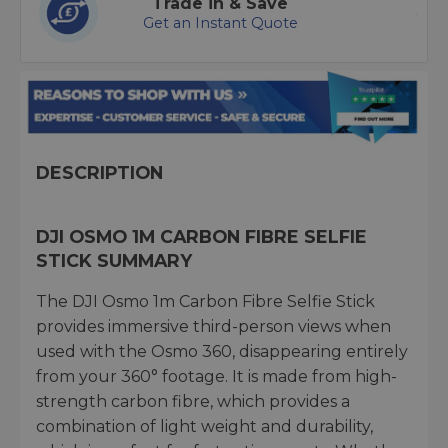
Trade in & Save
Get an Instant Quote
DESCRIPTION
DJI OSMO 1M CARBON FIBRE SELFIE
STICK SUMMARY
The DJI Osmo 1m Carbon Fibre Selfie Stick
provides immersive third-person views when
used with the Osmo 360, disappearing entirely
from your 360° footage. It is made from high-
strength carbon fibre, which provides a
combination of light weight and durability,