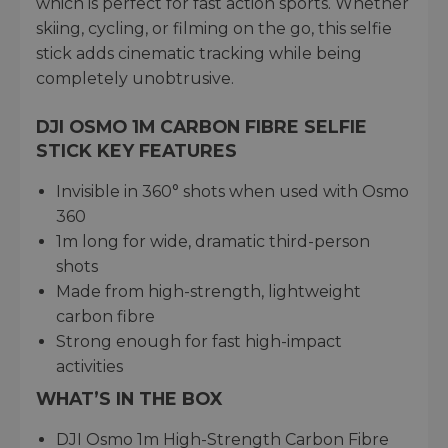
which is perfect for fast action sports. Whether
skiing, cycling, or filming on the go, this selfie
stick adds cinematic tracking while being
completely unobtrusive.
DJI OSMO 1M CARBON FIBRE SELFIE
STICK KEY FEATURES
Invisible in 360° shots when used with Osmo
360
1m long for wide, dramatic third-person
shots
Made from high-strength, lightweight
carbon fibre
Strong enough for fast high-impact
activities
WHAT’S IN THE BOX
DJI Osmo 1m High-Strength Carbon Fibre