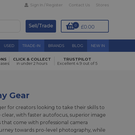
Sign In / Register
Contact Us
Stores
Sell/Trade
0
£0.00
USED
TRADE-IN
BRANDS
BLOG
NEW IN
ONS
CLICK & COLLECT
TRUSTPILOT
hases
in under 2 hours
Excellent 4.9 out of 5
hy Gear
or creators looking to take their skills to
clear, with faster autofocus, superior image
es that come with professional camera
urney towards pro-level photography, while