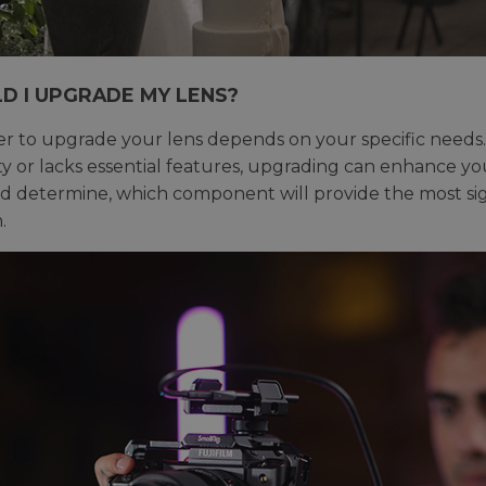
D I UPGRADE MY LENS?
 to upgrade your lens depends on your specific needs. 
ity or lacks essential features, upgrading can enhance yo
nd determine, which component will provide the most s
.