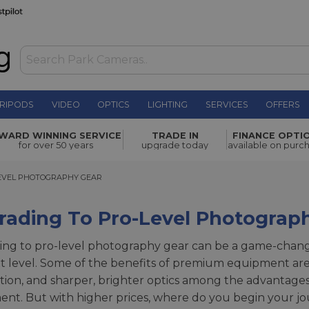
RIPODS
VIDEO
OPTICS
LIGHTING
SERVICES
OFFERS
WARD WINNING SERVICE
TRADE IN
FINANCE OPTI
for over 50 years
upgrade today
available on purc
EL PHOTOGRAPHY GEAR
EVEL PHOTOGRAPHY GEAR
rading To Pro-Level Photograp
ng to pro-level photography gear can be a game-changer f
t level. Some of the benefits of premium equipment are 
sation, and sharper, brighter optics among the advantag
nt. But with higher prices, where do you begin your jo