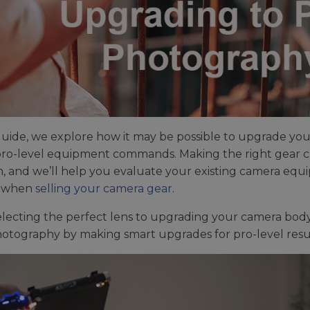
 guide, we explore how it may be possible to upgrade yo
ro-level equipment commands. Making the right gear ch
n, and we’ll help you evaluate your existing camera equ
when
selling your camera gear
.
lecting the perfect lens to upgrading your camera body, 
otography by making smart upgrades for pro-level resul