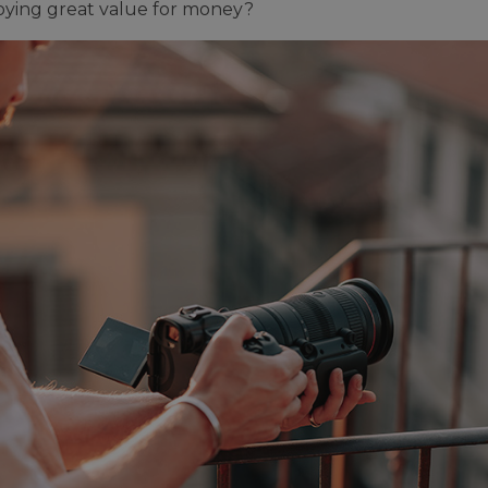
njoying great value for money?