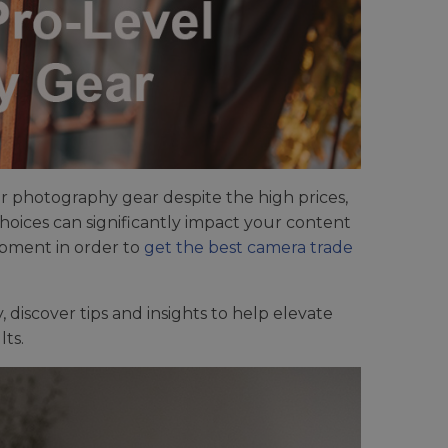
ur photography gear despite the high prices,
oices can significantly impact your content
ipment in order to
get the best camera trade
discover tips and insights to help elevate
ts.