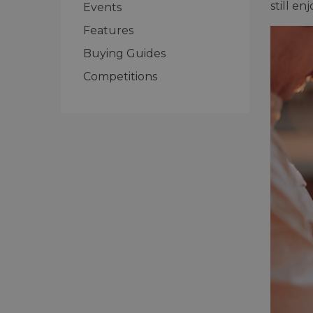
still e
Events
Features
Buying Guides
Competitions