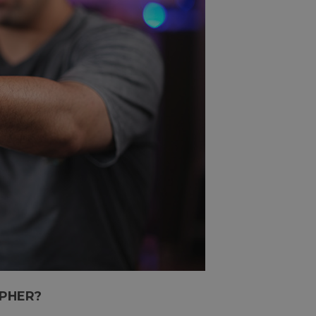
PHER?