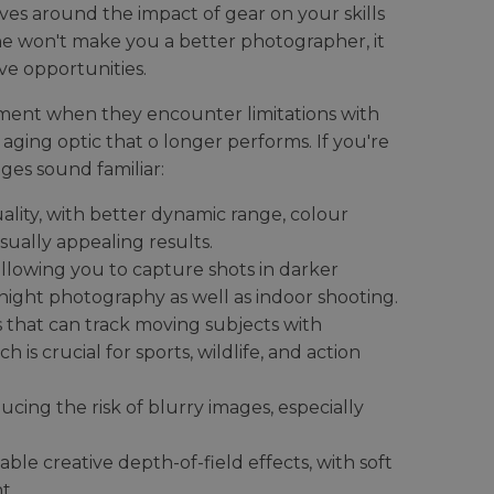
s around the impact of gear on your skills
one won't make you a better photographer, it
ve opportunities.
ment when they encounter limitations with
 aging optic that o longer performs. If you're
ges sound familiar:
lity, with better dynamic range, colour
sually appealing results.
allowing you to capture shots in darker
r night photography as well as indoor shooting.
that can track moving subjects with
 is crucial for sports, wildlife, and action
ucing the risk of blurry images, especially
nable creative depth-of-field effects, with soft
t.