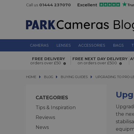
Call us
01444 237070
CAMERAS
LENSES
ACCESSORIES
BAGS
T
FREE DELIVERY
FREE NEXT DAY DELIVERY
A
orders over £50
on orders over £500
HOME
BLOG
BLOG
BUYING GUIDES
UPGRADING TO PRO-LEV
UPGRADING TO PRO-L
Upg
CATEGORIES
Upgradi
Tips & Inspiration
the nex
Reviews
stabili
News
equipme