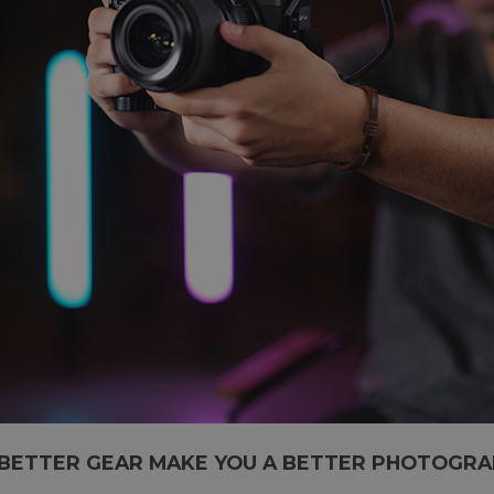
BETTER GEAR MAKE YOU A BETTER PHOTOGRA