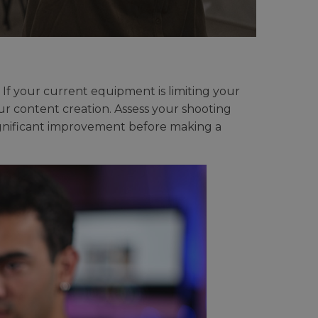
If your current equipment is limiting your
ur content creation. Assess your shooting
ignificant improvement before making a