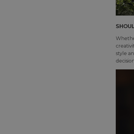
SHOUL
Whether
creativ
style a
decision