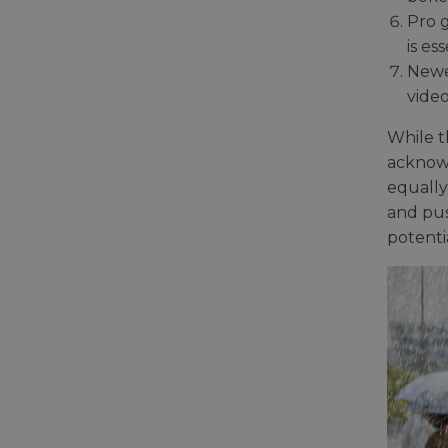
Pro g
is e
Newe
video
While t
acknowl
equally
and pus
potenti