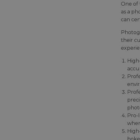
One of 
as a ph
can cer
Photogr
their c
experie
High-
accur
Profe
envir
Prof
preci
photo
Pro-l
when
High-
boke