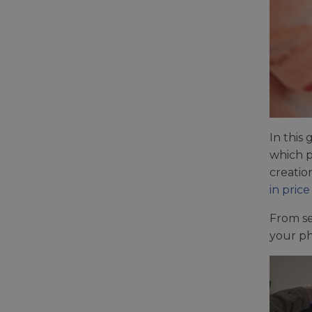
In this
which p
creatio
in price
From se
your ph