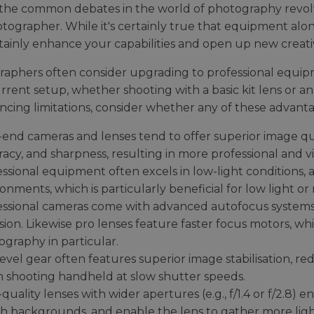
the common debates in the world of photography revolve
otographer. While it's certainly true that equipment al
tainly enhance your capabilities and open up new creati
aphers often consider upgrading to professional equip
urrent setup, whether shooting with a basic kit lens or an
ncing limitations, consider whether any of these advanta
end cameras and lenses tend to offer superior image qua
acy, and sharpness, resulting in more professional and vi
ssional equipment often excels in low-light conditions, 
onments, which is particularly beneficial for low light o
essional cameras come with advanced autofocus systems 
sion. Likewise pro lenses feature faster focus motors, which
graphy in particular.
evel gear often features superior image stabilisation, red
 shooting handheld at slow shutter speeds.
quality lenses with wider apertures (e.g., f/1.4 or f/2.8) e
h backgrounds, and enable the lens to gather more ligh