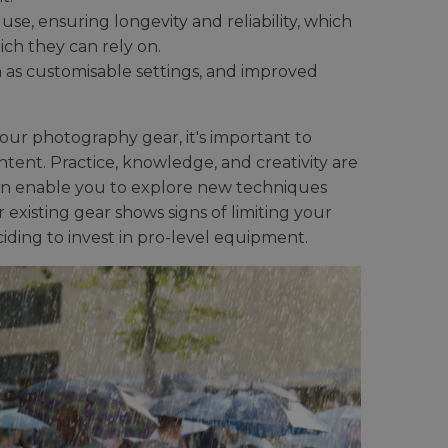
use, ensuring longevity and reliability, which
ch they can rely on.
 as customisable settings, and improved
r photography gear, it's important to
ent. Practice, knowledge, and creativity are
can enable you to explore new techniques
existing gear shows signs of limiting your
iding to invest in pro-level equipment.