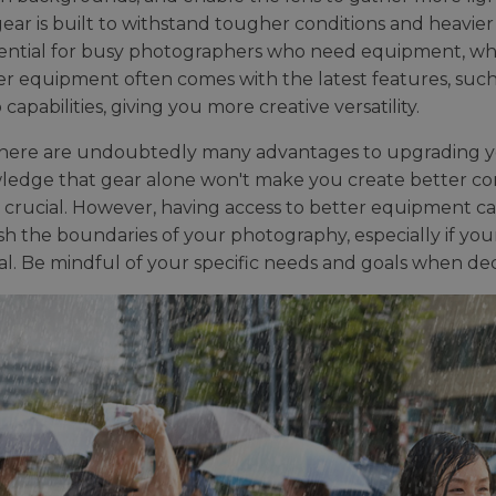
ear is built to withstand tougher conditions and heavier 
ssential for busy photographers who need equipment, whi
r equipment often comes with the latest features, such
 capabilities, giving you more creative versatility.
here are undoubtedly many advantages to upgrading you
edge that gear alone won't make you create better cont
 crucial. However, having access to better equipment 
h the boundaries of your photography, especially if your 
al. Be mindful of your specific needs and goals when dec