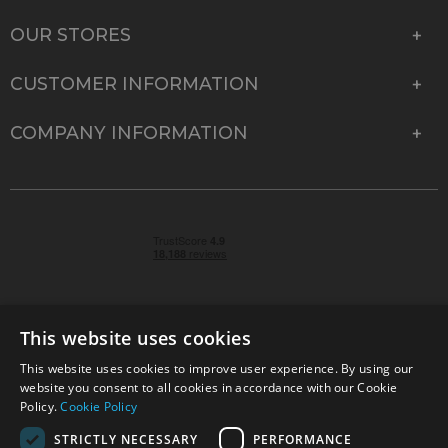
OUR STORES
CUSTOMER INFORMATION
COMPANY INFORMATION
This website uses cookies
This website uses cookies to improve user experience. By using our
© 2026 Park Cameras, York Road, Burgess Hill, West
website you consent to all cookies in accordance with our Cookie
Sussex, RH15 9TT | VAT No. GB 315 9441 58 | Registered
Policy.
Cookie Policy
Company No. 1449928
STRICTLY NECESSARY
PERFORMANCE