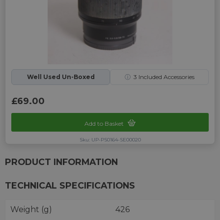
Well Used Un-Boxed
ⓘ
3
Included Accessories
£69.00
Add to Basket
Sku: UP-PS0164-SE00020
PRODUCT INFORMATION
TECHNICAL SPECIFICATIONS
Weight (g)
426