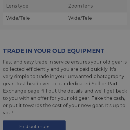
Lens type
Zoom lens
Wide/Tele
Wide/Tele
TRADE IN YOUR OLD EQUIPMENT
Fast and easy trade in service ensures your old gear is
collected efficiently and you are paid quickly! It's
very simple to trade in your unwanted photography
gear. Just head over to our dedicated
Sell or Part
Exchange page
, fill out the details, and we'll get back
to you with an offer for your old gear. Take the cash,
or put it towards the cost of your new gear. It's up to
you!
Find out more