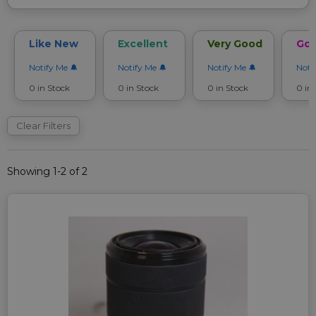
Like New
Excellent
Very Good
Go
Notify Me
Notify Me
Notify Me
Noti
0 in Stock
0 in Stock
0 in Stock
0 in
Clear Filters
Showing 1-2 of 2