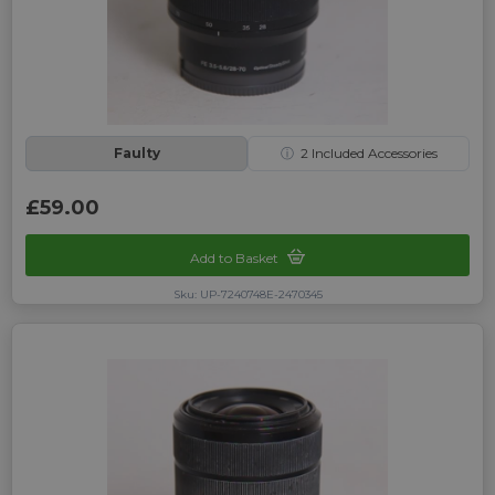
Faulty
ⓘ
2
Included Accessories
£59.00
Add to Basket
Sku: UP-7240748E-2470345