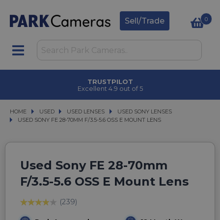
0
Sell/Trade
TRUSTPILOT
Excellent 4.9 out of 5
HOME
USED
USED
USED LENSES
USED LENSES
USED SONY LENSES
USED SONY LENSES
USED SONY FE 28-70MM F/3.5-5.6 OSS E MOUNT LENS
USED SONY FE 28-70MM F/3.5-5.6 OSS E MOUNT LENS
Used Sony FE 28-70mm
F/3.5-5.6 OSS E Mount Lens
(239)