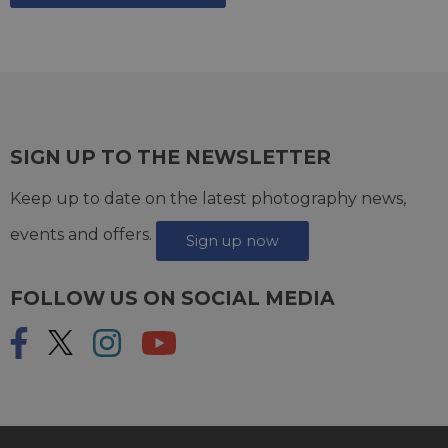
SIGN UP TO THE NEWSLETTER
Keep up to date on the latest photography news,
events and offers.
Sign up now
FOLLOW US ON SOCIAL MEDIA