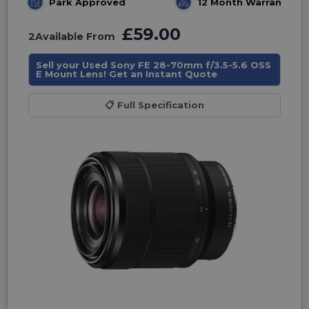
Park Approved
12 Month Warranty
£59.00
2
Available From
Sell your Used Sony FE 28-70mm f/3.5-5.6 OSS
E Mount Lens! Get an Instant Quote
📋
Full Specification