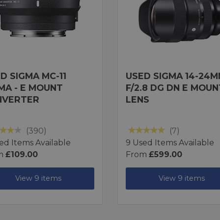
D SIGMA MC-11
USED SIGMA 14-24
MA - E MOUNT
F/2.8 DG DN E MOUN
NVERTER
LENS
(390)
(7)
ed Items Available
9 Used Items Available
m
£109.00
From
£599.00
View 9 items
View 9 items