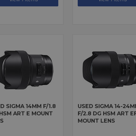
D SIGMA 14MM F/1.8
USED SIGMA 14-24
HSM ART E MOUNT
F/2.8 DG HSM ART E
S
MOUNT LENS