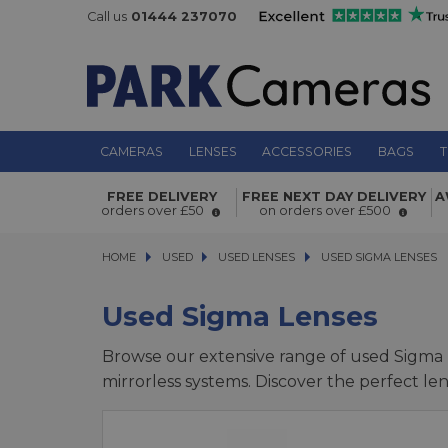
Call us
01444 237070
CAMERAS
LENSES
ACCESSORIES
BAGS
T
FREE DELIVERY
FREE NEXT DAY DELIVERY
A
orders over £50
on orders over £500
HOME
USED
USED
USED LENSES
USED LENSES
USED SIGMA LENSES
USED SIGMA LENSES
Used Sigma Lenses
Browse our extensive range of used Sigma l
mirrorless systems. Discover the perfect l