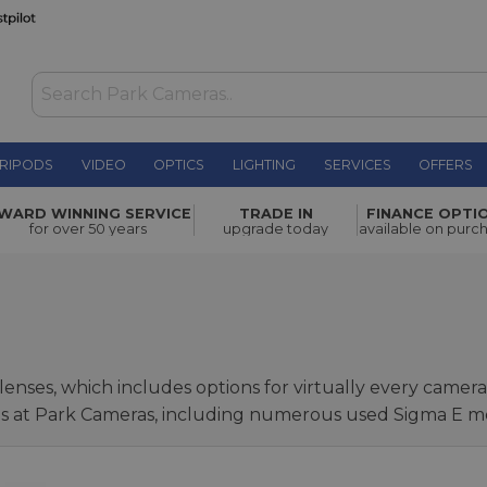
RIPODS
VIDEO
OPTICS
LIGHTING
SERVICES
OFFERS
WARD WINNING SERVICE
TRADE IN
FINANCE OPTI
for over 50 years
upgrade today
available on purc
enses, which includes options for virtually every came
ens at Park Cameras, including numerous used Sigma E m