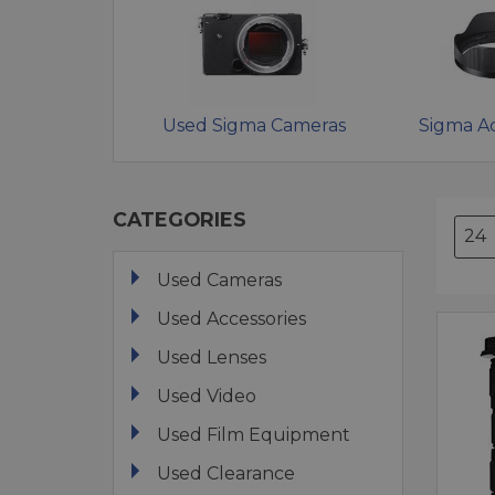
Used Sigma Cameras
Sigma Ac
CATEGORIES
Used Cameras
Used Accessories
Used Lenses
Used Video
Used Film Equipment
Used Clearance