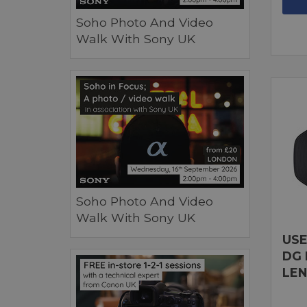
Soho Photo And Video
Walk With Sony UK
Soho Photo And Video
Walk With Sony UK
USE
DG 
LEN