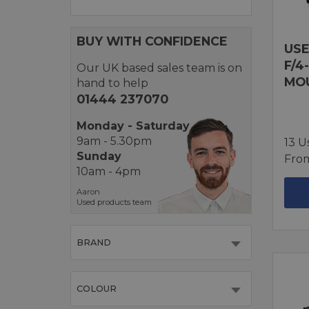
BUY WITH CONFIDENCE
USE
F/4
Our UK based sales team is on
MO
hand to help
01444 237070
Monday - Saturday
9am - 5.30pm
13 U
Sunday
Fro
10am - 4pm
Aaron
Used products team
BRAND
COLOUR