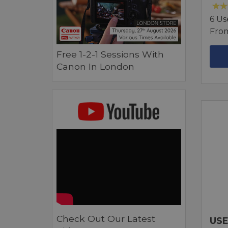
6 Us
Fro
Free 1-2-1 Sessions With
Canon In London
Check Out Our Latest
USE