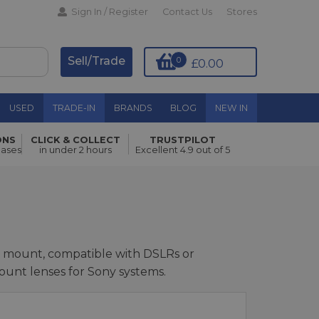
Sign In / Register
Contact Us
Stores
Sell/Trade
0
£0.00
USED
TRADE-IN
BRANDS
BLOG
NEW IN
ONS
CLICK & COLLECT
TRUSTPILOT
hases
in under 2 hours
Excellent 4.9 out of 5
ra mount, compatible with DSLRs or
ount lenses for Sony systems.