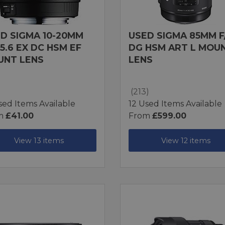
D SIGMA 10-20MM
USED SIGMA 85MM F/
-5.6 EX DC HSM EF
DG HSM ART L MOU
UNT LENS
LENS
(213)
sed Items Available
12 Used Items Available
m
£41.00
From
£599.00
View 13 items
View 12 items