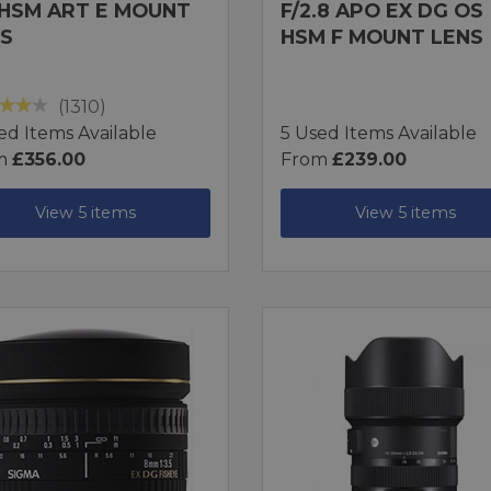
HSM ART E MOUNT
F/2.8 APO EX DG OS
S
HSM F MOUNT LENS
(1310)
ed Items Available
5 Used Items Available
m
£356.00
From
£239.00
View 5 items
View 5 items