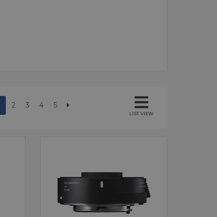
2
3
4
5
LIST VIEW