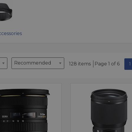
cessories
128 items
Page 1 of 6
1