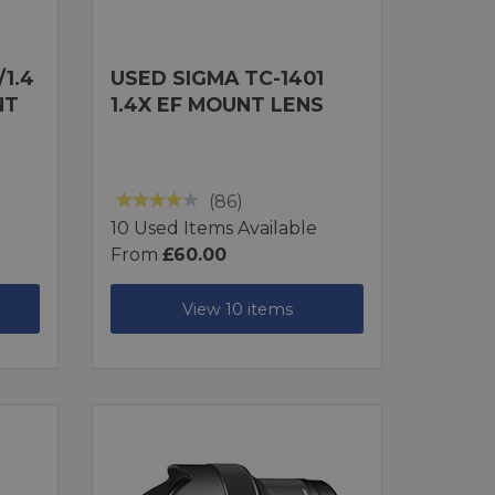
1.4
USED SIGMA TC-1401
NT
1.4X EF MOUNT LENS
(86)
10 Used Items Available
From
£60.00
View 10 items