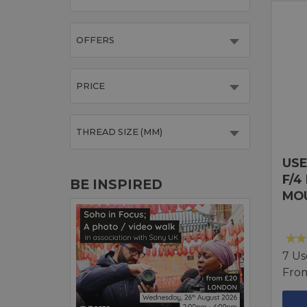
OFFERS
PRICE
THREAD SIZE (MM)
USE
F/4
BE INSPIRED
MO
7 Us
Fro