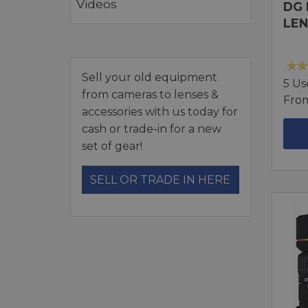
Videos
DG 
LEN
Sell your old equipment
5 Us
from cameras to lenses &
Fro
accessories with us today for
cash or trade-in for a new
set of gear!
SELL OR TRADE IN HERE