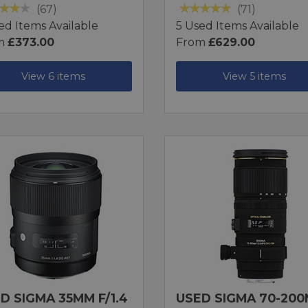
(67)
(71)
ed Items Available
5 Used Items Available
m
£373.00
From
£629.00
View 6 items
View 5 items
D SIGMA 35MM F/1.4
USED SIGMA 70-20