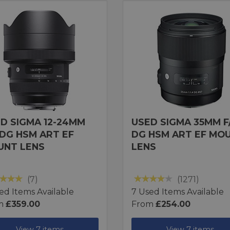
D SIGMA 12-24MM
USED SIGMA 35MM F/
 DG HSM ART EF
DG HSM ART EF MO
UNT LENS
LENS
(7)
(1271)
ed Items Available
7 Used Items Available
m
£359.00
From
£254.00
View 7 items
View 7 items