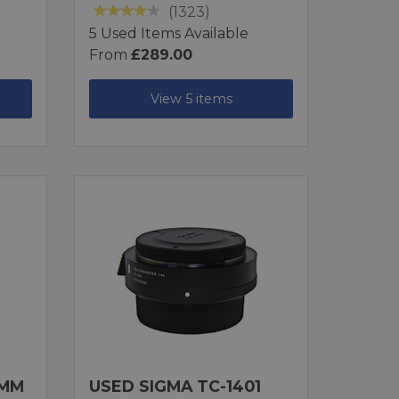
(1323)
5 Used Items Available
From
£289.00
View 5 items
0MM
USED SIGMA TC-1401