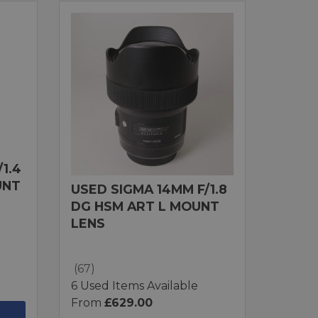
1.4
UNT
USED SIGMA 14MM F/1.8
DG HSM ART L MOUNT
LENS
(67)
6 Used Items Available
From
£629.00