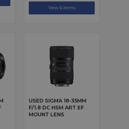
View 6 items
MM
USED SIGMA 18-35MM
F
F/1.8 DC HSM ART EF
MOUNT LENS