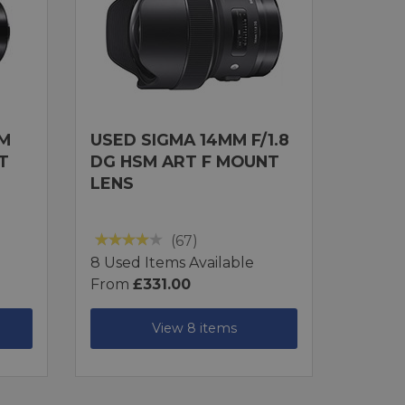
MM
USED SIGMA 14MM F/1.8
T
DG HSM ART F MOUNT
LENS
(67)
8 Used Items Available
From
£331.00
View 8 items