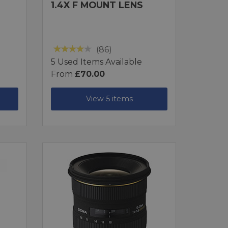
1.4X F MOUNT LENS
(86)
5 Used Items Available
From
£70.00
View 5 items