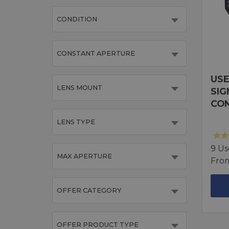
CONDITION
CONSTANT APERTURE
USE
LENS MOUNT
SIG
CO
LENS TYPE
9 Us
MAX APERTURE
Fro
OFFER CATEGORY
OFFER PRODUCT TYPE