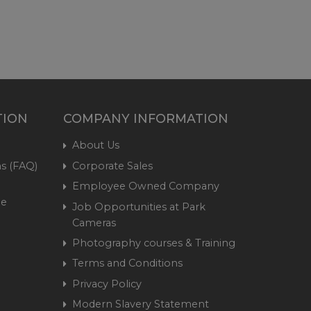
TION
COMPANY INFORMATION
About Us
s (FAQ)
Corporate Sales
Employee Owned Company
me
Job Opportunities at Park
Cameras
Photography courses & Training
Terms and Conditions
Privacy Policy
Modern Slavery Statement