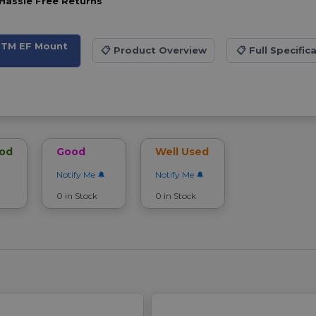
Hassle Free Returns
 STM EF Mount
📋
Product Overview
📋
Full Specific
ood
Good
Well Used
Notify Me
Notify Me
0 in Stock
0 in Stock