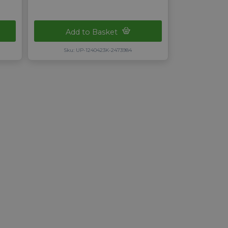
Add to Basket
Sku: UP-1240423K-2473984