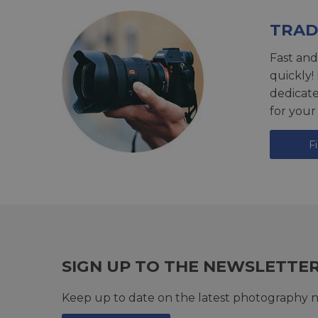
TRAD
Fast and
quickly!
dedicat
for your
F
SIGN UP TO THE NEWSLETTE
Keep up to date on the latest photography n