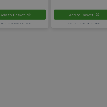
Add to Basket
Add to Basket
Sku: UP-PC0173-CE00275
Sku: UP-1240423K-2472842