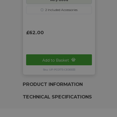
ⓘ
2
Included Accessories
£62.00
Add to Basket
Sku: UP-PC0173-CE00033
PRODUCT INFORMATION
TECHNICAL SPECIFICATIONS