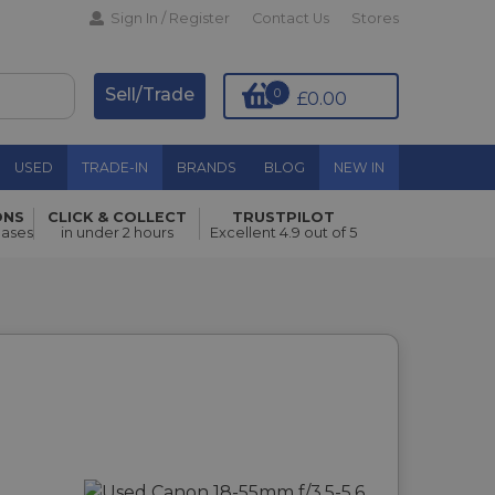
Sign In / Register
Contact Us
Stores
Sell/Trade
0
£0.00
USED
TRADE-IN
BRANDS
BLOG
NEW IN
ONS
CLICK & COLLECT
TRUSTPILOT
hases
in under 2 hours
Excellent 4.9 out of 5