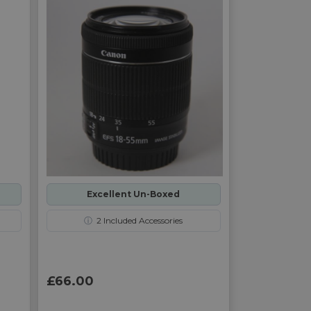
Excellent Un-Boxed
ⓘ
2
Included Accessories
£66.00