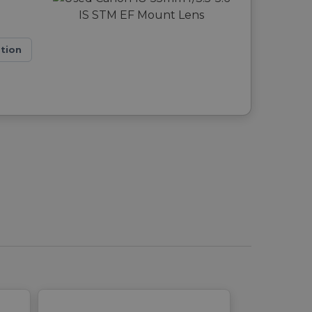
ation