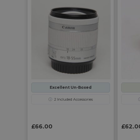
Excellent Un-Boxed
ⓘ
2
Included Accessories
£66.00
£62.0