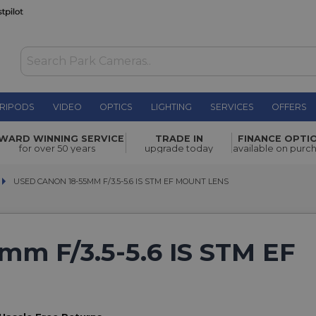
RIPODS
VIDEO
OPTICS
LIGHTING
SERVICES
OFFERS
WARD WINNING SERVICE
TRADE IN
FINANCE OPTI
for over 50 years
upgrade today
available on purc
USED CANON 18-55MM F/3.5-5.6 IS STM EF MOUNT LENS
USED CANON 18-55MM F/3.5-5.6 IS STM EF MOUNT LENS
mm F/3.5-5.6 IS STM EF