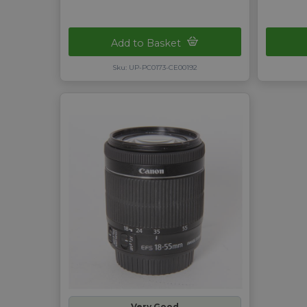
Add to Basket
Sku: UP-PC0173-CE00192
Very Good