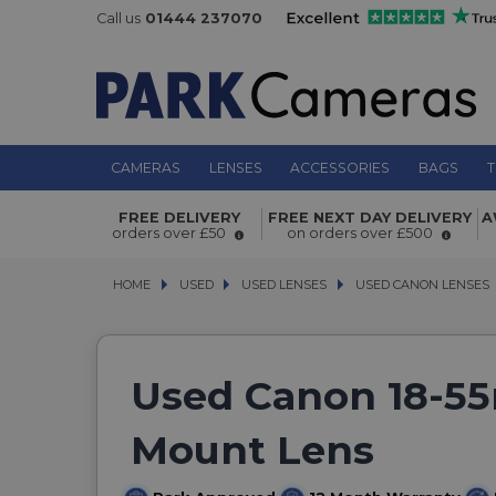
Call us
01444 237070
CAMERAS
LENSES
ACCESSORIES
BAGS
T
FREE DELIVERY
FREE NEXT DAY DELIVERY
A
orders over £50
on orders over £500
HOME
USED
USED
USED LENSES
USED LENSES
USED CANON LENSES
USED CANON LENSES
Used Canon 18-55
Mount Lens