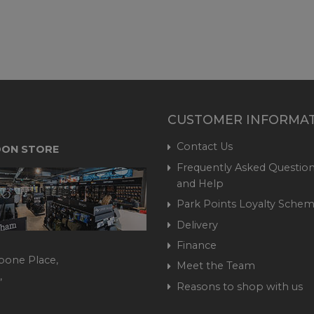
CUSTOMER INFORMA
Contact Us
ON STORE
Frequently Asked Question
and Help
Park Points Loyalty Sche
Delivery
Finance
bone Place,
Meet the Team
,
Reasons to shop with us