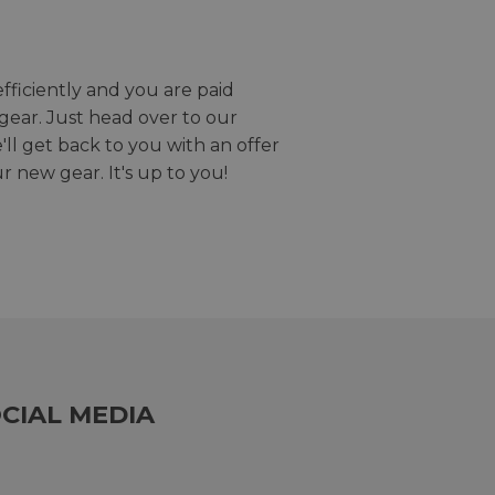
efficiently and you are paid
gear. Just head over to our
we'll get back to you with an offer
r new gear. It's up to you!
CIAL MEDIA