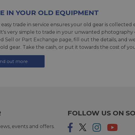
E IN YOUR OLD EQUIPMENT
 easy trade in service ensures your old gear is collected 
 It's very simple to trade in your unwanted photography 
ed
Sell or Part Exchange page
, fill out the details, and 
 old gear. Take the cash, or put it towards the cost of you
ind out more
R
FOLLOW US ON SO
ews, events and offers.