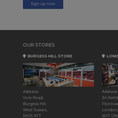
Sign up now
OUR STORES
BURGESS HILL STORE
LOND
Address:
Address:
York Road,
34 Rath
Burgess Hill,
Fitzrovia
West Sussex,
London,
RH15 9TT
W1T 1JN