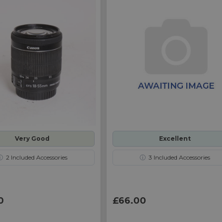
Very Good
Excellent
ⓘ
2
Included Accessories
ⓘ
3
Included Accessories
0
£66.00