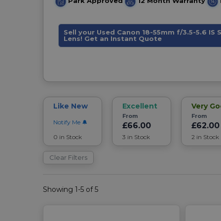
Park Approved
12 Month Warranty
Sell your Used Canon 18-55mm f/3.5-5.6 IS
Lens! Get an Instant Quote
Like New
Excellent
Very G
From
From
Notify Me
£66.00
£62.00
0 in Stock
3 in Stock
2 in Stock
Clear Filters
Showing 1-5 of 5