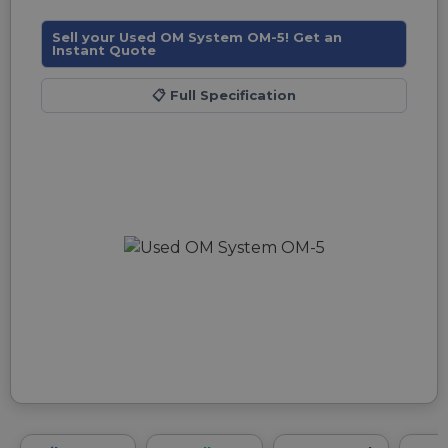
Sell your Used OM System OM-5! Get an
Instant Quote
📋
Full Specification