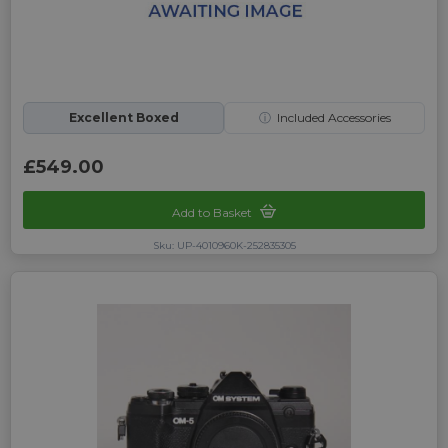
Excellent Boxed
ⓘ
Included Accessories
£549.00
Add to Basket
Sku: UP-4010960K-252835305