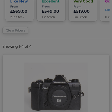
Like New
Excellent
Very Good
Go
From
From
From
Noti
£569.00
£549.00
£519.00
2 in Stock
1 in Stock
1 in Stock
0 in
Clear Filters
Showing 1-4 of 4