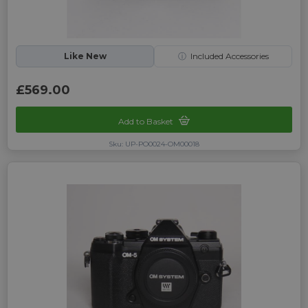
Like New
ⓘ
Included Accessories
£569.00
Add to Basket
Sku: UP-PO0024-OM00018