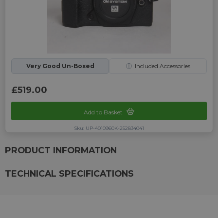
Very Good Un-Boxed
ⓘ
Included Accessories
£519.00
Add to Basket
Sku: UP-4010960K-252834041
PRODUCT INFORMATION
TECHNICAL SPECIFICATIONS