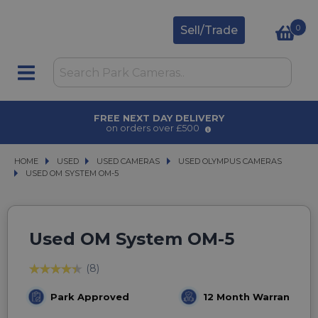
0
Sell/Trade
 DELIVERY
AWARD WINNING S
r £500
for over 50 yea
HOME
USED
USED
USED CAMERAS
USED CAMERAS
USED OLYMPUS CAMERAS
USED OLYMPUS CAMERAS
USED OM SYSTEM OM-5
USED OM SYSTEM OM-5
Used OM System OM-5
(8)
Park Approved
12 Month Warranty