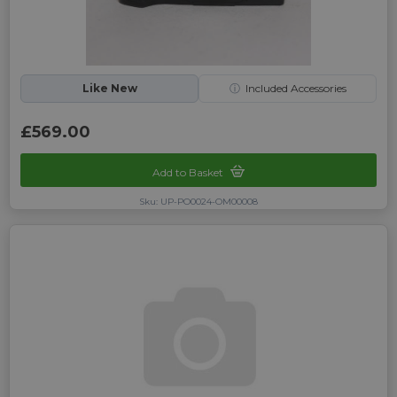
Like New
ⓘ
Included Accessories
£569.00
Add to Basket
Sku: UP-PO0024-OM00008