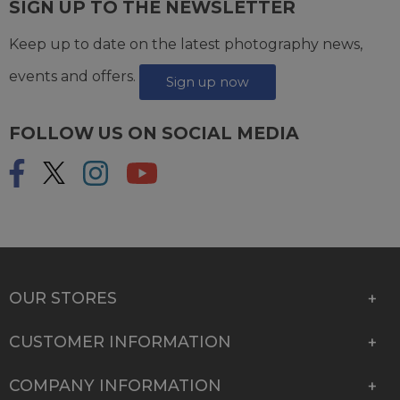
SIGN UP TO THE NEWSLETTER
Keep up to date on the latest photography news,
events and offers.
Sign up now
FOLLOW US ON SOCIAL MEDIA
OUR STORES
CUSTOMER INFORMATION
COMPANY INFORMATION