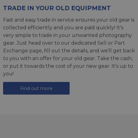
TRADE IN YOUR OLD EQUIPMENT
Fast and easy trade in service ensures your old gear is
collected efficiently and you are paid quickly! It's
very simple to trade in your unwanted photography
gear. Just head over to our dedicated
Sell or Part
Exchange page
, fill out the details, and we'll get back
to you with an offer for your old gear. Take the cash,
or put it towards the cost of your new gear. It's up to
you!
Find out more