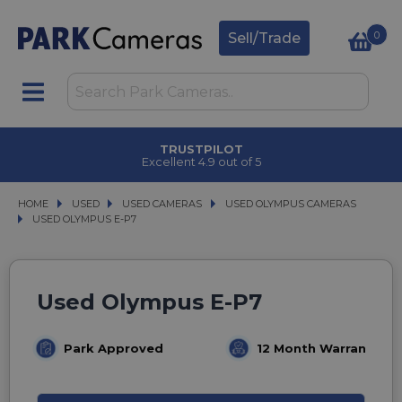
0
Sell/Trade
TRUSTPILOT
Excellent 4.9 out of 5
HOME
USED
USED
USED CAMERAS
USED CAMERAS
USED OLYMPUS CAMERAS
USED OLYMPUS CAMERAS
USED OLYMPUS E-P7
USED OLYMPUS E-P7
Used Olympus E-P7
Park Approved
12 Month Warranty