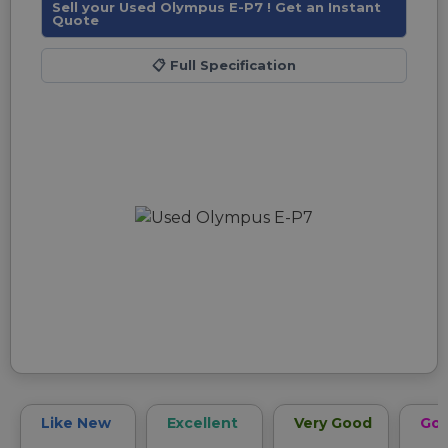
Sell your Used Olympus E-P7 ! Get an Instant
Quote
📋
Full Specification
Like New
Excellent
Very Good
Go