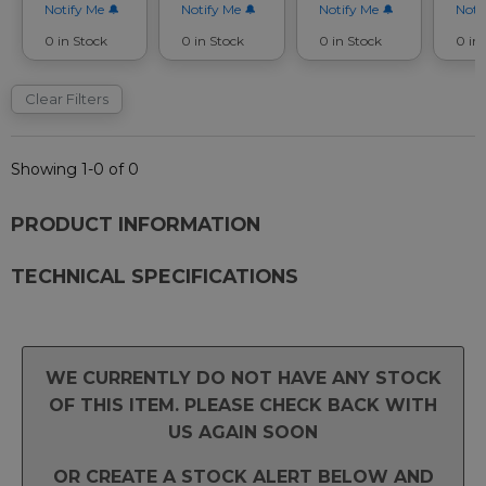
Notify Me
Notify Me
Notify Me
Noti
0 in Stock
0 in Stock
0 in Stock
0 in
Clear Filters
Showing 1-0 of 0
PRODUCT INFORMATION
TECHNICAL SPECIFICATIONS
WE CURRENTLY DO NOT HAVE ANY STOCK
OF THIS ITEM. PLEASE CHECK BACK WITH
US AGAIN SOON
OR CREATE A STOCK ALERT BELOW AND