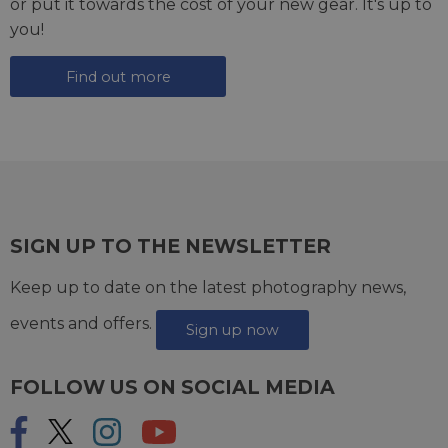
or put it towards the cost of your new gear. It's up to
you!
Find out more
SIGN UP TO THE NEWSLETTER
Keep up to date on the latest photography news,
events and offers.
Sign up now
FOLLOW US ON SOCIAL MEDIA