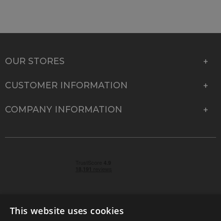
OUR STORES
CUSTOMER INFORMATION
COMPANY INFORMATION
This website uses cookies