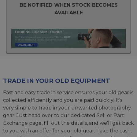
BE NOTIFIED WHEN STOCK BECOMES
AVAILABLE
TRADE IN YOUR OLD EQUIPMENT
Fast and easy trade in service ensures your old gear is
collected efficiently and you are paid quickly! It's
very simple to trade in your unwanted photography
gear. Just head over to our dedicated
Sell or Part
Exchange page
, fill out the details, and we'll get back
to you with an offer for your old gear. Take the cash,