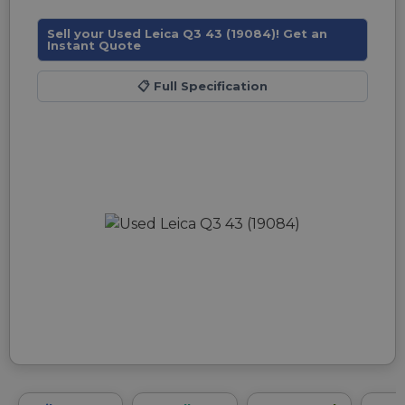
Sell your Used Leica Q3 43 (19084)! Get an
Instant Quote
📋
Full Specification