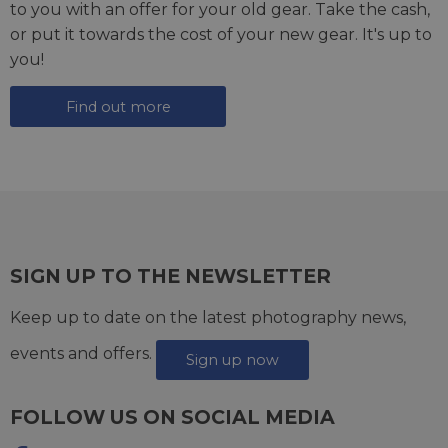
to you with an offer for your old gear. Take the cash,
or put it towards the cost of your new gear. It's up to
you!
Find out more
SIGN UP TO THE NEWSLETTER
Keep up to date on the latest photography news,
events and offers.
Sign up now
FOLLOW US ON SOCIAL MEDIA