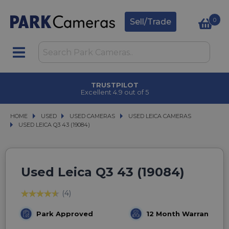
0
Sell/Trade
TRUSTPILOT
Excellent 4.9 out of 5
HOME
USED
USED
USED CAMERAS
USED CAMERAS
USED LEICA CAMERAS
USED LEICA CAMERAS
USED LEICA Q3 43 (19084)
USED LEICA Q3 43 (19084)
Used Leica Q3 43 (19084)
(4)
Park Approved
12 Month Warranty