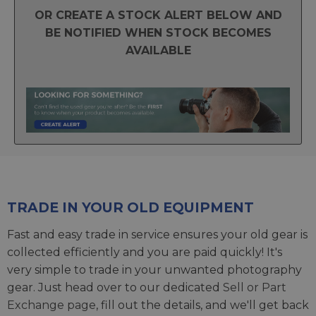
OR CREATE A STOCK ALERT BELOW AND
BE NOTIFIED WHEN STOCK BECOMES
AVAILABLE
TRADE IN YOUR OLD EQUIPMENT
Fast and easy trade in service ensures your old gear is
collected efficiently and you are paid quickly! It's
very simple to trade in your unwanted photography
gear. Just head over to our dedicated
Sell or Part
Exchange page
, fill out the details, and we'll get back