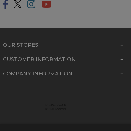
OUR STORES
CUSTOMER INFORMATION
COMPANY INFORMATION