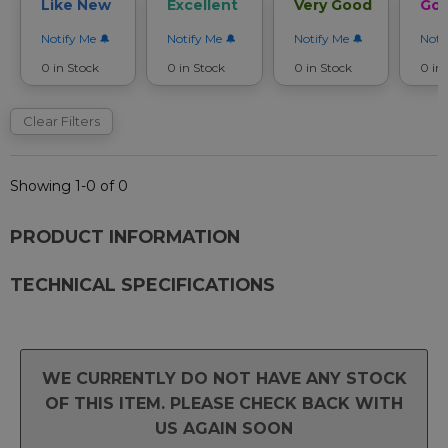
Like New
Excellent
Very Good
Go
Notify Me
Notify Me
Notify Me
Noti
0 in Stock
0 in Stock
0 in Stock
0 in
Clear Filters
Showing 1-0 of 0
PRODUCT INFORMATION
TECHNICAL SPECIFICATIONS
WE CURRENTLY DO NOT HAVE ANY STOCK
OF THIS ITEM. PLEASE CHECK BACK WITH
US AGAIN SOON