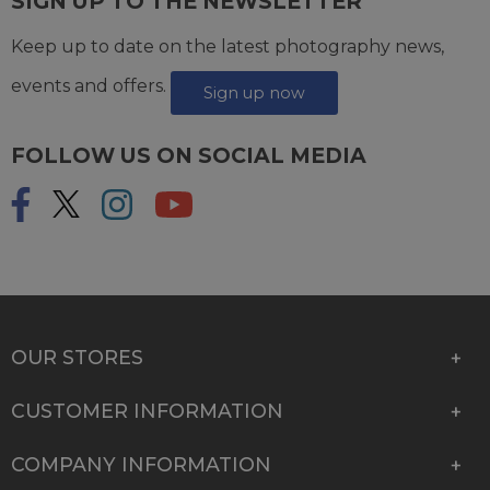
SIGN UP TO THE NEWSLETTER
Keep up to date on the latest photography news,
events and offers.
Sign up now
FOLLOW US ON SOCIAL MEDIA
OUR STORES
CUSTOMER INFORMATION
COMPANY INFORMATION