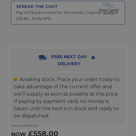
SPREAD THE COST
Pay £
17.16
per month for
36
months.
Deposit amount
£
55.80
,
14.9
% APR
FREE NEXT DAY
DELIVERY
Awaiting stock. Place your order today to
take advantage of the current offer and
we’ll supply as soon as possible at this price.
If paying by payment card, no money is
taken until the item is in stock and ready to
be dispatched.
WAS £619.00
£558.00
NOW