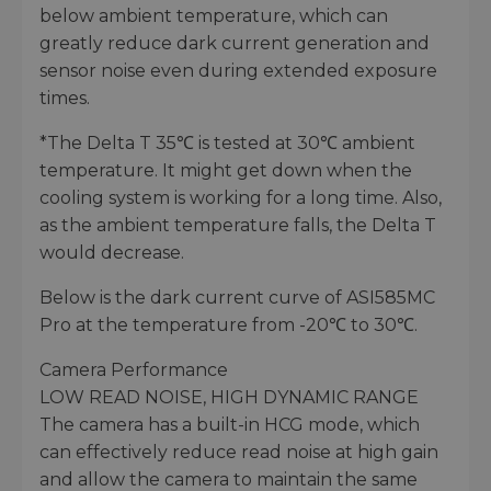
below ambient temperature, which can
greatly reduce dark current generation and
sensor noise even during extended exposure
times.
*The Delta T 35℃ is tested at 30℃ ambient
temperature. It might get down when the
cooling system is working for a long time. Also,
as the ambient temperature falls, the Delta T
would decrease.
Below is the dark current curve of ASI585MC
Pro at the temperature from -20℃ to 30℃.
Camera Performance
LOW READ NOISE, HIGH DYNAMIC RANGE
The camera has a built-in HCG mode, which
can effectively reduce read noise at high gain
and allow the camera to maintain the same