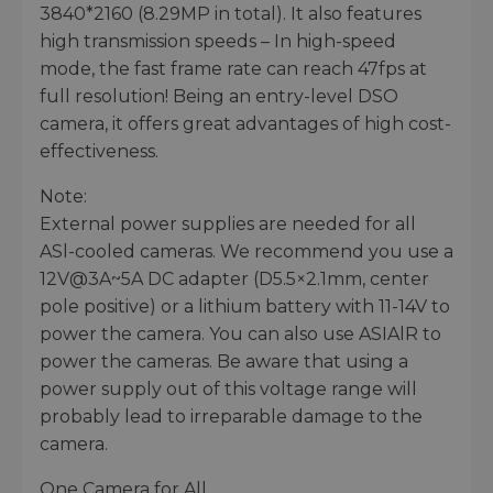
3840*2160 (8.29MP in total). It also features
high transmission speeds – In high-speed
mode, the fast frame rate can reach 47fps at
full resolution! Being an entry-level DSO
camera, it offers great advantages of high cost-
effectiveness.
Note:
External power supplies are needed for all
ASl-cooled cameras. We recommend you use a
12V@3A~5A DC adapter (D5.5×2.1mm, center
pole positive) or a lithium battery with 11-14V to
power the camera. You can also use ASIAlR to
power the cameras. Be aware that using a
power supply out of this voltage range will
probably lead to irreparable damage to the
camera.
One Camera for All