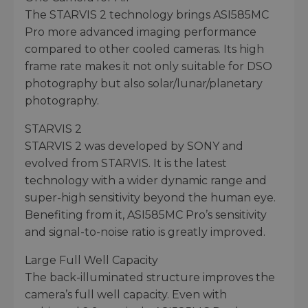
The STARVIS 2 technology brings ASI585MC
Pro more advanced imaging performance
compared to other cooled cameras. Its high
frame rate makes it not only suitable for DSO
photography but also solar/lunar/planetary
photography.
STARVIS 2
STARVIS 2 was developed by SONY and
evolved from STARVIS. It is the latest
technology with a wider dynamic range and
super-high sensitivity beyond the human eye.
Benefiting from it, ASI585MC Pro’s sensitivity
and signal-to-noise ratio is greatly improved.
Large Full Well Capacity
The back-illuminated structure improves the
camera’s full well capacity. Even with