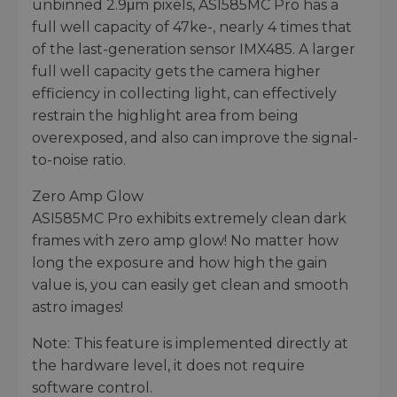
unbinned 2.9μm pixels, ASI585MC Pro has a
full well capacity of 47ke-, nearly 4 times that
of the last-generation sensor IMX485. A larger
full well capacity gets the camera higher
efficiency in collecting light, can effectively
restrain the highlight area from being
overexposed, and also can improve the signal-
to-noise ratio.
Zero Amp Glow
ASI585MC Pro exhibits extremely clean dark
frames with zero amp glow! No matter how
long the exposure and how high the gain
value is, you can easily get clean and smooth
astro images!
Note: This feature is implemented directly at
the hardware level, it does not require
software control.