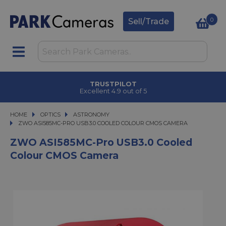
0
Sell/Trade
TRUSTPILOT
Excellent 4.9 out of 5
HOME
OPTICS
OPTICS
ASTRONOMY
ZWO ASI585MC-PRO USB3.0 COOLED COLOUR CMOS CAMERA
ZWO ASI585MC-PRO USB3.0 COOLED COLOUR CMOS CAMERA
ZWO ASI585MC-Pro USB3.0 Cooled
Colour CMOS Camera