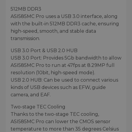
512MB DDR3
ASI585MC Pro uses a USB 3.0 interface, along
with the built-in 512MB DDR3 cache, ensuring
high-speed, smooth, and stable data
transmission.
USB 3.0 Port & USB 2.0 HUB
USB 3.0 Port: Provides 5Gb bandwidth to allow
ASI585MC Pro to run at 47fps at 8.29MP full
resolution (10bit, high-speed mode).
USB 2.0 HUB: Can be used to connect various
kinds of USB devices such as EFW, guide
camera, and EAF.
Two-stage TEC Cooling
Thanks to the two-stage TEC cooling,
ASI585MC Pro can lower the CMOS sensor
temperature to more than 35 degrees Celsius