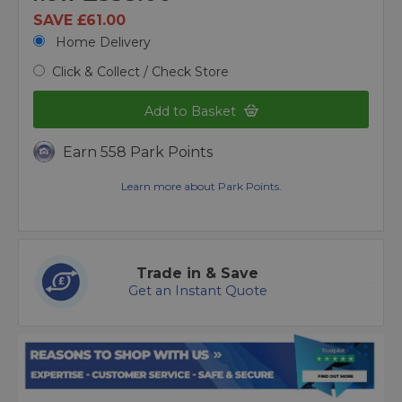
SAVE £61.00
Home Delivery
Click & Collect / Check Store
Add to Basket
Earn 558 Park Points
Learn more about Park Points.
Trade in & Save
Get an Instant Quote