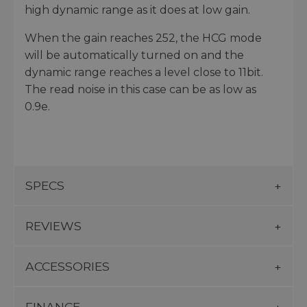
high dynamic range as it does at low gain.
When the gain reaches 252, the HCG mode
will be automatically turned on and the
dynamic range reaches a level close to 11bit.
The read noise in this case can be as low as
0.9e.
SPECS
REVIEWS
ACCESSORIES
FINANCE