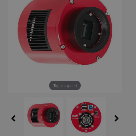
Tap to expand