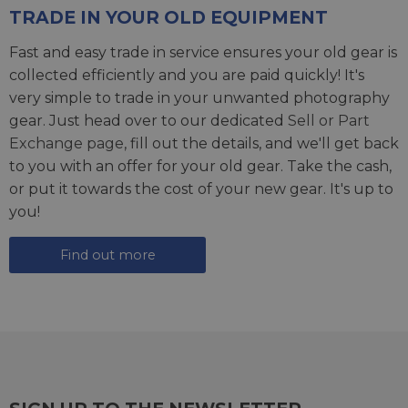
TRADE IN YOUR OLD EQUIPMENT
Fast and easy trade in service ensures your old gear is
collected efficiently and you are paid quickly! It's
very simple to trade in your unwanted photography
gear. Just head over to our dedicated
Sell or Part
Exchange page
, fill out the details, and we'll get back
to you with an offer for your old gear. Take the cash,
or put it towards the cost of your new gear. It's up to
you!
Find out more