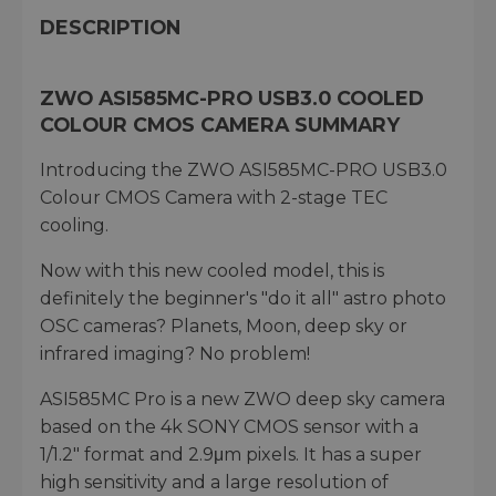
DESCRIPTION
ZWO ASI585MC-PRO USB3.0 COOLED
COLOUR CMOS CAMERA SUMMARY
Introducing the ZWO ASI585MC-PRO USB3.0
Colour CMOS Camera with 2-stage TEC
cooling.
Now with this new cooled model, this is
definitely the beginner's "do it all" astro photo
OSC cameras? Planets, Moon, deep sky or
infrared imaging? No problem!
ASI585MC Pro is a new ZWO deep sky camera
based on the 4k SONY CMOS sensor with a
1/1.2″ format and 2.9μm pixels. It has a super
high sensitivity and a large resolution of