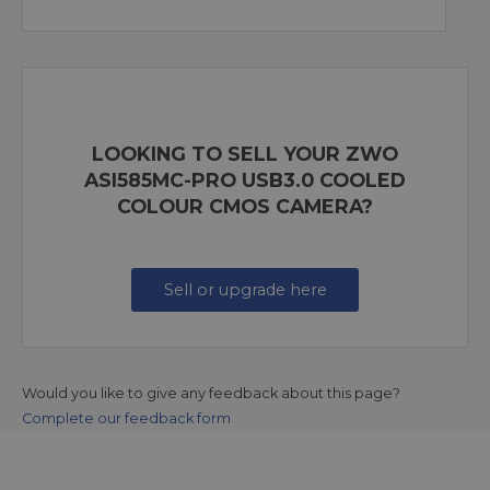
LOOKING TO SELL YOUR ZWO
ASI585MC-PRO USB3.0 COOLED
COLOUR CMOS CAMERA?
Sell or upgrade here
Would you like to give any feedback about this page?
Complete our feedback form