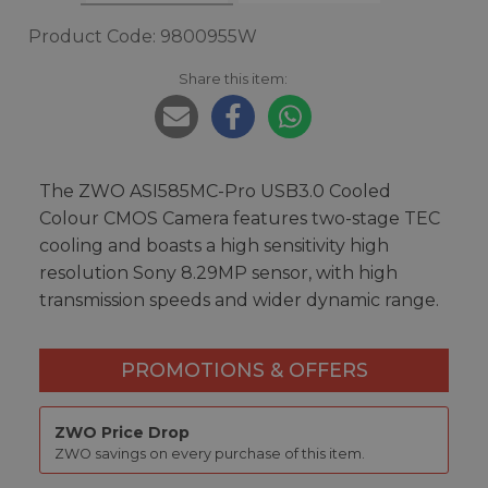
Product Code: 9800955W
Share this item:
The ZWO ASI585MC-Pro USB3.0 Cooled
Colour CMOS Camera features two-stage TEC
cooling and boasts a high sensitivity high
resolution Sony 8.29MP sensor, with high
transmission speeds and wider dynamic range.
PROMOTIONS & OFFERS
ZWO Price Drop
ZWO savings on every purchase of this item.