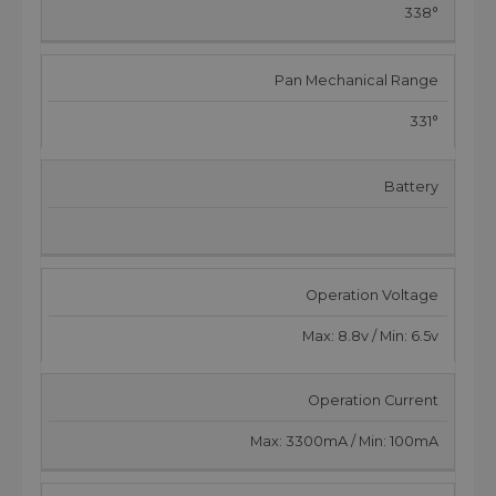
338°
Pan Mechanical Range
331°
Battery
Operation Voltage
Max: 8.8v / Min: 6.5v
Operation Current
Max: 3300mA / Min: 100mA