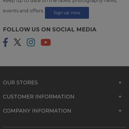
Keep up to date on the latest photography news,
events and offers.
Sign up now
FOLLOW US ON SOCIAL MEDIA
OUR STORES
CUSTOMER INFORMATION
COMPANY INFORMATION