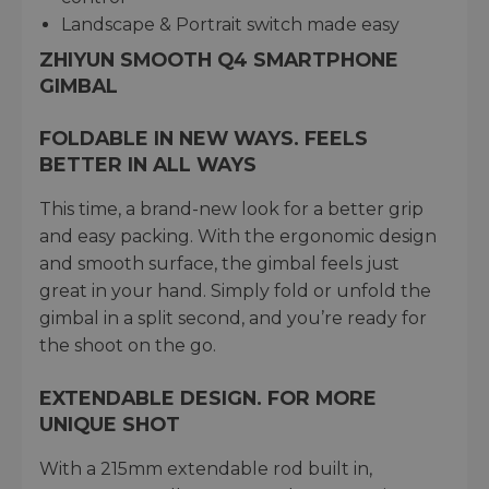
Landscape & Portrait switch made easy
ZHIYUN SMOOTH Q4 SMARTPHONE
GIMBAL
FOLDABLE IN NEW WAYS. FEELS
BETTER IN ALL WAYS
This time, a brand-new look for a better grip
and easy packing. With the ergonomic design
and smooth surface, the gimbal feels just
great in your hand. Simply fold or unfold the
gimbal in a split second, and you’re ready for
the shoot on the go.
EXTENDABLE DESIGN. FOR MORE
UNIQUE SHOT
With a 215mm extendable rod built in,