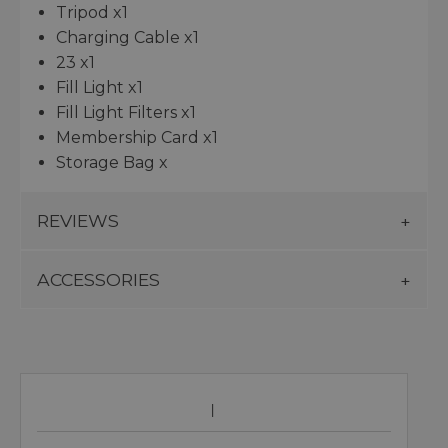
Tripod x1
Charging Cable x1
23 x1
Fill Light x1
Fill Light Filters x1
Membership Card x1
Storage Bag x
REVIEWS
ACCESSORIES