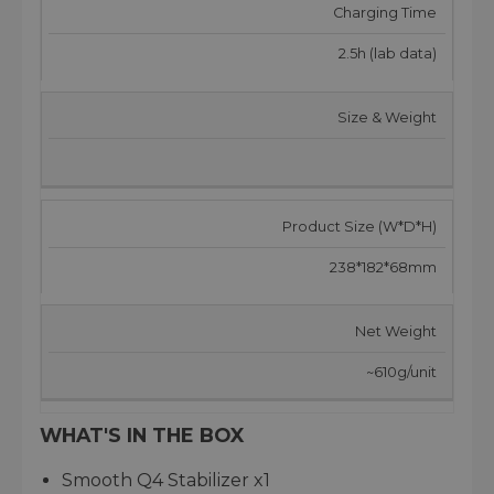
Charging Time
2.5h (lab data)
Size & Weight
Product Size (W*D*H)
238*182*68mm
Net Weight
~610g/unit
WHAT'S IN THE BOX
Smooth Q4 Stabilizer x1