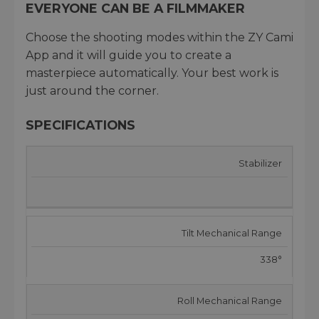
EVERYONE CAN BE A FILMMAKER
Choose the shooting modes within the ZY Cami
App and it will guide you to create a
masterpiece automatically. Your best work is
just around the corner.
SPECIFICATIONS
Stabilizer
Tilt Mechanical Range
338°
Roll Mechanical Range