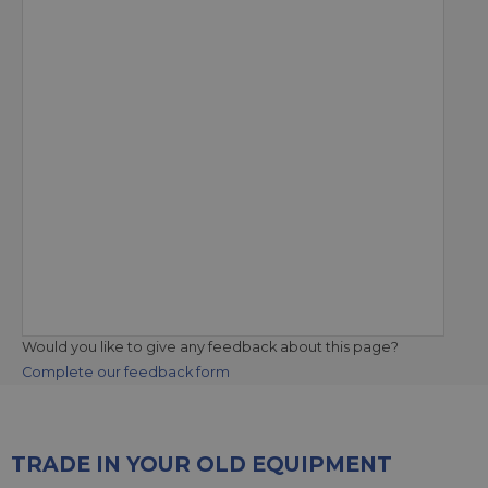
Would you like to give any feedback about this page?
Complete our feedback form
TRADE IN YOUR OLD EQUIPMENT