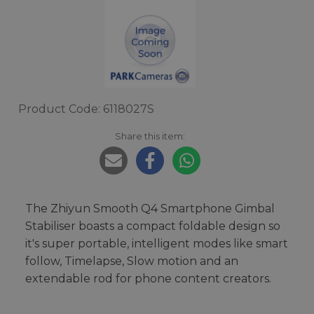
Product Code: 6118027S
Share this item:
The Zhiyun Smooth Q4 Smartphone Gimbal
Stabiliser boasts a compact foldable design so
it's super portable, intelligent modes like smart
follow, Timelapse, Slow motion and an
extendable rod for phone content creators.