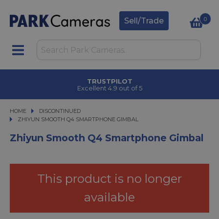
0
Sell/Trade
TRUSTPILOT
Excellent 4.9 out of 5
HOME
DISCONTINUED
ZHIYUN SMOOTH Q4 SMARTPHONE GIMBAL
ZHIYUN SMOOTH Q4 SMARTPHONE GIMBAL
Zhiyun Smooth Q4 Smartphone Gimbal
This product is no longer
available