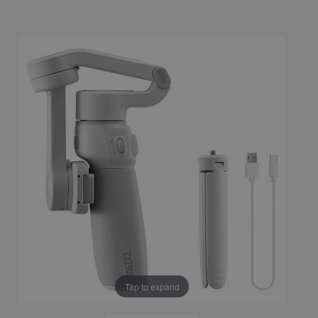
Tap to expand