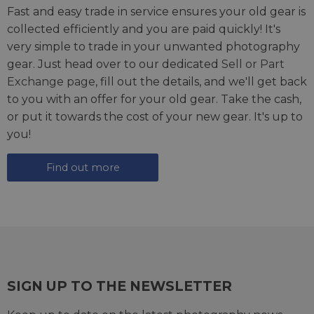
Fast and easy trade in service ensures your old gear is
collected efficiently and you are paid quickly! It's
very simple to trade in your unwanted photography
gear. Just head over to our dedicated
Sell or Part
Exchange page
, fill out the details, and we'll get back
to you with an offer for your old gear. Take the cash,
or put it towards the cost of your new gear. It's up to
you!
Find out more
SIGN UP TO THE NEWSLETTER