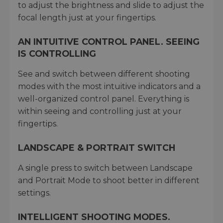
to adjust the brightness and slide to adjust the
focal length just at your fingertips.
AN INTUITIVE CONTROL PANEL. SEEING
IS CONTROLLING
See and switch between different shooting
modes with the most intuitive indicators and a
well-organized control panel. Everything is
within seeing and controlling just at your
fingertips.
LANDSCAPE & PORTRAIT SWITCH
A single press to switch between Landscape
and Portrait Mode to shoot better in different
settings.
INTELLIGENT SHOOTING MODES.