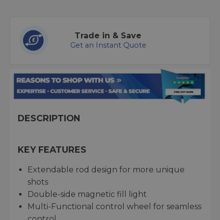
Trade in & Save
Get an Instant Quote
DESCRIPTION
KEY FEATURES
Extendable rod design for more unique
shots
Double-side magnetic fill light
Multi-Functional control wheel for seamless
control