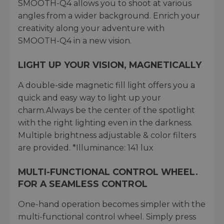
SMOOTH-Q4 allows you to shoot at various
angles from a wider background. Enrich your
creativity along your adventure with
SMOOTH-Q4 in a new vision.
LIGHT UP YOUR VISION, MAGNETICALLY
A double-side magnetic fill light offers you a
quick and easy way to light up your
charm.Always be the center of the spotlight
with the right lighting even in the darkness.
Multiple brightness adjustable & color filters
are provided. *Illuminance: 141 lux
MULTI-FUNCTIONAL CONTROL WHEEL.
FOR A SEAMLESS CONTROL
One-hand operation becomes simpler with the
multi-functional control wheel. Simply press