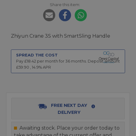
Share this item:
Zhiyun Crane 3S with SmartSling Handle
SPREAD THE COST
Pay £
18.42
per month for
36
months.
Deposit amount
£
59.90
,
14.9
% APR
FREE NEXT DAY
DELIVERY
Awaiting stock. Place your order today to
take advantage of the current offer and