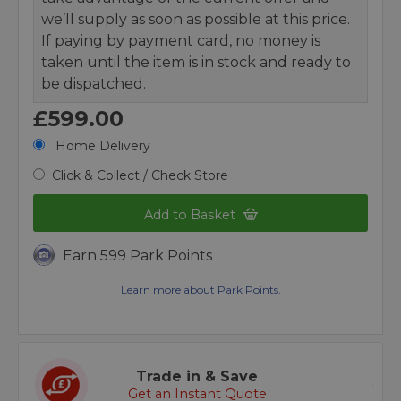
we’ll supply as soon as possible at this price.
If paying by payment card, no money is
taken until the item is in stock and ready to
be dispatched.
£599.00
Home Delivery
Click & Collect / Check Store
Add to Basket
Earn 599 Park Points
Learn more about Park Points.
Trade in & Save
Get an Instant Quote