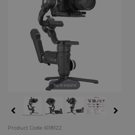
Tap to expand
Product Code: 6118122