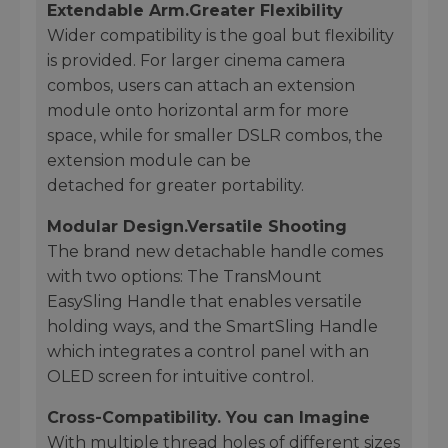
Extendable Arm.Greater Flexibility
Wider compatibility is the goal but flexibility
is provided. For larger cinema camera
combos, users can attach an extension
module onto horizontal arm for more
space, while for smaller DSLR combos, the
extension module can be
detached for greater portability.
Modular Design.Versatile Shooting
The brand new detachable handle comes
with two options: The TransMount
EasySling Handle that enables versatile
holding ways, and the SmartSling Handle
which integrates a control panel with an
OLED screen for intuitive control.
Cross-Compatibility. You can Imagine
With multiple thread holes of different sizes