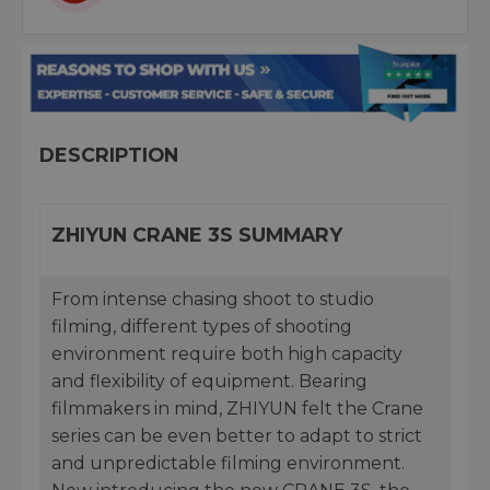
DESCRIPTION
ZHIYUN CRANE 3S SUMMARY
From intense chasing shoot to studio
filming, different types of shooting
environment require both high capacity
and flexibility of equipment. Bearing
filmmakers in mind, ZHIYUN felt the Crane
series can be even better to adapt to strict
and unpredictable filming environment.