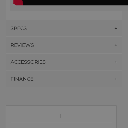
SPECS
REVIEWS
ACCESSORIES
FINANCE