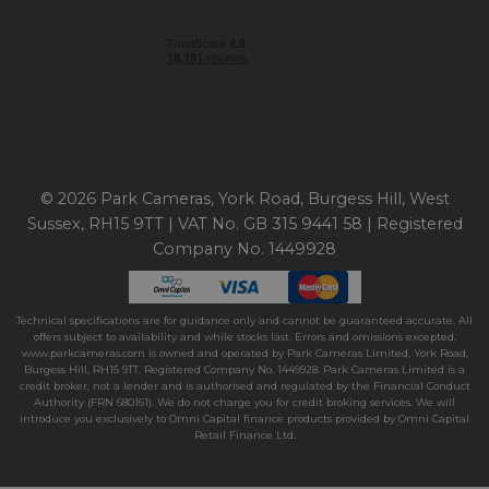
© 2026 Park Cameras, York Road, Burgess Hill, West
Sussex, RH15 9TT | VAT No. GB 315 9441 58 | Registered
Company No. 1449928
Technical specifications are for guidance only and cannot be guaranteed accurate. All
offers subject to availability and while stocks last. Errors and omissions excepted.
www.parkcameras.com is owned and operated by Park Cameras Limited, York Road,
Burgess Hill, RH15 9TT. Registered Company No. 1449928. Park Cameras Limited is a
credit broker, not a lender and is authorised and regulated by the Financial Conduct
Authority (FRN 680161). We do not charge you for credit broking services. We will
introduce you exclusively to Omni Capital finance products provided by Omni Capital
Retail Finance Ltd.