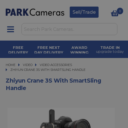
0
Sell/Trade
FREE
FREE NEXT
AWARD
TRADE IN
upgrade today
DELIVERY
DAY DELIVERY
WINNING
orders over £50
on orders over
SERVICE
£500
for over 50
years
HOME
VIDEO
VIDEO
VIDEO ACCESSORIES
ZHIYUN CRANE 3S WITH SMARTSLING HANDLE
ZHIYUN CRANE 3S WITH SMARTSLING HANDLE
Zhiyun Crane 3S With SmartSling
Handle