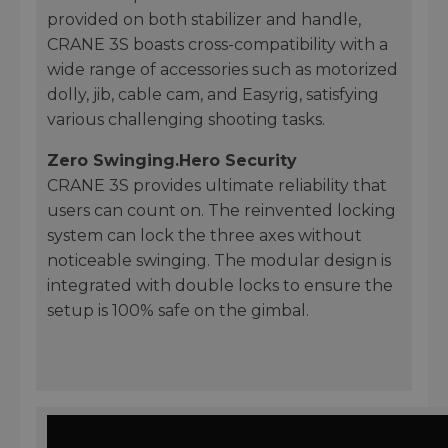
provided on both stabilizer and handle,
CRANE 3S boasts cross-compatibility with a
wide range of accessories such as motorized
dolly, jib, cable cam, and Easyrig, satisfying
various challenging shooting tasks.
Zero Swinging.Hero Security
CRANE 3S provides ultimate reliability that
users can count on. The reinvented locking
system can lock the three axes without
noticeable swinging. The modular design is
integrated with double locks to ensure the
setup is 100% safe on the gimbal.