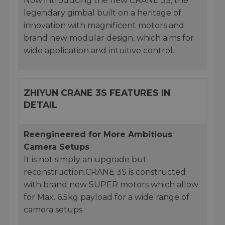
Now introducing the new CRANE 3S, the
legendary gimbal built on a heritage of
innovation with magnificent motors and
brand new modular design, which aims for
wide application and intuitive control.
ZHIYUN CRANE 3S FEATURES IN
DETAIL
Reengineered for More Ambitious
Camera Setups
It is not simply an upgrade but
reconstruction.CRANE 3S is constructed
with brand new SUPER motors which allow
for Max. 6.5kg payload for a wide range of
camera setups.