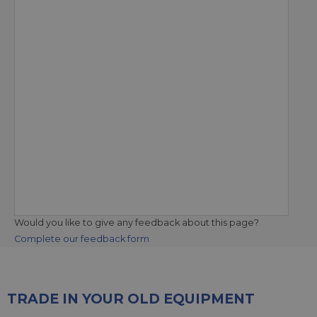
Would you like to give any feedback about this page?
Complete our feedback form
TRADE IN YOUR OLD EQUIPMENT