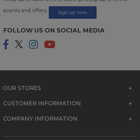
events and offers.
Sign up now
FOLLOW US ON SOCIAL MEDIA
OUR STORES
CUSTOMER INFORMATION
COMPANY INFORMATION