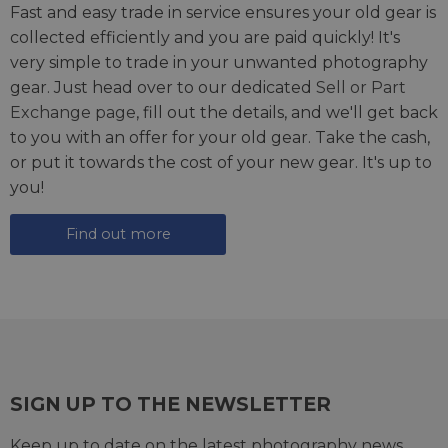
Fast and easy trade in service ensures your old gear is
collected efficiently and you are paid quickly! It's
very simple to trade in your unwanted photography
gear. Just head over to our dedicated
Sell or Part
Exchange page
, fill out the details, and we'll get back
to you with an offer for your old gear. Take the cash,
or put it towards the cost of your new gear. It's up to
you!
Find out more
SIGN UP TO THE NEWSLETTER
Keep up to date on the latest photography news,