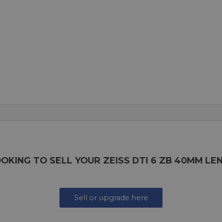
OKING TO SELL YOUR ZEISS DTI 6 ZB 40MM LE
Sell or upgrade here