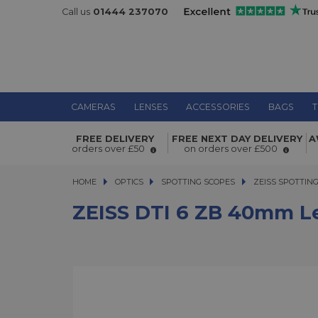
Call us
01444 237070
CAMERAS
LENSES
ACCESSORIES
BAGS
T
ZEISS DTI 6 ZB 40mm Lens
FREE DELIVERY
FREE NEXT DAY DELIVERY
A
orders over £50
on orders over £500
HOME
OPTICS
OPTICS
SPOTTING SCOPES
SPOTTING SCOPES
ZEISS SPOTTIN
ZEISS DTI 6 ZB 40mm L