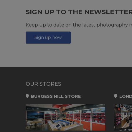
SIGN UP TO THE NEWSLETTE
Keep up to date on the latest photography n
Sign up now
OUR STORES
BURGESS HILL STORE
LOND