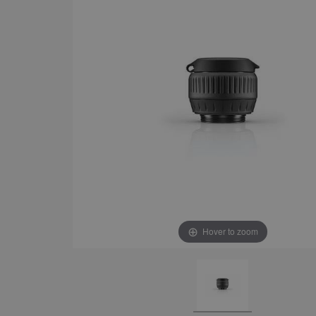
Hover to zoom