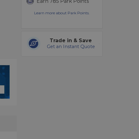
Earn 785 Park Points
Learn more about Park Points.
Trade in & Save
Get an Instant Quote