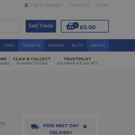
Sign In / Register
Contact Us
Stores
Sell/Trade
0
£0.00
USED
TRADE-IN
BRANDS
BLOG
NEW IN
ONS
CLICK & COLLECT
TRUSTPILOT
Add to Basket
hases
in under 2 hours
Excellent 4.9 out of 5
TI
FREE NEXT DAY
DELIVERY