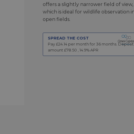
offers a slightly narrower field of view,
which is ideal for wildlife observation i
open fields.
SPREAD THE COST
Pay £
24.14
per month for
36
months.
Deposit
amount £
78.50
,
14.9
% APR