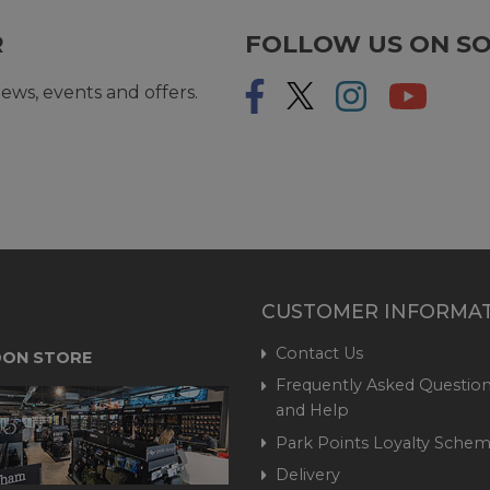
R
FOLLOW US ON SO
ews, events and offers.
CUSTOMER INFORMA
Contact Us
ON STORE
Frequently Asked Question
and Help
Park Points Loyalty Sche
Delivery