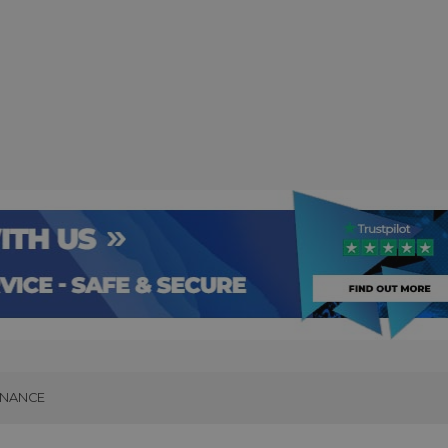
INANCE