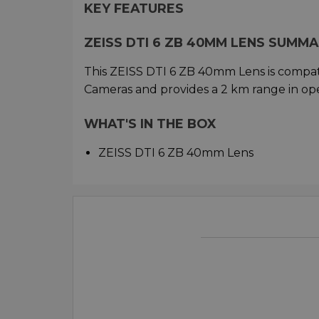
KEY FEATURES
ZEISS DTI 6 ZB 40MM LENS SUMM
This ZEISS DTI 6 ZB 40mm Lens is compat
Cameras and provides a 2 km range in op
WHAT'S IN THE BOX
ZEISS DTI 6 ZB 40mm Lens