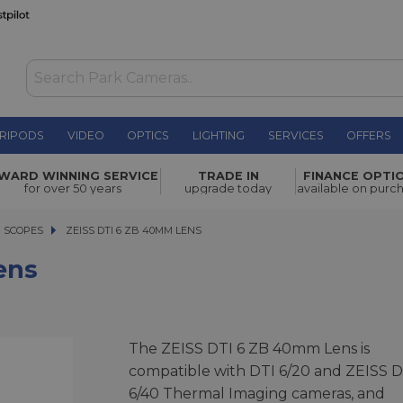
RIPODS
VIDEO
OPTICS
LIGHTING
SERVICES
OFFERS
£785.00
WARD WINNING SERVICE
TRADE IN
FINANCE OPTI
for over 50 years
upgrade today
available on purc
G SCOPES
ZEISS DTI 6 ZB 40MM LENS
ZEISS DTI 6 ZB 40MM LENS
ens
The ZEISS DTI 6 ZB 40mm Lens is
compatible with DTI 6/20 and ZEISS D
6/40 Thermal Imaging cameras, and