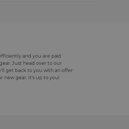
efficiently and you are paid
gear. Just head over to our
we'll get back to you with an offer
r new gear. It's up to you!