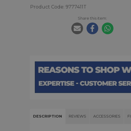
Product Code: 9777411T
Share this item:
DESCRIPTION
REVIEWS
ACCESSORIES
F