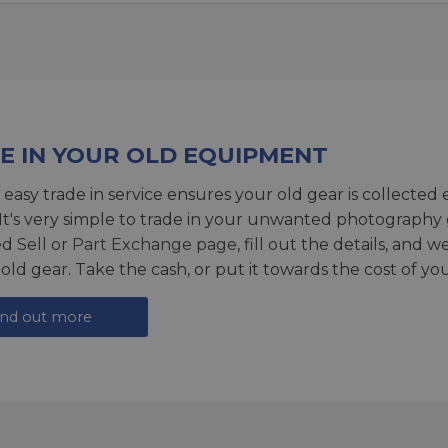
E IN YOUR OLD EQUIPMENT
 easy trade in service ensures your old gear is collected 
 It's very simple to trade in your unwanted photography 
ed
Sell or Part Exchange page
, fill out the details, and 
 old gear. Take the cash, or put it towards the cost of you
ind out more