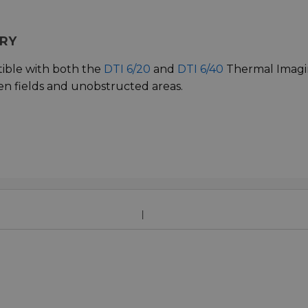
ARY
ible with both the
DTI 6/20
and
DTI 6/40
Thermal Imag
en fields and unobstructed areas.