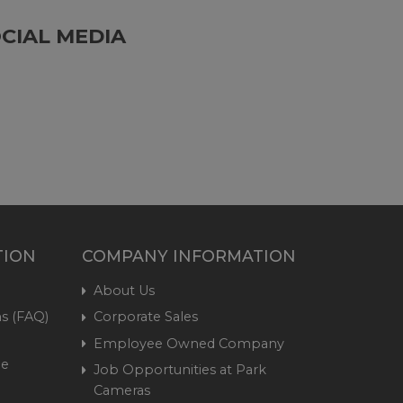
CIAL MEDIA
TION
COMPANY INFORMATION
About Us
s (FAQ)
Corporate Sales
Employee Owned Company
me
Job Opportunities at Park
Cameras