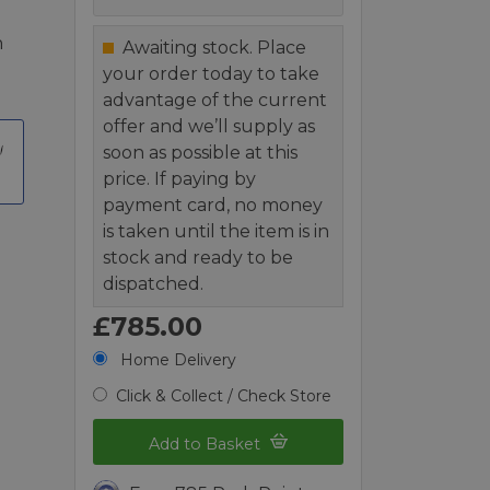
n
Awaiting stock. Place
your order today to take
advantage of the current
offer and we’ll supply as
soon as possible at this
price. If paying by
payment card, no money
is taken until the item is in
stock and ready to be
dispatched.
£785.00
Home Delivery
Click & Collect / Check Store
Add to Basket