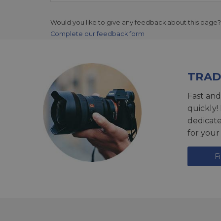
Would you like to give any feedback about this page?
Complete our feedback form
TRAD
Fast and
quickly!
dedicat
for your
F