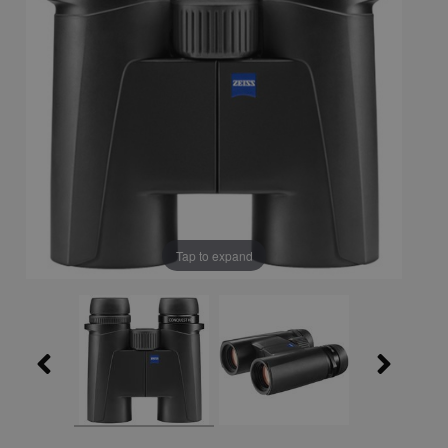
Tap to expand