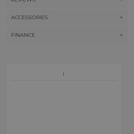
ACCESSORIES
FINANCE