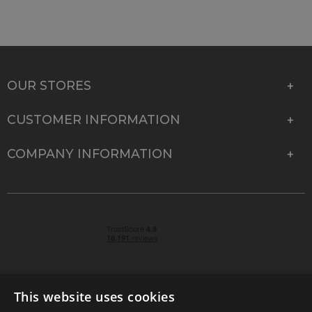
OUR STORES
CUSTOMER INFORMATION
COMPANY INFORMATION
This website uses cookies