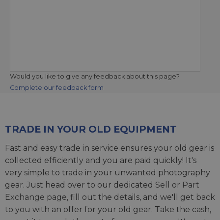
Would you like to give any feedback about this page?
Complete our feedback form
TRADE IN YOUR OLD EQUIPMENT
Fast and easy trade in service ensures your old gear is
collected efficiently and you are paid quickly! It's
very simple to trade in your unwanted photography
gear. Just head over to our dedicated
Sell or Part
Exchange page
, fill out the details, and we'll get back
to you with an offer for your old gear. Take the cash,