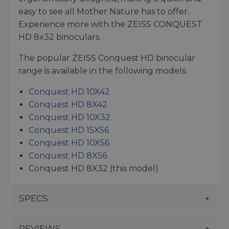
easy to see all Mother Nature has to offer.
Experience more with the ZEISS CONQUEST
HD 8x32 binoculars.
The popular ZEISS Conquest HD binocular
range is available in the following models:
Conquest HD 10X42
Conquest HD 8X42
Conquest HD 10X32
Conquest HD 15X56
Conquest HD 10X56
Conquest HD 8X56
Conquest HD 8X32 (this model)
SPECS
REVIEWS