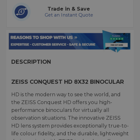
Trade in & Save
Get an Instant Quote
DESCRIPTION
ZEISS CONQUEST HD 8X32 BINOCULAR
HD is the modern way to see the world, and
the ZEISS Conquest HD offers you high-
performance binoculars for virtually all
observation situations. The innovative ZEISS
HD lens system provides exceptionally true-to-
life colour fidelity, and the durable, lightweight