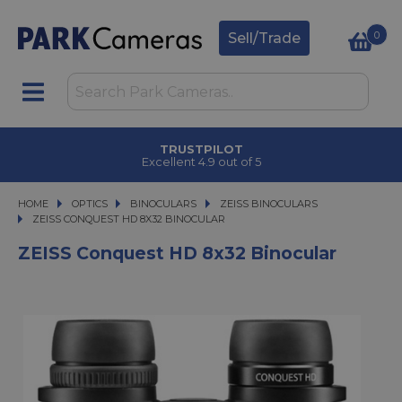
0
Sell/Trade
TRUSTPILOT
Excellent 4.9 out of 5
HOME
OPTICS
OPTICS
BINOCULARS
BINOCULARS
ZEISS BINOCULARS
ZEISS CONQUEST HD 8X32 BINOCULAR
ZEISS CONQUEST HD 8X32 BINOCULAR
ZEISS Conquest HD 8x32 Binocular