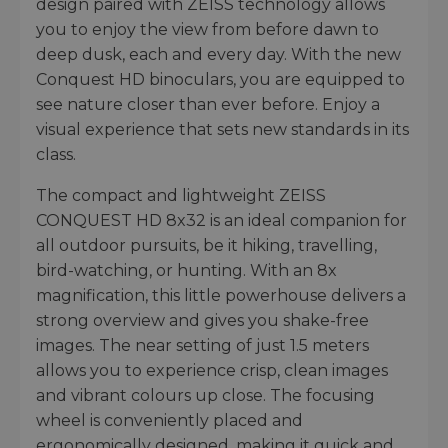
design paired with ZEISS technology allows
you to enjoy the view from before dawn to
deep dusk, each and every day. With the new
Conquest HD binoculars, you are equipped to
see nature closer than ever before. Enjoy a
visual experience that sets new standards in its
class.
The compact and lightweight ZEISS
CONQUEST HD 8x32 is an ideal companion for
all outdoor pursuits, be it hiking, travelling,
bird-watching, or hunting. With an 8x
magnification, this little powerhouse delivers a
strong overview and gives you shake-free
images. The near setting of just 1.5 meters
allows you to experience crisp, clean images
and vibrant colours up close. The focusing
wheel is conveniently placed and
ergonomically designed, making it quick and