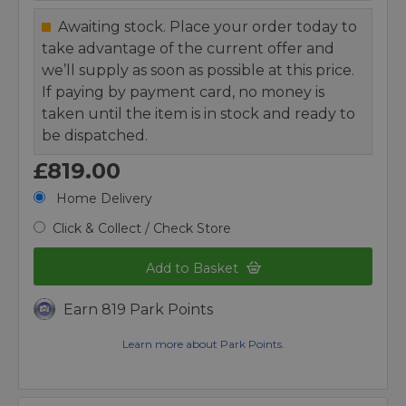
Awaiting stock. Place your order today to
take advantage of the current offer and
we’ll supply as soon as possible at this price.
If paying by payment card, no money is
taken until the item is in stock and ready to
be dispatched.
£819.00
Home Delivery
Click & Collect / Check Store
Add to Basket
Earn 819 Park Points
Learn more about Park Points.