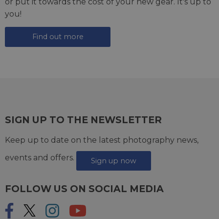
or put it towards the cost of your new gear. It's up to
you!
Find out more
SIGN UP TO THE NEWSLETTER
Keep up to date on the latest photography news,
events and offers.
Sign up now
FOLLOW US ON SOCIAL MEDIA