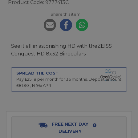
Product Code: 9777413C
Share this item:
See it all in astonishing HD with theZEISS
Conquest HD 8x32 Binoculars
SPREAD THE COST
Pay £
25.18
per month for
36
months.
Deposit amount
£
81.90
,
14.9
% APR
FREE NEXT DAY
DELIVERY