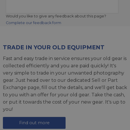
Would you like to give any feedback about this page?
Complete our feedback form
TRADE IN YOUR OLD EQUIPMENT
Fast and easy trade in service ensures your old gear is
collected efficiently and you are paid quickly! It's
very simple to trade in your unwanted photography
gear. Just head over to our dedicated
Sell or Part
Exchange page
, fill out the details, and we'll get back
to you with an offer for your old gear. Take the cash,
or put it towards the cost of your new gear. It's up to
you!
Find out more