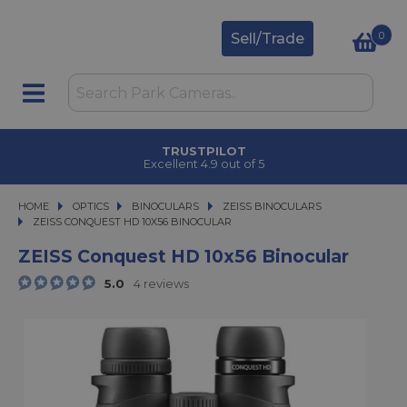
0
Sell/Trade
TRUSTPILOT
Excellent 4.9 out of 5
HOME
OPTICS
OPTICS
BINOCULARS
BINOCULARS
ZEISS BINOCULARS
ZEISS CONQUEST HD 10X56 BINOCULAR
ZEISS CONQUEST HD 10X56 BINOCULAR
ZEISS Conquest HD 10x56 Binocular
5.0
4 reviews