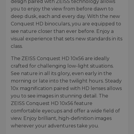
design paired with ZEISS technology allows
you to enjoy the view from before dawn to
deep dusk, each and every day. With the new
Conquest HD binoculars, you are equipped to
see nature closer than ever before. Enjoy a
visual experience that sets new standards in its
class.
The ZEISS Conquest HD 10x56 are ideally
crafted for challenging low-light situations.
See nature in all its glory, even early in the
morning or late into the twilight hours. Steady
10x magnification paired with HD lenses allows
you to see images in stunning detail. The
ZEISS Conquest HD 10x56 feature
comfortable eyecups and offer a wide field of
view. Enjoy brilliant, high-definition images
wherever your adventures take you.