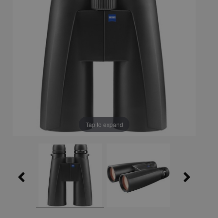
Tap to expand