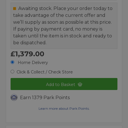
Awaiting stock. Place your order today to
take advantage of the current offer and
we’ll supply as soon as possible at this price.
If paying by payment card, no money is
taken until the item is in stock and ready to
be dispatched.
£1,379.00
Home Delivery
Click & Collect / Check Store
Add to Basket
Earn 1379 Park Points
Learn more about Park Points.