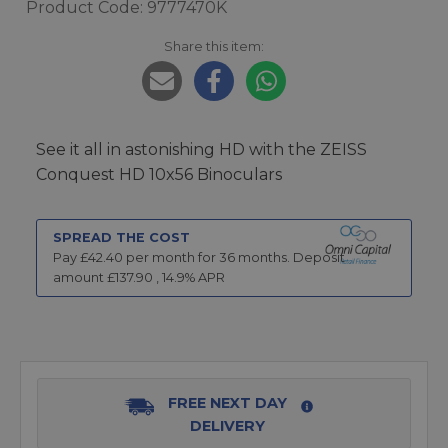
Product Code: 9777470K
Share this item:
See it all in astonishing HD with the ZEISS
Conquest HD 10x56 Binoculars
SPREAD THE COST
Pay £
42.40
per month for
36
months.
Deposit
amount £
137.90
,
14.9
% APR
FREE NEXT DAY
DELIVERY