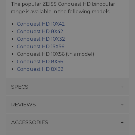
The popular ZEISS Conquest HD binocular
range is available in the following models:
Conquest HD 10X42
Conquest HD 8X42
Conquest HD 10X32
Conquest HD 15X56
Conquest HD 10X56 (this model)
Conquest HD 8X56
Conquest HD 8X32
SPECS
REVIEWS
ACCESSORIES