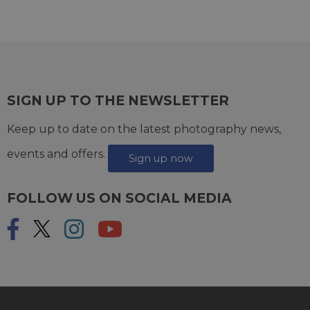
SIGN UP TO THE NEWSLETTER
Keep up to date on the latest photography news,
events and offers.
Sign up now
FOLLOW US ON SOCIAL MEDIA