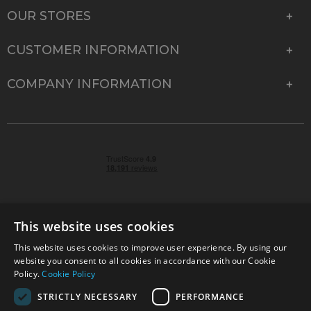
OUR STORES
CUSTOMER INFORMATION
COMPANY INFORMATION
This website uses cookies
This website uses cookies to improve user experience. By using our
© 2026 Park Cameras, York Road, Burgess Hill, West
website you consent to all cookies in accordance with our Cookie
Sussex, RH15 9TT | VAT No. GB 315 9441 58 | Registered
Policy.
Cookie Policy
Company No. 1449928
STRICTLY NECESSARY
PERFORMANCE