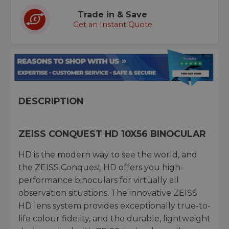
Trade in & Save
Get an Instant Quote
DESCRIPTION
ZEISS CONQUEST HD 10X56 BINOCULAR
HD is the modern way to see the world, and
the ZEISS Conquest HD offers you high-
performance binoculars for virtually all
observation situations. The innovative ZEISS
HD lens system provides exceptionally true-to-
life colour fidelity, and the durable, lightweight