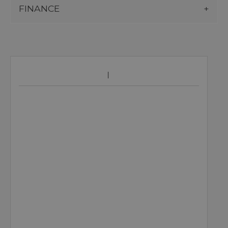
FINANCE