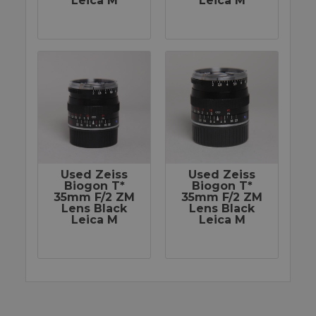
Leica M
Leica M
Used Zeiss
Used Zeiss
Biogon T*
Biogon T*
35mm F/2 ZM
35mm F/2 ZM
Lens Black
Lens Black
Leica M
Leica M