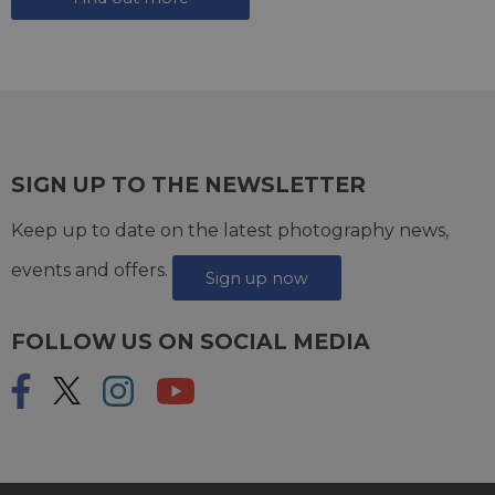
SIGN UP TO THE NEWSLETTER
Keep up to date on the latest photography news,
events and offers.
Sign up now
FOLLOW US ON SOCIAL MEDIA