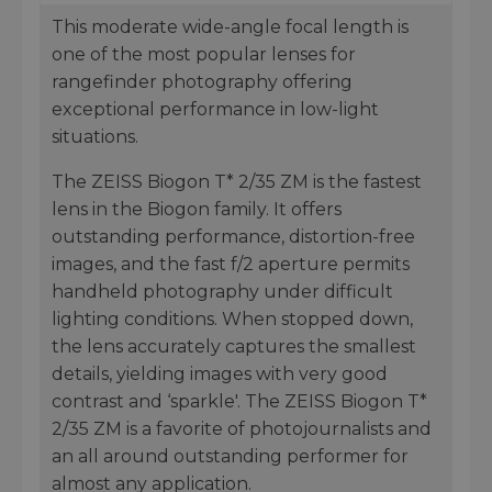
This moderate wide-angle focal length is
one of the most popular lenses for
rangefinder photography offering
exceptional performance in low-light
situations.
The ZEISS Biogon T* 2/35 ZM is the fastest
lens in the Biogon family. It offers
outstanding performance, distortion-free
images, and the fast f/2 aperture permits
handheld photography under difficult
lighting conditions. When stopped down,
the lens accurately captures the smallest
details, yielding images with very good
contrast and ‘sparkle'. The ZEISS Biogon T*
2/35 ZM is a favorite of photojournalists and
an all around outstanding performer for
almost any application.