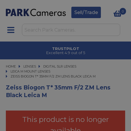
0
Sell/Trade
TRUSTPILOT
Excellent 4.9 out of 5
HOME
LENSES
LENSES
DIGITAL SLR LENSES
DIGITAL SLR LENSES
LEICA M MOUNT LENSES
ZEISS BIOGON T* 35MM F/2 ZM LENS BLACK LEICA M
ZEISS BIOGON T* 35MM F/2 ZM LENS BLACK LEICA M
Zeiss Biogon T* 35mm F/2 ZM Lens
Black Leica M
This product is no longer
available