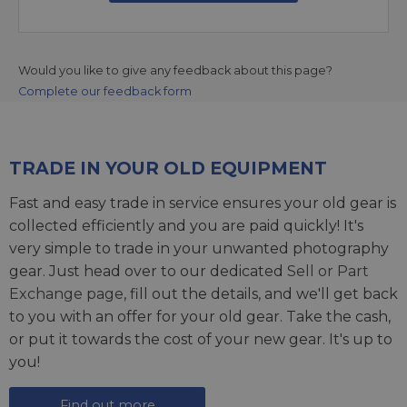
Would you like to give any feedback about this page?
Complete our feedback form
TRADE IN YOUR OLD EQUIPMENT
Fast and easy trade in service ensures your old gear is
collected efficiently and you are paid quickly! It's
very simple to trade in your unwanted photography
gear. Just head over to our dedicated
Sell or Part
Exchange page
, fill out the details, and we'll get back
to you with an offer for your old gear. Take the cash,
or put it towards the cost of your new gear. It's up to
you!
Find out more