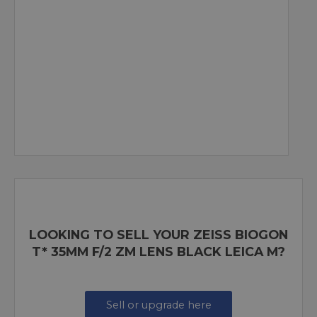
LOOKING TO SELL YOUR ZEISS BIOGON
T* 35MM F/2 ZM LENS BLACK LEICA M?
Sell or upgrade here