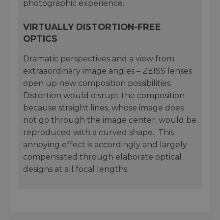
photographic experience.
VIRTUALLY DISTORTION-FREE
OPTICS
Dramatic perspectives and a view from
extraaordinary image angles – ZEISS lenses
open up new composition possibilities.
Distortion would disrupt the composition
because straight lines, whose image does
not go through the image center, would be
reproduced with a curved shape. This
annoying effect is accordingly and largely
compensated through elaborate optical
designs at all focal lengths.