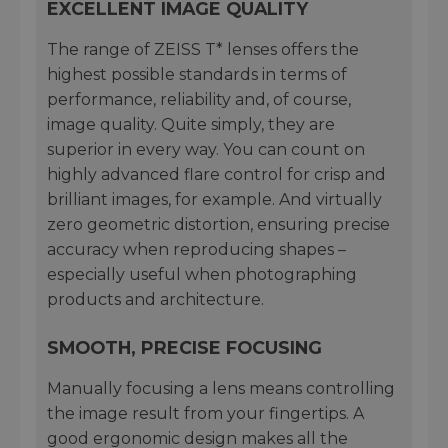
EXCELLENT IMAGE QUALITY
The range of ZEISS T* lenses offers the
highest possible standards in terms of
performance, reliability and, of course,
image quality. Quite simply, they are
superior in every way. You can count on
highly advanced flare control for crisp and
brilliant images, for example. And virtually
zero geometric distortion, ensuring precise
accuracy when reproducing shapes –
especially useful when photographing
products and architecture.
SMOOTH, PRECISE FOCUSING
Manually focusing a lens means controlling
the image result from your fingertips. A
good ergonomic design makes all the