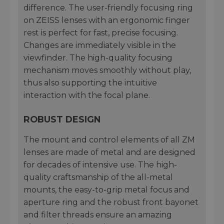
difference. The user-friendly focusing ring
on ZEISS lenses with an ergonomic finger
rest is perfect for fast, precise focusing.
Changes are immediately visible in the
viewfinder. The high-quality focusing
mechanism moves smoothly without play,
thus also supporting the intuitive
interaction with the focal plane.
ROBUST DESIGN
The mount and control elements of all ZM
lenses are made of metal and are designed
for decades of intensive use. The high-
quality craftsmanship of the all-metal
mounts, the easy-to-grip metal focus and
aperture ring and the robust front bayonet
and filter threads ensure an amazing