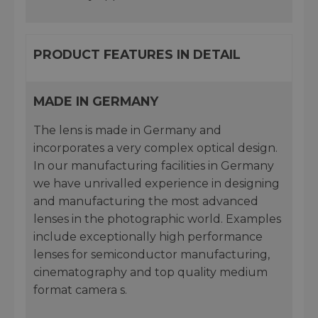
PRODUCT FEATURES IN DETAIL
MADE IN GERMANY
The lens is made in Germany and
incorporates a very complex optical design.
In our manufacturing facilities in Germany
we have unrivalled experience in designing
and manufacturing the most advanced
lenses in the photographic world. Examples
include exceptionally high performance
lenses for semiconductor manufacturing,
cinematography and top quality medium
format camera s.