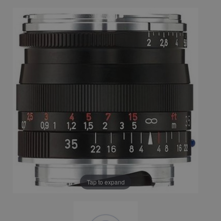
Tap to expand