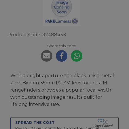
Product Code: 9248843K
Share this item:
With a bright aperture the black finish metal
Zeiss Biogon 35mm f/2 ZM lens for Leica M
rangefinders provides a popular focal width
with outstanding image results built for
lifelong intensive use.
SPREAD THE COST
Pay £
23.03
per month for
36
months.
Deposit