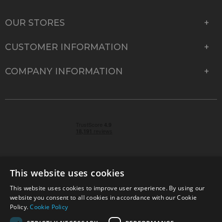
OUR STORES
CUSTOMER INFORMATION
COMPANY INFORMATION
This website uses cookies
This website uses cookies to improve user experience. By using our
© 2026 Park Cameras, York Road, Burgess Hill, West
website you consent to all cookies in accordance with our Cookie
Sussex, RH15 9TT | VAT No. GB 315 9441 58 | Registered
Policy.
Cookie Policy
Company No. 1449928