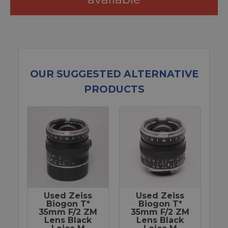
OUR SUGGESTED ALTERNATIVE
PRODUCTS
Used Zeiss
Used Zeiss
Biogon T*
Biogon T*
35mm F/2 ZM
35mm F/2 ZM
Lens Black
Lens Black