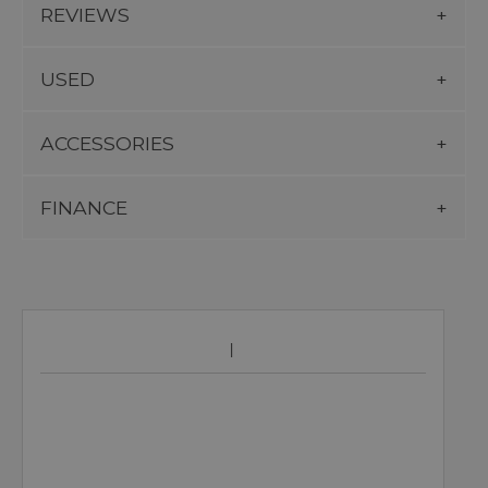
REVIEWS
USED
ACCESSORIES
FINANCE