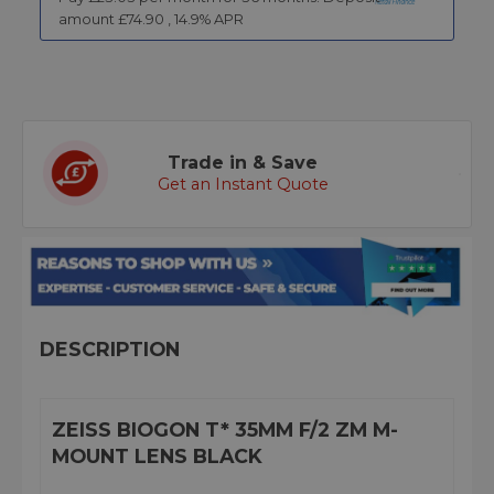
amount £
74.90
,
14.9
% APR
Trade in & Save
Get an Instant Quote
DESCRIPTION
ZEISS BIOGON T* 35MM F/2 ZM M-
MOUNT LENS BLACK