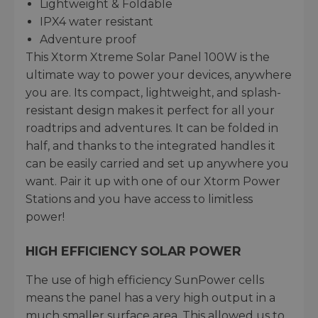
Lightweight & Foldable
IPX4 water resistant
Adventure proof
This Xtorm Xtreme Solar Panel 100W is the
ultimate way to power your devices, anywhere
you are. Its compact, lightweight, and splash-
resistant design makes it perfect for all your
roadtrips and adventures. It can be folded in
half, and thanks to the integrated handles it
can be easily carried and set up anywhere you
want. Pair it up with one of our Xtorm Power
Stations and you have access to limitless
power!
HIGH EFFICIENCY SOLAR POWER
The use of high efficiency SunPower cells
means the panel has a very high output in a
much smaller surface area. This allowed us to