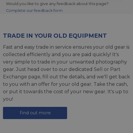
Would you like to give any feedback about this page?
Complete our feedback form
TRADE IN YOUR OLD EQUIPMENT
Fast and easy trade in service ensures your old gear is
collected efficiently and you are paid quickly! It's
very simple to trade in your unwanted photography
gear. Just head over to our dedicated
Sell or Part
Exchange page
, fill out the details, and we'll get back
to you with an offer for your old gear. Take the cash,
or put it towards the cost of your new gear. It's up to
you!
Find out more