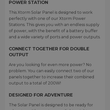
POWER STATION
This Xtorm Solar Panel is designed to work
perfectly with one of our Xtorm Power
Stations. This gives you with an endless supply
of power, with the benefit of a battery buffer
and a wide variety of ports and power outputs.
CONNECT TOGETHER FOR DOUBLE
OUTPUT
Are you looking for even more power? No
problem. You can easily connect two of our
panels together to increase their combined
output to a total of 200W!
DESIGNED FOR ADVENTURE
The Solar Panel is designed to be ready for