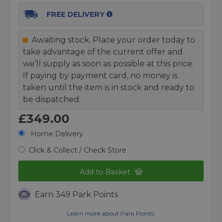
FREE DELIVERY
Awaiting stock. Place your order today to
take advantage of the current offer and
we’ll supply as soon as possible at this price.
If paying by payment card, no money is
taken until the item is in stock and ready to
be dispatched.
£349.00
Home Delivery
Click & Collect / Check Store
Add to Basket
Earn 349 Park Points
Learn more about Park Points.