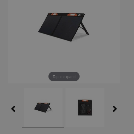
Tap to expand