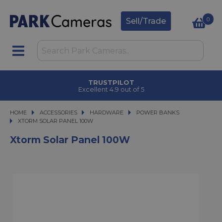
0
Sell/Trade
TRUSTPILOT
Excellent 4.9 out of 5
HOME
ACCESSORIES
ACCESSORIES
HARDWARE
HARDWARE
POWER BANKS
XTORM SOLAR PANEL 100W
XTORM SOLAR PANEL 100W
Xtorm Solar Panel 100W