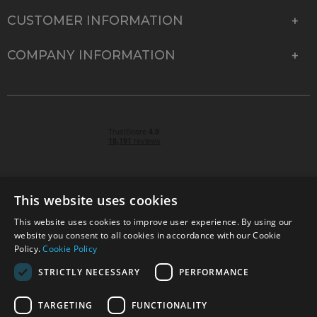
CUSTOMER INFORMATION
COMPANY INFORMATION
This website uses cookies
This website uses cookies to improve user experience. By using our
© 2026 Park Cameras, York Road, Burgess Hill, West
website you consent to all cookies in accordance with our Cookie
Sussex, RH15 9TT | VAT No. GB 315 9441 58 | Registered
Policy.
Cookie Policy
Company No. 1449928
STRICTLY NECESSARY
PERFORMANCE
TARGETING
FUNCTIONALITY
Technical specifications are for guidance only and cannot be guaranteed accurate. All