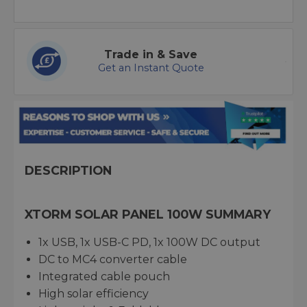
Trade in & Save
Get an Instant Quote
DESCRIPTION
XTORM SOLAR PANEL 100W SUMMARY
1x USB, 1x USB-C PD, 1x 100W DC output
DC to MC4 converter cable
Integrated cable pouch
High solar efficiency