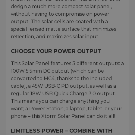
design a much more compact solar panel,
without having to compromise on power
output. The solar cells are coated with a
special lensed matte surface that minimizes
reflection, and maximizes solar input.
CHOOSE YOUR POWER OUTPUT
This Solar Panel features 3 different outputs: a
100W 5.5mm DC output (which can be
converted to MC4, thanks to the included
cable), a 45W USB-C PD output, as well as a
regular 18W USB Quick Charge 3.0 output.
This means you can charge anything you
want; a Power Station, a laptop, tablet, or your
phone – this Xtorm Solar Panel can do it all!
LIMITLESS POWER – COMBINE WITH