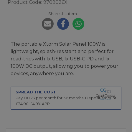
Product Code: 9709026X
Share this item:
The portable Xtorm Solar Panel 100W is
lightweight, splash-resistant and perfect for
road-trips with 1x USB, 1x USB-C PD and 1x
100W DC output, allowing you to power your
devices, anywhere you are.
SPREAD THE COST
Pay £
10.73
per month for
36
months.
Deposit amount
£
34.90
,
14.9
% APR