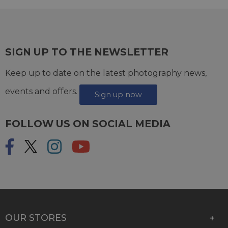
SIGN UP TO THE NEWSLETTER
Keep up to date on the latest photography news,
events and offers.
Sign up now
FOLLOW US ON SOCIAL MEDIA
OUR STORES