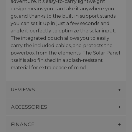
adventure. It’s easy-to-carry lightweight
design means you can take it anywhere you
go, and thanks to the built in support stands
you can set it up in just a few seconds and
angle it perfectly to optimize the solar input.
The integrated pouch allows you to easily
carry the included cables, and protects the
powerbox from the elements. The Solar Panel
itself is also finished in a splash-resistant
material for extra peace of mind.
REVIEWS
ACCESSORIES
FINANCE