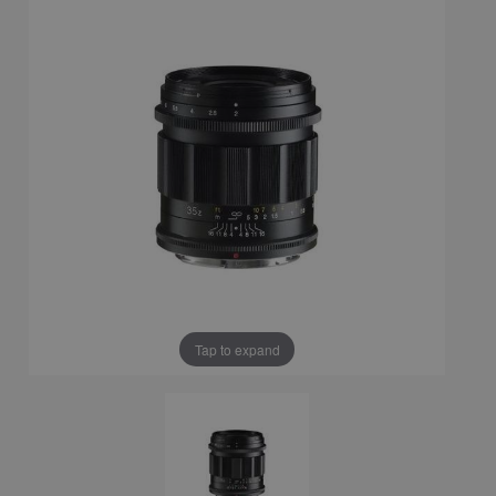
Tap to expand