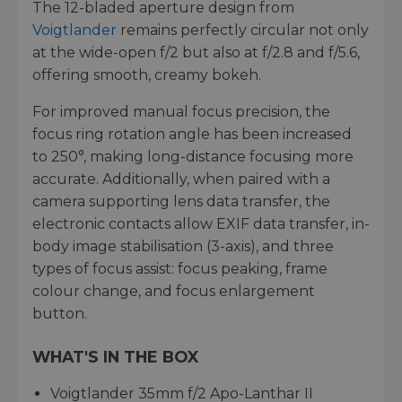
The 12-bladed aperture design from
Voigtlander
remains perfectly circular not only
at the wide-open f/2 but also at f/2.8 and f/5.6,
offering smooth, creamy bokeh.
For improved manual focus precision, the
focus ring rotation angle has been increased
to 250°, making long-distance focusing more
accurate. Additionally, when paired with a
camera supporting lens data transfer, the
electronic contacts allow EXIF data transfer, in-
body image stabilisation (3-axis), and three
types of focus assist: focus peaking, frame
colour change, and focus enlargement
button.
WHAT'S IN THE BOX
Voigtlander 35mm f/2 Apo-Lanthar II