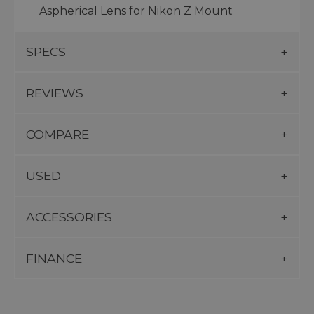
Aspherical Lens for Nikon Z Mount
SPECS
REVIEWS
COMPARE
USED
ACCESSORIES
FINANCE