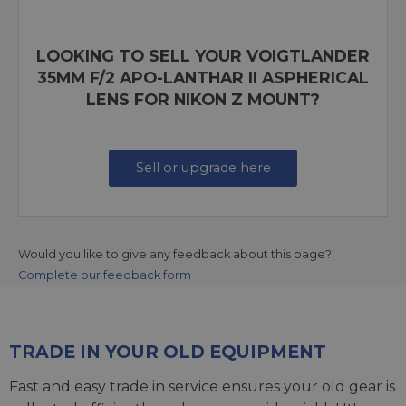
LOOKING TO SELL YOUR VOIGTLANDER
35MM F/2 APO-LANTHAR II ASPHERICAL
LENS FOR NIKON Z MOUNT?
Sell or upgrade here
Would you like to give any feedback about this page?
Complete our feedback form
TRADE IN YOUR OLD EQUIPMENT
Fast and easy trade in service ensures your old gear is