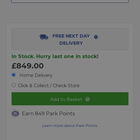
FREE NEXT DAY
DELIVERY
In Stock. Hurry last one in stock!
£849.00
Home Delivery
Click & Collect / Check Store
Add to Basket
Earn 849 Park Points
Learn more about Park Points.