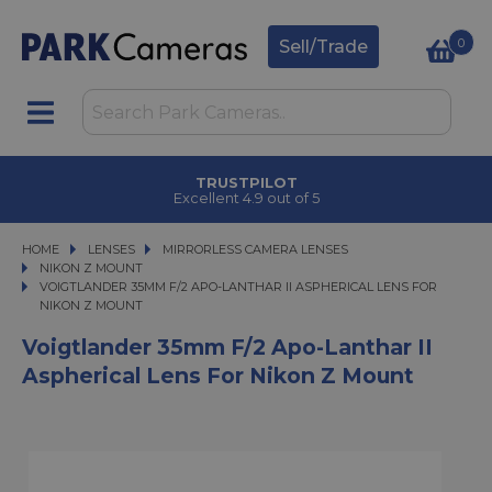
0
Sell/Trade
TRUSTPILOT
Excellent 4.9 out of 5
HOME
LENSES
LENSES
MIRRORLESS CAMERA LENSES
MIRRORLESS CAMERA LENSES
NIKON Z MOUNT
VOIGTLANDER 35MM F/2 APO-LANTHAR II ASPHERICAL LENS FOR NIKON Z 
VOIGTLANDER 35MM F/2 APO-LANTHAR II ASPHERICAL LENS FOR
NIKON Z MOUNT
Voigtlander 35mm F/2 Apo-Lanthar II
Aspherical Lens For Nikon Z Mount