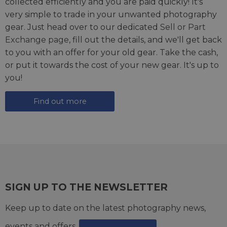
collected efficiently and you are paid quickly! It's
very simple to trade in your unwanted photography
gear. Just head over to our dedicated
Sell or Part
Exchange page
, fill out the details, and we'll get back
to you with an offer for your old gear. Take the cash,
or put it towards the cost of your new gear. It's up to
you!
Find out more
SIGN UP TO THE NEWSLETTER
Keep up to date on the latest photography news,
events and offers.