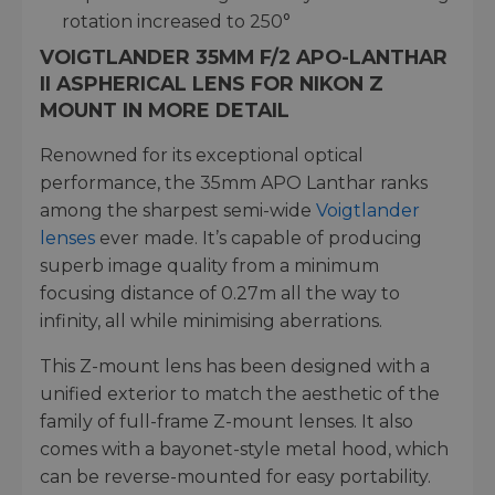
rotation increased to 250°
VOIGTLANDER 35MM F/2 APO-LANTHAR
II ASPHERICAL LENS FOR NIKON Z
MOUNT IN MORE DETAIL
Renowned for its exceptional optical
performance, the 35mm APO Lanthar ranks
among the sharpest semi-wide
Voigtlander
lenses
ever made. It’s capable of producing
superb image quality from a minimum
focusing distance of 0.27m all the way to
infinity, all while minimising aberrations.
This Z-mount lens has been designed with a
unified exterior to match the aesthetic of the
family of full-frame Z-mount lenses. It also
comes with a bayonet-style metal hood, which
can be reverse-mounted for easy portability.