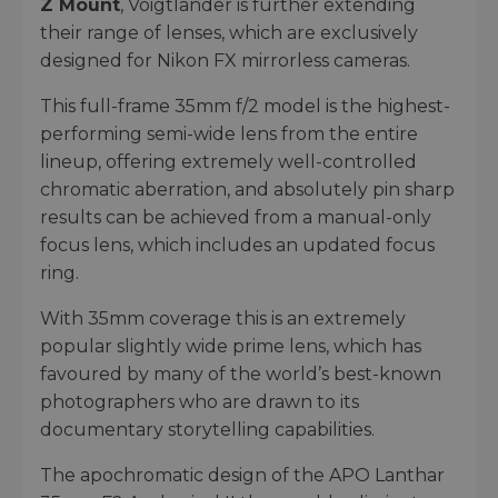
Z Mount
, Voigtlander is further extending
their range of lenses, which are exclusively
designed for Nikon FX mirrorless cameras.
This full-frame 35mm f/2 model is the highest-
performing semi-wide lens from the entire
lineup, offering extremely well-controlled
chromatic aberration, and absolutely pin sharp
results can be achieved from a manual-only
focus lens, which includes an updated focus
ring.
With 35mm coverage this is an extremely
popular slightly wide prime lens, which has
favoured by many of the world’s best-known
photographers who are drawn to its
documentary storytelling capabilities.
The apochromatic design of the APO Lanthar