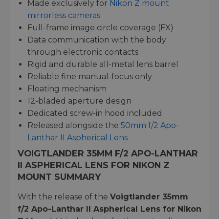
Made exclusively for
Nikon Z mount
mirrorless cameras
Full-frame image circle coverage (FX)
Data communication with the body
through electronic contacts
Rigid and durable all-metal lens barrel
Reliable fine manual-focus only
Floating mechanism
12-bladed aperture design
Dedicated screw-in hood included
Released alongside the
50mm f/2 Apo-
Lanthar II Aspherical Lens
VOIGTLANDER 35MM F/2 APO-LANTHAR
II ASPHERICAL LENS FOR NIKON Z
MOUNT SUMMARY
With the release of the
Voigtlander 35mm
f/2 Apo-Lanthar II Aspherical Lens for Nikon