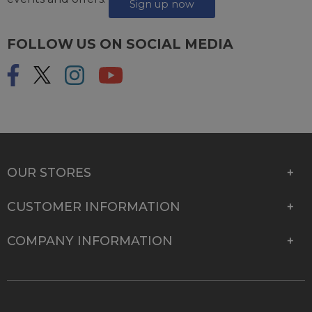
Sign up now
FOLLOW US ON SOCIAL MEDIA
OUR STORES
CUSTOMER INFORMATION
COMPANY INFORMATION