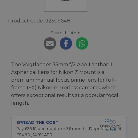
Product Code: 9250964H
Share this item:
The Voigtlander 35mm f/2 Apo-Lanthar II
Aspherical Lens for Nikon Z Mount is a
premium manual focus prime lens for full-
frame (FX) Nikon mirrorless cameras, which
offers exceptional results at a popular focal
length.
SPREAD THE COST
Pay £
26.10
per month for
36
months.
Deposit amount
£
84.90
,
14.9
% APR