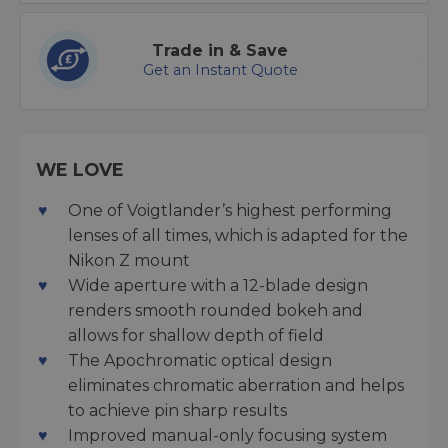
Trade in & Save
Get an Instant Quote
WE LOVE
One of Voigtlander’s highest performing
lenses of all times, which is adapted for the
Nikon Z mount
Wide aperture with a 12-blade design
renders smooth rounded bokeh and
allows for shallow depth of field
The Apochromatic optical design
eliminates chromatic aberration and helps
to achieve pin sharp results
Improved manual-only focusing system