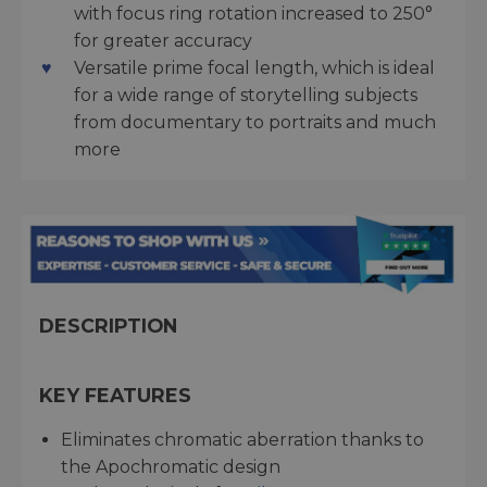
with focus ring rotation increased to 250°
for greater accuracy
Versatile prime focal length, which is ideal
for a wide range of storytelling subjects
from documentary to portraits and much
more
DESCRIPTION
KEY FEATURES
Eliminates chromatic aberration thanks to
the Apochromatic design