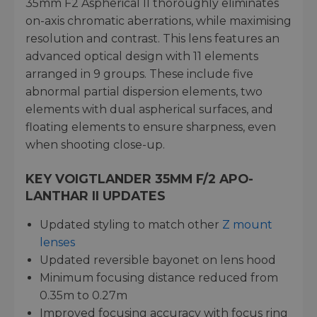
35mm F2 Aspherical II thoroughly eliminates
on-axis chromatic aberrations, while maximising
resolution and contrast. This lens features an
advanced optical design with 11 elements
arranged in 9 groups. These include five
abnormal partial dispersion elements, two
elements with dual aspherical surfaces, and
floating elements to ensure sharpness, even
when shooting close-up.
KEY VOIGTLANDER 35MM F/2 APO-
LANTHAR II UPDATES
Updated styling to match other
Z mount
lenses
Updated reversible bayonet on lens hood
Minimum focusing distance reduced from
0.35m to 0.27m
Improved focusing accuracy with focus ring