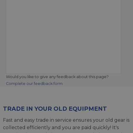
Would you like to give any feedback about this page?
Complete our feedback form
TRADE IN YOUR OLD EQUIPMENT
Fast and easy trade in service ensures your old gear is
collected efficiently and you are paid quickly! It's