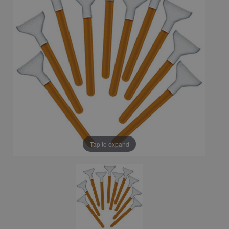
Tap to expand