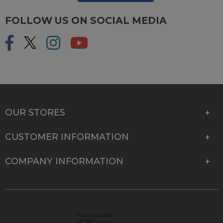
FOLLOW US ON SOCIAL MEDIA
OUR STORES
CUSTOMER INFORMATION
COMPANY INFORMATION