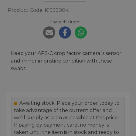
Product Code: K153900K
Share this item:
Keep your APS-C crop factor camera 's sensor
and mirror in pristine condition with these
swabs.
Awaiting stock. Place your order today to
take advantage of the current offer and
we’ll supply as soon as possible at this price.
If paying by payment card, no money is
taken until the item is in stock and ready to