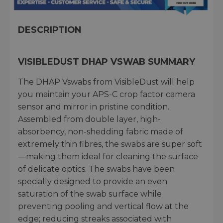
DESCRIPTION
VISIBLEDUST DHAP VSWAB SUMMARY
The DHAP Vswabs from VisibleDust will help
you maintain your APS-C crop factor camera
sensor and mirror in pristine condition.
Assembled from double layer, high-
absorbency, non-shedding fabric made of
extremely thin fibres, the swabs are super soft
—making them ideal for cleaning the surface
of delicate optics. The swabs have been
specially designed to provide an even
saturation of the swab surface while
preventing pooling and vertical flow at the
edge; reducing streaks associated with