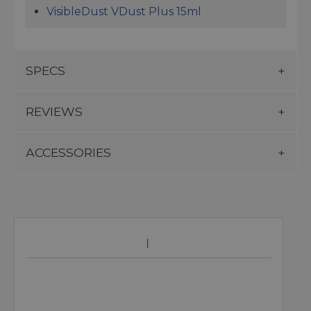
VisibleDust VDust Plus 15ml
SPECS
REVIEWS
ACCESSORIES