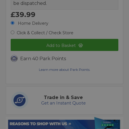
be dispatched.
£39.99
Home Delivery
Click & Collect / Check Store
Add to Basket
Earn 40 Park Points
Learn more about Park Points.
Trade in & Save
Get an Instant Quote