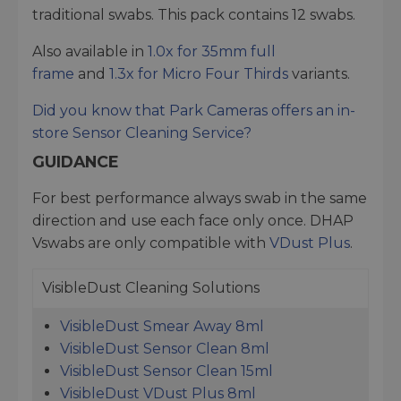
traditional swabs. This pack contains 12 swabs.
Also available in
1.0x for 35mm full
frame
and
1.3x for Micro Four Thirds
variants.
Did you know that Park Cameras offers an in-
store
Sensor Cleaning Service
?
GUIDANCE
For best performance always swab in the same
direction and use each face only once. DHAP
Vswabs are only compatible with
VDust Plus
.
VisibleDust Cleaning Solutions
VisibleDust Smear Away 8ml
VisibleDust Sensor Clean 8ml
VisibleDust Sensor Clean 15ml
VisibleDust VDust Plus 8ml