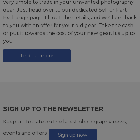
very simple to trade in your unwanted photography
gear. Just head over to our dedicated
Sell or Part
Exchange page
, fill out the details, and we'll get back
to you with an offer for your old gear. Take the cash,
or put it towards the cost of your new gear. It's up to
you!
Find out more
SIGN UP TO THE NEWSLETTER
Keep up to date on the latest photography news,
events and offers.
Sign up now