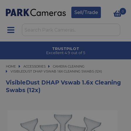
0
Sell/Trade
TRUSTPILOT
Excellent 4.9 out of 5
HOME
ACCESSORIES
ACCESSORIES
CAMERA CLEANING
VISIBLEDUST DHAP VSWAB 1.6X CLEANING SWABS (12X)
VISIBLEDUST DHAP VSWAB 1.6X CLEANING SWABS (12X)
VisibleDust DHAP Vswab 1.6x Cleaning
Swabs (12x)