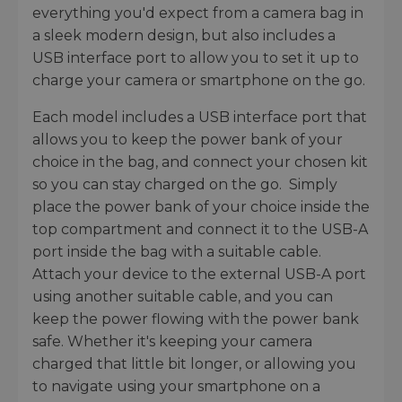
everything you'd expect from a camera bag in
a sleek modern design, but also includes a
USB interface port to allow you to set it up to
charge your camera or smartphone on the go.
Each model includes a USB interface port that
allows you to keep the power bank of your
choice in the bag, and connect your chosen kit
so you can stay charged on the go. Simply
place the power bank of your choice inside the
top compartment and connect it to the USB-A
port inside the bag with a suitable cable.
Attach your device to the external USB-A port
using another suitable cable, and you can
keep the power flowing with the power bank
safe. Whether it's keeping your camera
charged that little bit longer, or allowing you
to navigate using your smartphone on a