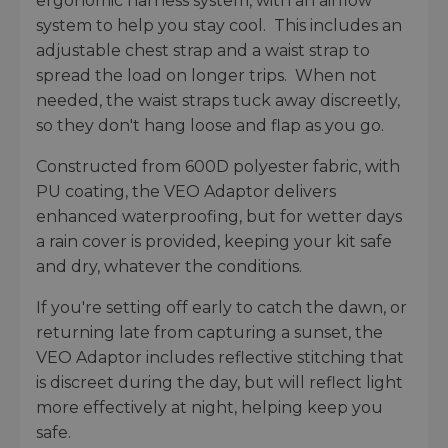
ergonomic harness system, with an airflow
system to help you stay cool. This includes an
adjustable chest strap and a waist strap to
spread the load on longer trips. When not
needed, the waist straps tuck away discreetly,
so they don't hang loose and flap as you go.
Constructed from 600D polyester fabric, with
PU coating, the VEO Adaptor delivers
enhanced waterproofing, but for wetter days
a rain cover is provided, keeping your kit safe
and dry, whatever the conditions.
If you're setting off early to catch the dawn, or
returning late from capturing a sunset, the
VEO Adaptor includes reflective stitching that
is discreet during the day, but will reflect light
more effectively at night, helping keep you
safe.