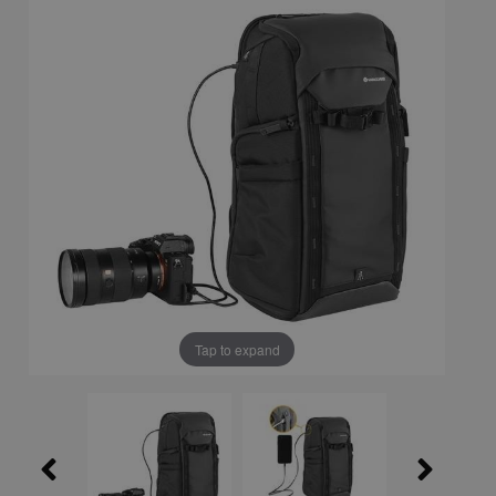
Tap to expand