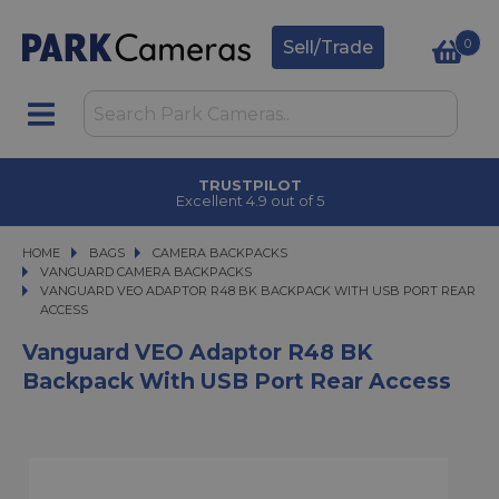
0
Sell/Trade
CLICK & COLLECT
in under 2 hours
HOME
BAGS
BAGS
CAMERA BACKPACKS
CAMERA BACKPACKS
VANGUARD CAMERA BACKPACKS
VANGUARD VEO ADAPTOR R48 BK BACKPACK WITH USB PORT REAR ACCE
VANGUARD VEO ADAPTOR R48 BK BACKPACK WITH USB PORT REAR
ACCESS
Vanguard VEO Adaptor R48 BK
Backpack With USB Port Rear Access