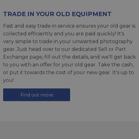
TRADE IN YOUR OLD EQUIPMENT
Fast and easy trade in service ensures your old gear is
collected efficiently and you are paid quickly! It's
very simple to trade in your unwanted photography
gear. Just head over to our dedicated
Sell or Part
Exchange page
, fill out the details, and we'll get back
to you with an offer for your old gear. Take the cash,
or put it towards the cost of your new gear. It's up to
you!
Find out more