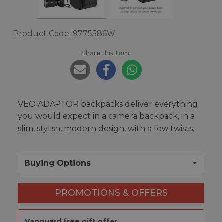
Product Code: 9775586W
Share this item:
VEO ADAPTOR backpacks deliver everything
you would expect in a camera backpack, in a
slim, stylish, modern design, with a few twists.
Buying Options
PROMOTIONS & OFFERS
Vanguard free gift offer