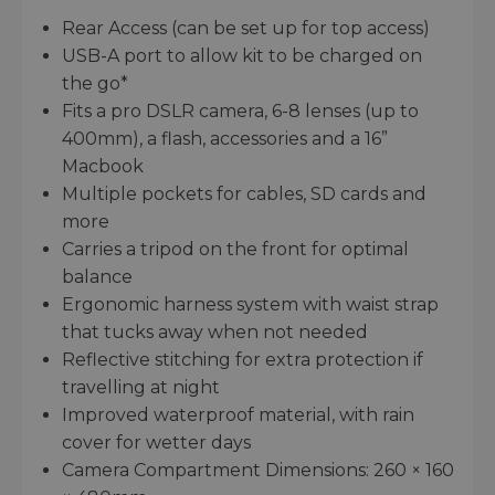
Rear Access (can be set up for top access)
USB-A port to allow kit to be charged on
the go*
Fits a pro DSLR camera, 6-8 lenses (up to
400mm), a flash, accessories and a 16”
Macbook
Multiple pockets for cables, SD cards and
more
Carries a tripod on the front for optimal
balance
Ergonomic harness system with waist strap
that tucks away when not needed
Reflective stitching for extra protection if
travelling at night
Improved waterproof material, with rain
cover for wetter days
Camera Compartment Dimensions: 260 × 160