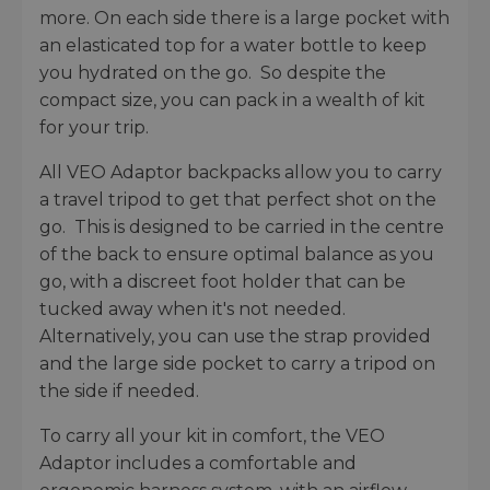
more. On each side there is a large pocket with
an elasticated top for a water bottle to keep
you hydrated on the go. So despite the
compact size, you can pack in a wealth of kit
for your trip.
All VEO Adaptor backpacks allow you to carry
a travel tripod to get that perfect shot on the
go. This is designed to be carried in the centre
of the back to ensure optimal balance as you
go, with a discreet foot holder that can be
tucked away when it's not needed.
Alternatively, you can use the strap provided
and the large side pocket to carry a tripod on
the side if needed.
To carry all your kit in comfort, the VEO
Adaptor includes a comfortable and