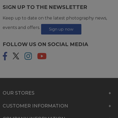
SIGN UP TO THE NEWSLETTER
Keep up to date on the latest photography news,
events and offers.
Sign up now
FOLLOW US ON SOCIAL MEDIA
OUR STORES
CUSTOMER INFORMATION