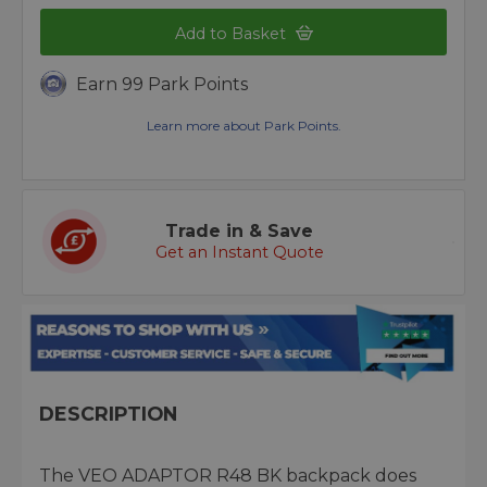
Add to Basket
Earn 99 Park Points
Learn more about Park Points.
Trade in & Save
Get an Instant Quote
DESCRIPTION
The VEO ADAPTOR R48 BK backpack does