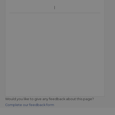
Would you like to give any feedback about this page?
Complete our feedback form