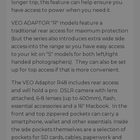
longer trip, this feature can help ensure you
have access to power when you need it.
VEO ADAPTOR "R" models feature a
traditional rear access for maximum protection
(but the series also introduces extra wide side
access into the range so you have easy access
to your kit on "S" models for both left/right
handed photographers). They can also be set
up for top access if that is more convenient.
The VEO Adaptor R48 includes rear access
and will hold a pro DSLR camera with lens
attached, 6-8 lenses (up to 400mm), flash,
essential accessories and a 16" Macbook. In the
front and top zippered pockets can carry a
smartphone, wallet and other essentials. Inside
the side pockets themselves are a selection of
pockets for SD cards, cables, paperwork and