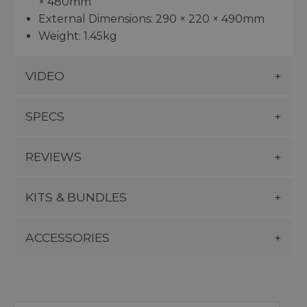
× 480mm
External Dimensions: 290 × 220 × 490mm
Weight: 1.45kg
VIDEO
SPECS
REVIEWS
KITS & BUNDLES
ACCESSORIES