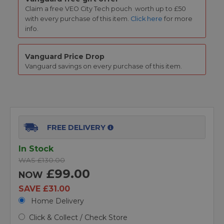
Claim a free
VEO City Tech pouch
worth up to £50
with every purchase of this item.
Click here
for more
info.
Vanguard Price Drop
Vanguard savings on every purchase of this item.
FREE DELIVERY
In Stock
WAS £130.00
£99.00
NOW
SAVE £31.00
Home Delivery
Click & Collect / Check Store