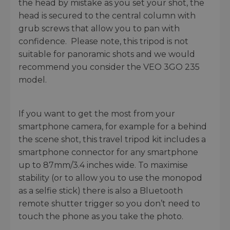
the head by mistake as you set your shot, the
head is secured to the central column with
grub screws that allow you to pan with
confidence. Please note, this tripod is not
suitable for panoramic shots and we would
recommend you consider the VEO 3GO 235
model.
If you want to get the most from your
smartphone camera, for example for a behind
the scene shot, this travel tripod kit includes a
smartphone connector for any smartphone
up to 87mm/3.4 inches wide. To maximise
stability (or to allow you to use the monopod
as a selfie stick) there is also a Bluetooth
remote shutter trigger so you don’t need to
touch the phone as you take the photo.