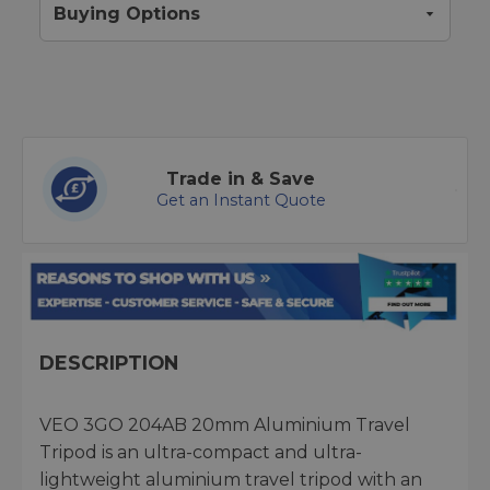
Buying Options
Trade in & Save
Get an Instant Quote
DESCRIPTION
VEO 3GO 204AB 20mm Aluminium Travel
Tripod is an ultra-compact and ultra-
lightweight aluminium travel tripod with an