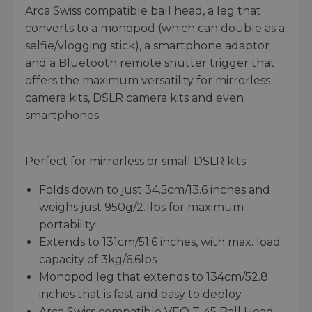
Arca Swiss compatible ball head, a leg that
converts to a monopod (which can double as a
selfie/vlogging stick), a smartphone adaptor
and a Bluetooth remote shutter trigger that
offers the maximum versatility for mirrorless
camera kits, DSLR camera kits and even
smartphones.
Perfect for mirrorless or small DSLR kits:
Folds down to just 34.5cm/13.6 inches and
weighs just 950g/2.1lbs for maximum
portability
Extends to 131cm/51.6 inches, with max. load
capacity of 3kg/6.6lbs
Monopod leg that extends to 134cm/52.8
inches that is fast and easy to deploy
Arca Swiss compatible VEO T-45 Ball Head