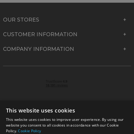
OUR STORES
CUSTOMER INFORMATION
COMPANY INFORMATION
This website uses cookies
This website uses cookies to improve user experience. By using our
© 2026 Park Cameras, York Road, Burgess Hill, West
website you consent to all cookies in accordance with our Cookie
Sussex, RH15 9TT | VAT No. GB 315 9441 58 | Registered
Policy.
Cookie Policy