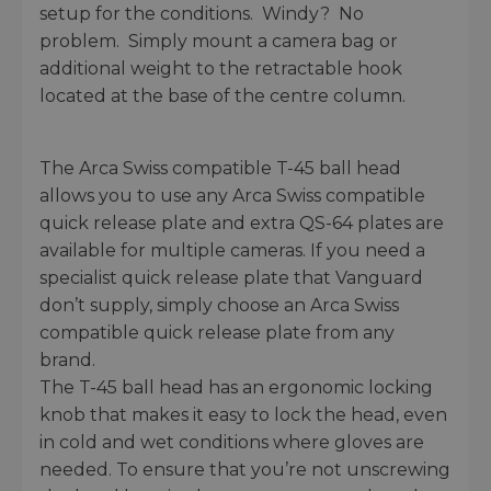
setup for the conditions. Windy? No
problem. Simply mount a camera bag or
additional weight to the retractable hook
located at the base of the centre column.
The Arca Swiss compatible T-45 ball head
allows you to use any Arca Swiss compatible
quick release plate and extra QS-64 plates are
available for multiple cameras. If you need a
specialist quick release plate that Vanguard
don’t supply, simply choose an Arca Swiss
compatible quick release plate from any
brand.
The T-45 ball head has an ergonomic locking
knob that makes it easy to lock the head, even
in cold and wet conditions where gloves are
needed. To ensure that you’re not unscrewing