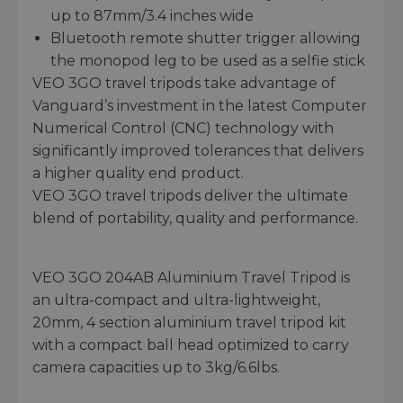
up to 87mm/3.4 inches wide
Bluetooth remote shutter trigger allowing
the monopod leg to be used as a selfie stick
VEO 3GO travel tripods take advantage of
Vanguard’s investment in the latest Computer
Numerical Control (CNC) technology with
significantly improved tolerances that delivers
a higher quality end product.
VEO 3GO travel tripods deliver the ultimate
blend of portability, quality and performance.
VEO 3GO 204AB Aluminium Travel Tripod is
an ultra-compact and ultra-lightweight,
20mm, 4 section aluminium travel tripod kit
with a compact ball head optimized to carry
camera capacities up to 3kg/6.6lbs.