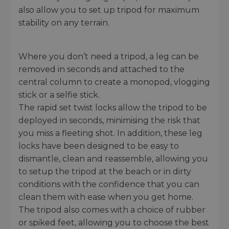
also allow you to set up tripod for maximum
stability on any terrain.
Where you don’t need a tripod, a leg can be
removed in seconds and attached to the
central column to create a monopod, vlogging
stick or a selfie stick.
The rapid set twist locks allow the tripod to be
deployed in seconds, minimising the risk that
you miss a fleeting shot. In addition, these leg
locks have been designed to be easy to
dismantle, clean and reassemble, allowing you
to setup the tripod at the beach or in dirty
conditions with the confidence that you can
clean them with ease when you get home.
The tripod also comes with a choice of rubber
or spiked feet, allowing you to choose the best