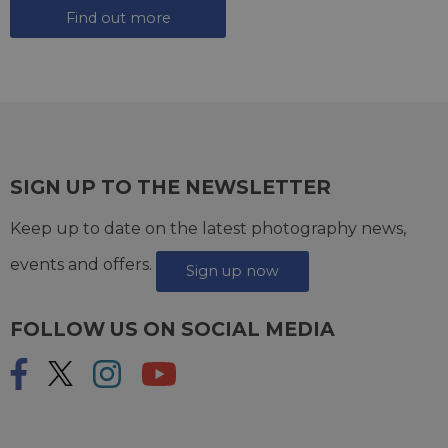
Find out more
SIGN UP TO THE NEWSLETTER
Keep up to date on the latest photography news,
events and offers.
Sign up now
FOLLOW US ON SOCIAL MEDIA