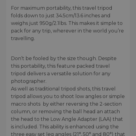
For maximum portability, this travel tripod
folds down to just 34.5cm/13.6 inches and
weighs just 950g/2.1lbs. This makes it simple to
pack for any trip, wherever in the world you’re
travelling.
Don’t be fooled by the size though. Despite
this portability, this feature packed travel
tripod delivers a versatile solution for any
photographer.
As well as traditional tripod shots, this travel
tripod allows you to shoot low angles or simple
macro shots by either reversing the 2-section
column, or removing the ball head an attach
the head to the Low Angle Adapter (LAA) that
is included. This ability is enhanced using the
three easy set leg angles (21°, 50° and 80°) that