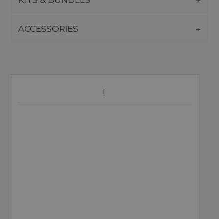
ACCESSORIES