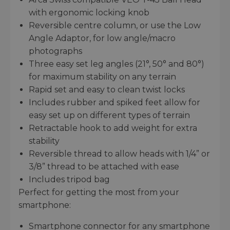
with ergonomic locking knob
Reversible centre column, or use the Low
Angle Adaptor, for low angle/macro
photographs
Three easy set leg angles (21°, 50° and 80°)
for maximum stability on any terrain
Rapid set and easy to clean twist locks
Includes rubber and spiked feet allow for
easy set up on different types of terrain
Retractable hook to add weight for extra
stability
Reversible thread to allow heads with 1/4” or
3/8” thread to be attached with ease
Includes tripod bag
Perfect for getting the most from your
smartphone:
Smartphone connector for any smartphone