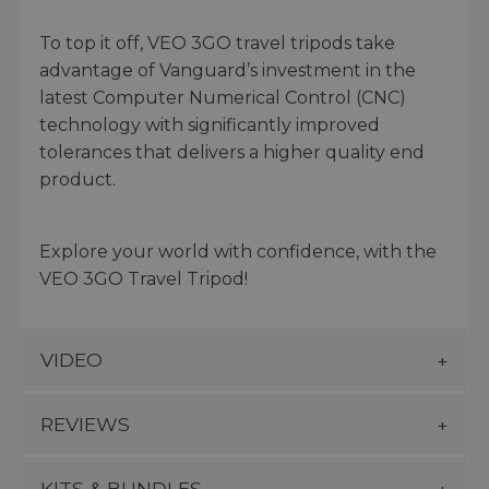
To top it off, VEO 3GO travel tripods take
advantage of Vanguard’s investment in the
latest Computer Numerical Control (CNC)
technology with significantly improved
tolerances that delivers a higher quality end
product.
Explore your world with confidence, with the
VEO 3GO Travel Tripod!
VIDEO
REVIEWS
KITS & BUNDLES