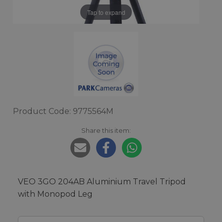
Tap to expand
Product Code: 9775564M
Share this item:
VEO 3GO 204AB Aluminium Travel Tripod
with Monopod Leg