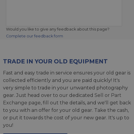
Would you like to give any feedback about this page?
Complete our feedback form
TRADE IN YOUR OLD EQUIPMENT
Fast and easy trade in service ensures your old gear is
collected efficiently and you are paid quickly! It's
very simple to trade in your unwanted photography
gear. Just head over to our dedicated
Sell or Part
Exchange page
, fill out the details, and we'll get back
to you with an offer for your old gear. Take the cash,
or put it towards the cost of your new gear. It's up to
you!