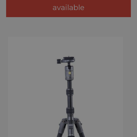
available