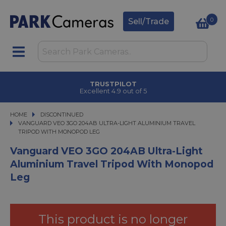
0
Sell/Trade
CLICK & COLLECT
in under 2 hours
HOME
DISCONTINUED
VANGUARD VEO 3GO 204AB ULTRA-LIGHT ALUMINIUM TRAVEL TRIPOD WIT
VANGUARD VEO 3GO 204AB ULTRA-LIGHT ALUMINIUM TRAVEL
TRIPOD WITH MONOPOD LEG
Vanguard VEO 3GO 204AB Ultra-Light
Aluminium Travel Tripod With Monopod
Leg
This product is no longer