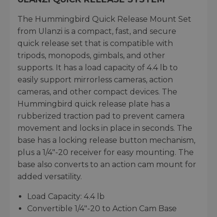
The Hummingbird Quick Release Mount Set
from Ulanzi is a compact, fast, and secure
quick release set that is compatible with
tripods, monopods, gimbals, and other
supports. It has a load capacity of 4.4 lb to
easily support mirrorless cameras, action
cameras, and other compact devices. The
Hummingbird quick release plate has a
rubberized traction pad to prevent camera
movement and locks in place in seconds. The
base has a locking release button mechanism,
plus a 1/4"-20 receiver for easy mounting. The
base also converts to an action cam mount for
added versatility.
Load Capacity: 4.4 lb
Convertible 1/4"-20 to Action Cam Base