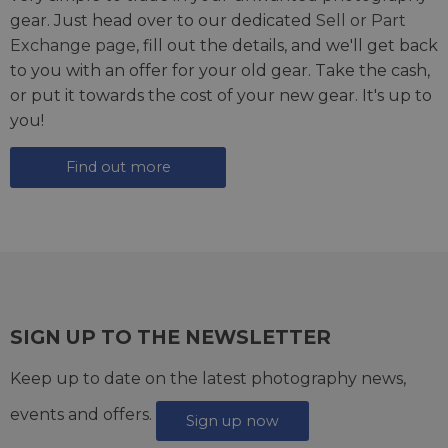
gear. Just head over to our dedicated
Sell or Part
Exchange page
, fill out the details, and we'll get back
to you with an offer for your old gear. Take the cash,
or put it towards the cost of your new gear. It's up to
you!
Find out more
SIGN UP TO THE NEWSLETTER
Keep up to date on the latest photography news,
events and offers.
Sign up now