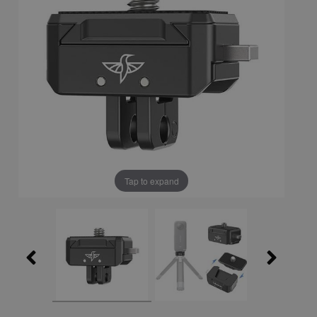
Tap to expand