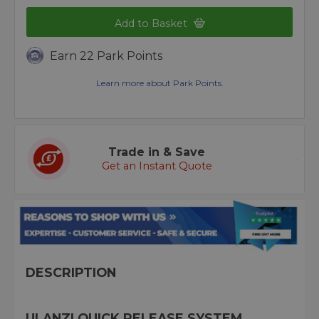
Add to Basket
Earn 22 Park Points
Learn more about Park Points.
Trade in & Save
Get an Instant Quote
DESCRIPTION
ULANZI QUICK RELEASE SYSTEM