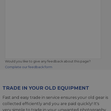
Would you like to give any feedback about this page?
Complete our feedback form
TRADE IN YOUR OLD EQUIPMENT
Fast and easy trade in service ensures your old gear is
collected efficiently and you are paid quickly! It's
very simple to trade in your unwanted photography