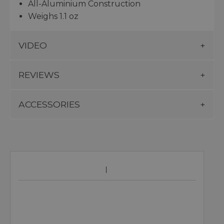
All-Aluminium Construction
Weighs 1.1 oz
VIDEO
REVIEWS
ACCESSORIES