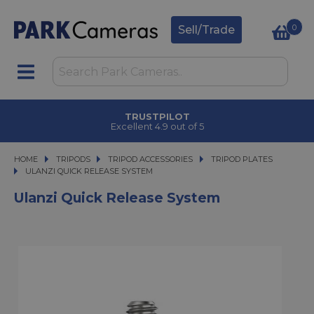
0
Sell/Trade
TRUSTPILOT
Excellent 4.9 out of 5
HOME
TRIPODS
TRIPODS
TRIPOD ACCESSORIES
TRIPOD ACCESSORIES
TRIPOD PLATES
ULANZI QUICK RELEASE SYSTEM
ULANZI QUICK RELEASE SYSTEM
Ulanzi Quick Release System