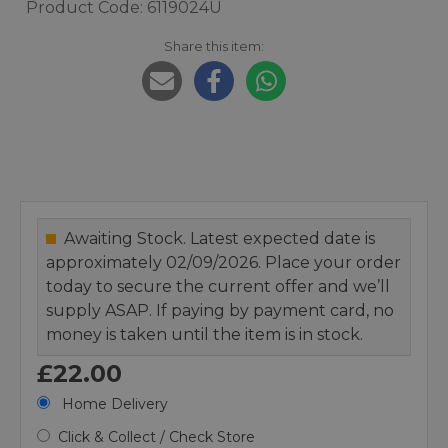
Product Code: 6119024U
Share this item:
Awaiting Stock. Latest expected date is
approximately 02/09/2026. Place your order
today to secure the current offer and we’ll
supply ASAP. If paying by payment card, no
money is taken until the item is in stock.
£22.00
Home Delivery
Click & Collect / Check Store