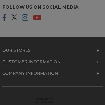
FOLLOW US ON SOCIAL MEDIA
OUR STORES
CUSTOMER INFORMATION
COMPANY INFORMATION