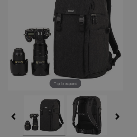
Tap to expand