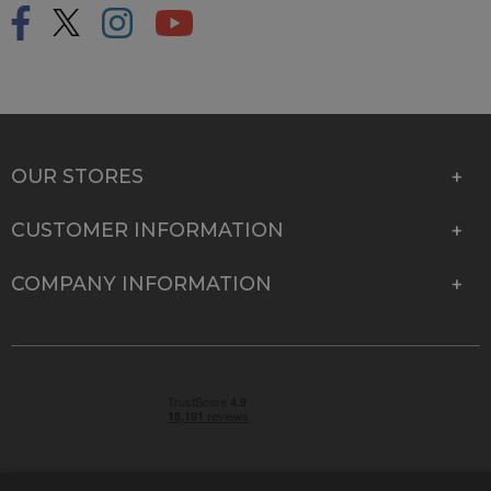
OUR STORES
CUSTOMER INFORMATION
COMPANY INFORMATION