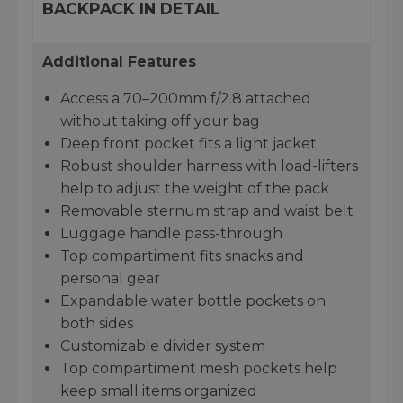
BACKPACK IN DETAIL
Additional Features
Access a 70–200mm f/2.8 attached
without taking off your bag
Deep front pocket fits a light jacket
Robust shoulder harness with load-lifters
help to adjust the weight of the pack
Removable sternum strap and waist belt
Luggage handle pass-through
Top compartiment fits snacks and
personal gear
Expandable water bottle pockets on
both sides
Customizable divider system
Top compartiment mesh pockets help
keep small items organized