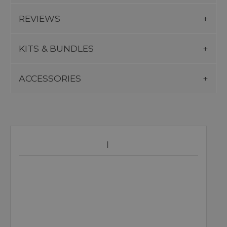
REVIEWS
KITS & BUNDLES
ACCESSORIES