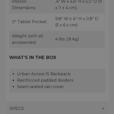
interior
.4" W x 4.6" H x 5.5" D (9
Dimensions:
x 7 x 4 cm)
9.8" W x 4." H x 0.8" D
0" Tablet Pocket:
(5 x 6 x cm)
Weight (wth all
4 lbs. (.8 kg)
accessories):
WHAT'S IN THE BOX
Urban Access 15 Backpack
Reinforced padded dividers
Seam-sealed rain cover
SPECS