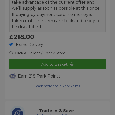
take advantage of the current offer and
we’ll supply as soon as possible at this price.
If paying by payment card, no money is
taken until the item is in stock and ready to
be dispatched.
£218.00
Home Delivery
Click & Collect / Check Store
Add to Basket
Earn 218 Park Points
Learn more about Park Points.
Trade in & Save