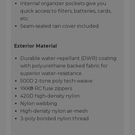
Internal organizer pockets give you
quick access to filters, batteries, cards,
etc.
Seam-sealed rain cover included
Exterior Material
Durable water-repellant (DWR) coating
with polyurethane backed fabric for
superior water-resistance
500D 2-tone poly tech-weave
YKK® RC fuse zippers
420D high-density nylon
Nylon webbing
High-density nylon air-mesh
3-poly bonded nylon thread