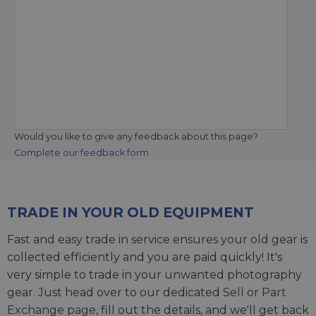
Would you like to give any feedback about this page?
Complete our feedback form
TRADE IN YOUR OLD EQUIPMENT
Fast and easy trade in service ensures your old gear is
collected efficiently and you are paid quickly! It's
very simple to trade in your unwanted photography
gear. Just head over to our dedicated
Sell or Part
Exchange page
, fill out the details, and we'll get back