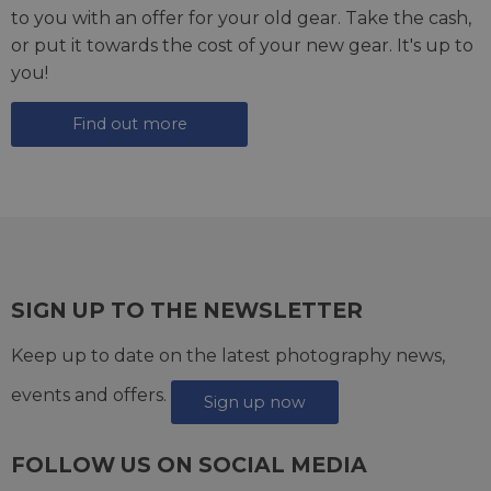
to you with an offer for your old gear. Take the cash,
or put it towards the cost of your new gear. It's up to
you!
Find out more
SIGN UP TO THE NEWSLETTER
Keep up to date on the latest photography news,
events and offers.
Sign up now
FOLLOW US ON SOCIAL MEDIA