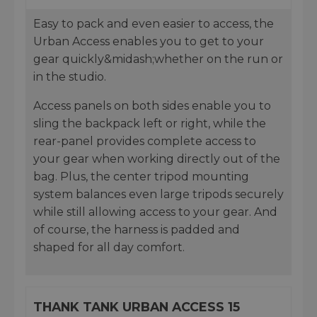
Easy to pack and even easier to access, the
Urban Access enables you to get to your
gear quickly&midash;whether on the run or
in the studio.
Access panels on both sides enable you to
sling the backpack left or right, while the
rear-panel provides complete access to
your gear when working directly out of the
bag. Plus, the center tripod mounting
system balances even large tripods securely
while still allowing access to your gear. And
of course, the harness is padded and
shaped for all day comfort.
THANK TANK URBAN ACCESS 15