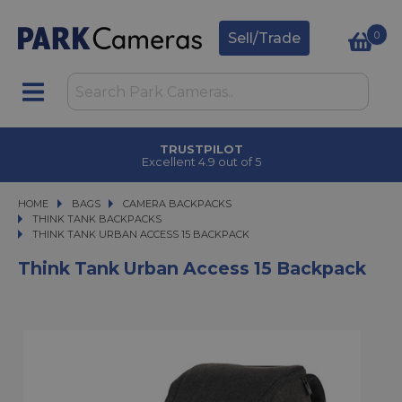
0
Sell/Trade
TRUSTPILOT
Excellent 4.9 out of 5
HOME
BAGS
BAGS
CAMERA BACKPACKS
CAMERA BACKPACKS
THINK TANK BACKPACKS
THINK TANK URBAN ACCESS 15 BACKPACK
THINK TANK URBAN ACCESS 15 BACKPACK
Think Tank Urban Access 15 Backpack