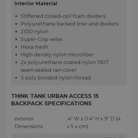
Interior Material
Stiffened closed-cell foam dividers
Polyurethane backed liner and dividers
210D nylon
Super-Grip velex
Hexa mesh
High-density nylon microfiber
2x polyurethane coated nylon 190T
seam-sealed rain cover
3-poly bonded nylon thread
THINK TANK URBAN ACCESS 15
BACKPACK SPECIFICATIONS
exterior
.4" W x 0.4" H x 9" D (4
Dimensions:
x 5 x cm)