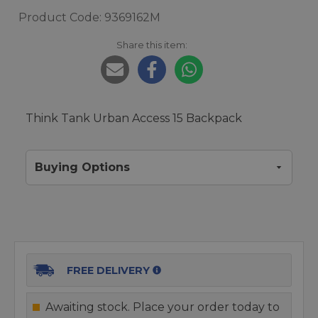
Product Code: 9369162M
Share this item:
Think Tank Urban Access 15 Backpack
Buying Options
FREE DELIVERY
Awaiting stock. Place your order today to