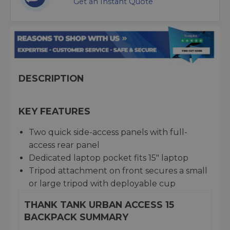
Get an Instant Quote
DESCRIPTION
KEY FEATURES
Two quick side-access panels with full-
access rear panel
Dedicated laptop pocket fits 15" laptop
Tripod attachment on front secures a small
or large tripod with deployable cup
THANK TANK URBAN ACCESS 15
BACKPACK SUMMARY