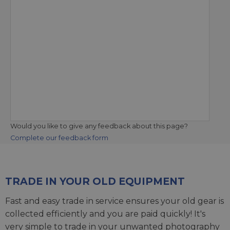
Would you like to give any feedback about this page?
Complete our feedback form
TRADE IN YOUR OLD EQUIPMENT
Fast and easy trade in service ensures your old gear is
collected efficiently and you are paid quickly! It's
very simple to trade in your unwanted photography