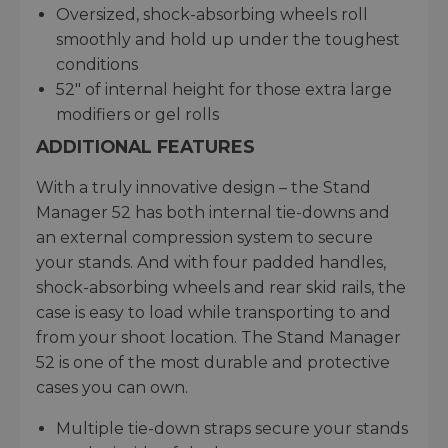
Oversized, shock-absorbing wheels roll
smoothly and hold up under the toughest
conditions
52" of internal height for those extra large
modifiers or gel rolls
ADDITIONAL FEATURES
With a truly innovative design – the Stand
Manager 52 has both internal tie-downs and
an external compression system to secure
your stands. And with four padded handles,
shock-absorbing wheels and rear skid rails, the
case is easy to load while transporting to and
from your shoot location. The Stand Manager
52 is one of the most durable and protective
cases you can own.
Multiple tie-down straps secure your stands