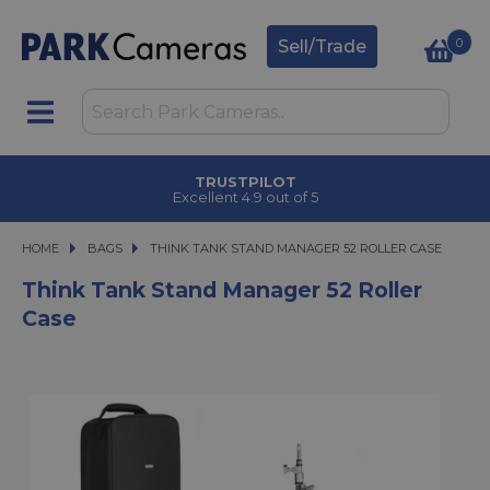
0
Sell/Trade
TRUSTPILOT
Excellent 4.9 out of 5
HOME
BAGS
THINK TANK STAND MANAGER 52 ROLLER CASE
THINK TANK STAND MANAGER 52 ROLLER CASE
Think Tank Stand Manager 52 Roller
Case