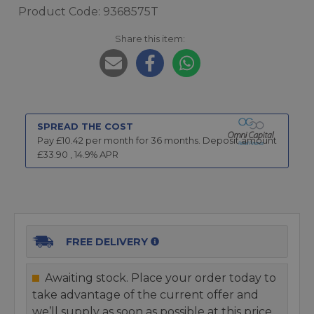
Product Code: 9368575T
Share this item:
SPREAD THE COST
Pay £
10.42
per month for
36
months.
Deposit amount
£
33.90
,
14.9
% APR
FREE DELIVERY
Awaiting stock. Place your order today to
take advantage of the current offer and
we’ll supply as soon as possible at this price.