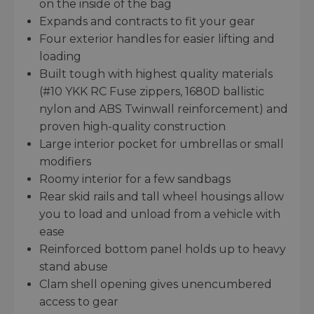
on the inside of the bag
Expands and contracts to fit your gear
Four exterior handles for easier lifting and
loading
Built tough with highest quality materials
(#10 YKK RC Fuse zippers, 1680D ballistic
nylon and ABS Twinwall reinforcement) and
proven high-quality construction
Large interior pocket for umbrellas or small
modifiers
Roomy interior for a few sandbags
Rear skid rails and tall wheel housings allow
you to load and unload from a vehicle with
ease
Reinforced bottom panel holds up to heavy
stand abuse
Clam shell opening gives unencumbered
access to gear