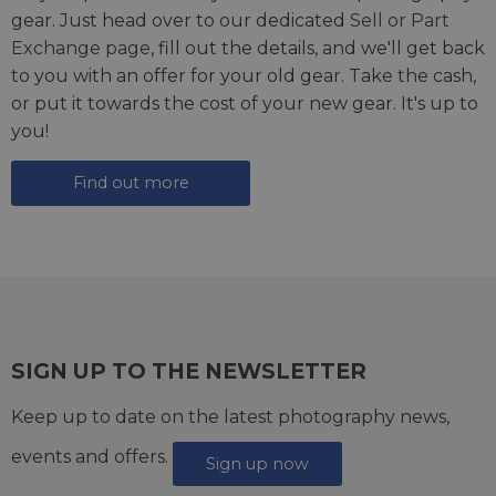
gear. Just head over to our dedicated
Sell or Part
Exchange page
, fill out the details, and we'll get back
to you with an offer for your old gear. Take the cash,
or put it towards the cost of your new gear. It's up to
you!
Find out more
SIGN UP TO THE NEWSLETTER
Keep up to date on the latest photography news,
events and offers.
Sign up now