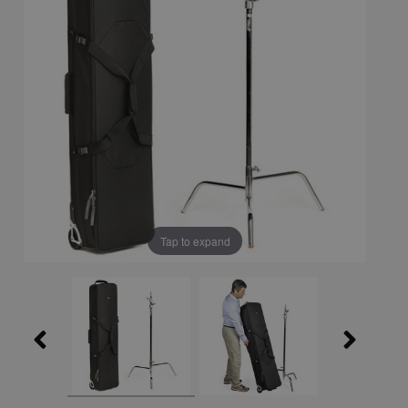
Tap to expand