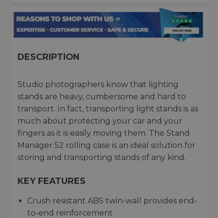
DESCRIPTION
Studio photographers know that lighting
stands are heavy, cumbersome and hard to
transport. In fact, transporting light stands is as
much about protecting your car and your
fingers as it is easily moving them. The Stand
Manager 52 rolling case is an ideal solution for
storing and transporting stands of any kind.
KEY FEATURES
Crush resistant ABS twin-wall provides end-
to-end reinforcement