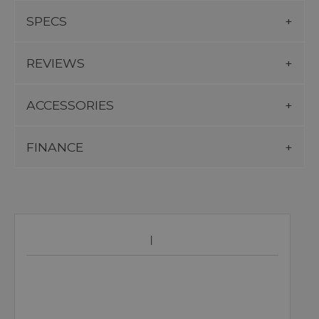
SPECS
REVIEWS
ACCESSORIES
FINANCE