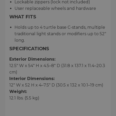
Lockable zippers (lock not included)
User replaceable wheels and hardware
WHAT FITS
Holds up to 4 turtle base C-stands, multiple
traditional light stands or modifiers up to 52"
long.
SPECIFICATIONS
Exterior Dimensions:
12.5" W x 54" H x 4.5–8" D (31.8 x 137.1 x 11.4–20.3
cm)
Interior Dimensions:
12" W x 52 H x 4–7.5" D (30.5 x 132 x 10.1–19 cm)
Weight:
12.1 lbs. (5.5 kg)