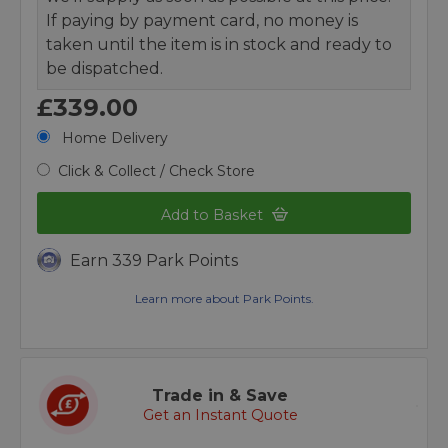
If paying by payment card, no money is
taken until the item is in stock and ready to
be dispatched.
£339.00
Home Delivery
Click & Collect / Check Store
Add to Basket
Earn 339 Park Points
Learn more about Park Points.
Trade in & Save
Get an Instant Quote