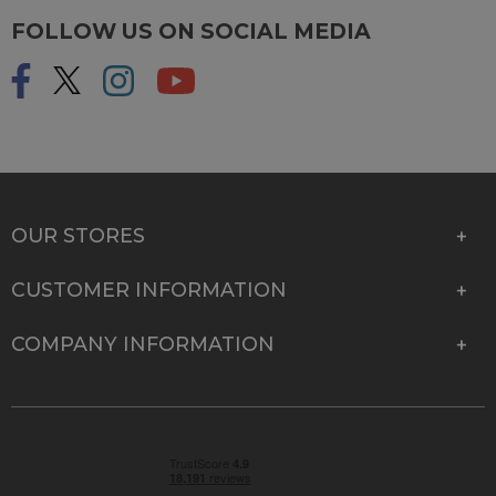
FOLLOW US ON SOCIAL MEDIA
OUR STORES
CUSTOMER INFORMATION
COMPANY INFORMATION