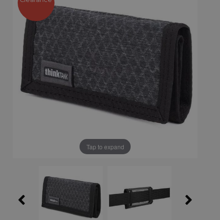
Tap to expand