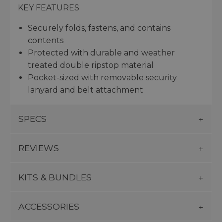
KEY FEATURES
Securely folds, fastens, and contains
contents
Protected with durable and weather
treated double ripstop material
Pocket-sized with removable security
lanyard and belt attachment
SPECS
REVIEWS
KITS & BUNDLES
ACCESSORIES