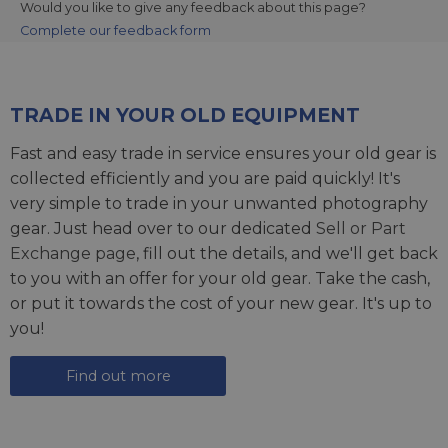
Would you like to give any feedback about this page?
Complete our feedback form
TRADE IN YOUR OLD EQUIPMENT
Fast and easy trade in service ensures your old gear is
collected efficiently and you are paid quickly! It's
very simple to trade in your unwanted photography
gear. Just head over to our dedicated
Sell or Part
Exchange page
, fill out the details, and we'll get back
to you with an offer for your old gear. Take the cash,
or put it towards the cost of your new gear. It's up to
you!
Find out more