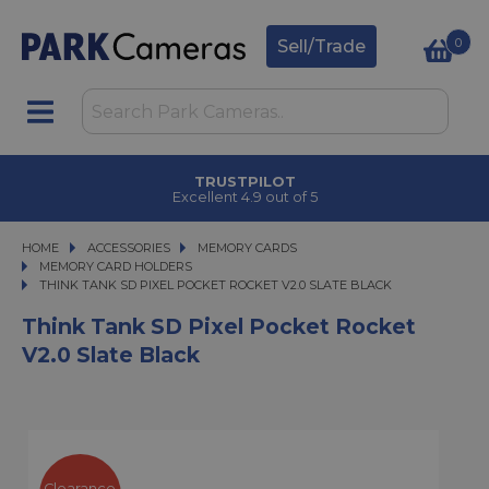
0
Sell/Trade
TRUSTPILOT
Excellent 4.9 out of 5
HOME
ACCESSORIES
ACCESSORIES
MEMORY CARDS
MEMORY CARDS
MEMORY CARD HOLDERS
THINK TANK SD PIXEL POCKET ROCKET V2.0 SLATE BLACK
THINK TANK SD PIXEL POCKET ROCKET V2.0 SLATE BLACK
Think Tank SD Pixel Pocket Rocket
V2.0 Slate Black
Clearance