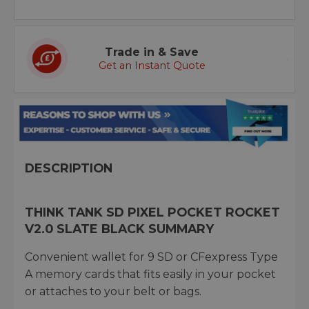
Trade in & Save
Get an Instant Quote
DESCRIPTION
THINK TANK SD PIXEL POCKET ROCKET
V2.0 SLATE BLACK SUMMARY
Convenient wallet for 9 SD or CFexpress Type
A memory cards that fits easily in your pocket
or attaches to your belt or bags.