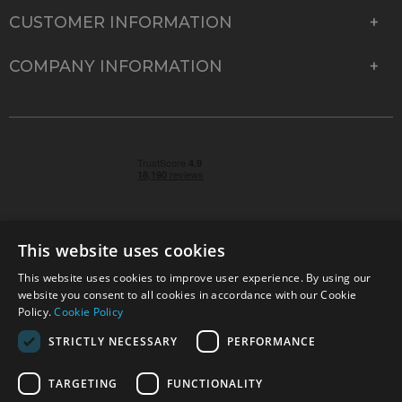
CUSTOMER INFORMATION
COMPANY INFORMATION
This website uses cookies
This website uses cookies to improve user experience. By using our
© 2026 Park Cameras, York Road, Burgess Hill, West
website you consent to all cookies in accordance with our Cookie
Sussex, RH15 9TT | VAT No. GB 315 9441 58 | Registered
Policy.
Cookie Policy
Company No. 1449928
STRICTLY NECESSARY
PERFORMANCE
TARGETING
FUNCTIONALITY
Technical specifications are for guidance only and cannot be guaranteed accurate. All