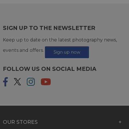
SIGN UP TO THE NEWSLETTER
Keep up to date on the latest photography news,
events and offers.
Sign up now
FOLLOW US ON SOCIAL MEDIA
OUR STORES