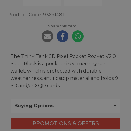
Product Code: 9369148T
Share this item:
The Think Tank SD Pixel Pocket Rocket V2.0
Slate Black is a pocket-sized memory card
wallet, which is protected with durable
weather resistant ripstop material and holds 9
SD and/or XQD cards.
Buying Options
PROMOTIONS & OFFERS