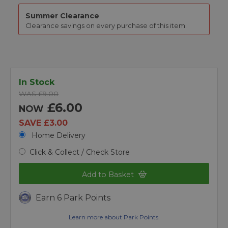
Summer Clearance
Clearance savings on every purchase of this item.
In Stock
WAS £9.00
£6.00
NOW
SAVE £3.00
Home Delivery
Click & Collect / Check Store
Add to Basket
Earn 6 Park Points
Learn more about Park Points.