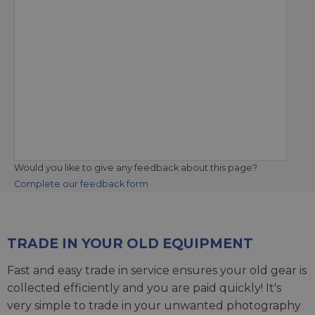
Would you like to give any feedback about this page?
Complete our feedback form
TRADE IN YOUR OLD EQUIPMENT
Fast and easy trade in service ensures your old gear is
collected efficiently and you are paid quickly! It's
very simple to trade in your unwanted photography