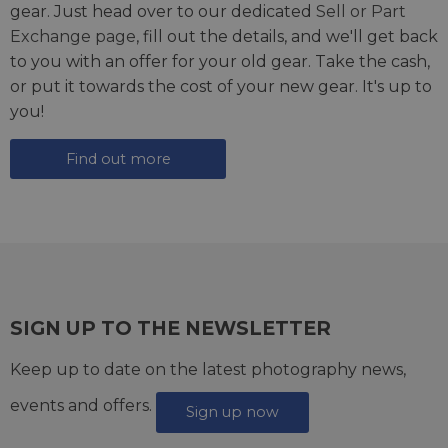
gear. Just head over to our dedicated
Sell or Part
Exchange page
, fill out the details, and we'll get back
to you with an offer for your old gear. Take the cash,
or put it towards the cost of your new gear. It's up to
you!
Find out more
SIGN UP TO THE NEWSLETTER
Keep up to date on the latest photography news,
events and offers.
Sign up now