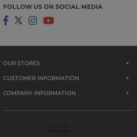
FOLLOW US ON SOCIAL MEDIA
OUR STORES
CUSTOMER INFORMATION
COMPANY INFORMATION