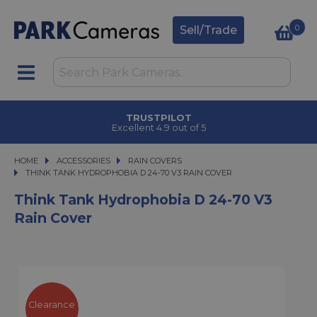
0
Sell/Trade
TRUSTPILOT
Excellent 4.9 out of 5
HOME
ACCESSORIES
ACCESSORIES
RAIN COVERS
THINK TANK HYDROPHOBIA D 24-70 V3 RAIN COVER
THINK TANK HYDROPHOBIA D 24-70 V3 RAIN COVER
Think Tank Hydrophobia D 24-70 V3
Rain Cover
Clearance