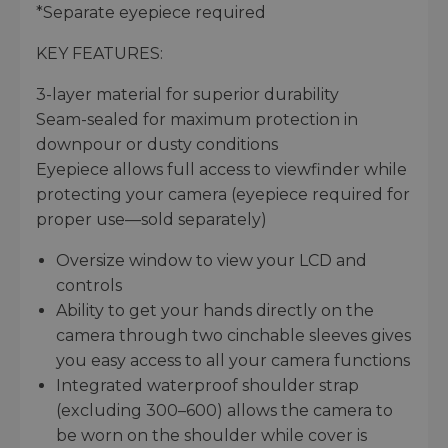
*Separate eyepiece required
KEY FEATURES:
3-layer material for superior durability
Seam-sealed for maximum protection in
downpour or dusty conditions
Eyepiece allows full access to viewfinder while
protecting your camera (eyepiece required for
proper use—sold separately)
Oversize window to view your LCD and
controls
Ability to get your hands directly on the
camera through two cinchable sleeves gives
you easy access to all your camera functions
Integrated waterproof shoulder strap
(excluding 300–600) allows the camera to
be worn on the shoulder while cover is