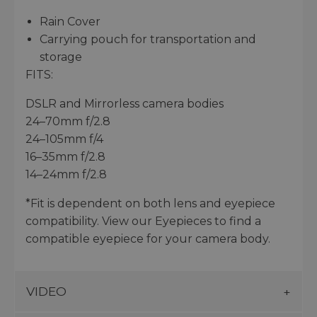
Rain Cover
Carrying pouch for transportation and
storage
FITS:
DSLR and Mirrorless camera bodies
24–70mm f/2.8
24–105mm f/4
16–35mm f/2.8
14–24mm f/2.8
*Fit is dependent on both lens and eyepiece
compatibility. View our Eyepieces to find a
compatible eyepiece for your camera body.
VIDEO