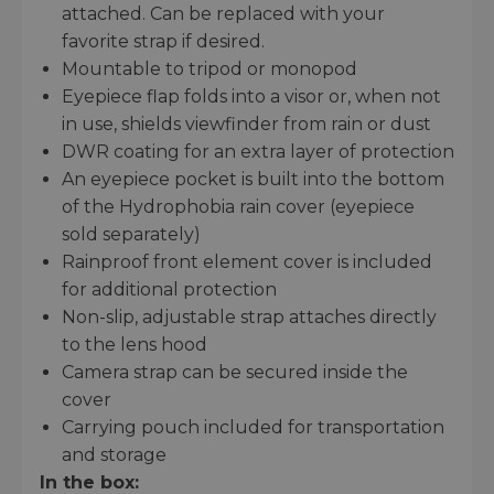
attached. Can be replaced with your
favorite strap if desired.
Mountable to tripod or monopod
Eyepiece flap folds into a visor or, when not
in use, shields viewfinder from rain or dust
DWR coating for an extra layer of protection
An eyepiece pocket is built into the bottom
of the Hydrophobia rain cover (eyepiece
sold separately)
Rainproof front element cover is included
for additional protection
Non-slip, adjustable strap attaches directly
to the lens hood
Camera strap can be secured inside the
cover
Carrying pouch included for transportation
and storage
In the box: