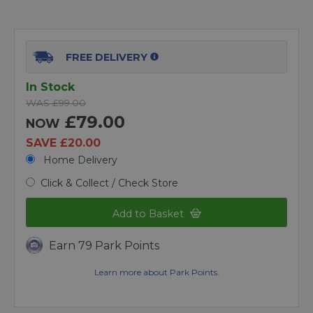
FREE DELIVERY
In Stock
WAS £99.00
£79.00
NOW
SAVE £20.00
Home Delivery
Click & Collect / Check Store
Add to Basket
Earn 79 Park Points
Learn more about Park Points.