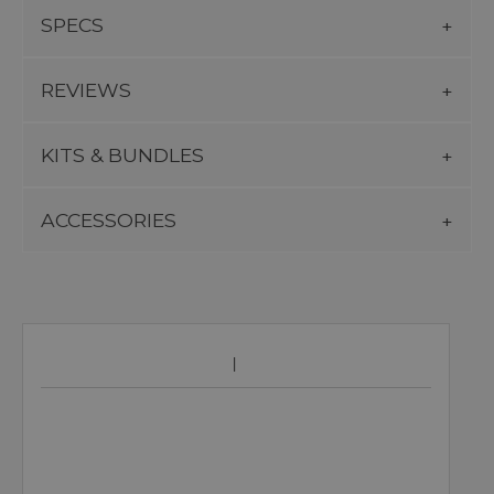
SPECS
REVIEWS
KITS & BUNDLES
ACCESSORIES