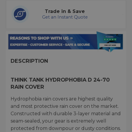
Trade in & Save
Get an Instant Quote
DESCRIPTION
THINK TANK HYDROPHOBIA D 24-70
RAIN COVER
Hydrophobia rain covers are highest quality
and most protective rain cover on the market.
Constructed with durable 3-layer material and
seam-sealed, your gear is extremely well
protected from downpour or dusty conditions.