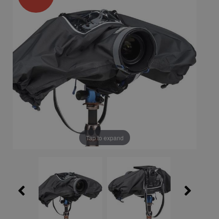
Tap to expand