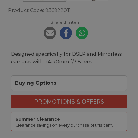
Product Code: 9369220T
Share this item:
Designed specifically for DSLR and Mirrorless
cameras with 24-70mm f/2.8 lens.
Buying Options
PROMOTIONS & OFFERS
Summer Clearance
Clearance savings on every purchase of this item.