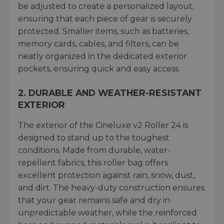
be adjusted to create a personalized layout,
ensuring that each piece of gear is securely
protected. Smaller items, such as batteries,
memory cards, cables, and filters, can be
neatly organized in the dedicated exterior
pockets, ensuring quick and easy access.
2.
DURABLE AND WEATHER-RESISTANT
EXTERIOR
The exterior of the Cineluxe v2 Roller 24 is
designed to stand up to the toughest
conditions. Made from durable, water-
repellent fabrics, this roller bag offers
excellent protection against rain, snow, dust,
and dirt. The heavy-duty construction ensures
that your gear remains safe and dry in
unpredictable weather, while the reinforced