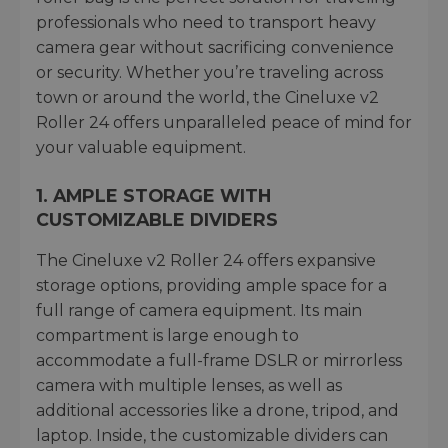
professionals who need to transport heavy
camera gear without sacrificing convenience
or security. Whether you’re traveling across
town or around the world, the Cineluxe v2
Roller 24 offers unparalleled peace of mind for
your valuable equipment.
1.
AMPLE STORAGE WITH
CUSTOMIZABLE DIVIDERS
The Cineluxe v2 Roller 24 offers expansive
storage options, providing ample space for a
full range of camera equipment. Its main
compartment is large enough to
accommodate a full-frame DSLR or mirrorless
camera with multiple lenses, as well as
additional accessories like a drone, tripod, and
laptop. Inside, the customizable dividers can