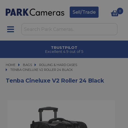
0
Sell/Trade
TRUSTPILOT
Excellent 4.9 out of 5
HOME
BAGS
BAGS
ROLLING & HARD CASES
TENBA CINELUXE V2 ROLLER 24 BLACK
TENBA CINELUXE V2 ROLLER 24 BLACK
Tenba Cineluxe V2 Roller 24 Black