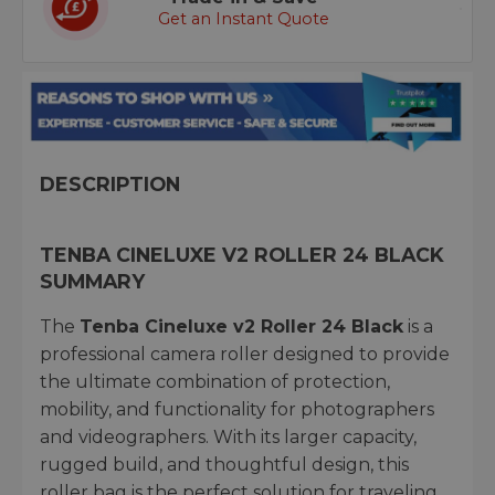
Get an Instant Quote
DESCRIPTION
TENBA CINELUXE V2 ROLLER 24 BLACK
SUMMARY
The
Tenba Cineluxe v2 Roller 24 Black
is a
professional camera roller designed to provide
the ultimate combination of protection,
mobility, and functionality for photographers
and videographers. With its larger capacity,
rugged build, and thoughtful design, this
roller bag is the perfect solution for traveling