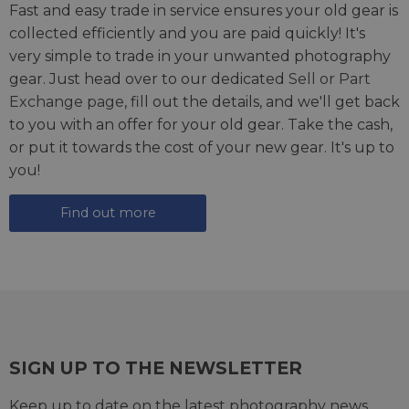
Fast and easy trade in service ensures your old gear is
collected efficiently and you are paid quickly! It's
very simple to trade in your unwanted photography
gear. Just head over to our dedicated
Sell or Part
Exchange page
, fill out the details, and we'll get back
to you with an offer for your old gear. Take the cash,
or put it towards the cost of your new gear. It's up to
you!
Find out more
SIGN UP TO THE NEWSLETTER
Keep up to date on the latest photography news,