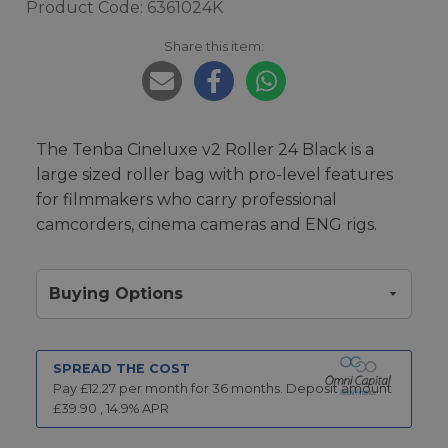
Product Code: 6361024K
Share this item:
The Tenba Cineluxe v2 Roller 24 Black is a
large sized roller bag with pro-level features
for filmmakers who carry professional
camcorders, cinema cameras and ENG rigs.
Buying Options
SPREAD THE COST
Pay £
12.27
per month for
36
months.
Deposit amount
£
39.90
,
14.9
% APR