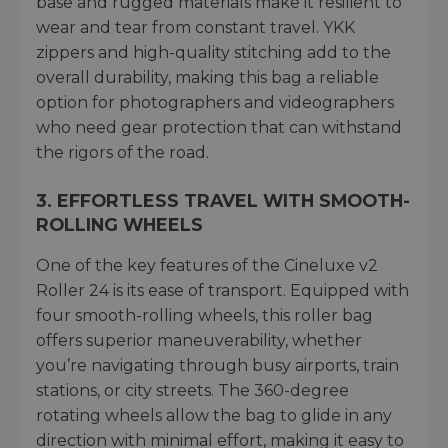
base and rugged materials make it resilient to
wear and tear from constant travel. YKK
zippers and high-quality stitching add to the
overall durability, making this bag a reliable
option for photographers and videographers
who need gear protection that can withstand
the rigors of the road.
3.
EFFORTLESS TRAVEL WITH SMOOTH-
ROLLING WHEELS
One of the key features of the Cineluxe v2
Roller 24 is its ease of transport. Equipped with
four smooth-rolling wheels, this roller bag
offers superior maneuverability, whether
you’re navigating through busy airports, train
stations, or city streets. The 360-degree
rotating wheels allow the bag to glide in any
direction with minimal effort, making it easy to