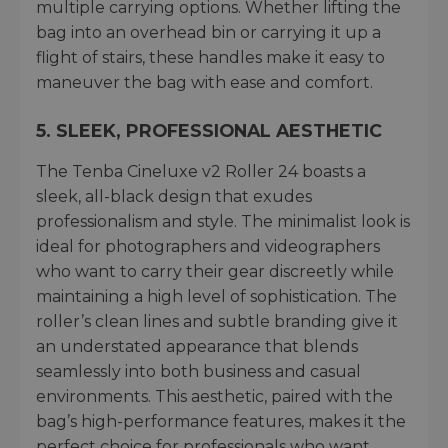
multiple carrying options. Whether lifting the
bag into an overhead bin or carrying it up a
flight of stairs, these handles make it easy to
maneuver the bag with ease and comfort.
5.
SLEEK, PROFESSIONAL AESTHETIC
The Tenba Cineluxe v2 Roller 24 boasts a
sleek, all-black design that exudes
professionalism and style. The minimalist look is
ideal for photographers and videographers
who want to carry their gear discreetly while
maintaining a high level of sophistication. The
roller’s clean lines and subtle branding give it
an understated appearance that blends
seamlessly into both business and casual
environments. This aesthetic, paired with the
bag’s high-performance features, makes it the
perfect choice for professionals who want