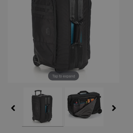
Tap to expand