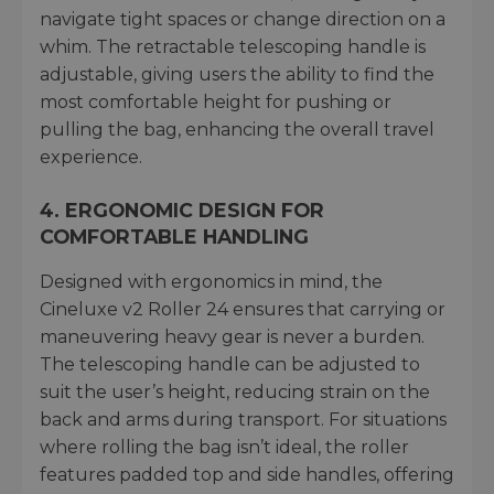
navigate tight spaces or change direction on a
whim. The retractable telescoping handle is
adjustable, giving users the ability to find the
most comfortable height for pushing or
pulling the bag, enhancing the overall travel
experience.
4.
ERGONOMIC DESIGN FOR
COMFORTABLE HANDLING
Designed with ergonomics in mind, the
Cineluxe v2 Roller 24 ensures that carrying or
maneuvering heavy gear is never a burden.
The telescoping handle can be adjusted to
suit the user’s height, reducing strain on the
back and arms during transport. For situations
where rolling the bag isn’t ideal, the roller
features padded top and side handles, offering