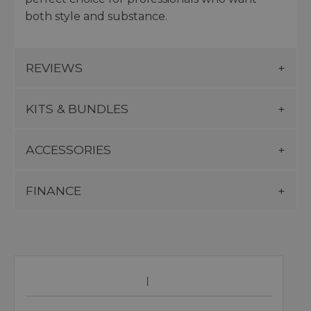
both style and substance.
REVIEWS
KITS & BUNDLES
ACCESSORIES
FINANCE