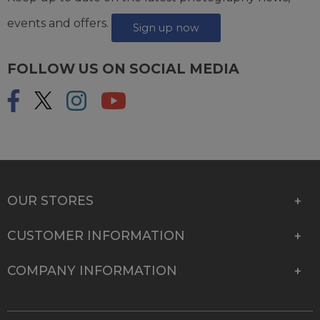
events and offers.
Sign up now
FOLLOW US ON SOCIAL MEDIA
OUR STORES
CUSTOMER INFORMATION
COMPANY INFORMATION