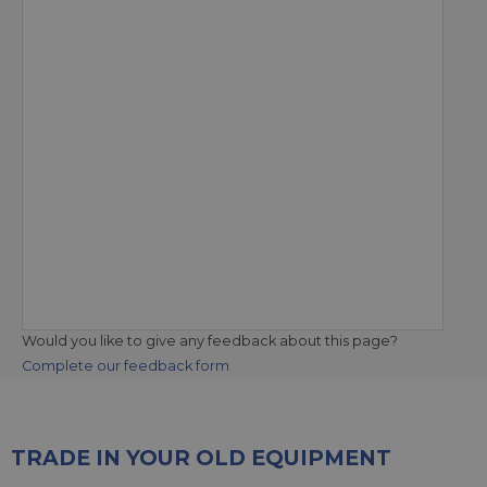
Would you like to give any feedback about this page?
Complete our feedback form
TRADE IN YOUR OLD EQUIPMENT