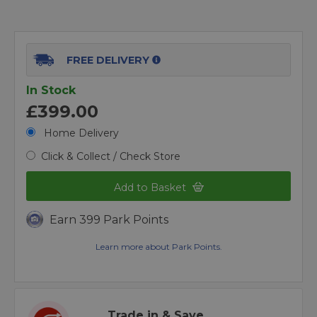
FREE DELIVERY
In Stock
£399.00
Home Delivery
Click & Collect / Check Store
Add to Basket
Earn 399 Park Points
Learn more about Park Points.
Trade in & Save