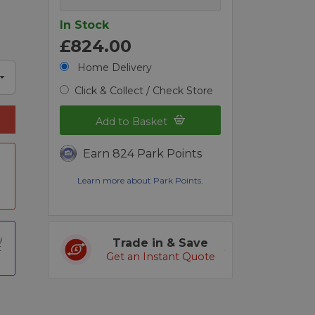
In Stock
£824.00
Home Delivery
Click & Collect / Check Store
Add to Basket
Earn 824 Park Points
a
Learn more about Park Points.
Trade in & Save
t
Get an Instant Quote