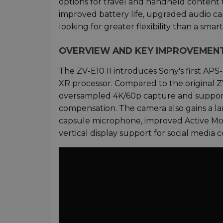
options for travel and handheld content
improved battery life, upgraded audio ca
looking for greater flexibility than a sm
OVERVIEW AND KEY IMPROVEMEN
The ZV-E10 II introduces Sony's first APS
XR processor. Compared to the original ZV-
oversampled 4K/60p capture and support
compensation. The camera also gains a l
capsule microphone, improved Active Mode
vertical display support for social media 