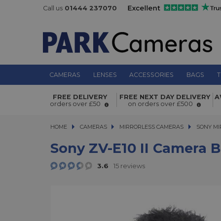
Call us
01444 237070
CAMERAS
LENSES
ACCESSORIES
BAGS
T
Sony ZV-E10 II Camera Body
FREE DELIVERY
FREE NEXT DAY DELIVERY
A
orders over £50
on orders over £500
HOME
CAMERAS
CAMERAS
MIRRORLESS CAMERAS
MIRRORLESS CAMERAS
SONY MI
Sony ZV-E10 II Camera 
3.6
15 reviews