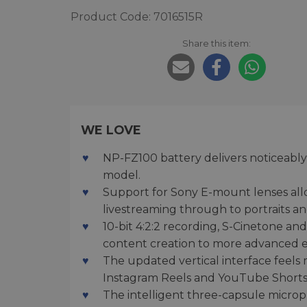
Product Code: 7016515R
Share this item:
WE LOVE
NP-FZ100 battery delivers noticeably
model.
Support for Sony E-mount lenses all
livestreaming through to portraits a
10-bit 4:2:2 recording, S-Cinetone a
content creation to more advanced e
The updated vertical interface feels
Instagram Reels and YouTube Shorts
The intelligent three-capsule microp