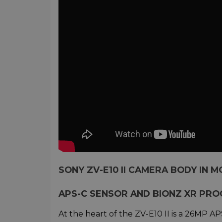
SONY ZV-E10 II CAMERA BODY IN M
APS-C SENSOR AND BIONZ XR PRO
At the heart of the ZV-E10 II is a 26MP 