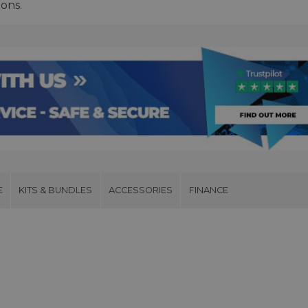
ions.
E
KITS & BUNDLES
ACCESSORIES
FINANCE