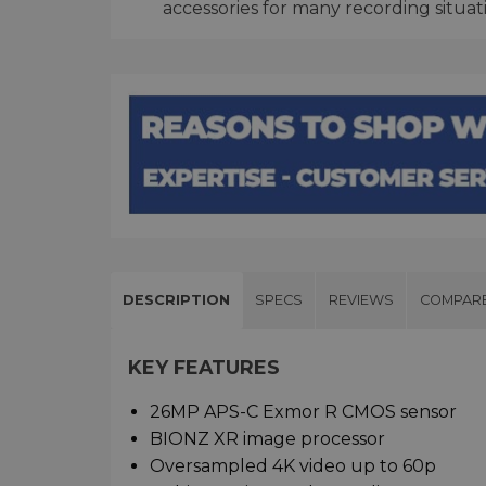
accessories for many recording situat
DESCRIPTION
SPECS
REVIEWS
COMPAR
KEY FEATURES
26MP APS-C Exmor R CMOS sensor
BIONZ XR image processor
Oversampled 4K video up to 60p