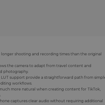
 longer shooting and recording times than the original
ows the camera to adapt from travel content and
nd photography.
nd LUT support provide a straightforward path from simpl
diting workflows.
 much more natural when creating content for TikTok,
.
hone captures clear audio without requiring additional