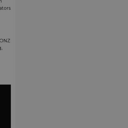
h
ators
BIONZ
g,