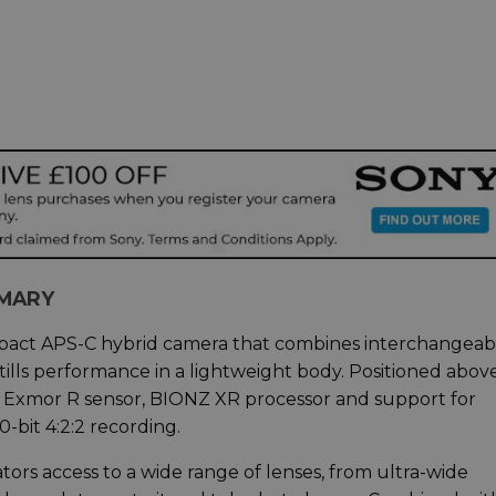
MMARY
mpact APS-C hybrid camera that combines interchangeab
tills performance in a lightweight body. Positioned abov
MP Exmor R sensor, BIONZ XR processor and support for
-bit 4:2:2 recording.
tors access to a wide range of lenses, from ultra-wide