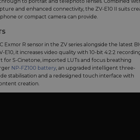
 through to portrait and telephoto lenses. Combined wit
pture and enhanced connectivity, the ZV-E10 II suits cre
artphone or compact camera can provide.
TS
-C Exmor R sensor in the ZV series alongside the latest 
E10, it increases video quality with 10-bit 4:2:2 recordin
 for S-Cinetone, imported LUTs and focus breathing
arger
NP-FZ100 battery
, an upgraded intelligent three-
 stabilisation and a redesigned touch interface with
content creation.