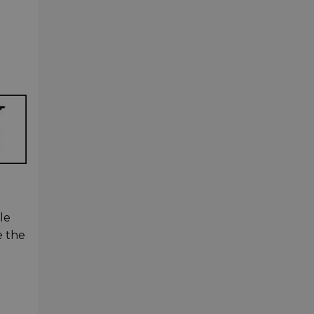
le
e the