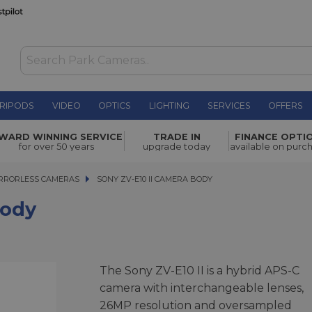
RIPODS
VIDEO
OPTICS
LIGHTING
SERVICES
OFFERS
£824.00
WARD WINNING SERVICE
TRADE IN
FINANCE OPTI
for over 50 years
upgrade today
available on purc
RRORLESS CAMERAS
SONY ZV-E10 II CAMERA BODY
SONY ZV-E10 II CAMERA BODY
Body
The Sony ZV-E10 II is a hybrid APS-C
camera with interchangeable lenses,
26MP resolution and oversampled