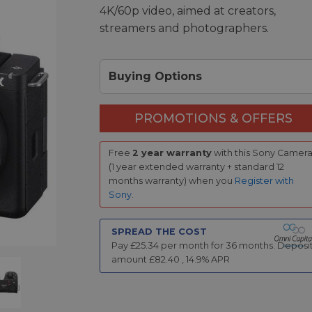
4K/60p video, aimed at creators,
streamers and photographers.
Buying Options
PROMOTIONS & OFFERS
Free
2 year warranty
with this Sony Camer
(1 year extended warranty + standard 12
months warranty) when you
Register with
Sony
.
SPREAD THE COST
Pay £
25.34
per month for
36
months.
Deposi
amount £
82.40
,
14.9
% APR