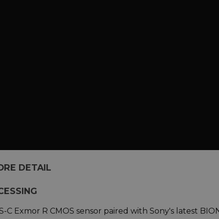
ORE DETAIL
CESSING
APS-C Exmor R CMOS sensor paired with Sony's latest BIO