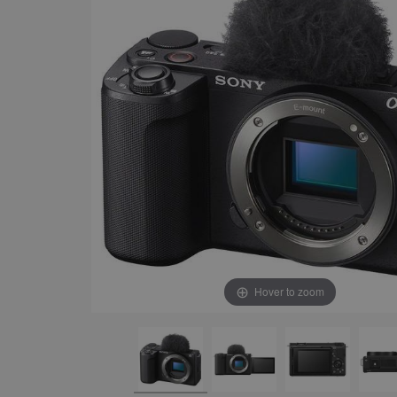
Hover to zoom