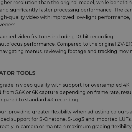
igher resolution than the original model, while benefiti
and significantly faster processing performance. The c
high-quality video with improved low-light performance,
veness.
anced video features including 10-bit recording,
tofocus performance. Compared to the original ZV-E1
 navigating menus, reviewing footage and tracking movi
EATOR TOOLS
pgrade in video quality with support for oversampled 4K
ed from 5.6K or 6K capture depending on frame rate, resu
mpared to standard 4K recording.
our, providing greater flexibility when adjusting colours 
added support for S-Cinetone, S-Log3 and imported LUTs,
irectly in-camera or maintain maximum grading flexibility