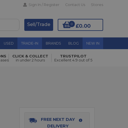
Sign In / Register
Contact Us
Stores
Sell/Trade
0
£0.00
USED
TRADE-IN
BRANDS
BLOG
NEW IN
ONS
CLICK & COLLECT
TRUSTPILOT
Add to Basket
hases
in under 2 hours
Excellent 4.9 out of 5
FREE NEXT DAY
DELIVERY