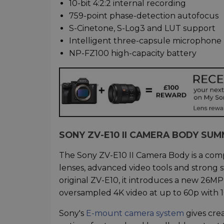
10-bit 4:2:2 internal recording
759-point phase-detection autofocus
S-Cinetone, S-Log3 and LUT support
Intelligent three-capsule microphone
NP-FZ100 high-capacity battery
SONY ZV-E10 II CAMERA BODY SU
The Sony ZV-E10 II Camera Body is a co
lenses, advanced video tools and strong s
original ZV-E10, it introduces a new 26
oversampled 4K video at up to 60p with 10
Sony's
E-mount camera system
gives crea