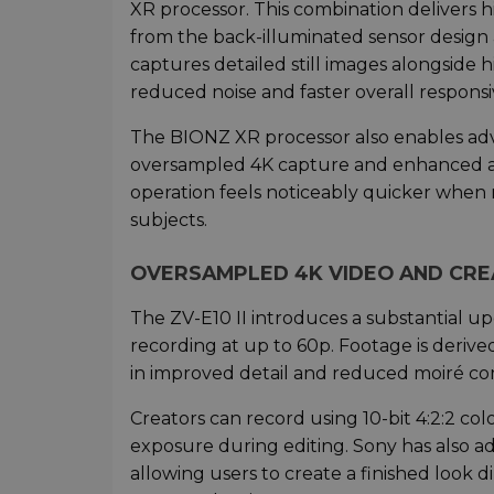
XR processor. This combination delivers h
from the back-illuminated sensor design 
captures detailed still images alongside 
reduced noise and faster overall responsi
The BIONZ XR processor also enables adv
oversampled 4K capture and enhanced au
operation feels noticeably quicker when
subjects.
OVERSAMPLED 4K VIDEO AND CR
The ZV-E10 II introduces a substantial u
recording at up to 60p. Footage is deriv
in improved detail and reduced moiré co
Creators can record using 10-bit 4:2:2 col
exposure during editing. Sony has also 
allowing users to create a finished look d