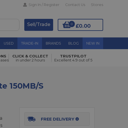
Sign In / Register
Contact Us
Stores
Sell/Trade
0
£0.00
USED
TRADE-IN
BRANDS
BLOG
NEW IN
ONS
CLICK & COLLECT
TRUSTPILOT
Add to Basket
hases
in under 2 hours
Excellent 4.9 out of 5
te 150MB/s
a
FREE DELIVERY
s