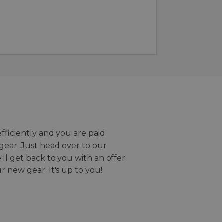
efficiently and you are paid
gear. Just head over to our
we'll get back to you with an offer
r new gear. It's up to you!