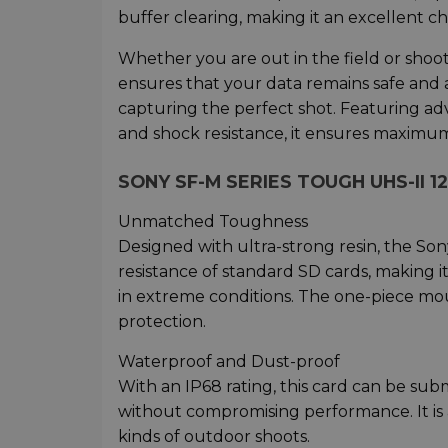
buffer clearing, making it an excellent c
Whether you are out in the field or shoo
ensures that your data remains safe and 
capturing the perfect shot. Featuring ad
and shock resistance, it ensures maximum r
SONY SF-M SERIES TOUGH UHS-II 1
Unmatched Toughness
Designed with ultra-strong resin, the So
resistance of standard SD cards, making it
in extreme conditions. The one-piece mou
protection.
Waterproof and Dust-proof
With an IP68 rating, this card can be sub
without compromising performance. It is a
kinds of outdoor shoots.