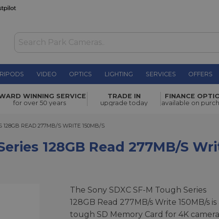
RIPODS
VIDEO
OPTICS
LIGHTING
SERVICES
OFFERS
B Read
WARD WINNING SERVICE
TRADE IN
FINANCE OPTI
£149.00
for over 50 years
upgrade today
available on purc
28GB READ 277MB/S WRITE 150MB/S
 128GB READ 277MB/S WRITE 150MB/S
Series 128GB Read 277MB/s Wri
The Sony SDXC SF-M Tough Series
128GB Read 277MB/s Write 150MB/s is 
tough SD Memory Card for 4K camera