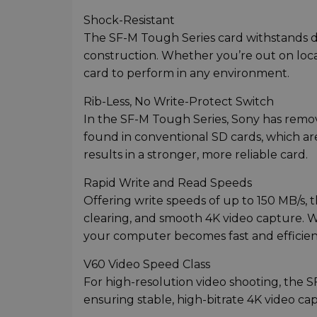
Shock-Resistant
The SF-M Tough Series card withstands dro
construction. Whether you’re out on loca
card to perform in any environment.
Rib-Less, No Write-Protect Switch
In the SF-M Tough Series, Sony has remov
found in conventional SD cards, which are
results in a stronger, more reliable card.
Rapid Write and Read Speeds
Offering write speeds of up to 150 MB/s, t
clearing, and smooth 4K video capture. Wi
your computer becomes fast and efficien
V60 Video Speed Class
For high-resolution video shooting, the 
ensuring stable, high-bitrate 4K video c