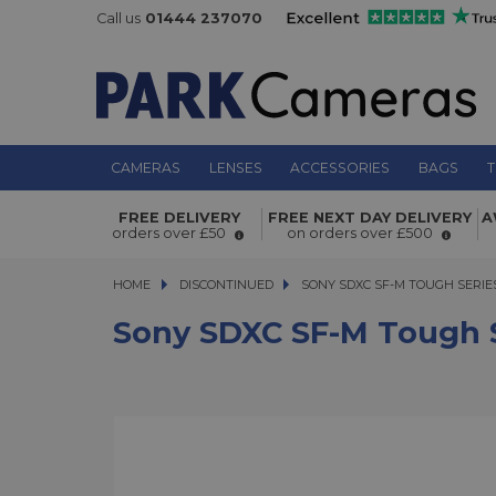
Call us
01444 237070
CAMERAS
LENSES
ACCESSORIES
BAGS
T
Sony SDXC SF-M Tough Series 128G
FREE DELIVERY
FREE NEXT DAY DELIVERY
A
277MB/s Write 150MB/s
orders over £50
on orders over £500
HOME
DISCONTINUED
SONY SDXC SF-M TOUGH SERIES 1
SONY SDXC SF-M TOUGH SERIES
Sony SDXC SF-M Tough 