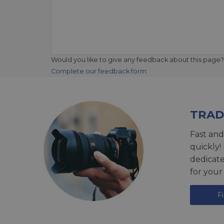
Would you like to give any feedback about this page?
Complete our feedback form
TRAD
Fast and
quickly!
dedicat
for your
F