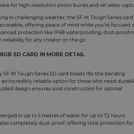
hoice for high-resolution photo bursts and 4K video capt
ting in challenging weather, the SF-M Tough Series card
accessible, offering peace of mind while you’re focused 
vanced protection like IP68 waterproofing, dust-proofin
eliability for any creator on the go.
28GB SD CARD IN MORE DETAIL
ny SF-M Tough Series SD card boasts 18x the bending
 an incredibly reliable option for those who need durabil
lded design ensures solid construction for optimal
merged in up to 5 metres of water for up to 72 hours
lso completely dust-proof, offering total protection for 