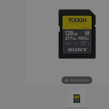
Hover to zoom