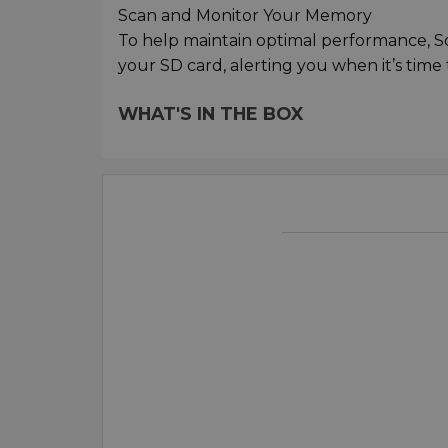
Scan and Monitor Your Memory
To help maintain optimal performance, So
your SD card, alerting you when it’s time to
WHAT'S IN THE BOX