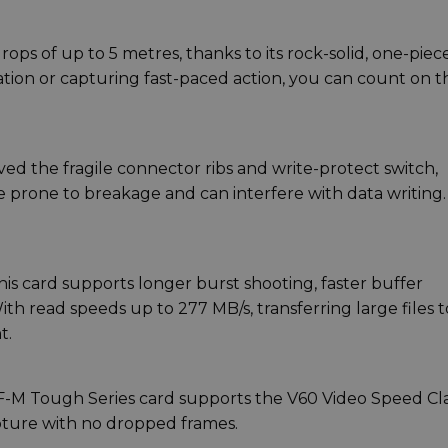
ps of up to 5 metres, thanks to its rock-solid, one-piec
tion or capturing fast-paced action, you can count on th
ed the fragile connector ribs and write-protect switch,
 prone to breakage and can interfere with data writing.
his card supports longer burst shooting, faster buffer
th read speeds up to 277 MB/s, transferring large files t
t.
SF-M Tough Series card supports the V60 Video Speed Cla
apture with no dropped frames.