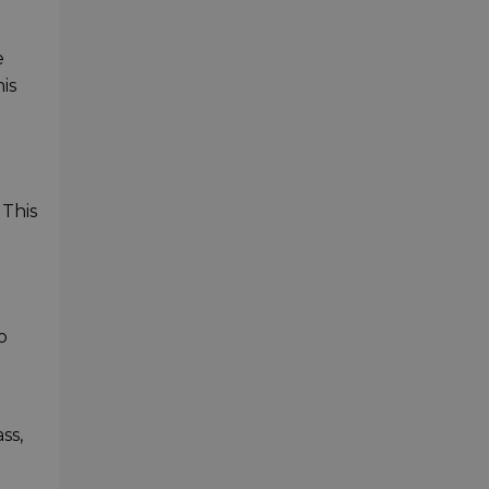
e
is
 This
o
ss,