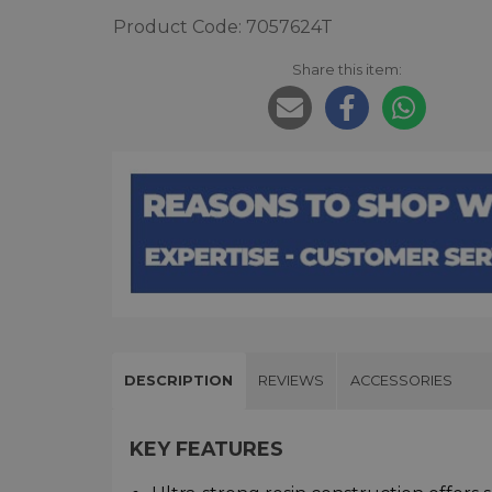
Product Code: 7057624T
Share this item:
DESCRIPTION
REVIEWS
ACCESSORIES
KEY FEATURES