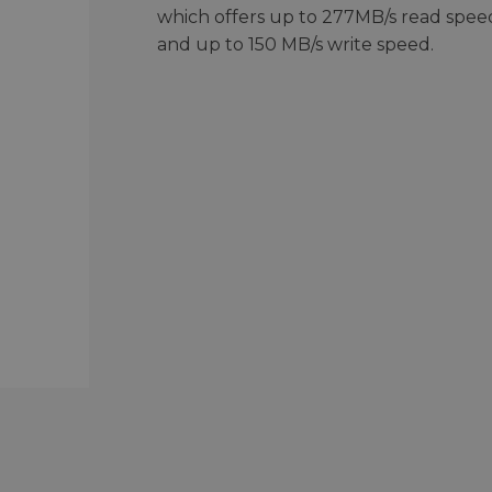
which offers up to 277MB/s read spee
and up to 150 MB/s write speed.