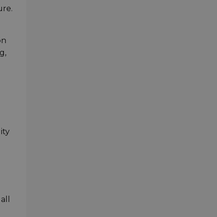
ure.
on
g,
ity
all