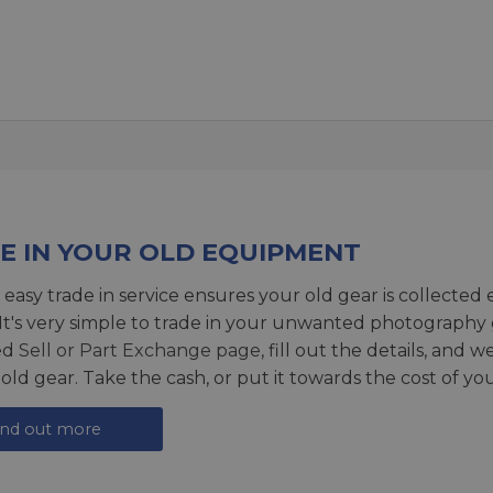
E IN YOUR OLD EQUIPMENT
 easy trade in service ensures your old gear is collected 
 It's very simple to trade in your unwanted photography 
ed
Sell or Part Exchange page
, fill out the details, and 
 old gear. Take the cash, or put it towards the cost of you
ind out more