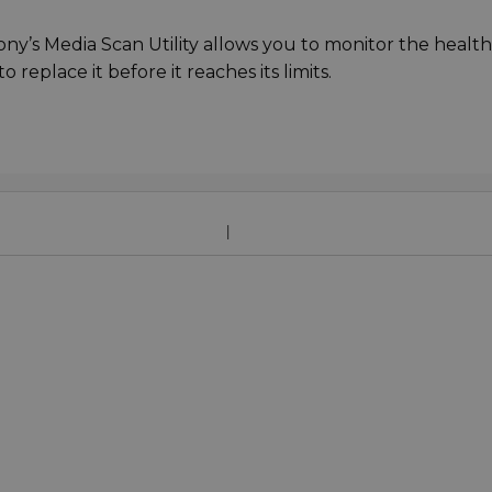
ny’s Media Scan Utility allows you to monitor the health
 replace it before it reaches its limits.