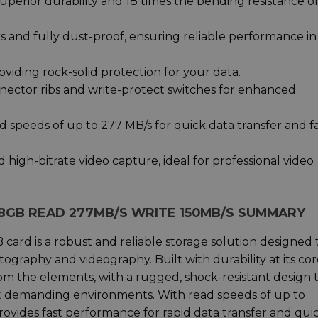
superior durability and 18 times the bending resistance o
 and fully dust-proof, ensuring reliable performance in
viding rock-solid protection for your data.
nnector ribs and write-protect switches for enhanced
d speeds of up to 277 MB/s for quick data transfer and f
high-bitrate video capture, ideal for professional video
28GB READ 277MB/S WRITE 150MB/S SUMMARY
rd is a robust and reliable storage solution designed 
ography and videography. Built with durability at its cor
rom the elements, with a rugged, shock-resistant design 
ost demanding environments. With read speeds of up to
rovides fast performance for rapid data transfer and qui