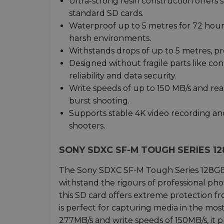
Ultra-strong resin construction offers 
standard SD cards.
Waterproof up to 5 metres for 72 hours
harsh environments.
Withstands drops of up to 5 metres, pro
Designed without fragile parts like co
reliability and data security.
Write speeds of up to 150 MB/s and rea
burst shooting.
Supports stable 4K video recording and 
shooters.
SONY SDXC SF-M TOUGH SERIES 1
The Sony SDXC SF-M Tough Series 128GB ca
withstand the rigours of professional phot
this SD card offers extreme protection f
is perfect for capturing media in the m
277MB/s and write speeds of 150MB/s, it p