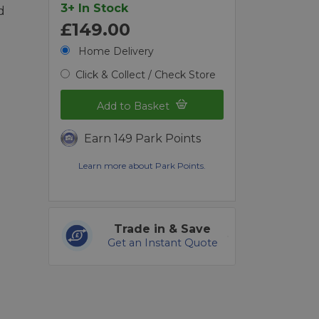
3+ In Stock
d
£149.00
Home Delivery
Click & Collect / Check Store
Add to Basket
Earn 149 Park Points
Learn more about Park Points.
Trade in & Save
Get an Instant Quote