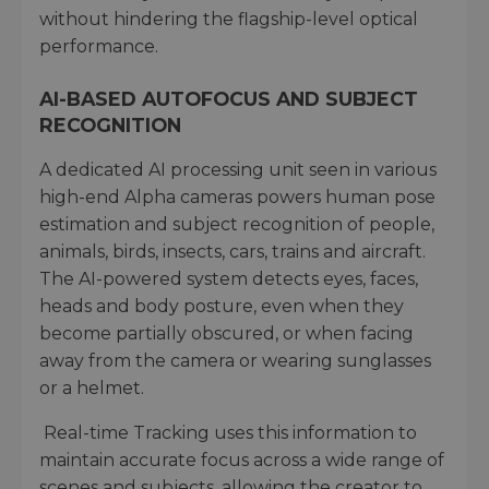
without hindering the flagship-level optical
performance.
AI-BASED AUTOFOCUS AND SUBJECT
RECOGNITION
A dedicated AI processing unit seen in various
high-end Alpha cameras powers human pose
estimation and subject recognition of people,
animals, birds, insects, cars, trains and aircraft.
The AI-powered system detects eyes, faces,
heads and body posture, even when they
become partially obscured, or when facing
away from the camera or wearing sunglasses
or a helmet.
Real-time Tracking uses this information to
maintain accurate focus across a wide range of
scenes and subjects, allowing the creator to