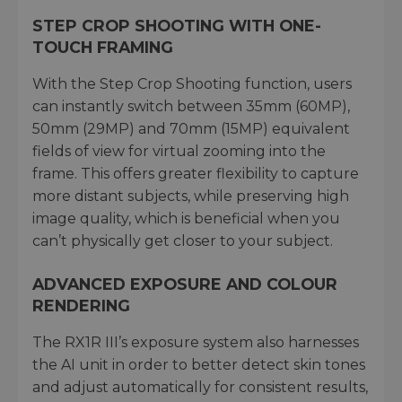
STEP CROP SHOOTING WITH ONE-
TOUCH FRAMING
With the Step Crop Shooting function, users
can instantly switch between 35mm (60MP),
50mm (29MP) and 70mm (15MP) equivalent
fields of view for virtual zooming into the
frame. This offers greater flexibility to capture
more distant subjects, while preserving high
image quality, which is beneficial when you
can’t physically get closer to your subject.
ADVANCED EXPOSURE AND COLOUR
RENDERING
The RX1R III’s exposure system also harnesses
the AI unit in order to better detect skin tones
and adjust automatically for consistent results,