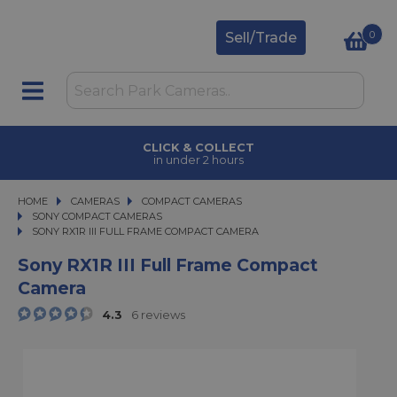
0
Sell/Trade
CLICK & COLLECT
in under 2 hours
HOME
CAMERAS
CAMERAS
COMPACT CAMERAS
COMPACT CAMERAS
SONY COMPACT CAMERAS
SONY RX1R III FULL FRAME COMPACT CAMERA
SONY RX1R III FULL FRAME COMPACT CAMERA
Sony RX1R III Full Frame Compact
Camera
4.3
6 reviews