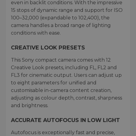
even in backlit conditions. With the impressive
15 stops of dynamic range and support for ISO
100–32,000 (expandable to 102,400), the
camera handles a broad range of lighting
conditions with ease.
CREATIVE LOOK PRESETS
This Sony compact camera comes with 12
Creative Look presets, including FL, FL2 and
FL3 for cinematic output. Users can adjust up
to eight parameters for unified and
customisable in-camera content creation,
adjusting as colour depth, contrast, sharpness
and brightness.
ACCURATE AUTOFOCUS IN LOW LIGHT
Autofocus is exceptionally fast and precise,