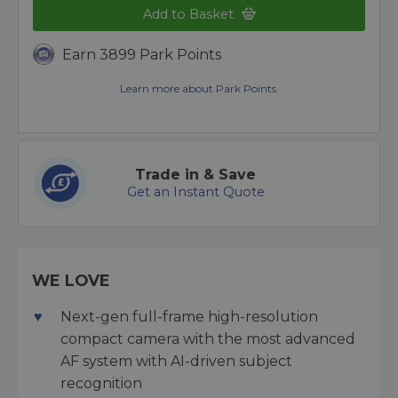
Add to Basket
Earn 3899 Park Points
Learn more about Park Points.
Trade in & Save
Get an Instant Quote
WE LOVE
Next-gen full-frame high-resolution
compact camera with the most advanced
AF system with AI-driven subject
recognition