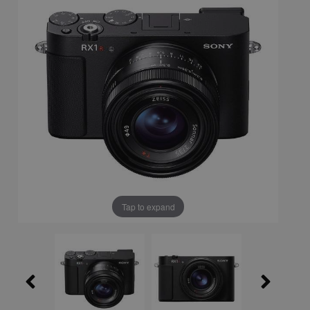
Tap to expand