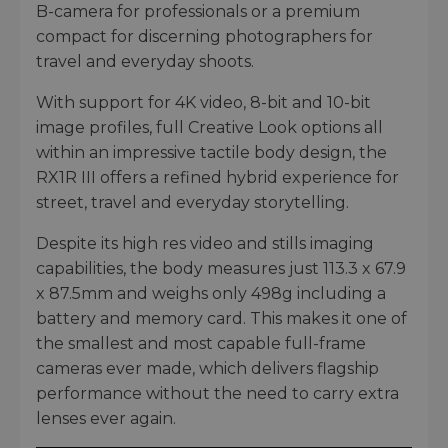
B-camera for professionals or a premium
compact for discerning photographers for
travel and everyday shoots.
With support for 4K video, 8-bit and 10-bit
image profiles, full Creative Look options all
within an impressive tactile body design, the
RX1R III offers a refined hybrid experience for
street, travel and everyday storytelling.
Despite its high res video and stills imaging
capabilities, the body measures just 113.3 x 67.9
x 87.5mm and weighs only 498g including a
battery and memory card. This makes it one of
the smallest and most capable full-frame
cameras ever made, which delivers flagship
performance without the need to carry extra
lenses ever again.