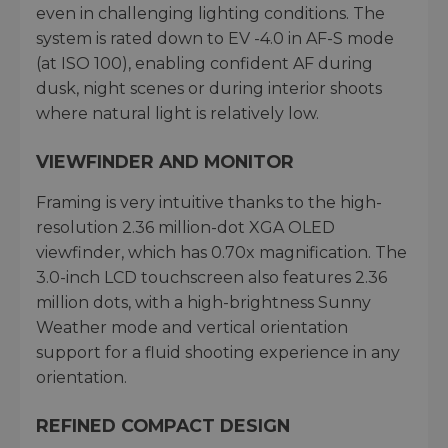
even in challenging lighting conditions. The
system is rated down to EV -4.0 in AF-S mode
(at ISO 100), enabling confident AF during
dusk, night scenes or during interior shoots
where natural light is relatively low.
VIEWFINDER AND MONITOR
Framing is very intuitive thanks to the high-
resolution 2.36 million-dot XGA OLED
viewfinder, which has 0.70x magnification. The
3.0-inch LCD touchscreen also features 2.36
million dots, with a high-brightness Sunny
Weather mode and vertical orientation
support for a fluid shooting experience in any
orientation.
REFINED COMPACT DESIGN