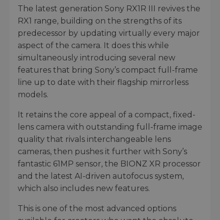
The latest generation Sony RX1R III revives the
RX1 range, building on the strengths of its
predecessor by updating virtually every major
aspect of the camera. It does this while
simultaneously introducing several new
features that bring Sony’s compact full-frame
line up to date with their flagship mirrorless
models.
It retains the core appeal of a compact, fixed-
lens camera with outstanding full-frame image
quality that rivals interchangeable lens
cameras, then pushes it further with Sony’s
fantastic 61MP sensor, the BIONZ XR processor
and the latest AI-driven autofocus system,
which also includes new features.
This is one of the most advanced options