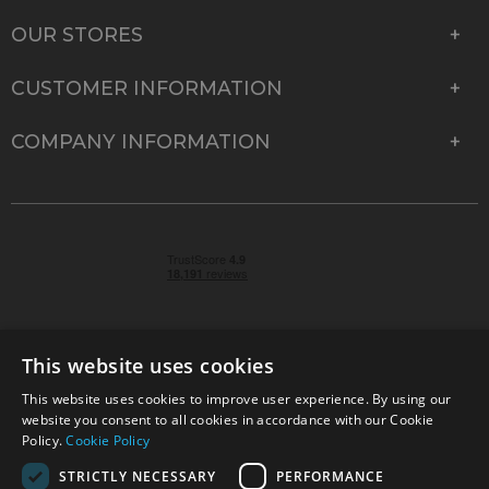
OUR STORES
CUSTOMER INFORMATION
COMPANY INFORMATION
This website uses cookies
This website uses cookies to improve user experience. By using our
© 2026 Park Cameras, York Road, Burgess Hill, West
website you consent to all cookies in accordance with our Cookie
Sussex, RH15 9TT | VAT No. GB 315 9441 58 | Registered
Policy.
Cookie Policy
Company No. 1449928
STRICTLY NECESSARY
PERFORMANCE