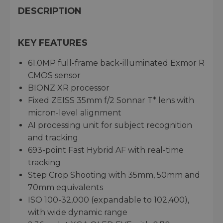
DESCRIPTION
KEY FEATURES
61.0MP full-frame back-illuminated Exmor R
CMOS sensor
BIONZ XR processor
Fixed ZEISS 35mm f/2 Sonnar T* lens with
micron-level alignment
AI processing unit for subject recognition
and tracking
693-point Fast Hybrid AF with real-time
tracking
Step Crop Shooting with 35mm, 50mm and
70mm equivalents
ISO 100-32,000 (expandable to 102,400),
with wide dynamic range