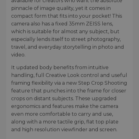
available for creators who want the absolute
pinnacle of image quality, yet it comes in
compact form that fits into your pocket! This
camera also has a fixed 35mm ZEISS lens,
which is suitable for almost any subject, but
especially lends itself to street photography,
travel, and everyday storytelling in photo and
video.
It updated body benefits from intuitive
handling, full Creative Look control and useful
framing flexibility via a new Step Crop Shooting
feature that punches into the frame for closer
crops on distant subjects. These upgraded
ergonomics and features make the camera
even more comfortable to carry and use,
along with a more tactile grip, flat top plate
and high resolution viewfinder and screen.