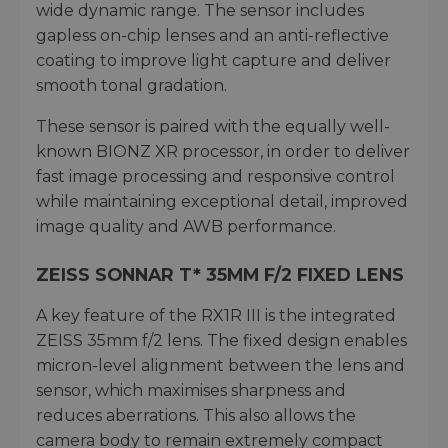
wide dynamic range. The sensor includes
gapless on-chip lenses and an anti-reflective
coating to improve light capture and deliver
smooth tonal gradation.
These sensor is paired with the equally well-
known BIONZ XR processor, in order to deliver
fast image processing and responsive control
while maintaining exceptional detail, improved
image quality and AWB performance.
ZEISS SONNAR T* 35MM F/2 FIXED LENS
A key feature of the RX1R III is the integrated
ZEISS 35mm f/2 lens. The fixed design enables
micron-level alignment between the lens and
sensor, which maximises sharpness and
reduces aberrations. This also allows the
camera body to remain extremely compact