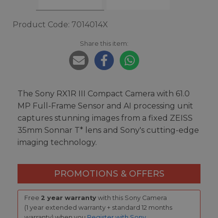
Product Code: 7014014X
Share this item:
The Sony RX1R III Compact Camera with 61.0
MP Full-Frame Sensor and AI processing unit
captures stunning images from a fixed ZEISS
35mm Sonnar T* lens and Sony's cutting-edge
imaging technology.
PROMOTIONS & OFFERS
Free
2 year warranty
with this Sony Camera
(1 year extended warranty + standard 12 months
warranty) when you
Register with Sony
.