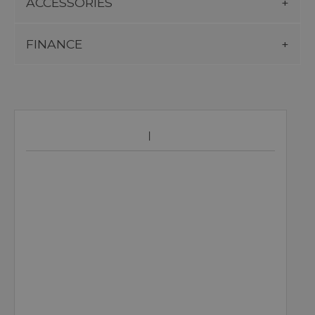
ACCESSORIES
FINANCE