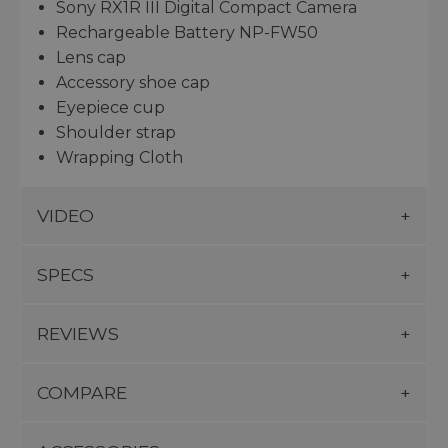
Sony RX1R III Digital Compact Camera
Rechargeable Battery NP-FW50
Lens cap
Accessory shoe cap
Eyepiece cup
Shoulder strap
Wrapping Cloth
VIDEO
SPECS
REVIEWS
COMPARE