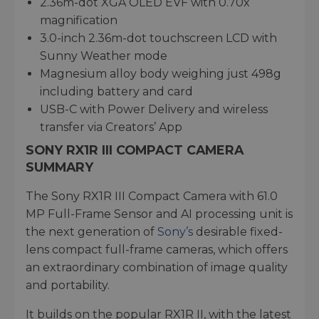
2.36m-dot XGA OLED EVF with 0.70x
magnification
3.0-inch 2.36m-dot touchscreen LCD with
Sunny Weather mode
Magnesium alloy body weighing just 498g
including battery and card
USB-C with Power Delivery and wireless
transfer via Creators’ App
SONY RX1R III COMPACT CAMERA
SUMMARY
The Sony RX1R III Compact Camera with 61.0
MP Full-Frame Sensor and AI processing unit is
the next generation of
Sony’s
desirable fixed-
lens compact full-frame cameras, which offers
an extraordinary combination of image quality
and portability.
It builds on the popular RX1R II, with the latest