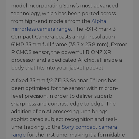
model incorporating Sony’s most advanced
technology, which has been ported across
from high-end models from the
Alpha
mirrorless camera range
. The RX1R mark 3
Compact Camera boasts a high-resolution
61MP 35mm full frame (35.7 x 23.8 mm), Exmor
R CMOS sensor, the powerful BIONZ XR
processor and a dedicated AI chip, all inside a
body that fits into your jacket pocket.
A fixed 35mm f/2 ZEISS Sonnar T* lens has
been optimised for the sensor with micron-
level precision, in order to deliver superb
sharpness and contrast edge to edge. The
addition of an AI processing unit brings
sophisticated subject recognition and real-
time tracking to the
Sony compact camera
range
for the first time, making it a formidable