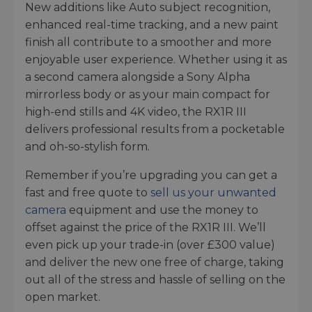
New additions like Auto subject recognition,
enhanced real-time tracking, and a new paint
finish all contribute to a smoother and more
enjoyable user experience. Whether using it as
a second camera alongside a Sony Alpha
mirrorless body or as your main compact for
high-end stills and 4K video, the RX1R III
delivers professional results from a pocketable
and oh-so-stylish form.
Remember if you’re upgrading you can get a
fast and free quote to
sell us your unwanted
camera
equipment and use the money to
offset against the price of the RX1R III. We’ll
even pick up your trade-in (over £300 value)
and deliver the new one free of charge, taking
out all of the stress and hassle of selling on the
open market.