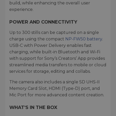
build, while enhancing the overall user
experience.
POWER AND CONNECTIVITY
Up to 300 stills can be captured on a single
charge using the compact
NP-FW50 battery
.
USB-C with Power Delivery enables fast
charging, while built-in Bluetooth and Wi-Fi
with support for Sony’s Creators’ App provides
streamlined media transfers to mobile or cloud
services for storage, editing and collabs.
The camera also includes a single SD UHS-II
Memory Card Slot, HDMI (Type-D) port, and
Mic Port for more advanced content creation.
WHAT'S IN THE BOX