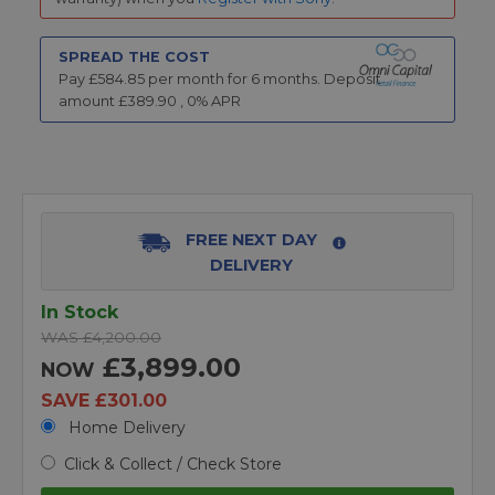
SPREAD THE COST
Pay £
584.85
per month for
6
months.
Deposit
amount £
389.90
,
0
% APR
FREE NEXT DAY
DELIVERY
In Stock
WAS £4,200.00
£3,899.00
NOW
SAVE £301.00
Home Delivery
Click & Collect / Check Store