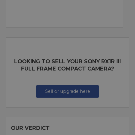
LOOKING TO SELL YOUR SONY RX1R III
FULL FRAME COMPACT CAMERA?
Sell or upgrade here
OUR VERDICT