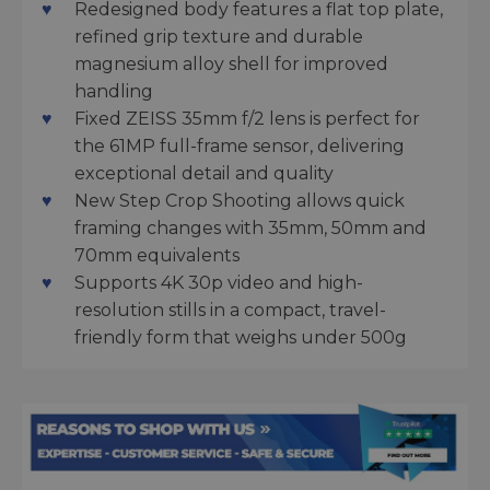
Redesigned body features a flat top plate,
refined grip texture and durable
magnesium alloy shell for improved
handling
Fixed ZEISS 35mm f/2 lens is perfect for
the 61MP full-frame sensor, delivering
exceptional detail and quality
New Step Crop Shooting allows quick
framing changes with 35mm, 50mm and
70mm equivalents
Supports 4K 30p video and high-
resolution stills in a compact, travel-
friendly form that weighs under 500g