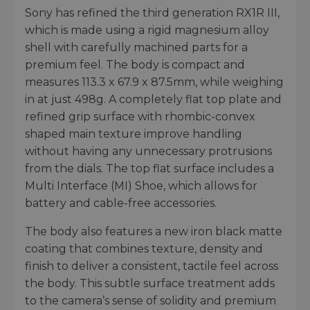
Sony has refined the third generation RX1R III,
which is made using a rigid magnesium alloy
shell with carefully machined parts for a
premium feel. The body is compact and
measures 113.3 x 67.9 x 87.5mm, while weighing
in at just 498g. A completely flat top plate and
refined grip surface with rhombic-convex
shaped main texture improve handling
without having any unnecessary protrusions
from the dials. The top flat surface includes a
Multi Interface (MI) Shoe, which allows for
battery and cable-free accessories.
The body also features a new iron black matte
coating that combines texture, density and
finish to deliver a consistent, tactile feel across
the body. This subtle surface treatment adds
to the camera’s sense of solidity and premium