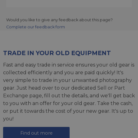
Would you like to give any feedback about this page?
Complete our feedback form
TRADE IN YOUR OLD EQUIPMENT
Fast and easy trade in service ensures your old gear is
collected efficiently and you are paid quickly! It's
very simple to trade in your unwanted photography
gear. Just head over to our dedicated
Sell or Part
Exchange page
, fill out the details, and we'll get back
to you with an offer for your old gear. Take the cash,
or put it towards the cost of your new gear. It's up to
you!
Find out more