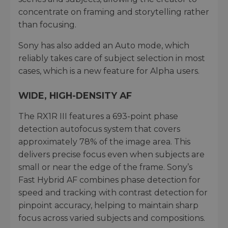
concentrate on framing and storytelling rather
than focusing.
Sony has also added an Auto mode, which
reliably takes care of subject selection in most
cases, which is a new feature for Alpha users.
WIDE, HIGH-DENSITY AF
The RX1R III features a 693-point phase
detection autofocus system that covers
approximately 78% of the image area. This
delivers precise focus even when subjects are
small or near the edge of the frame. Sony’s
Fast Hybrid AF combines phase detection for
speed and tracking with contrast detection for
pinpoint accuracy, helping to maintain sharp
focus across varied subjects and compositions.