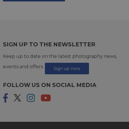
SIGN UP TO THE NEWSLETTER
Keep up to date on the latest photography news,
events and offers.
Sign up now
FOLLOW US ON SOCIAL MEDIA