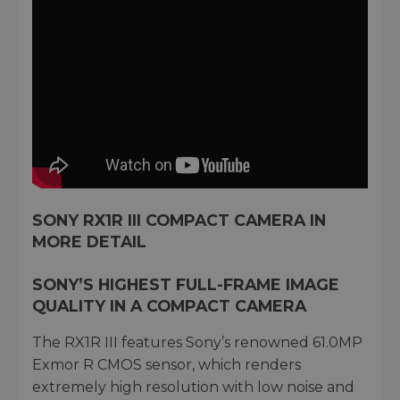
SONY RX1R III COMPACT CAMERA IN
MORE DETAIL
SONY’S HIGHEST FULL-FRAME IMAGE
QUALITY IN A COMPACT CAMERA
The RX1R III features Sony’s renowned 61.0MP
Exmor R CMOS sensor, which renders
extremely high resolution with low noise and