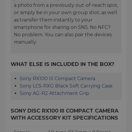
a photo from a previously out-of-reach spot,
or simply be in your own group shot, as well
as transfer them instantly to your
smartphone for sharing on SNS. No NFC?
No problem. You can also pair the devices
manually.
WHAT ELSE IS INCLUDED IN THE BOX?
Sony RX100 III Compact Camera
Sony LCS-RXG Black Soft Carrying Case
Sony AG-R2 Attachment Grip
SONY DISC RX100 III COMPACT CAMERA
WITH ACCESSORY KIT SPECIFICATIONS