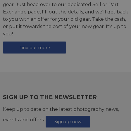
gear. Just head over to our dedicated
Sell or Part
Exchange page
, fill out the details, and we'll get back
to you with an offer for your old gear. Take the cash,
or put it towards the cost of your new gear. It's up to
you!
Find out more
SIGN UP TO THE NEWSLETTER
Keep up to date on the latest photography news,
events and offers.
Sign up now