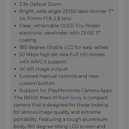
2.9x Optical Zoom
Bright, wide angle ZEISS Vario-Sonnar T*
24-70mm F1.8-2.8 lens
Clear, retractable OLED Tru-Finder
electronic viewfinder with ZEISS T*
coating
180 degree tiltable LCD for easy selfies
50 Mbps high bit-rate Full HD movies
with XAVC S support
4K still image output
Evolved manual controls and new
custom button
Support for PlayMemories Camera Apps
The RX100 Mark III from
Sony
is compact
camera that is designed for those looking
for serious image quality and extreme
portability. Featuring a tough aluminium
body, 180 degree tilting LCD screen and