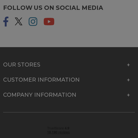
FOLLOW US ON SOCIAL MEDIA
OUR STORES
CUSTOMER INFORMATION
COMPANY INFORMATION