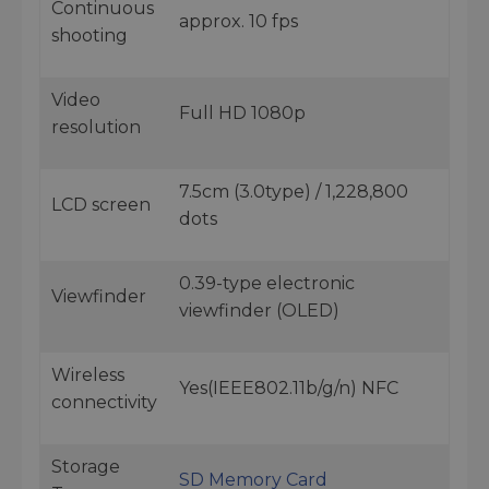
Continuous
approx. 10 fps
shooting
Video
Full HD 1080p
resolution
7.5cm (3.0type) / 1,228,800
LCD screen
dots
0.39-type electronic
Viewfinder
viewfinder (OLED)
Wireless
Yes(IEEE802.11b/g/n) NFC
connectivity
Storage
SD Memory Card