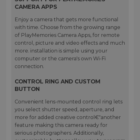
CAMERA APPS
Enjoy a camera that gets more functional
with time. Choose from the growing range
of PlayMemories Camera Apps, for remote
control, picture and video effects and much
more. installation is simple using your
computer or the camera's own Wi-Fi
connection.
CONTROL RING AND CUSTOM
BUTTON
Convenient lens-mounted control ring lets
you select shutter speed, aperture, and
more for added creative control€"another
feature making this camera ready for
serious photographers. Additionally,