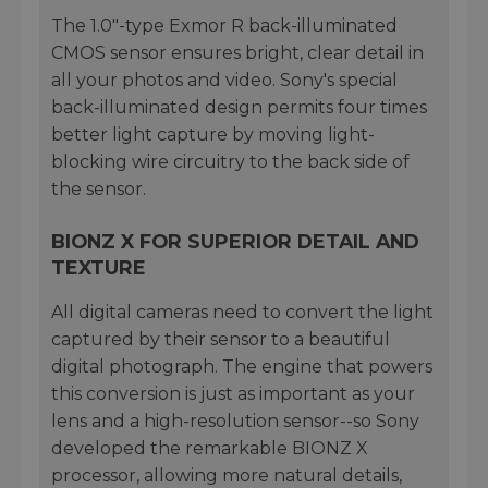
The 1.0"-type Exmor R back-illuminated
CMOS sensor ensures bright, clear detail in
all your photos and video. Sony's special
back-illuminated design permits four times
better light capture by moving light-
blocking wire circuitry to the back side of
the sensor.
BIONZ X FOR SUPERIOR DETAIL AND
TEXTURE
All digital cameras need to convert the light
captured by their sensor to a beautiful
digital photograph. The engine that powers
this conversion is just as important as your
lens and a high-resolution sensor--so Sony
developed the remarkable BIONZ X
processor, allowing more natural details,