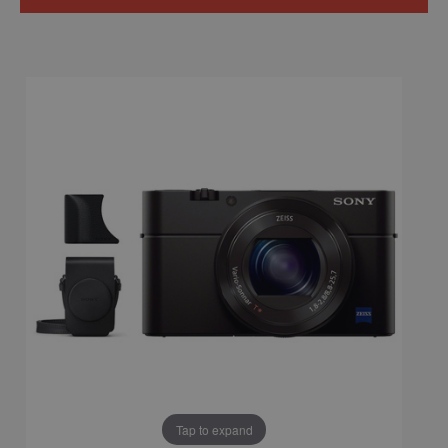
Tap to expand