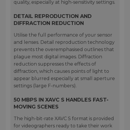
quality, especially at high-sensitivity settings.
DETAIL REPRODUCTION AND
DIFFRACTION REDUCTION
Utilise the full performance of your sensor
and lenses. Detail reproduction technology
prevents the overemphasised outlines that
plague most digital images. Diffraction
reduction suppresses the effects of
diffraction, which causes points of light to
appear blurred especially at small aperture
settings (large F-numbers).
50 MBPS IN XAVC S HANDLES FAST-
MOVING SCENES
The high-bit-rate XAVC S format is provided
for videographers ready to take their work