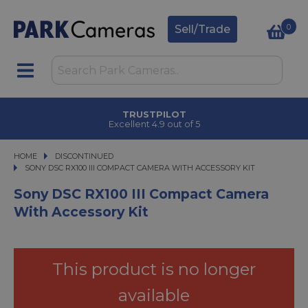
0
Sell/Trade
CLICK & COLLECT
in under 2 hours
HOME
DISCONTINUED
SONY DSC RX100 III COMPACT CAMERA WITH ACCESSORY KIT
SONY DSC RX100 III COMPACT CAMERA WITH ACCESSORY KIT
Sony DSC RX100 III Compact Camera
With Accessory Kit
This product is no longer
available