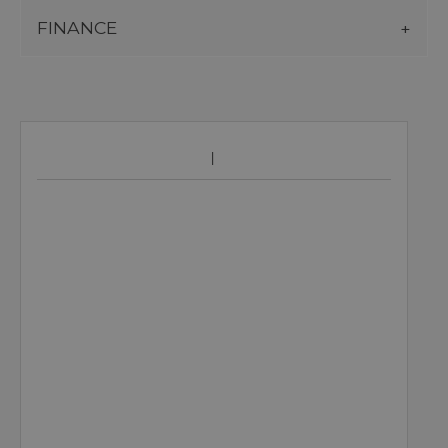
FINANCE