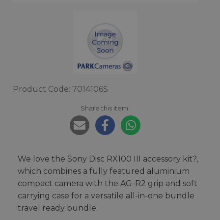
Product Code: 7014106S
Share this item:
We love the Sony Disc RX100 III accessory kit?,
which combines a fully featured aluminium
compact camera with the AG-R2 grip and soft
carrying case for a versatile all-in-one bundle
travel ready bundle.