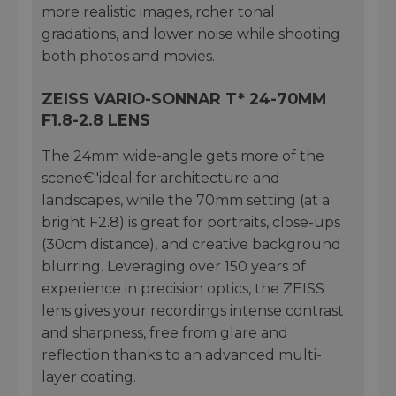
more realistic images, rcher tonal
gradations, and lower noise while shooting
both photos and movies.
ZEISS VARIO-SONNAR T* 24-70MM
F1.8-2.8 LENS
The 24mm wide-angle gets more of the
scene€"ideal for architecture and
landscapes, while the 70mm setting (at a
bright F2.8) is great for portraits, close-ups
(30cm distance), and creative background
blurring. Leveraging over 150 years of
experience in precision optics, the ZEISS
lens gives your recordings intense contrast
and sharpness, free from glare and
reflection thanks to an advanced multi-
layer coating.