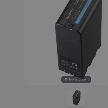
Hover to zoom