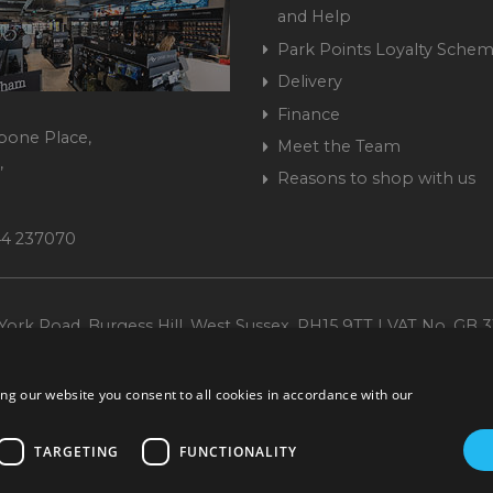
and Help
Park Points Loyalty Sche
Delivery
Finance
bone Place,
Meet the Team
,
Reasons to shop with us
444 237070
ork Road, Burgess Hill, West Sussex, RH15 9TT | VAT No. GB 3
Company No. 1449928
ng our website you consent to all cookies in accordance with our
TARGETING
FUNCTIONALITY
ccurate. All offers subject to availability and while stocks last. Errors and omissions ex