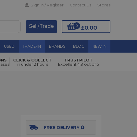
Sign In / Register
Contact Us
Stores
Sell/Trade
0
£0.00
USED
TRADE-IN
BRANDS
BLOG
NEW IN
ONS
CLICK & COLLECT
TRUSTPILOT
Add to Basket
hases
in under 2 hours
Excellent 4.9 out of 5
FREE DELIVERY