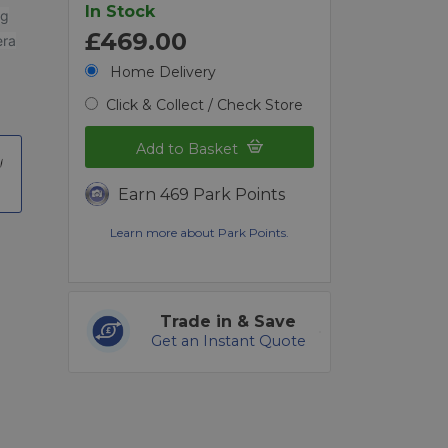
In Stock
ng
£469.00
era
Home Delivery
Click & Collect / Check Store
Add to Basket
Earn 469 Park Points
Learn more about Park Points.
Trade in & Save
Get an Instant Quote