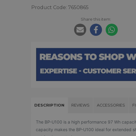
Product Code: 7650865
Share this item:
DESCRIPTION
REVIEWS
ACCESSORIES
F
The BP-U100 is a high performance 97 Wh capacity l
capacity makes the BP-U100 ideal for extended shoo