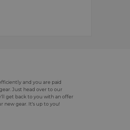
efficiently and you are paid
gear. Just head over to our
we'll get back to you with an offer
r new gear. It's up to you!