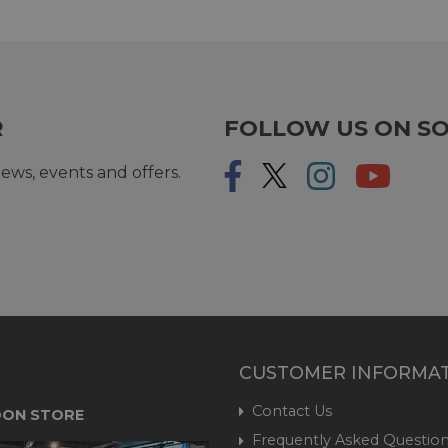
R
FOLLOW US ON SO
ews, events and offers.
CUSTOMER INFORMA
Contact Us
ON STORE
Frequently Asked Question