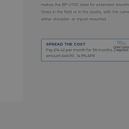
makes the BP-U100 ideal for extended shooti
times in the field or in the studio, with the cam
either shoulder- or tripod-mounted.
SPREAD THE COST
Pay £
14.42
per month for
36
months.
Deposit
amount £
46.90
,
14.9
% APR