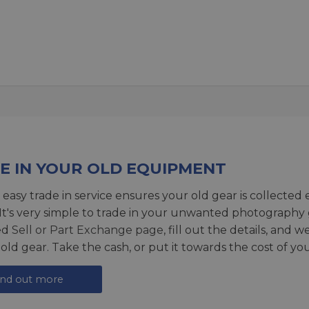
E IN YOUR OLD EQUIPMENT
 easy trade in service ensures your old gear is collected 
 It's very simple to trade in your unwanted photography 
ed
Sell or Part Exchange page
, fill out the details, and 
 old gear. Take the cash, or put it towards the cost of you
ind out more