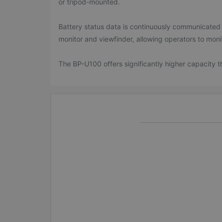
or tripod-mounted.
Battery status data is continuously communicated
monitor and viewfinder, allowing operators to moni
The BP-U100 offers significantly higher capacity 