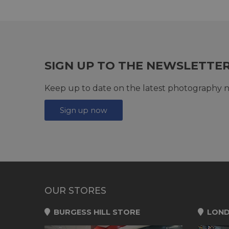
SIGN UP TO THE NEWSLETTE
Keep up to date on the latest photography n
Sign up now
OUR STORES
BURGESS HILL STORE
LOND