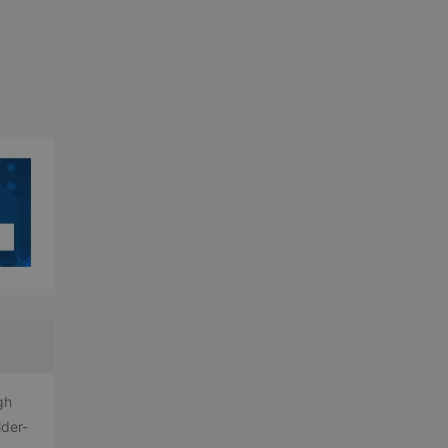
gh
lder-