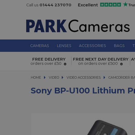
Call us
01444 237070
CAMERAS
LENSES
ACCESSORIES
BAGS
T
Sony BP-U100 Lithium Pro-cam batt
FREE DELIVERY
FREE NEXT DAY DELIVERY
A
orders over £50
on orders over £500
HOME
VIDEO
VIDEO
VIDEO ACCESSORIES
VIDEO ACCESSORIES
CAMCORDER BA
Sony BP-U100 Lithium P