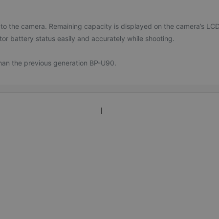
 to the camera. Remaining capacity is displayed on the camera’s LC
tor battery status easily and accurately while shooting.
than the previous generation BP-U90.