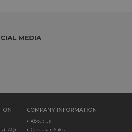
CIAL MEDIA
TION
COMPANY INFORMATION
About Us
s (FAQ)
Corporate Sales