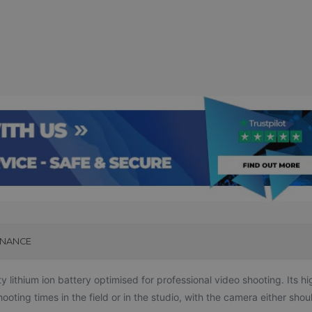
INANCE
ithium ion battery optimised for professional video shooting. Its hi
ting times in the field or in the studio, with the camera either shou