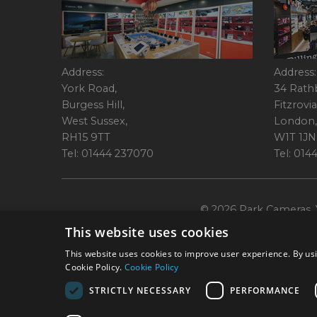
Address:
Address:
York Road,
34 Rath
Burgess Hill,
Fitzrovia
West Sussex,
London,
RH15 9TT
W1T 1JN
Tel: 01444 237070
Tel: 01
© 2026 Park Cameras, Y
This website uses cookies
This website uses cookies to improve user experience. By usi
Cookie Policy.
Cookie Policy
STRICTLY NECESSARY
PERFORMANCE
Technical specifications are for guidance only and cannot be guaranteed a