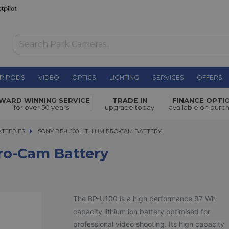
RIPODS
VIDEO
OPTICS
LIGHTING
SERVICES
OFFERS
ery
£469.00
WARD WINNING SERVICE
TRADE IN
FINANCE OPTI
for over 50 years
upgrade today
available on purc
TTERIES
SONY BP-U100 LITHIUM PRO-CAM BATTERY
SONY BP-U100 LITHIUM PRO-CAM BATTERY
ro-Cam Battery
The BP-U100 is a high performance 97 Wh
capacity lithium ion battery optimised for
professional video shooting. Its high capacity