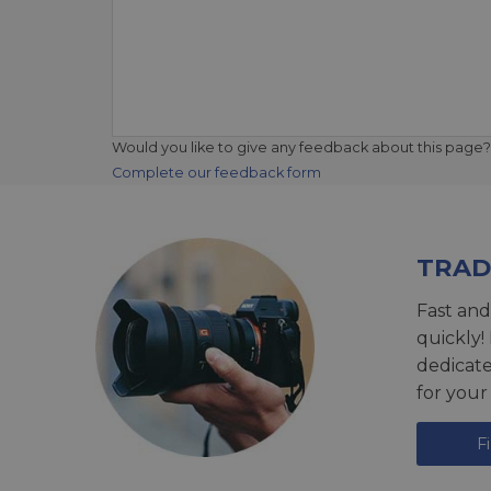
Would you like to give any feedback about this page?
Complete our feedback form
TRAD
Fast and
quickly!
dedicat
for your
F