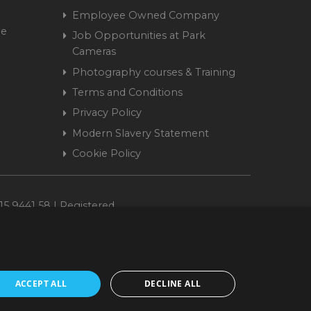
Employee Owned Company
me
Job Opportunities at Park
Cameras
Photography courses & Training
Terms and Conditions
Privacy Policy
Modern Slavery Statement
Cookie Policy
15 9441 58 | Registered
ACCEPT ALL
DECLINE ALL
cepted. www.parkcameras.com is owned and operated by Park Cameras Limited,