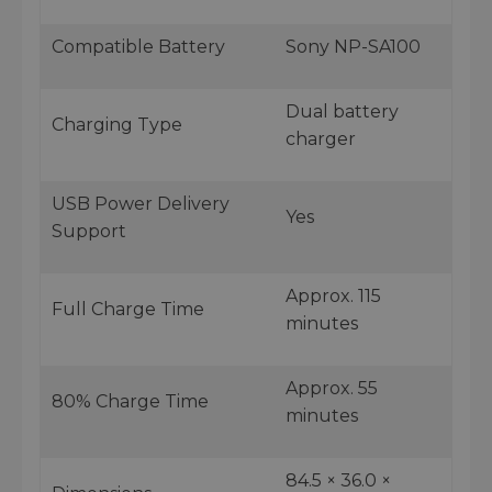
Compatible Battery
Sony NP-SA100
Dual battery
Charging Type
charger
USB Power Delivery
Yes
Support
Approx. 115
Full Charge Time
minutes
Approx. 55
80% Charge Time
minutes
84.5 × 36.0 ×