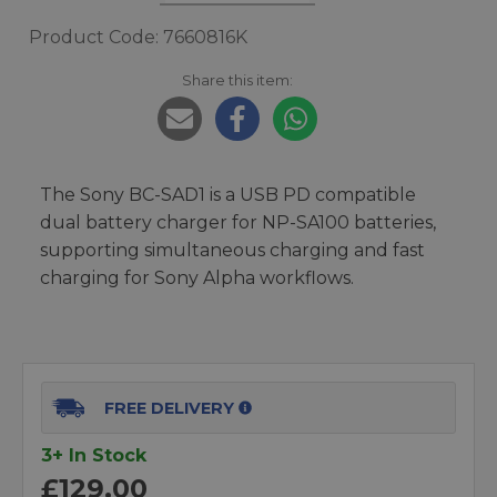
Product Code: 7660816K
Share this item:
The Sony BC-SAD1 is a USB PD compatible
dual battery charger for NP-SA100 batteries,
supporting simultaneous charging and fast
charging for Sony Alpha workflows.
FREE DELIVERY
3+ In Stock
£129.00