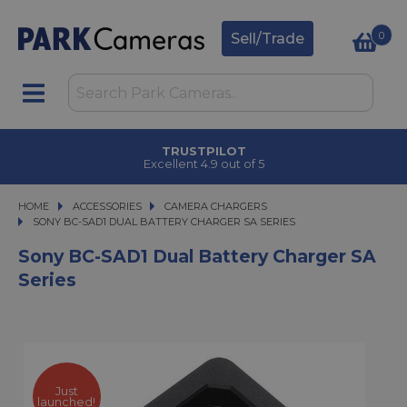
0
Sell/Trade
TRUSTPILOT
Excellent 4.9 out of 5
HOME
ACCESSORIES
ACCESSORIES
CAMERA CHARGERS
SONY BC-SAD1 DUAL BATTERY CHARGER SA SERIES
SONY BC-SAD1 DUAL BATTERY CHARGER SA SERIES
Sony BC-SAD1 Dual Battery Charger SA
Series
Just
launched!