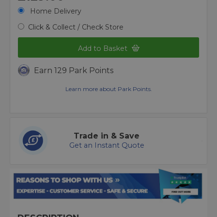
Home Delivery
Click & Collect / Check Store
Add to Basket
Earn 129 Park Points
Learn more about Park Points.
Trade in & Save
Get an Instant Quote