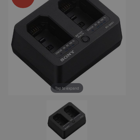
Tap to expand