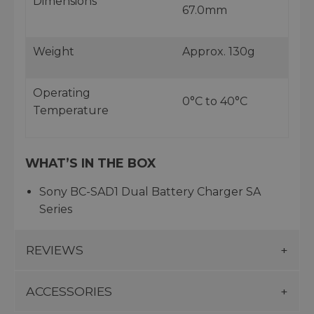
Dimensions
67.0mm
Weight
Approx. 130g
Operating
0°C to 40°C
Temperature
WHAT’S IN THE BOX
Sony BC-SAD1 Dual Battery Charger SA
Series
REVIEWS
ACCESSORIES