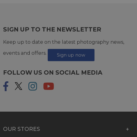
SIGN UP TO THE NEWSLETTER
Keep up to date on the latest photography news,
events and offers.
Sign up now
FOLLOW US ON SOCIAL MEDIA
OUR STORES