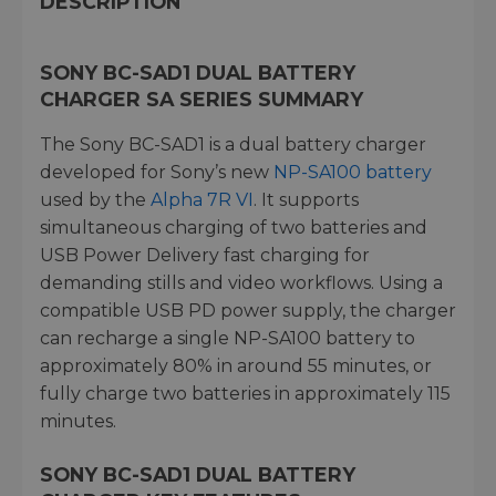
DESCRIPTION
SONY BC-SAD1 DUAL BATTERY
CHARGER SA SERIES SUMMARY
The Sony BC-SAD1 is a dual battery charger
developed for Sony’s new
NP-SA100 battery
used by the
Alpha 7R VI
. It supports
simultaneous charging of two batteries and
USB Power Delivery fast charging for
demanding stills and video workflows. Using a
compatible USB PD power supply, the charger
can recharge a single NP-SA100 battery to
approximately 80% in around 55 minutes, or
fully charge two batteries in approximately 115
minutes.
SONY BC-SAD1 DUAL BATTERY