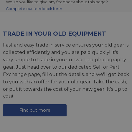
Would you like to give any feedback about this page?
Complete our feedback form
TRADE IN YOUR OLD EQUIPMENT
Fast and easy trade in service ensures your old gear is
collected efficiently and you are paid quickly! It's
very simple to trade in your unwanted photography
gear. Just head over to our dedicated
Sell or Part
Exchange page
, fill out the details, and we'll get back
to you with an offer for your old gear. Take the cash,
or put it towards the cost of your new gear. It's up to
you!
Find out more