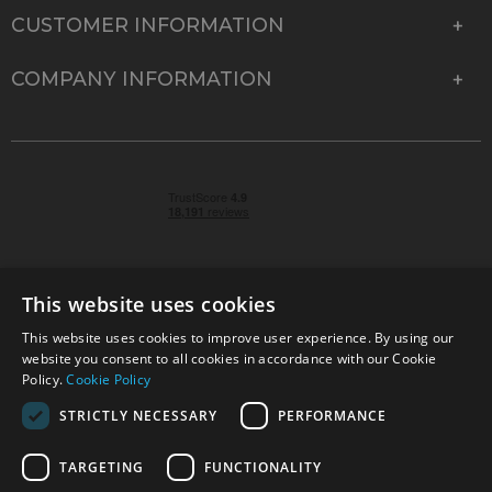
CUSTOMER INFORMATION
COMPANY INFORMATION
This website uses cookies
This website uses cookies to improve user experience. By using our
© 2026 Park Cameras, York Road, Burgess Hill, West
website you consent to all cookies in accordance with our Cookie
Sussex, RH15 9TT | VAT No. GB 315 9441 58 | Registered
Policy.
Cookie Policy
Company No. 1449928
STRICTLY NECESSARY
PERFORMANCE
TARGETING
FUNCTIONALITY
Technical specifications are for guidance only and cannot be guaranteed accurate. All