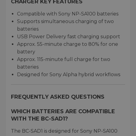
CHARGER KEY FEATURES
Compatible with Sony NP-SA100 batteries
Supports simultaneous charging of two
batteries
USB Power Delivery fast charging support
Approx. 55-minute charge to 80% for one
battery
Approx. 115-minute full charge for two
batteries
Designed for Sony Alpha hybrid workflows
FREQUENTLY ASKED QUESTIONS
WHICH BATTERIES ARE COMPATIBLE
WITH THE BC-SAD1?
The BC-SAD1 is designed for Sony NP-SA100