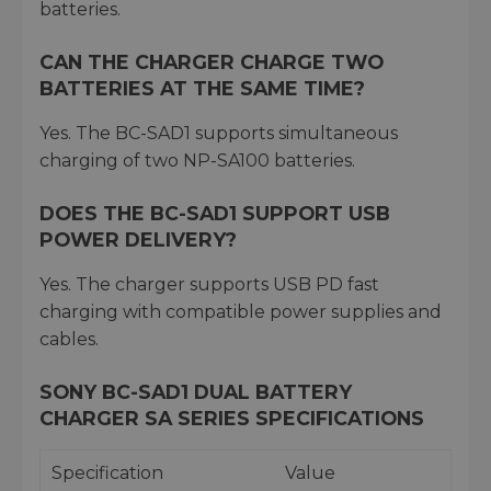
batteries.
CAN THE CHARGER CHARGE TWO
BATTERIES AT THE SAME TIME?
Yes. The BC-SAD1 supports simultaneous
charging of two NP-SA100 batteries.
DOES THE BC-SAD1 SUPPORT USB
POWER DELIVERY?
Yes. The charger supports USB PD fast
charging with compatible power supplies and
cables.
SONY BC-SAD1 DUAL BATTERY
CHARGER SA SERIES SPECIFICATIONS
Specification
Value