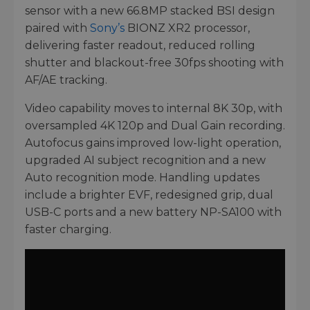
sensor with a new 66.8MP stacked BSI design
paired with
Sony’s
BIONZ XR2 processor,
delivering faster readout, reduced rolling
shutter and blackout-free 30fps shooting with
AF/AE tracking.
Video capability moves to internal 8K 30p, with
oversampled 4K 120p and Dual Gain recording.
Autofocus gains improved low-light operation,
upgraded AI subject recognition and a new
Auto recognition mode. Handling updates
include a brighter EVF, redesigned grip, dual
USB-C ports and a new battery NP-SA100 with
faster charging.