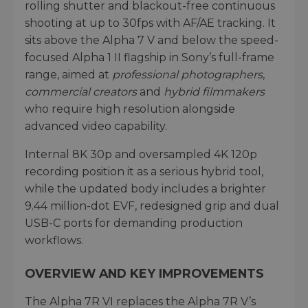
rolling shutter and blackout-free continuous
shooting at up to 30fps with AF/AE tracking. It
sits above the Alpha 7 V and below the speed-
focused Alpha 1 II flagship in Sony’s full-frame
range, aimed at
professional photographers
,
commercial creators
and
hybrid
filmmakers
who require high resolution alongside
advanced video capability.
Internal 8K 30p and oversampled 4K 120p
recording position it as a serious hybrid tool,
while the updated body includes a brighter
9.44 million-dot EVF, redesigned grip and dual
USB-C ports for demanding production
workflows.
OVERVIEW AND KEY IMPROVEMENTS
The Alpha 7R VI replaces the Alpha 7R V’s