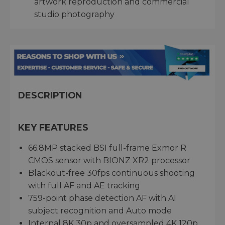
artwork reproduction and commercial
studio photography
DESCRIPTION
KEY FEATURES
66.8MP stacked BSI full-frame Exmor R
CMOS sensor with BIONZ XR2 processor
Blackout-free 30fps continuous shooting
with full AF and AE tracking
759-point phase detection AF with AI
subject recognition and Auto mode
Internal 8K 30p and oversampled 4K 120p,