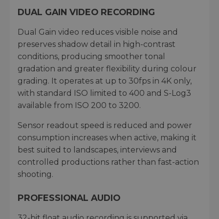
DUAL GAIN VIDEO RECORDING
Dual Gain video reduces visible noise and
preserves shadow detail in high-contrast
conditions, producing smoother tonal
gradation and greater flexibility during colour
grading. It operates at up to 30fps in 4K only,
with standard ISO limited to 400 and S-Log3
available from ISO 200 to 3200.
Sensor readout speed is reduced and power
consumption increases when active, making it
best suited to landscapes, interviews and
controlled productions rather than fast-action
shooting.
PROFESSIONAL AUDIO
32-bit float audio recording is supported via