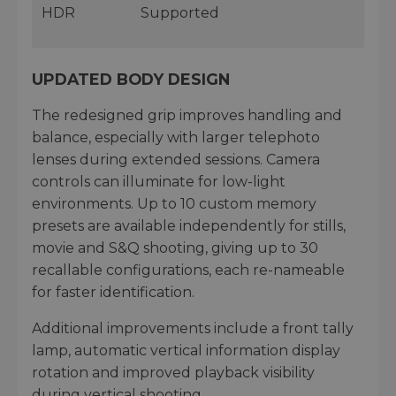
HDR
Supported
UPDATED BODY DESIGN
The redesigned grip improves handling and
balance, especially with larger telephoto
lenses during extended sessions. Camera
controls can illuminate for low-light
environments. Up to 10 custom memory
presets are available independently for stills,
movie and S&Q shooting, giving up to 30
recallable configurations, each re-nameable
for faster identification.
Additional improvements include a front tally
lamp, automatic vertical information display
rotation and improved playback visibility
during vertical shooting.