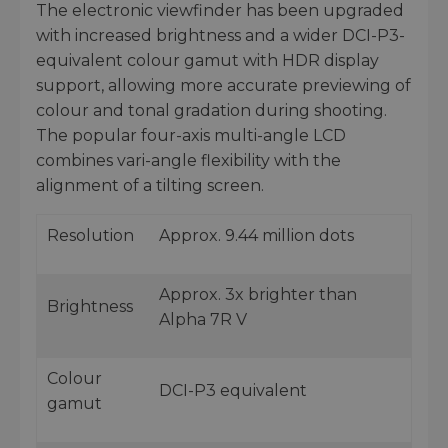
The electronic viewfinder has been upgraded
with increased brightness and a wider DCI-P3-
equivalent colour gamut with HDR display
support, allowing more accurate previewing of
colour and tonal gradation during shooting.
The popular four-axis multi-angle LCD
combines vari-angle flexibility with the
alignment of a tilting screen.
Resolution
Approx. 9.44 million dots
Approx. 3x brighter than
Brightness
Alpha 7R V
Colour
DCI-P3 equivalent
gamut