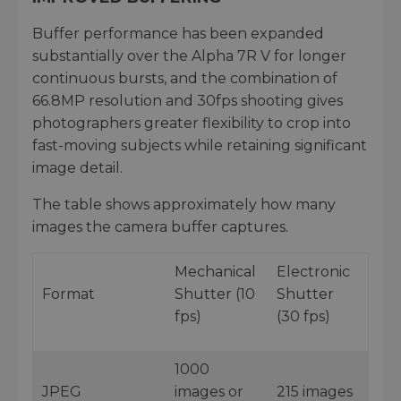
Buffer performance has been expanded
substantially over the Alpha 7R V for longer
continuous bursts, and the combination of
66.8MP resolution and 30fps shooting gives
photographers greater flexibility to crop into
fast-moving subjects while retaining significant
image detail.
The table shows approximately how many
images the camera buffer captures.
Mechanical
Electronic
Format
Shutter (10
Shutter
fps)
(30 fps)
1000
JPEG
images or
215 images