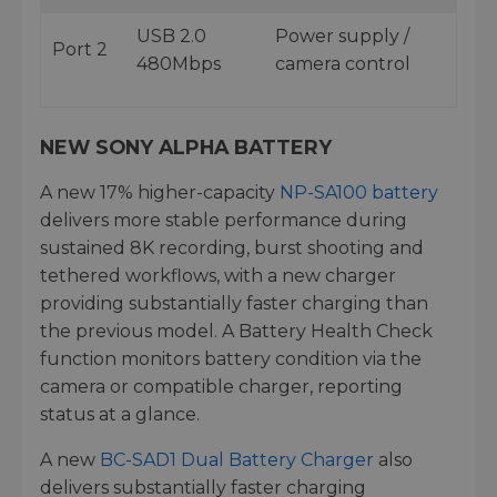
USB 2.0
Power supply /
Port 2
480Mbps
camera control
NEW SONY ALPHA BATTERY
A new 17% higher-capacity
NP-SA100 battery
delivers more stable performance during
sustained 8K recording, burst shooting and
tethered workflows, with a new charger
providing substantially faster charging than
the previous model. A Battery Health Check
function monitors battery condition via the
camera or compatible charger, reporting
status at a glance.
A new
BC-SAD1 Dual Battery Charger
also
delivers substantially faster charging