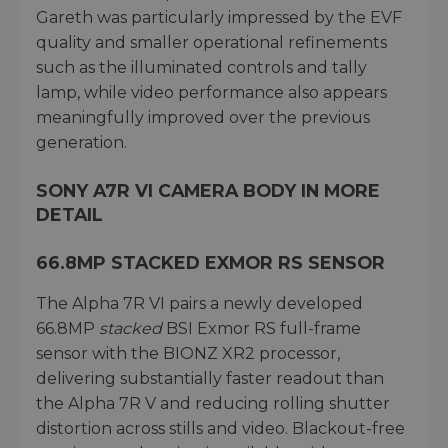
Gareth was particularly impressed by the EVF
quality and smaller operational refinements
such as the illuminated controls and tally
lamp, while video performance also appears
meaningfully improved over the previous
generation.
SONY A7R VI CAMERA BODY IN MORE
DETAIL
66.8MP STACKED EXMOR RS SENSOR
The Alpha 7R VI pairs a newly developed
66.8MP
stacked
BSI Exmor RS full-frame
sensor with the BIONZ XR2 processor,
delivering substantially faster readout than
the Alpha 7R V and reducing rolling shutter
distortion across stills and video. Blackout-free