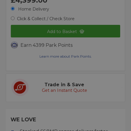
£4,399.00
Home Delivery
Click & Collect / Check Store
Add to Basket
Earn 4399 Park Points
Learn more about Park Points.
Trade in & Save
Get an Instant Quote
WE LOVE