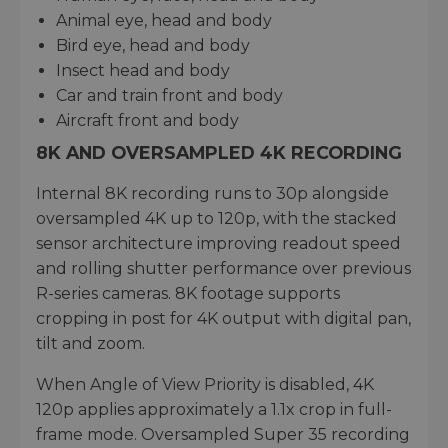
Animal eye, head and body
Bird eye, head and body
Insect head and body
Car and train front and body
Aircraft front and body
8K AND OVERSAMPLED 4K RECORDING
Internal 8K recording runs to 30p alongside
oversampled 4K up to 120p, with the stacked
sensor architecture improving readout speed
and rolling shutter performance over previous
R-series cameras. 8K footage supports
cropping in post for 4K output with digital pan,
tilt and zoom.
When Angle of View Priority is disabled, 4K
120p applies approximately a 1.1x crop in full-
frame mode. Oversampled Super 35 recording