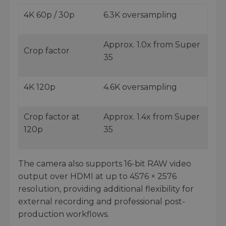
4K 60p / 30p
6.3K oversampling
Approx. 1.0x from Super
Crop factor
35
4K 120p
4.6K oversampling
Crop factor at
Approx. 1.4x from Super
120p
35
The camera also supports 16-bit RAW video
output over HDMI at up to 4576 × 2576
resolution, providing additional flexibility for
external recording and professional post-
production workflows.