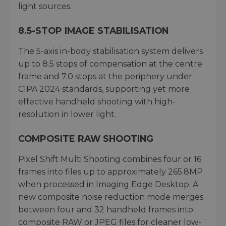
light sources.
8.5-STOP IMAGE STABILISATION
The 5-axis in-body stabilisation system delivers
up to 8.5 stops of compensation at the centre
frame and 7.0 stops at the periphery under
CIPA 2024 standards, supporting yet more
effective handheld shooting with high-
resolution in lower light.
COMPOSITE RAW SHOOTING
Pixel Shift Multi Shooting combines four or 16
frames into files up to approximately 265.8MP
when processed in Imaging Edge Desktop. A
new composite noise reduction mode merges
between four and 32 handheld frames into
composite RAW or JPEG files for cleaner low-