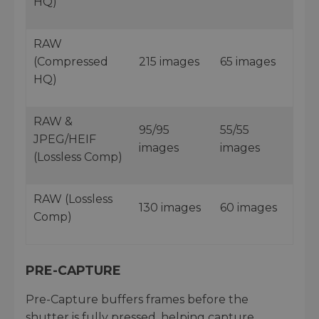
HQ)
RAW
(Compressed
215 images
65 images
HQ)
RAW &
95/95
55/55
JPEG/HEIF
images
images
(Lossless Comp)
RAW (Lossless
130 images
60 images
Comp)
PRE-CAPTURE
Pre-Capture buffers frames before the
shutter is fully pressed, helping capture