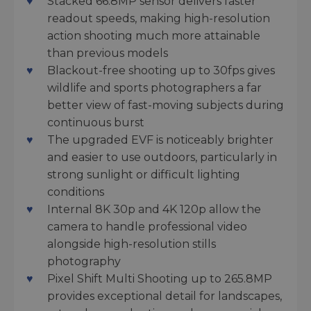
Stacked 66.8MP sensor delivers faster
readout speeds, making high-resolution
action shooting much more attainable
than previous models
Blackout-free shooting up to 30fps gives
wildlife and sports photographers a far
better view of fast-moving subjects during
continuous burst
The upgraded EVF is noticeably brighter
and easier to use outdoors, particularly in
strong sunlight or difficult lighting
conditions
Internal 8K 30p and 4K 120p allow the
camera to handle professional video
alongside high-resolution stills
photography
Pixel Shift Multi Shooting up to 265.8MP
provides exceptional detail for landscapes,