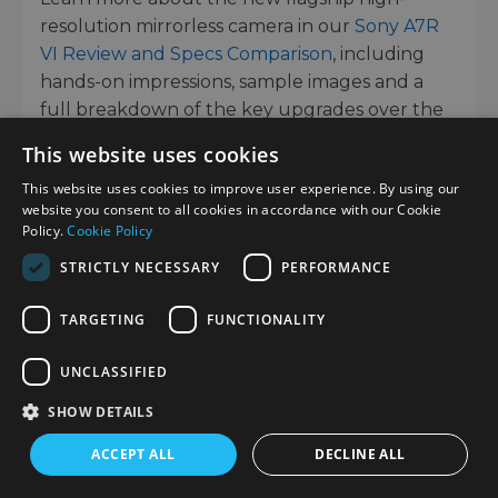
resolution mirrorless camera in our
Sony A7R
VI Review and Specs Comparison
, including
hands-on impressions, sample images and a
full breakdown of the key upgrades over the
previous generation.
This website uses cookies
This website uses cookies to improve user experience. By using our
LIFESTYLE IMAGES
website you consent to all cookies in accordance with our Cookie
Policy.
Cookie Policy
STRICTLY NECESSARY
PERFORMANCE
TARGETING
FUNCTIONALITY
UNCLASSIFIED
SHOW DETAILS
ACCEPT ALL
DECLINE ALL