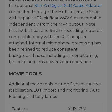
the optional
XLR-A4 Digital XLR Audio Adapter
connected through the Multi Interface Shoe,
with separate 32-bit float WAV files recordable
independently from the MP4 output. Note
that 32-bit float and 96kHz recording require a
compatible body with the XLR adapter
attached. Internal microphone processing has
been refined to reduce consistent
background noise including air conditioning,
fan noise and lens power zoom operation.
MOVIE TOOLS
Additional movie tools include Dynamic Active
stabilisation, LUT import and monitoring, Auto
Framing and tally lamps.
Feature
XLR-K3M