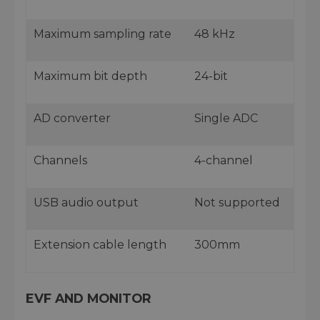
Maximum sampling rate
48 kHz
Maximum bit depth
24-bit
AD converter
Single ADC
Channels
4-channel
USB audio output
Not supported
Extension cable length
300mm
EVF AND MONITOR