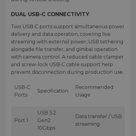
DUAL USB-C CONNECTIVITY
Two USB-C ports support simultaneous power
delivery and data operation, covering live
streaming with external power, USB tethering
alongside file transfer, and gimbal operation
with camera control. A reduced cable clamper
and screw-lock USB-C cable support help
prevent disconnection during production use.
USB-C
Recommended
Specification
Ports
Usage
USB 3.2
Data transfer / USB
Port 1
Gen2
streaming
10Gbps