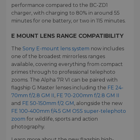
performance compared to the BC-ZD1
charger, with charging to 80% in around 55
minutes for one battery, or two in 115 minutes.
E MOUNT LENS RANGE COMPATIBILITY
The
Sony E-mount lens system
now includes
one of the broadest mirrorless ranges
available, covering everything from compact
primes through to professional telephoto
zooms. The Alpha 7R VI can be paired with
flagship G Master lenses including the
FE 24-
70mm f/2.8 GM II
,
FE 70-200mm f/2.8 GM II
and
FE 50-150mm f/2 GM
, alongside the new
FE 100-400mm f/4.5 GM OSS super-telephoto
zoom
for wildlife, sports and action
photography.
Learn more about the new flagship high-