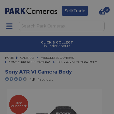
0
Sell/Trade
CLICK & COLLECT
in under 2 hours
HOME
CAMERAS
CAMERAS
MIRRORLESS CAMERAS
MIRRORLESS CAMERAS
SONY MIRRORLESS CAMERAS
SONY A7R VI CAMERA BODY
SONY A7R VI CAMERA BODY
Sony A7R VI Camera Body
4.5
4 reviews
Just
launched!