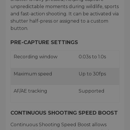
unpredictable moments during wildlife, sports
and fast-action shooting. It can be activated via
shutter half-press or assigned to a custom
button.
PRE-CAPTURE SETTINGS
Recording window
0.03s to 1.0s
Maximum speed
Up to 30fps
AF/AE tracking
Supported
CONTINUOUS SHOOTING SPEED BOOST
Continuous Shooting Speed Boost allows