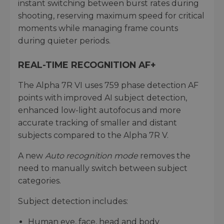
instant switching between burst rates during
shooting, reserving maximum speed for critical
moments while managing frame counts
during quieter periods.
REAL-TIME RECOGNITION AF+
The Alpha 7R VI uses 759 phase detection AF
points with improved AI subject detection,
enhanced low-light autofocus and more
accurate tracking of smaller and distant
subjects compared to the Alpha 7R V.
A new
Auto recognition mode
removes the
need to manually switch between subject
categories.
Subject detection includes:
Human eye, face, head and body