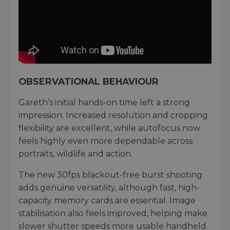
OBSERVATIONAL BEHAVIOUR
Gareth’s initial hands-on time left a strong
impression. Increased resolution and cropping
flexibility are excellent, while autofocus now
feels highly even more dependable across
portraits, wildlife and action.
The new 30fps blackout-free burst shooting
adds genuine versatility, although fast, high-
capacity memory cards are essential. Image
stabilisation also feels improved, helping make
slower shutter speeds more usable handheld.