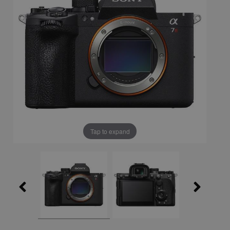
Tap to expand