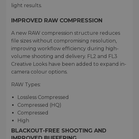
light results.
IMPROVED RAW COMPRESSION
A new RAW compression structure reduces
file sizes without compromising resolution,
improving workflow efficiency during high-
volume shooting and delivery. FL2 and FL3
Creative Looks have been added to expand in-
camera colour options.
RAW Types:
Lossless Compressed
Compressed (HQ)
Compressed
High
BLACKOUT-FREE SHOOTING AND
IMPROVED BUFFERING