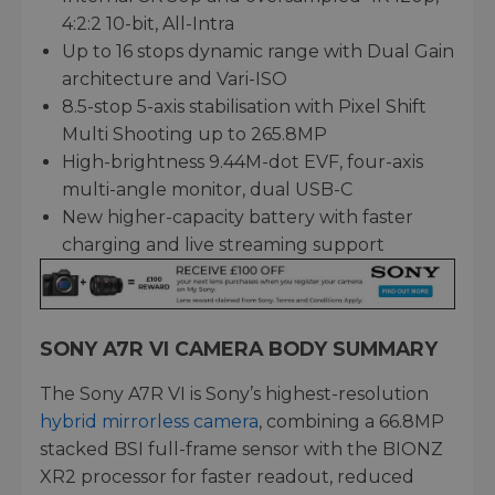
4:2:2 10-bit, All-Intra
Up to 16 stops dynamic range with Dual Gain
architecture and Vari-ISO
8.5-stop 5-axis stabilisation with Pixel Shift
Multi Shooting up to 265.8MP
High-brightness 9.44M-dot EVF, four-axis
multi-angle monitor, dual USB-C
New higher-capacity battery with faster
charging and live streaming support
SONY A7R VI CAMERA BODY SUMMARY
The Sony A7R VI is Sony’s highest-resolution
hybrid mirrorless camera
, combining a 66.8MP
stacked BSI full-frame sensor with the BIONZ
XR2 processor for faster readout, reduced