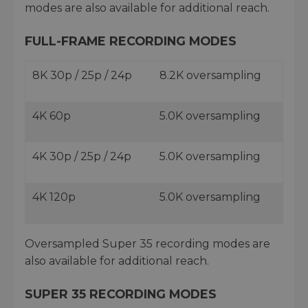
modes are also available for additional reach.
FULL-FRAME RECORDING MODES
8K 30p / 25p / 24p
8.2K oversampling
4K 60p
5.0K oversampling
4K 30p / 25p / 24p
5.0K oversampling
4K 120p
5.0K oversampling
Oversampled Super 35 recording modes are
also available for additional reach.
SUPER 35 RECORDING MODES