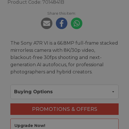
Product Code: 7014841B
Share this item:
The Sony A7R VI is a 66.8MP full-frame stacked
mirrorless camera with 8K/30p video,
blackout-free 30fps shooting and next-
generation AI autofocus, for professional
photographers and hybrid creators.
Buying Options
PROMOTIONS & OFFERS
Upgrade Now!