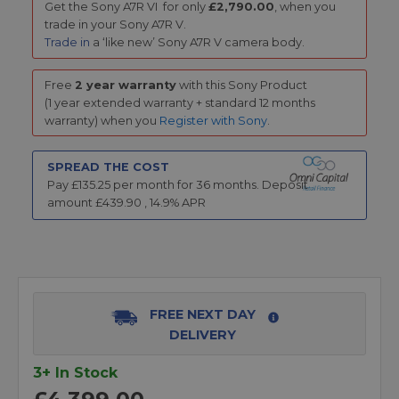
Get the
Sony A7R VI for only
£2,790.00
, when you
trade in your Sony A7R V.
Trade in
a ‘like new’ Sony A7R V camera body.
Free
2 year warranty
with this Sony Product
(1 year extended warranty + standard 12 months
warranty) when you
Register with Sony
.
SPREAD THE COST
Pay £
135.25
per month for
36
months.
Deposit
amount £
439.90
,
14.9
% APR
FREE NEXT DAY
DELIVERY
3+ In Stock