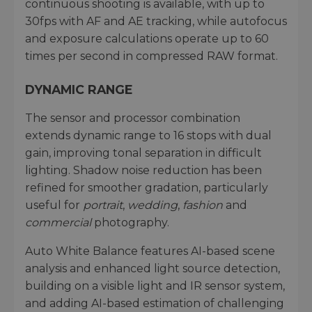
continuous shooting is available, with up to
30fps with AF and AE tracking, while autofocus
and exposure calculations operate up to 60
times per second in compressed RAW format.
DYNAMIC RANGE
The sensor and processor combination
extends dynamic range to 16 stops with dual
gain, improving tonal separation in difficult
lighting. Shadow noise reduction has been
refined for smoother gradation, particularly
useful for
portrait
,
wedding
,
fashion
and
commercial
photography.
Auto White Balance features AI-based scene
analysis and enhanced light source detection,
building on a visible light and IR sensor system,
and adding AI-based estimation of challenging