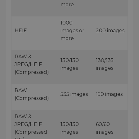
more
1000
HEIF
images or
200 images
more
RAW &
130/130
130/135
JPEG/HEIF
images
images
(Compressed)
RAW
535 images
150 images
(Compressed)
RAW &
JPEG/HEIF
130/130
60/60
(Compressed
images
images