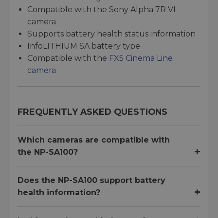
Compatible with the Sony Alpha 7R VI
camera
Supports battery health status information
InfoLITHIUM SA battery type
Compatible with the
FX5 Cinema Line
camera
FREQUENTLY ASKED QUESTIONS
Which cameras are compatible with
the NP-SA100?
Does the NP-SA100 support battery
health information?