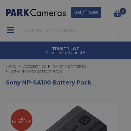
0
Sell/Trade
TRUSTPILOT
Excellent 4.9 out of 5
HOME
ACCESSORIES
ACCESSORIES
CAMERA BATTERIES
SONY NP-SA100 BATTERY PACK
SONY NP-SA100 BATTERY PACK
Sony NP-SA100 Battery Pack
Just
launched!