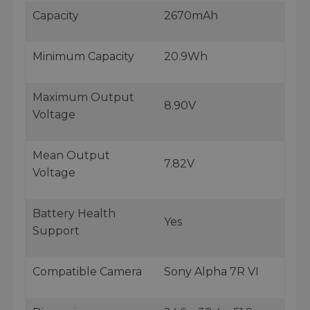
Capacity
2670mAh
Minimum Capacity
20.9Wh
Maximum Output
8.90V
Voltage
Mean Output
7.82V
Voltage
Battery Health
Yes
Support
Compatible Camera
Sony Alpha 7R VI