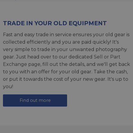
TRADE IN YOUR OLD EQUIPMENT
Fast and easy trade in service ensures your old gear is
collected efficiently and you are paid quickly! It's
very simple to trade in your unwanted photography
gear. Just head over to our dedicated
Sell or Part
Exchange page
, fill out the details, and we'll get back
to you with an offer for your old gear. Take the cash,
or put it towards the cost of your new gear. It's up to
you!
Find out more