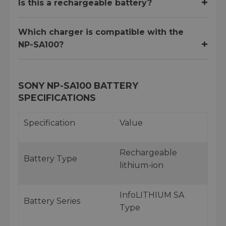
Is this a rechargeable battery?
Which charger is compatible with the
NP-SA100?
SONY NP-SA100 BATTERY
SPECIFICATIONS
Specification
Value
Rechargeable
Battery Type
lithium-ion
InfoLITHIUM SA
Battery Series
Type