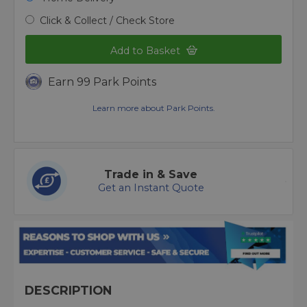
Click & Collect / Check Store
Add to Basket
Earn 99 Park Points
Learn more about Park Points.
Trade in & Save
Get an Instant Quote
DESCRIPTION