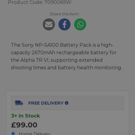
Product Code: 7090069W
Share this item:
The Sony NP-SA100 Battery Pack is a high-
capacity 2670mAh rechargeable battery for
the Alpha 7R VI, supporting extended
shooting times and battery health monitoring.
FREE DELIVERY
3+ In Stock
£99.00
Home Delivery