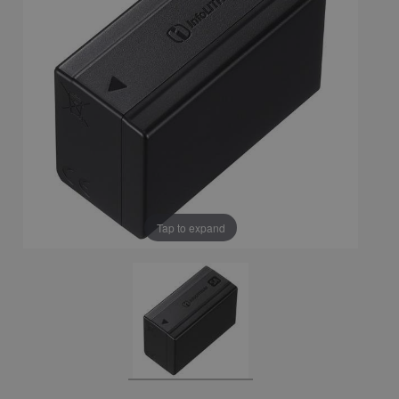
Tap to expand