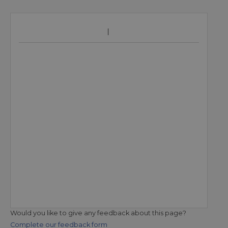
Would you like to give any feedback about this page?
Complete our feedback form