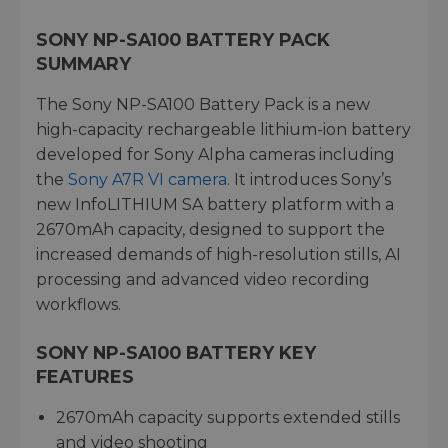
SONY NP-SA100 BATTERY PACK
SUMMARY
The Sony NP-SA100 Battery Pack is a new
high-capacity rechargeable lithium-ion battery
developed for Sony Alpha cameras including
the
Sony A7R VI camera
. It introduces Sony’s
new InfoLITHIUM SA battery platform with a
2670mAh capacity, designed to support the
increased demands of high-resolution stills, AI
processing and advanced video recording
workflows.
SONY NP-SA100 BATTERY KEY
FEATURES
2670mAh capacity supports extended stills
and video shooting