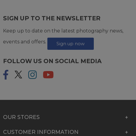
SIGN UP TO THE NEWSLETTER
Keep up to date on the latest photography news,
events and offers.
Sign up now
FOLLOW US ON SOCIAL MEDIA
OUR STORES
CUSTOMER INFORMATION