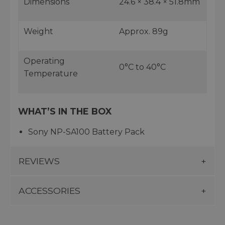
Dimensions
24.6 × 38.4 × 51.8mm
Weight
Approx. 89g
Operating
0°C to 40°C
Temperature
WHAT’S IN THE BOX
Sony NP-SA100 Battery Pack
REVIEWS
ACCESSORIES