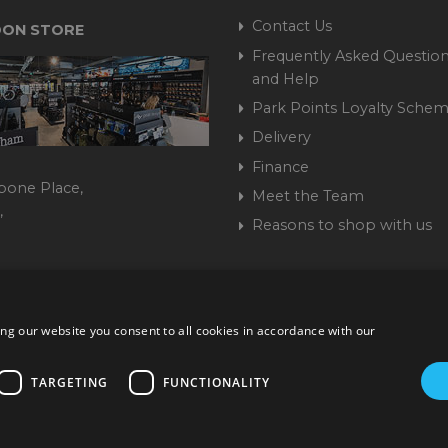
Contact Us
ON STORE
Frequently Asked Question
and Help
Park Points Loyalty Sche
Delivery
Finance
bone Place,
Meet the Team
,
Reasons to shop with us
444 237070
ng our website you consent to all cookies in accordance with our
ork Road, Burgess Hill, West Sussex, RH15 9TT | VAT No. GB 3
Company No. 1449928
TARGETING
FUNCTIONALITY