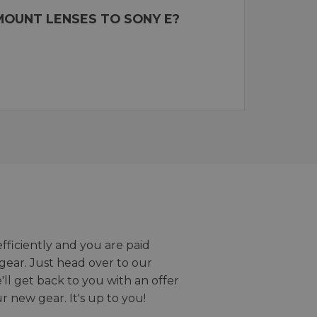
MOUNT LENSES TO SONY E?
efficiently and you are paid
gear. Just head over to our
we'll get back to you with an offer
r new gear. It's up to you!