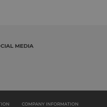
CIAL MEDIA
TION
COMPANY INFORMATION