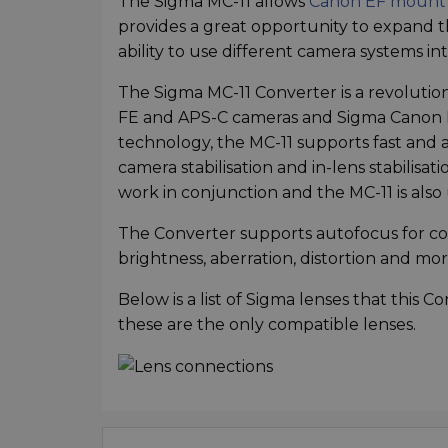
The Sigma MC-11 allows
Canon EF mount 
provides a great opportunity to expand t
ability to use different camera systems i
The Sigma MC-11 Converter is a revoluti
FE and APS-C cameras and Sigma Canon E
technology, the MC-11 supports fast and 
camera stabilisation and in-lens stabilisat
work in conjunction and the MC-11 is als
The Converter supports autofocus for com
brightness, aberration, distortion and mor
Below is a list of Sigma lenses that this 
these are the only compatible lenses.