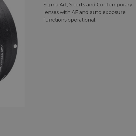
Sigma Art, Sports and Contemporary
lenses with AF and auto exposure
functions operational.