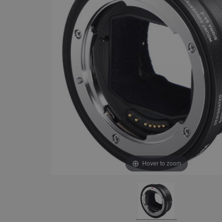
Hover to zoom