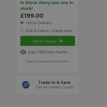
In Stock. Hurry last one in
stock!
£199.00
Home Delivery
Click & Collect / Check Store
Add to Basket
Earn 199 Park Points
Learn more about Park Points.
Trade in & Save
Get an Instant Quote