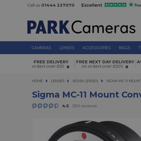
Call us
01444 237070
CAMERAS
LENSES
ACCESSORIES
BAGS
T
Sigma MC-11 Mount Converter For 
FREE DELIVERY
FREE NEXT DAY DELIVERY
A
Mount Lenses To Sony E
orders over £50
on orders over £500
HOME
LENSES
LENSES
SIGMA LENSES
SIGMA MC-11 MOUNT 
SIGMA MC-11 MOUN
Sigma MC-11 Mount Conv
4.5
390 reviews