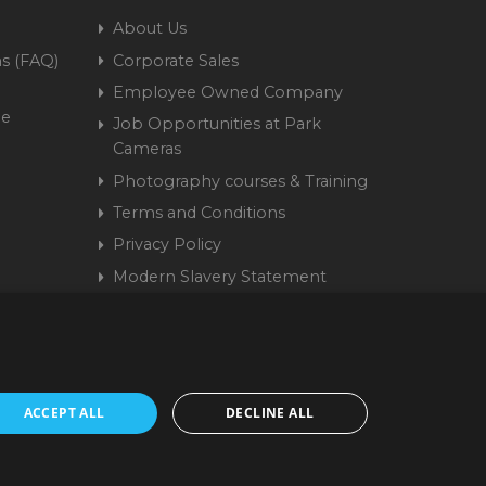
About Us
s (FAQ)
Corporate Sales
Employee Owned Company
me
Job Opportunities at Park
Cameras
Photography courses & Training
Terms and Conditions
Privacy Policy
Modern Slavery Statement
Cookie Policy
15 9441 58 | Registered
ACCEPT ALL
DECLINE ALL