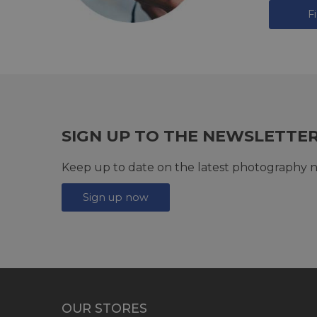
F
SIGN UP TO THE NEWSLETTE
Keep up to date on the latest photography n
Sign up now
OUR STORES