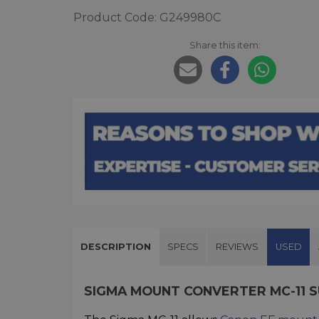
Product Code: G249980C
Share this item:
DESCRIPTION
SPECS
REVIEWS
USED
SIGMA MOUNT CONVERTER MC-11 