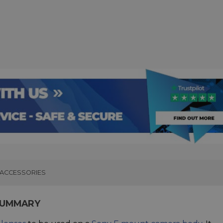
ACCESSORIES
SUMMARY