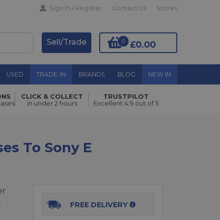
Sign In / Register
Contact Us
Stores
Sell/Trade
0
£0.00
USED
TRADE-IN
BRANDS
BLOG
NEW IN
ONS
CLICK & COLLECT
TRUSTPILOT
Add to Basket
hases
in under 2 hours
Excellent 4.9 out of 5
ses To Sony E
er
,
FREE DELIVERY