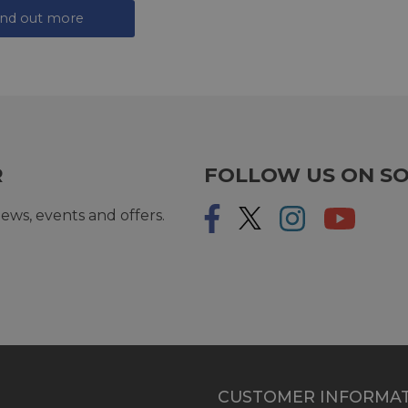
ind out more
R
FOLLOW US ON SO
ews, events and offers.
CUSTOMER INFORMA