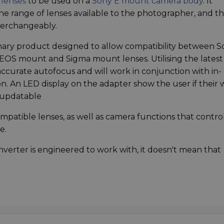
lenses
to be used on a
Sony E mount camera body
. It
he range of lenses available to the photographer, and t
nterchangeably.
onary product designed to allow compatibility between 
OS mount and Sigma mount lenses. Utilising the latest
accurate autofocus and will work in conjunction with in-
ion. An LED display on the adapter show the user if their w
o updatable
patible lenses, as well as camera functions that contro
e.
Converter is engineered to work with, it doesn't mean that