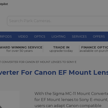
RIPODS
VIDEO
OPTICS
LIGHTING
SERVICES
OFFERS
Canon EF
WARD WINNING SERVICE
TRADE IN
FINANCE OPTI
£199.00
for over 50 years
upgrade today
available on purc
CONVERTER FOR CANON EF MOUNT LENSES TO SONY E
T CONVERTER FOR CANON EF MOUNT LENSES TO SONY E
erter For Canon EF Mount Len
With the Sigma MC-11 Mount Convert
for EF Mount lenses to Sony E-mount
users can adapt Canon compatible