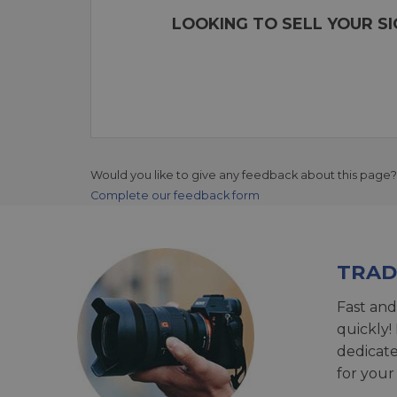
LOOKING TO SELL YOUR S
Would you like to give any feedback about this page?
Complete our feedback form
TRAD
Fast and
quickly!
dedicat
for your