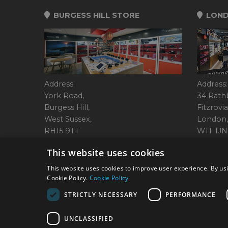
BURGESS HILL STORE
LOND
Address:
Address:
York Road,
34 Rath
Burgess Hill,
Fitzrovia
West Sussex,
London,
RH15 9TT
W1T 1JN
Tel: 01444 237070
Tel: 01
This website uses cookies
This website uses cookies to improve user experience. By usi
Cookie Policy.
Cookie Policy
© 2026 Park Cameras, Y
STRICTLY NECESSARY
PERFORMANCE
UNCLASSIFIED