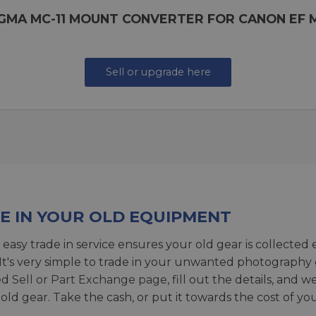
IGMA MC-11 MOUNT CONVERTER FOR CANON EF 
Sell or upgrade here
E IN YOUR OLD EQUIPMENT
 easy trade in service ensures your old gear is collected 
 It's very simple to trade in your unwanted photography 
ed
Sell or Part Exchange page
, fill out the details, and 
 old gear. Take the cash, or put it towards the cost of you