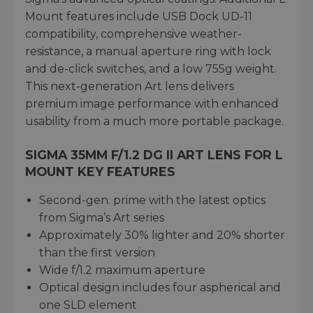
Mount features include USB Dock UD-11
compatibility, comprehensive weather-
resistance, a manual aperture ring with lock
and de-click switches, and a low 755g weight.
This next-generation Art lens delivers
premium image performance with enhanced
usability from a much more portable package.
SIGMA 35MM F/1.2 DG II ART LENS FOR L
MOUNT KEY FEATURES
Second-gen. prime with the latest optics
from Sigma’s Art series
Approximately 30% lighter and 20% shorter
than the first version
Wide f/1.2 maximum aperture
Optical design includes four aspherical and
one SLD element