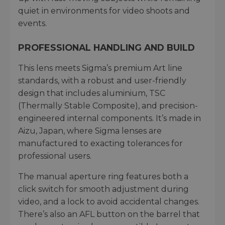
quiet in environments for video shoots and
events.
PROFESSIONAL HANDLING AND BUILD
This lens meets Sigma’s premium Art line
standards, with a robust and user-friendly
design that includes aluminium, TSC
(Thermally Stable Composite), and precision-
engineered internal components. It’s made in
Aizu, Japan, where Sigma lenses are
manufactured to exacting tolerances for
professional users.
The manual aperture ring features both a
click switch for smooth adjustment during
video, and a lock to avoid accidental changes.
There’s also an AFL button on the barrel that