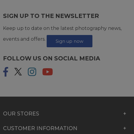
SIGN UP TO THE NEWSLETTER
Keep up to date on the latest photography news,
events and offers.
Sign up now
FOLLOW US ON SOCIAL MEDIA
OUR STORES
CUSTOMER INFORMATION