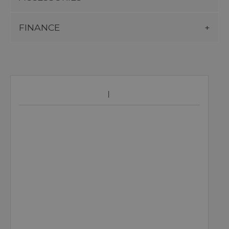
FINANCE