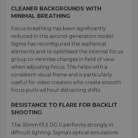
CLEANER BACKGROUNDS WITH
MINIMAL BREATHING
Focus breathing has been significantly
reduced in this second-generation model.
Sigma has reconfigured the aspherical
elements and re-optimised the internal focus
group to minimise changes in field of view
when adjusting focus. This helps with a
consistent visual frame and is particularly
useful for video creators who create smooth
focus pulls without distracting shifts.
RESISTANCE TO FLARE FOR BACKLIT
SHOOTING
The 35mm f/1.2 DG II performs strongly in
difficult lighting. Sigma’s optical simulations