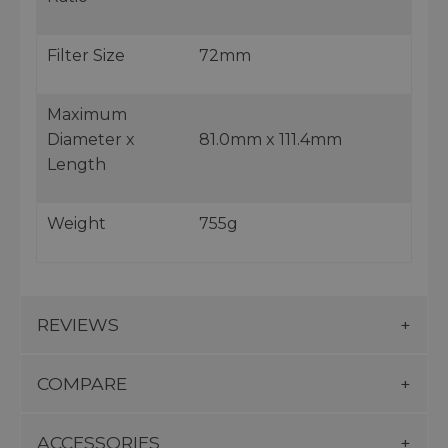
Filter Size
72mm
Maximum
Diameter x
81.0mm x 111.4mm
Length
Weight
755g
REVIEWS
COMPARE
ACCESSORIES