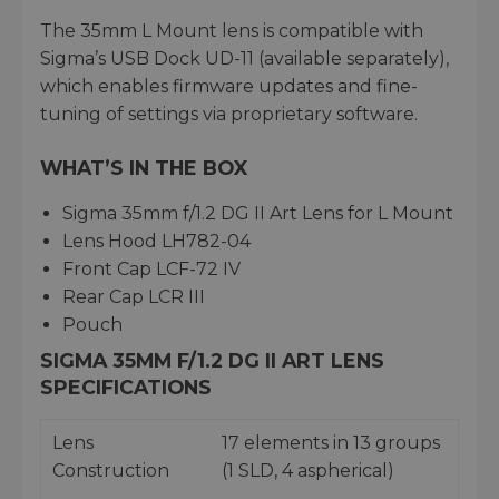
The 35mm L Mount lens is compatible with
Sigma’s USB Dock UD-11 (available separately),
which enables firmware updates and fine-
tuning of settings via proprietary software.
WHAT’S IN THE BOX
Sigma 35mm f/1.2 DG II Art Lens for L Mount
Lens Hood LH782-04
Front Cap LCF-72 IV
Rear Cap LCR III
Pouch
SIGMA 35MM F/1.2 DG II ART LENS
SPECIFICATIONS
Lens
17 elements in 13 groups
Construction
(1 SLD, 4 aspherical)