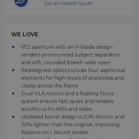
Get an Instant Quote
WE LOVE
f/1.2 aperture with an 11-blade design
renders pronounced subject separation
and soft, rounded bokeh wide open
Redesigned optics include four aspherical
elements for high levels of sharpness and
clarity across the frame
Dual HLA motors and a floating focus
system ensure fast, quiet and reliable
autofocus fro stills and video
Updated barrel design is 20% shorter and
30% lighter than the original, improving
balance on L Mount bodies