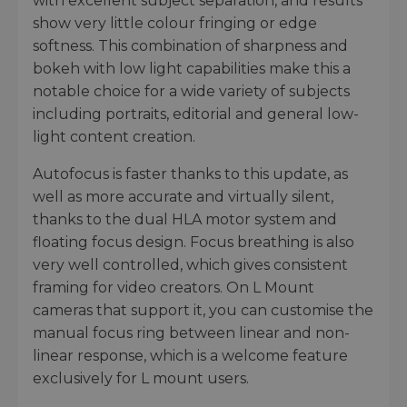
with excellent subject separation, and results
show very little colour fringing or edge
softness. This combination of sharpness and
bokeh with low light capabilities make this a
notable choice for a wide variety of subjects
including portraits, editorial and general low-
light content creation.
Autofocus is faster thanks to this update, as
well as more accurate and virtually silent,
thanks to the dual HLA motor system and
floating focus design. Focus breathing is also
very well controlled, which gives consistent
framing for video creators. On L Mount
cameras that support it, you can customise the
manual focus ring between linear and non-
linear response, which is a welcome feature
exclusively for L mount users.