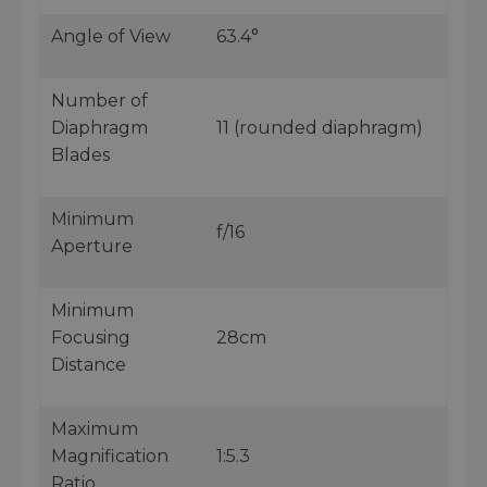
Angle of View
63.4°
Number of
Diaphragm
11 (rounded diaphragm)
Blades
Minimum
f/16
Aperture
Minimum
Focusing
28cm
Distance
Maximum
Magnification
1:5.3
Ratio