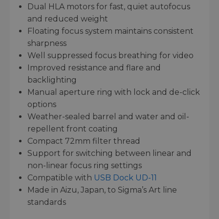
Dual HLA motors for fast, quiet autofocus
and reduced weight
Floating focus system maintains consistent
sharpness
Well suppressed focus breathing for video
Improved resistance and flare and
backlighting
Manual aperture ring with lock and de-click
options
Weather-sealed barrel and water and oil-
repellent front coating
Compact 72mm filter thread
Support for switching between linear and
non-linear focus ring settings
Compatible with
USB Dock UD-11
Made in Aizu, Japan, to Sigma’s Art line
standards