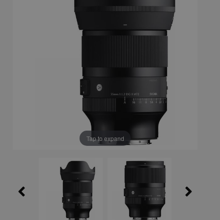
Tap to expand