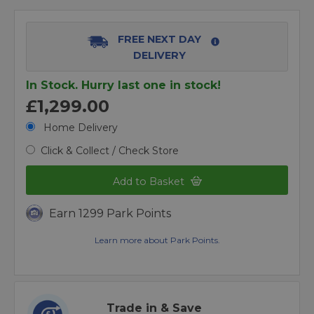
FREE NEXT DAY
DELIVERY
In Stock. Hurry last one in stock!
£1,299.00
Home Delivery
Click & Collect / Check Store
Add to Basket
Earn 1299 Park Points
Learn more about Park Points.
Trade in & Save