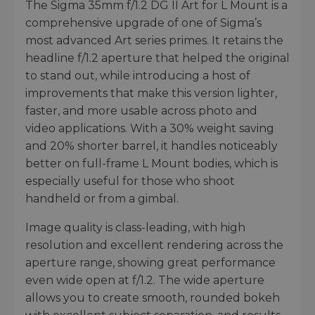
The Sigma 35mm f/1.2 DG II Art for L Mount is a
comprehensive upgrade of one of Sigma’s
most advanced Art series primes. It retains the
headline f/1.2 aperture that helped the original
to stand out, while introducing a host of
improvements that make this version lighter,
faster, and more usable across photo and
video applications. With a 30% weight saving
and 20% shorter barrel, it handles noticeably
better on full-frame L Mount bodies, which is
especially useful for those who shoot
handheld or from a gimbal.
Image quality is class-leading, with high
resolution and excellent rendering across the
aperture range, showing great performance
even wide open at f/1.2. The wide aperture
allows you to create smooth, rounded bokeh