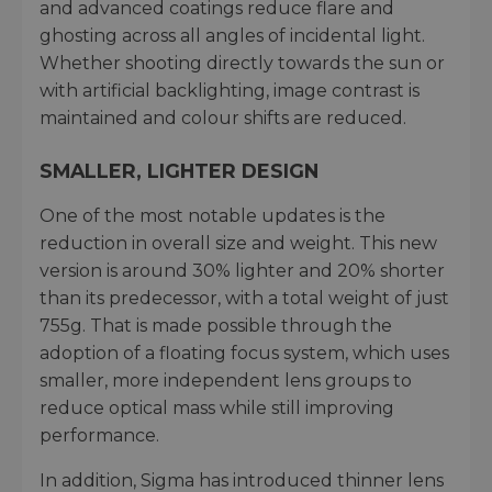
and advanced coatings reduce flare and
ghosting across all angles of incidental light.
Whether shooting directly towards the sun or
with artificial backlighting, image contrast is
maintained and colour shifts are reduced.
SMALLER, LIGHTER DESIGN
One of the most notable updates is the
reduction in overall size and weight. This new
version is around 30% lighter and 20% shorter
than its predecessor, with a total weight of just
755g. That is made possible through the
adoption of a floating focus system, which uses
smaller, more independent lens groups to
reduce optical mass while still improving
performance.
In addition, Sigma has introduced thinner lens