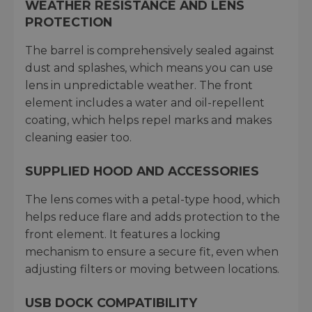
WEATHER RESISTANCE AND LENS
PROTECTION
The barrel is comprehensively sealed against
dust and splashes, which means you can use
lens in unpredictable weather. The front
element includes a water and oil-repellent
coating, which helps repel marks and makes
cleaning easier too.
SUPPLIED HOOD AND ACCESSORIES
The lens comes with a petal-type hood, which
helps reduce flare and adds protection to the
front element. It features a locking
mechanism to ensure a secure fit, even when
adjusting filters or moving between locations.
USB DOCK COMPATIBILITY