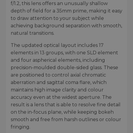
f/1.2, this lens offers an unusually shallow
depth of field for a 35mm prime, making it easy
to draw attention to your subject while
achieving background separation with smooth,
natural transitions.
The updated optical layout includes 17
elements in 13 groups, with one SLD element
and four aspherical elements, including
precision-moulded double-sided glass. These
are positioned to control axial chromatic
aberration and sagittal coma flare, which
maintains high image clarity and colour
accuracy even at the widest aperture. The
result is a lens that is able to resolve fine detail
on the in-focus plane, while keeping bokeh
smooth and free from harsh outlines or colour
fringing.