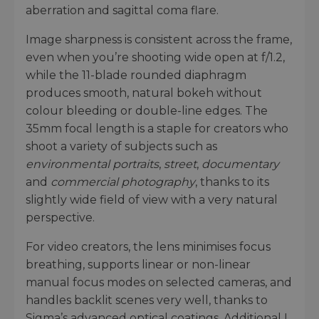
aberration and sagittal coma flare.
Image sharpness is consistent across the frame,
even when you’re shooting wide open at f/1.2,
while the 11-blade rounded diaphragm
produces smooth, natural bokeh without
colour bleeding or double-line edges. The
35mm focal length is a staple for creators who
shoot a variety of subjects such as
environmental portraits
,
street
,
documentary
and
commercial photography
, thanks to its
slightly wide field of view with a very natural
perspective.
For video creators, the lens minimises focus
breathing, supports linear or non-linear
manual focus modes on selected cameras, and
handles backlit scenes very well, thanks to
Sigma’s advanced optical coatings. Additional L