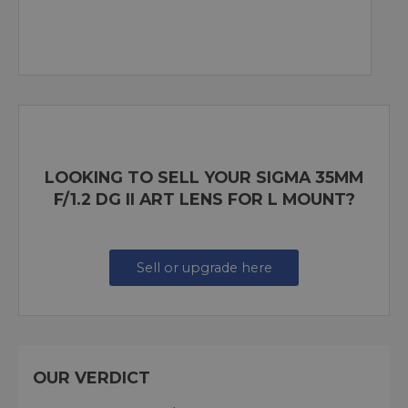
LOOKING TO SELL YOUR SIGMA 35MM
F/1.2 DG II ART LENS FOR L MOUNT?
Sell or upgrade here
OUR VERDICT