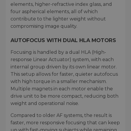
elements, higher-refractive index glass, and
four aspherical elements, all of which
contribute to the lighter weight without
compromising image quality.
AUTOFOCUS WITH DUAL HLA MOTORS
Focusing is handled by a dual HLA (High-
response Linear Actuator) system, with each
internal group driven by its own linear motor.
This setup allows for faster, quieter autofocus
with high torque in a smaller mechanism.
Multiple magnets in each motor enable the
drive unit to be more compact, reducing both
weight and operational noise.
Compared to older AF systems, the result is
faster, more responsive focusing that can keep
up with fast-moving subjects while remaining