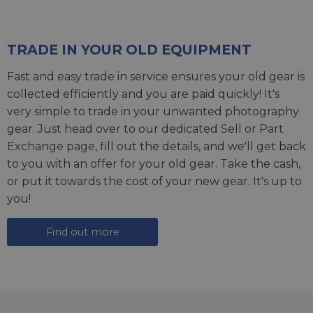
TRADE IN YOUR OLD EQUIPMENT
Fast and easy trade in service ensures your old gear is
collected efficiently and you are paid quickly! It's
very simple to trade in your unwanted photography
gear. Just head over to our dedicated
Sell or Part
Exchange page
, fill out the details, and we'll get back
to you with an offer for your old gear. Take the cash,
or put it towards the cost of your new gear. It's up to
you!
Find out more