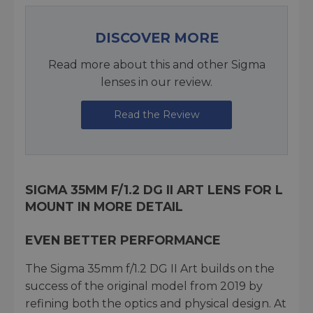
DISCOVER MORE
Read more about this and other Sigma
lenses in our review.
Read the Review
SIGMA 35MM F/1.2 DG II ART LENS FOR L
MOUNT IN MORE DETAIL
EVEN BETTER PERFORMANCE
The Sigma 35mm f/1.2 DG II Art builds on the
success of the original model from 2019 by
refining both the optics and physical design. At