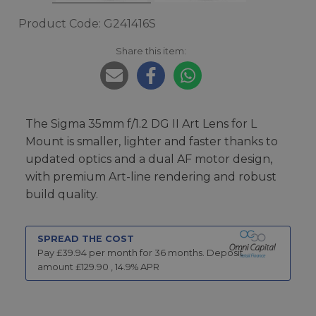
Product Code: G241416S
Share this item:
The Sigma 35mm f/1.2 DG II Art Lens for L
Mount is smaller, lighter and faster thanks to
updated optics and a dual AF motor design,
with premium Art-line rendering and robust
build quality.
SPREAD THE COST
Pay £
39.94
per month for
36
months.
Deposit
amount £
129.90
,
14.9
% APR