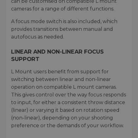
can be customised on compatible L mount
cameras for a range of different functions.
A focus mode switch is also included, which
provides transitions between manual and
autofocus as needed.
LINEAR AND NON-LINEAR FOCUS
SUPPORT
L Mount users benefit from support for
switching between linear and non-linear
operation on compatible L mount cameras.
This gives control over the way focus responds
to input, for either a consistent throw distance
(linear) or varying it based on rotation speed
(non-linear), depending on your shooting
preference or the demands of your workflow.