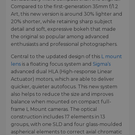
Compared to the first-generation 35mm f/1.2
Art, this new version is around 30% lighter and
20% shorter, while retaining sharp subject
detail and soft, expressive bokeh that made
the original so popular among advanced
enthusiasts and professional photographers.
Central to the updated design of this
L mount
lens
is a floating focus system and
Sigma’s
advanced dual HLA (High-response Linear
Actuator) motors, which are able to deliver
quicker, quieter autofocus. This new system
also helps to reduce the size and improves
balance when mounted on compact full-
frame L Mount cameras. The optical
construction includes 17 elements in 13
groups, with one SLD and four glass-moulded
aspherical elements to correct axial chromatic