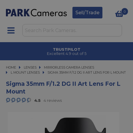
0
Sell/Trade
TRUSTPILOT
Excellent 4.9 out of 5
HOME
LENSES
LENSES
MIRRORLESS CAMERA LENSES
MIRRORLESS CAMERA LENSES
L MOUNT LENSES
SIGMA 35MM F/1.2 DG II ART LENS FOR L MOUNT
SIGMA 35MM F/1.2 DG II ART LENS FOR L MOUNT
Sigma 35mm F/1.2 DG II Art Lens For L
Mount
4.5
4 reviews