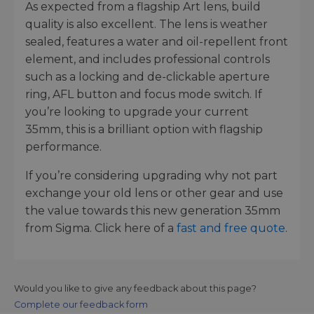
As expected from a flagship Art lens, build
quality is also excellent. The lens is weather
sealed, features a water and oil-repellent front
element, and includes professional controls
such as a locking and de-clickable aperture
ring, AFL button and focus mode switch. If
you’re looking to upgrade your current
35mm, this is a brilliant option with flagship
performance.
If you’re considering upgrading why not part
exchange your old lens or other gear and use
the value towards this new generation 35mm
from Sigma. Click here of a
fast and free quote
.
Would you like to give any feedback about this page?
Complete our feedback form