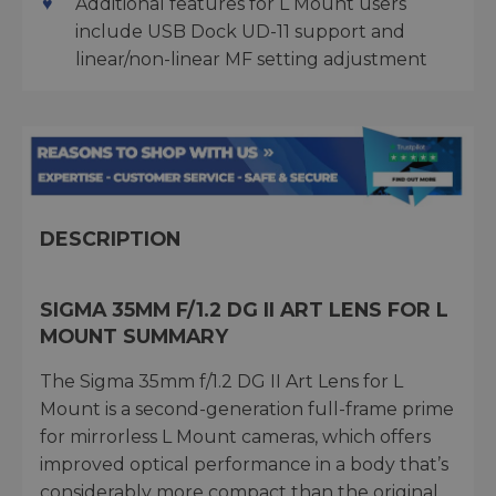
Additional features for L Mount users
include USB Dock UD-11 support and
linear/non-linear MF setting adjustment
DESCRIPTION
SIGMA 35MM F/1.2 DG II ART LENS FOR L
MOUNT SUMMARY
The Sigma 35mm f/1.2 DG II Art Lens for L
Mount is a second-generation full-frame prime
for mirrorless L Mount cameras, which offers
improved optical performance in a body that’s
considerably more compact than the original.