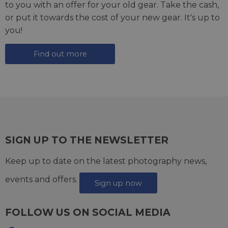
to you with an offer for your old gear. Take the cash,
or put it towards the cost of your new gear. It's up to
you!
Find out more
SIGN UP TO THE NEWSLETTER
Keep up to date on the latest photography news,
events and offers.
Sign up now
FOLLOW US ON SOCIAL MEDIA