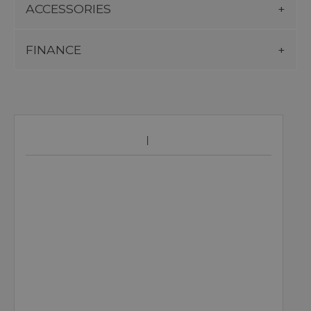
ACCESSORIES
FINANCE