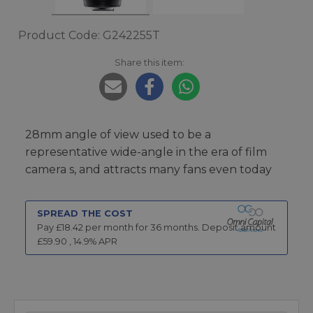
Product Code: G242255T
Share this item:
28mm angle of view used to be a
representative wide-angle in the era of film
camera s, and attracts many fans even today
SPREAD THE COST
Pay £
18.42
per month for
36
months.
Deposit amount
£
59.90
,
14.9
% APR