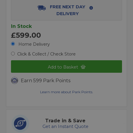
FREE NEXT DAY
DELIVERY
In Stock
£599.00
Home Delivery
Click & Collect / Check Store
Add to Basket
Earn 599 Park Points
Learn more about Park Points.
Trade in & Save
Get an Instant Quote