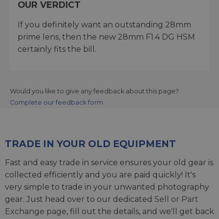
OUR VERDICT
If you definitely want an outstanding 28mm
prime lens, then the new 28mm F1.4 DG HSM
certainly fits the bill.
Would you like to give any feedback about this page?
Complete our feedback form
TRADE IN YOUR OLD EQUIPMENT
Fast and easy trade in service ensures your old gear is
collected efficiently and you are paid quickly! It's
very simple to trade in your unwanted photography
gear. Just head over to our dedicated
Sell or Part
Exchange page
, fill out the details, and we'll get back