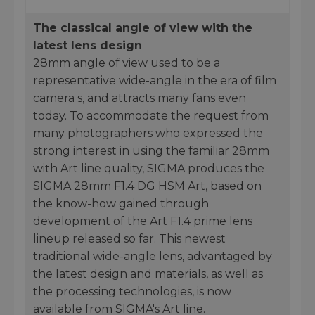
The classical angle of view with the
latest lens design
28mm angle of view used to be a
representative wide-angle in the era of film
camera s, and attracts many fans even
today. To accommodate the request from
many photographers who expressed the
strong interest in using the familiar 28mm
with Art line quality, SIGMA produces the
SIGMA 28mm F1.4 DG HSM Art, based on
the know-how gained through
development of the Art F1.4 prime lens
lineup released so far. This newest
traditional wide-angle lens, advantaged by
the latest design and materials, as well as
the processing technologies, is now
available from SIGMA's Art line.