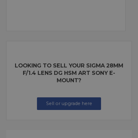
LOOKING TO SELL YOUR SIGMA 28MM
F/1.4 LENS DG HSM ART SONY E-
MOUNT?
Sell or upgrade here