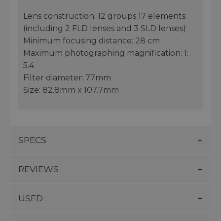
Lens construction: 12 groups 17 elements
(including 2 FLD lenses and 3 SLD lenses)
Minimum focusing distance: 28 cm
Maximum photographing magnification: 1:
5.4
Filter diameter: 77mm
Size: 82.8mm x 107.7mm
SPECS
REVIEWS
USED