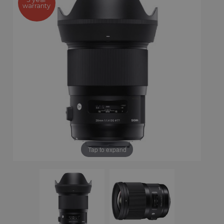
warranty
Tap to expand