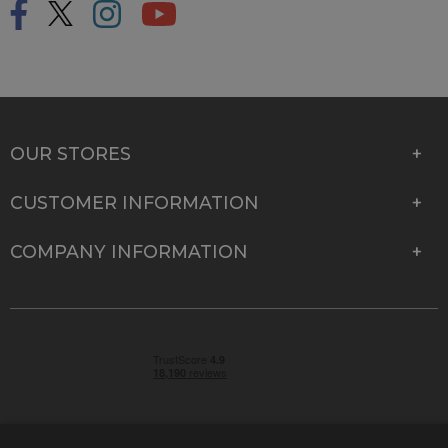
OUR STORES
CUSTOMER INFORMATION
COMPANY INFORMATION