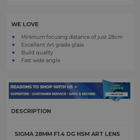
WE LOVE
Minimum focusing distance of just 28cm
Excellent Art grade glass
Build quality
Fast wide angle
DESCRIPTION
SIGMA 28MM F1.4 DG HSM ART LENS