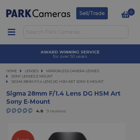
0
Sell/Trade
AWARD WINNING SERVICE
for over 50 years
HOME
LENSES
LENSES
MIRRORLESS CAMERA LENSES
MIRRORLESS CAMERA LENSES
SONY LENSES E MOUNT
SIGMA 28MM F/1.4 LENS DG HSM ART SONY E-MOUNT
SIGMA 28MM F/1.4 LENS DG HSM ART SONY E-MOUNT
Sigma 28mm F/1.4 Lens DG HSM Art
Sony E-Mount
4.8
9 reviews
3 year