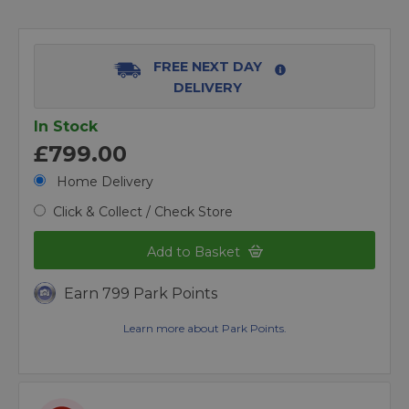
FREE NEXT DAY
DELIVERY
In Stock
£799.00
Home Delivery
Click & Collect / Check Store
Add to Basket
Earn 799 Park Points
Learn more about Park Points.