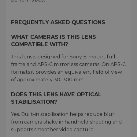
FREQUENTLY ASKED QUESTIONS
WHAT CAMERAS IS THIS LENS
COMPATIBLE WITH?
This lens is designed for Sony E-mount full-
frame and APS-C mirrorless cameras. On APS-C
formats it provides an equivalent field of view
of approximately 30–300 mm.
DOES THIS LENS HAVE OPTICAL
STABILISATION?
Yes. Built-in stabilisation helps reduce blur
from camera shake in handheld shooting and
supports smoother video capture.