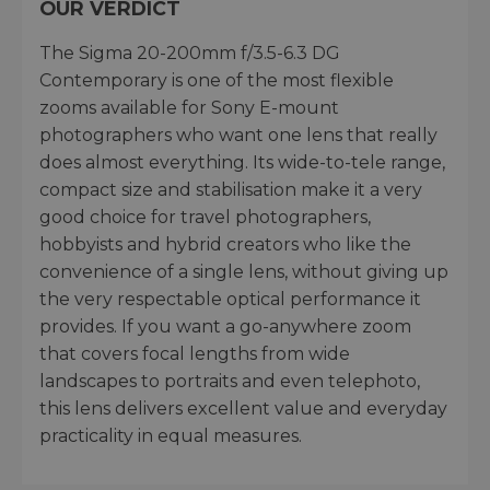
OUR VERDICT
The Sigma 20-200mm f/3.5-6.3 DG
Contemporary is one of the most flexible
zooms available for Sony E-mount
photographers who want one lens that really
does almost everything. Its wide-to-tele range,
compact size and stabilisation make it a very
good choice for travel photographers,
hobbyists and hybrid creators who like the
convenience of a single lens, without giving up
the very respectable optical performance it
provides. If you want a go-anywhere zoom
that covers focal lengths from wide
landscapes to portraits and even telephoto,
this lens delivers excellent value and everyday
practicality in equal measures.