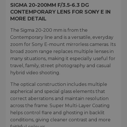
SIGMA 20-200MM F/3.5-6.3 DG
CONTEMPORARY LENS FOR SONY E IN
MORE DETAIL
The Sigma 20-200 mm is from the
Contemporary line and is a versatile, everyday
zoom for Sony E-mount mirrorless cameras. Its
broad zoom range replaces multiple lenses in
many situations, making it especially useful for
travel, family, street photography and casual
hybrid video shooting.
The optical construction includes multiple
aspherical and special glass elements that
correct aberrations and maintain resolution
across the frame. Super Multi-Layer Coating
helps control flare and ghosting in backlit
conditions, giving cleaner contrast and more
faithful colours.