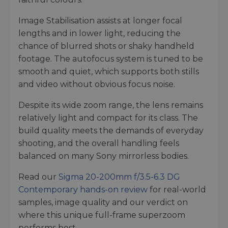
Image Stabilisation assists at longer focal
lengths and in lower light, reducing the
chance of blurred shots or shaky handheld
footage. The autofocus system is tuned to be
smooth and quiet, which supports both stills
and video without obvious focus noise.
Despite its wide zoom range, the lens remains
relatively light and compact for its class. The
build quality meets the demands of everyday
shooting, and the overall handling feels
balanced on many Sony mirrorless bodies.
Read our
Sigma 20-200mm f/3.5-6.3 DG
Contemporary hands-on review
for real-world
samples, image quality and our verdict on
where this unique full-frame superzoom
performs best.