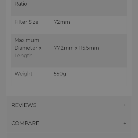
Ratio
Filter Size
72mm
Maximum
Diameter x
77.2mm x 115.5mm
Length
Weight
550g
REVIEWS
COMPARE