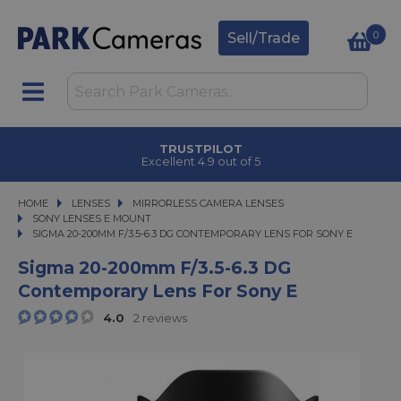
0
Sell/Trade
TRUSTPILOT
Excellent 4.9 out of 5
HOME
LENSES
LENSES
MIRRORLESS CAMERA LENSES
MIRRORLESS CAMERA LENSES
SONY LENSES E MOUNT
SIGMA 20-200MM F/3.5-6.3 DG CONTEMPORARY LENS FOR SONY E
SIGMA 20-200MM F/3.5-6.3 DG CONTEMPORARY LENS FOR SONY E
Sigma 20-200mm F/3.5-6.3 DG
Contemporary Lens For Sony E
4.0
2 reviews