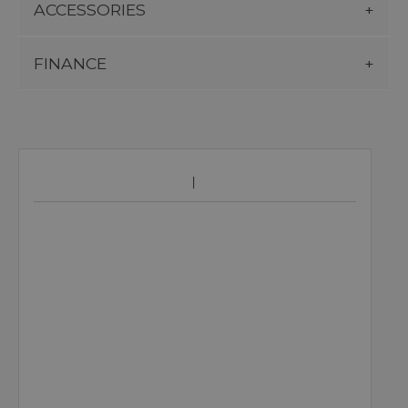
ACCESSORIES
FINANCE