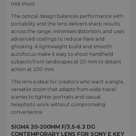
mid shoot.
The optical design balances performance with
portability and the lens delivers sharp results
across the range, minimises distortion, and uses
advanced coatings to reduce flare and
ghosting. A lightweight build and smooth
autofocus make it easy to shoot handheld
subjects from landscapes at 20 mm to distant
action at 200 mm.
This lens is ideal for creators who want a single,
versatile zoom that adapts from wide travel
scenes to tighter portraits and casual
telephoto work without compromising
convenience.
SIGMA 20-200MM F/3.5-6.3 DG
CONTEMPORARY LENS FOR SONY E KEY