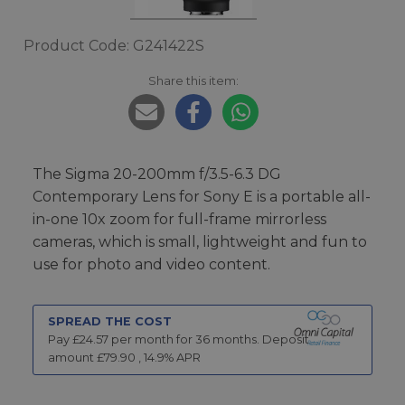
Product Code: G241422S
Share this item:
The Sigma 20-200mm f/3.5-6.3 DG
Contemporary Lens for Sony E is a portable all-
in-one 10x zoom for full-frame mirrorless
cameras, which is small, lightweight and fun to
use for photo and video content.
SPREAD THE COST
Pay £
24.57
per month for
36
months.
Deposit
amount £
79.90
,
14.9
% APR