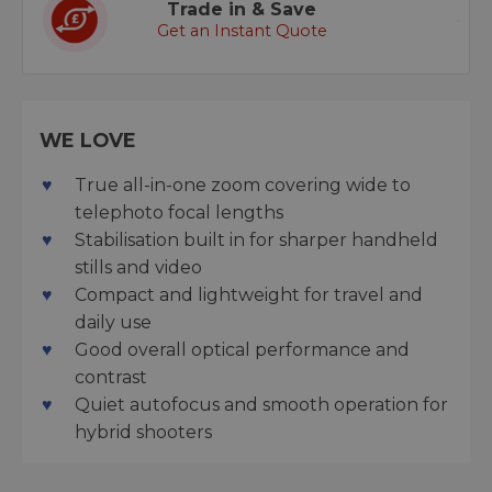
Trade in & Save
Get an Instant Quote
WE LOVE
True all-in-one zoom covering wide to
telephoto focal lengths
Stabilisation built in for sharper handheld
stills and video
Compact and lightweight for travel and
daily use
Good overall optical performance and
contrast
Quiet autofocus and smooth operation for
hybrid shooters