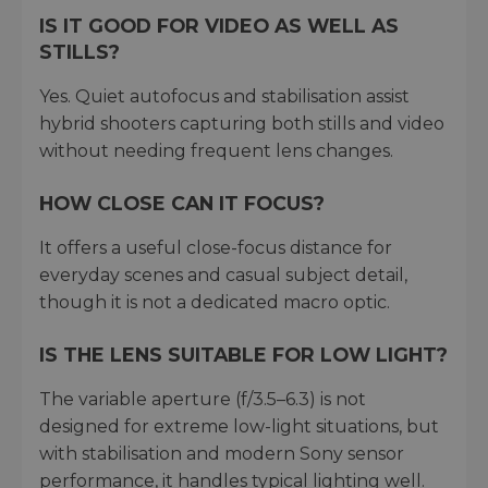
IS IT GOOD FOR VIDEO AS WELL AS
STILLS?
Yes. Quiet autofocus and stabilisation assist
hybrid shooters capturing both stills and video
without needing frequent lens changes.
HOW CLOSE CAN IT FOCUS?
It offers a useful close-focus distance for
everyday scenes and casual subject detail,
though it is not a dedicated macro optic.
IS THE LENS SUITABLE FOR LOW LIGHT?
The variable aperture (f/3.5–6.3) is not
designed for extreme low-light situations, but
with stabilisation and modern Sony sensor
performance, it handles typical lighting well.