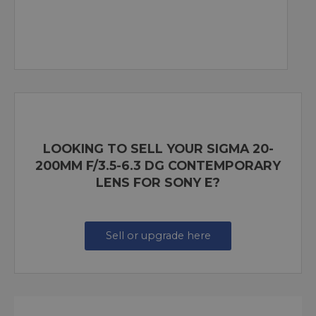
LOOKING TO SELL YOUR SIGMA 20-
200MM F/3.5-6.3 DG CONTEMPORARY
LENS FOR SONY E?
Sell or upgrade here