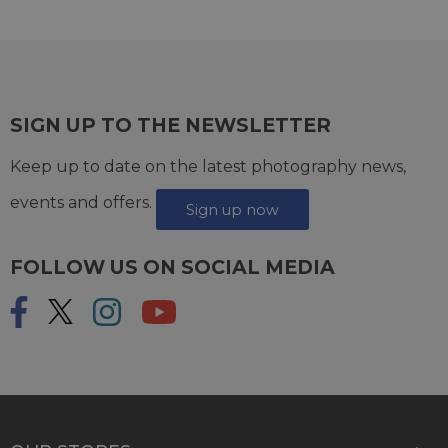
SIGN UP TO THE NEWSLETTER
Keep up to date on the latest photography news,
events and offers.
Sign up now
FOLLOW US ON SOCIAL MEDIA