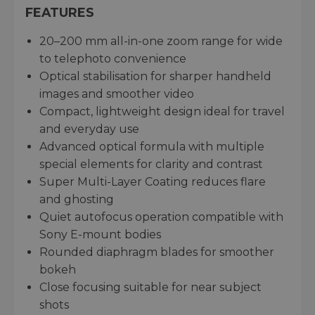
FEATURES
20–200 mm all-in-one zoom range for wide
to telephoto convenience
Optical stabilisation for sharper handheld
images and smoother video
Compact, lightweight design ideal for travel
and everyday use
Advanced optical formula with multiple
special elements for clarity and contrast
Super Multi-Layer Coating reduces flare
and ghosting
Quiet autofocus operation compatible with
Sony E-mount bodies
Rounded diaphragm blades for smoother
bokeh
Close focusing suitable for near subject
shots