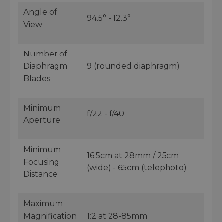
Angle of
94.5° - 12.3°
View
Number of
Diaphragm
9 (rounded diaphragm)
Blades
Minimum
f/22 - f/40
Aperture
Minimum
16.5cm at 28mm / 25cm
Focusing
(wide) - 65cm (telephoto)
Distance
Maximum
Magnification
1:2 at 28-85mm