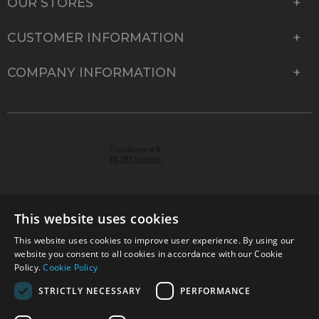
OUR STORES
CUSTOMER INFORMATION
COMPANY INFORMATION
This website uses cookies
This website uses cookies to improve user experience. By using our
© 2026 Park Cameras, York Road, Burgess Hill, West
website you consent to all cookies in accordance with our Cookie
Sussex, RH15 9TT | VAT No. GB 315 9441 58 | Registered
Policy.
Cookie Policy
Company No. 1449928
STRICTLY NECESSARY
PERFORMANCE