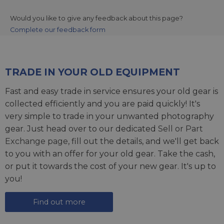
Would you like to give any feedback about this page?
Complete our feedback form
TRADE IN YOUR OLD EQUIPMENT
Fast and easy trade in service ensures your old gear is
collected efficiently and you are paid quickly! It's
very simple to trade in your unwanted photography
gear. Just head over to our dedicated
Sell or Part
Exchange page
, fill out the details, and we'll get back
to you with an offer for your old gear. Take the cash,
or put it towards the cost of your new gear. It's up to
you!
Find out more