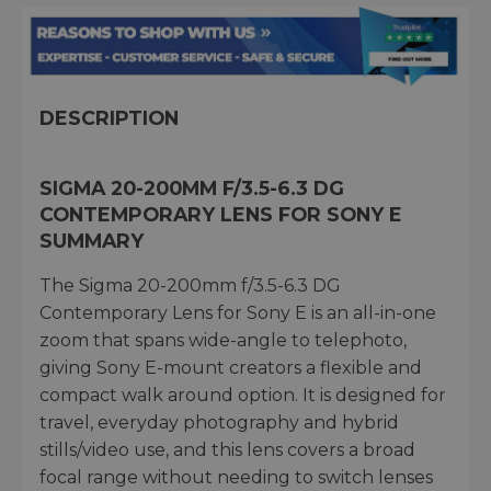
DESCRIPTION
SIGMA 20-200MM F/3.5-6.3 DG
CONTEMPORARY LENS FOR SONY E
SUMMARY
The Sigma 20-200mm f/3.5-6.3 DG
Contemporary Lens for Sony E is an all-in-one
zoom that spans wide-angle to telephoto,
giving Sony E-mount creators a flexible and
compact walk around option. It is designed for
travel, everyday photography and hybrid
stills/video use, and this lens covers a broad
focal range without needing to switch lenses