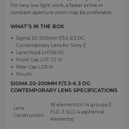
For very low light work, a faster prime or
constant-aperture zoom may be preferable.
WHAT’S IN THE BOX
Sigma 20-200mm f/3.5-6.3 DG
Contemporary Lens for Sony E
Lens Hood LH756-02
Front Cap LCF-72 IV
Rear Cap LCR III
Pouch
SIGMA 20-200MM F/3.5-6.3 DG
CONTEMPORARY LENS SPECIFICATIONS
18 elements in 14 groups (1
Lens
FLD, 3 SLD, 4 aspherical
Construction
elements)