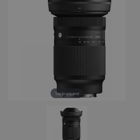
Tap to expand