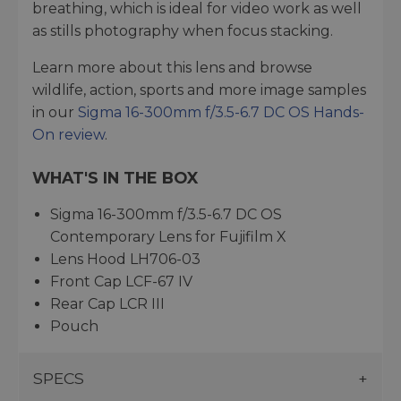
breathing, which is ideal for video work as well
as stills photography when focus stacking.
Learn more about this lens and browse
wildlife, action, sports and more image samples
in our
Sigma 16-300mm f/3.5-6.7 DC OS Hands-
On review
.
WHAT'S IN THE BOX
Sigma 16-300mm f/3.5-6.7 DC OS
Contemporary Lens for Fujifilm X
Lens Hood LH706-03
Front Cap LCF-67 IV
Rear Cap LCR III
Pouch
SPECS