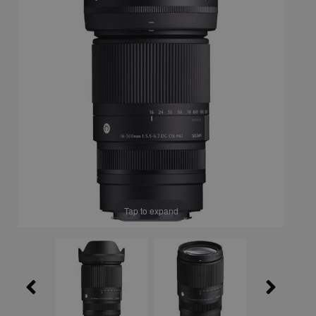
Tap to expand