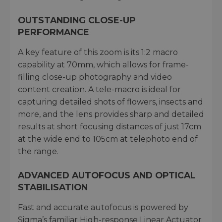
OUTSTANDING CLOSE-UP
PERFORMANCE
A key feature of this zoom is its 1:2 macro
capability at 70mm, which allows for frame-
filling close-up photography and video
content creation. A tele-macro is ideal for
capturing detailed shots of flowers, insects and
more, and the lens provides sharp and detailed
results at short focusing distances of just 17cm
at the wide end to 105cm at telephoto end of
the range.
ADVANCED AUTOFOCUS AND OPTICAL
STABILISATION
Fast and accurate autofocus is powered by
Sigma’s familiar High-response Linear Actuator