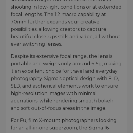
shooting in low-light conditions or at extended
focal lengths. The 1:2 macro capability at
70mm further expands your creative
possibilities, allowing creators to capture
beautiful close-ups stills and video, all without
ever switching lenses.
Despite its extensive focal range, the lens is
portable and weighs only around 615g, making
it an excellent choice for travel and everyday
photography. Sigma’s optical design with FLD,
SLD, and aspherical elements work to ensure
high-resolution images with minimal
aberrations, while rendering smooth bokeh
and soft out-of-focus areas in the image.
For Fujifilm X-mount photographers looking
for an all-in-one superzoom, the Sigma 16-