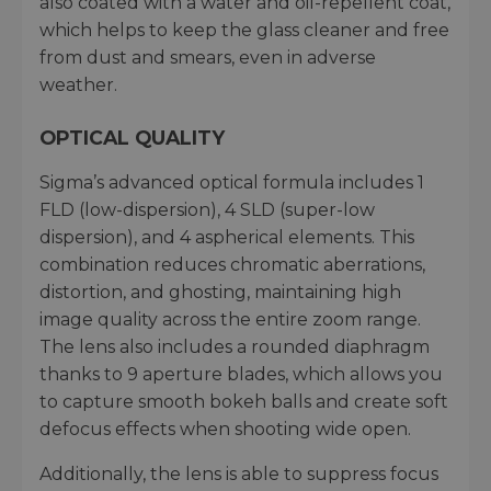
also coated with a water and oil-repellent coat,
which helps to keep the glass cleaner and free
from dust and smears, even in adverse
weather.
OPTICAL QUALITY
Sigma’s advanced optical formula includes 1
FLD (low-dispersion), 4 SLD (super-low
dispersion), and 4 aspherical elements. This
combination reduces chromatic aberrations,
distortion, and ghosting, maintaining high
image quality across the entire zoom range.
The lens also includes a rounded diaphragm
thanks to 9 aperture blades, which allows you
to capture smooth bokeh balls and create soft
defocus effects when shooting wide open.
Additionally, the lens is able to suppress focus