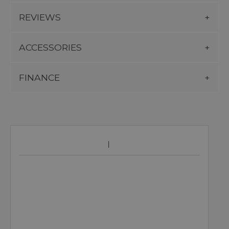
REVIEWS
ACCESSORIES
FINANCE