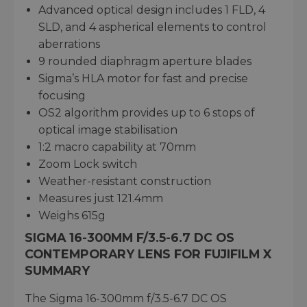
Advanced optical design includes 1 FLD, 4
SLD, and 4 aspherical elements to control
aberrations
9 rounded diaphragm aperture blades
Sigma’s HLA motor for fast and precise
focusing
OS2 algorithm provides up to 6 stops of
optical image stabilisation
1:2 macro capability at 70mm
Zoom Lock switch
Weather-resistant construction
Measures just 121.4mm
Weighs 615g
SIGMA 16-300MM F/3.5-6.7 DC OS
CONTEMPORARY LENS FOR FUJIFILM X
SUMMARY
The Sigma 16-300mm f/3.5-6.7 DC OS