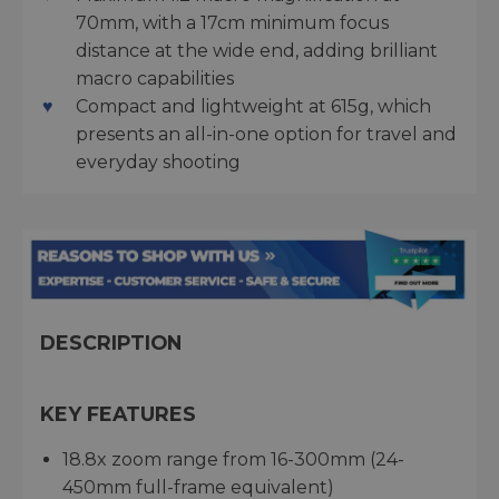
70mm, with a 17cm minimum focus
distance at the wide end, adding brilliant
macro capabilities
Compact and lightweight at 615g, which
presents an all-in-one option for travel and
everyday shooting
DESCRIPTION
KEY FEATURES
18.8x zoom range from 16-300mm (24-
450mm full-frame equivalent)