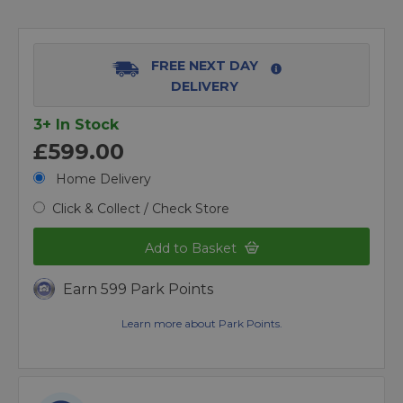
FREE NEXT DAY
DELIVERY
3+ In Stock
£599.00
Home Delivery
Click & Collect / Check Store
Add to Basket
Earn 599 Park Points
Learn more about Park Points.