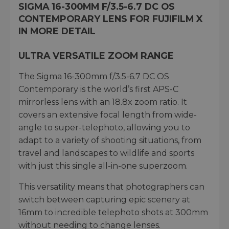
SIGMA 16-300MM F/3.5-6.7 DC OS
CONTEMPORARY LENS FOR FUJIFILM X
IN MORE DETAIL
ULTRA VERSATILE ZOOM RANGE
The Sigma 16-300mm f/3.5-6.7 DC OS
Contemporary is the world’s first APS-C
mirrorless lens with an 18.8x zoom ratio. It
covers an extensive focal length from wide-
angle to super-telephoto, allowing you to
adapt to a variety of shooting situations, from
travel and landscapes to wildlife and sports
with just this single all-in-one superzoom.
This versatility means that photographers can
switch between capturing epic scenery at
16mm to incredible telephoto shots at 300mm
without needing to change lenses.