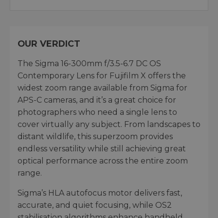
OUR VERDICT
The Sigma 16-300mm f/3.5-6.7 DC OS
Contemporary Lens for Fujifilm X offers the
widest zoom range available from Sigma for
APS-C cameras, and it’s a great choice for
photographers who need a single lens to
cover virtually any subject. From landscapes to
distant wildlife, this superzoom provides
endless versatility while still achieving great
optical performance across the entire zoom
range.
Sigma’s HLA autofocus motor delivers fast,
accurate, and quiet focusing, while OS2
stabilisation algorithms enhance handheld