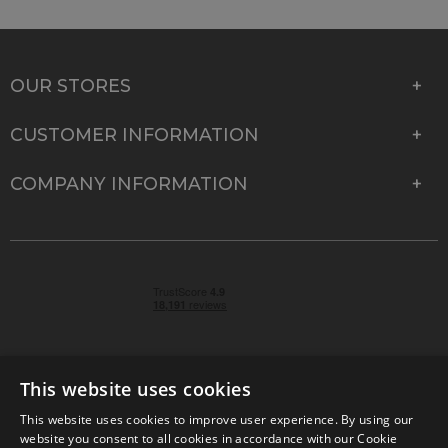
OUR STORES
CUSTOMER INFORMATION
COMPANY INFORMATION
This website uses cookies
This website uses cookies to improve user experience. By using our
© 2026 Park Cameras, York Road, Burgess Hill, West
website you consent to all cookies in accordance with our Cookie