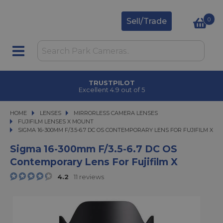
0
Sell/Trade
TRUSTPILOT
Excellent 4.9 out of 5
HOME
LENSES
LENSES
MIRRORLESS CAMERA LENSES
MIRRORLESS CAMERA LENSES
FUJIFILM LENSES X MOUNT
SIGMA 16-300MM F/3.5-6.7 DC OS CONTEMPORARY LENS FOR FUJIFILM X
SIGMA 16-300MM F/3.5-6.7 DC OS CONTEMPORARY LENS FOR FUJIFILM X
Sigma 16-300mm F/3.5-6.7 DC OS
Contemporary Lens For Fujifilm X
4.2
11 reviews