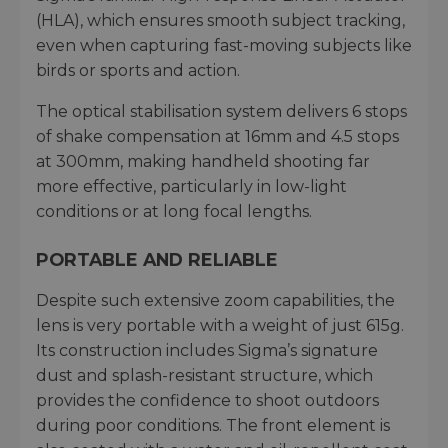
(HLA), which ensures smooth subject tracking,
even when capturing fast-moving subjects like
birds or sports and action.
The optical stabilisation system delivers 6 stops
of shake compensation at 16mm and 4.5 stops
at 300mm, making handheld shooting far
more effective, particularly in low-light
conditions or at long focal lengths.
PORTABLE AND RELIABLE
Despite such extensive zoom capabilities, the
lens is very portable with a weight of just 615g.
Its construction includes Sigma’s signature
dust and splash-resistant structure, which
provides the confidence to shoot outdoors
during poor conditions. The front element is