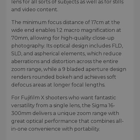
lens for all sorts of subjects as well as for stills
and video content.
The minimum focus distance of 17cm at the
wide end enables 1:2 macro magnification at
70mm, allowing for high-quality close-up
photography. Its optical design includes FLD,
SLD, and aspherical elements, which reduce
aberrations and distortion across the entire
zoom range, while a 9 bladed aperture design
renders rounded bokeh and achieves soft
defocus areas at longer focal lengths.
For Fujifilm X shooters who want fantastic
versatility from a single lens, the Sigma 16-
300mm delivers a unique zoom range with
great optical performance that combines all-
in-one convenience with portability.