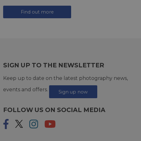
Find out more
SIGN UP TO THE NEWSLETTER
Keep up to date on the latest photography news,
events and offers.
Sign up now
FOLLOW US ON SOCIAL MEDIA