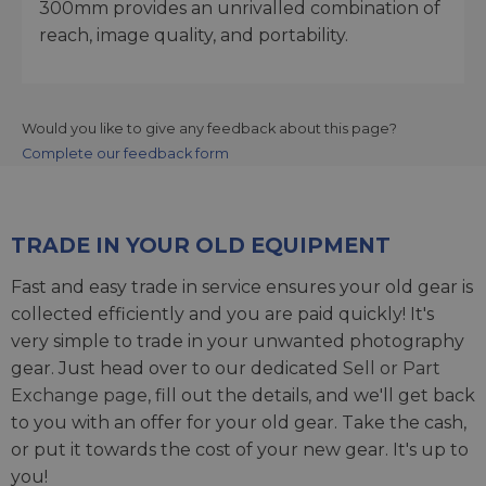
300mm provides an unrivalled combination of
reach, image quality, and portability.
Would you like to give any feedback about this page?
Complete our feedback form
TRADE IN YOUR OLD EQUIPMENT
Fast and easy trade in service ensures your old gear is
collected efficiently and you are paid quickly! It's
very simple to trade in your unwanted photography
gear. Just head over to our dedicated
Sell or Part
Exchange page
, fill out the details, and we'll get back
to you with an offer for your old gear. Take the cash,
or put it towards the cost of your new gear. It's up to
you!