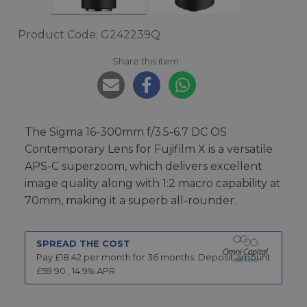
Product Code: G242239Q
Share this item:
The Sigma 16-300mm f/3.5-6.7 DC OS
Contemporary Lens for Fujifilm X is a versatile
APS-C superzoom, which delivers excellent
image quality along with 1:2 macro capability at
70mm, making it a superb all-rounder.
SPREAD THE COST
Pay £
18.42
per month for
36
months.
Deposit amount
£
59.90
,
14.9
% APR