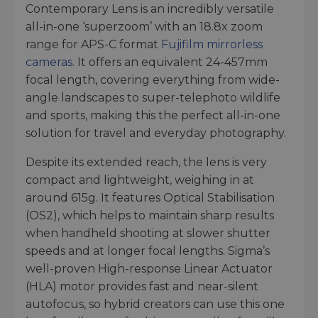
Contemporary Lens is an incredibly versatile
all-in-one ‘superzoom’ with an 18.8x zoom
range for APS-C format
Fujifilm mirrorless
cameras
. It offers an equivalent 24-457mm
focal length, covering everything from wide-
angle landscapes to super-telephoto wildlife
and sports, making this the perfect all-in-one
solution for travel and everyday photography.
Despite its extended reach, the lens is very
compact and lightweight, weighing in at
around 615g. It features Optical Stabilisation
(OS2), which helps to maintain sharp results
when handheld shooting at slower shutter
speeds and at longer focal lengths. Sigma’s
well-proven High-response Linear Actuator
(HLA) motor provides fast and near-silent
autofocus, so hybrid creators can use this one