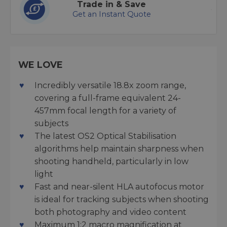
Trade in & Save
Get an Instant Quote
WE LOVE
Incredibly versatile 18.8x zoom range,
covering a full-frame equivalent 24-
457mm focal length for a variety of
subjects
The latest OS2 Optical Stabilisation
algorithms help maintain sharpness when
shooting handheld, particularly in low
light
Fast and near-silent HLA autofocus motor
is ideal for tracking subjects when shooting
both photography and video content
Maximum 1:2 macro magnification at