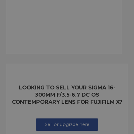
LOOKING TO SELL YOUR SIGMA 16-
300MM F/3.5-6.7 DC OS
CONTEMPORARY LENS FOR FUJIFILM X?
Sell or upgrade here