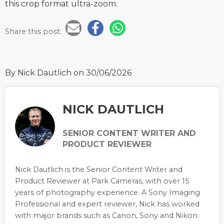
this crop format ultra-zoom.
Share this post:
By Nick Dautlich
on 30/06/2026
NICK DAUTLICH
SENIOR CONTENT WRITER AND
PRODUCT REVIEWER
Nick Dautlich is the Senior Content Writer and
Product Reviewer at Park Cameras, with over 15
years of photography experience. A Sony Imaging
Professional and expert reviewer, Nick has worked
with major brands such as Canon, Sony and Nikon.