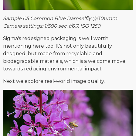
Sample 05 Common Blue Damselfly @300mm
Camera settings: 1/500 sec. f/6.7. ISO 1250
Sigma's redesigned packaging is well worth
mentioning here too. It's not only beautifully
designed, but made from recyclable and
biodegradable materials, which is a welcome move
towards reducing environmental impact.
Next we explore real-world image quality.