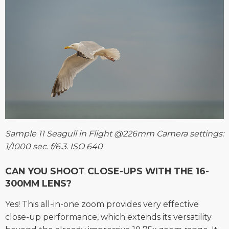
Sample 11 Seagull in Flight @226mm Camera settings:
1/1000 sec. f/6.3. ISO 640
CAN YOU SHOOT CLOSE-UPS WITH THE 16-
300MM LENS?
Yes! This all-in-one zoom provides very effective
close-up performance, which extends its versatility