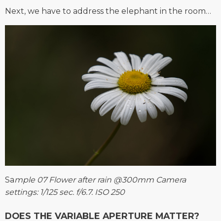
Next, we have to address the elephant in the room…
Sa
mple 07 Flower after rain @300mm Camera
settings: 1/125 sec. f/6.7. ISO 250
DOES THE VARIABLE APERTURE MATTER?