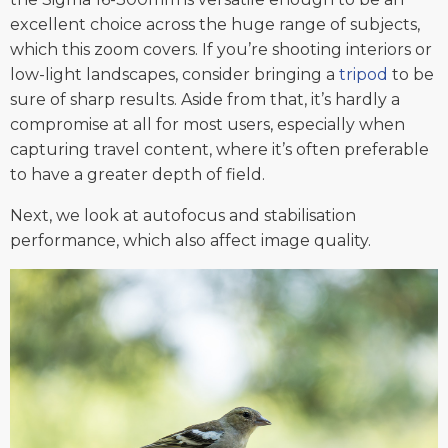
excellent choice across the huge range of subjects,
which this zoom covers. If you’re shooting interiors or
low-light landscapes, consider bringing a
tripod
to be
sure of sharp results. Aside from that, it’s hardly a
compromise at all for most users, especially when
capturing travel content, where it’s often preferable
to have a greater depth of field.
Next, we look at autofocus and stabilisation
performance, which also affect image quality.