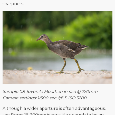
sharpness.
Sample 08 Juvenile Moorhen in rain @220mm
Camera settings: 1/500 sec. f/6.3. ISO 3200
Although a wider aperture is often advantageous,
the Sigma 16-300mm is versatile enough to be an