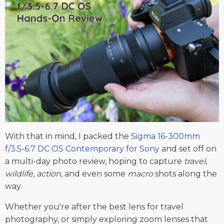
With that in mind, I packed the
Sigma 16-300mm
f/3.5-6.7 DC OS Contemporary for Sony
and set off on
a multi-day photo review, hoping to capture
travel
,
wildlife
,
action
, and even some
macro
shots along the
way.
Whether you're after the best lens for travel
photography, or simply exploring zoom lenses that