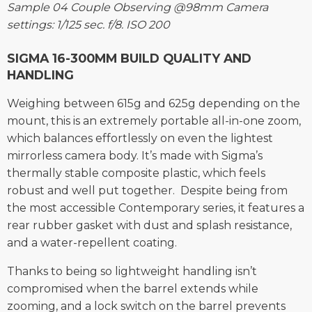
Sample 04 Couple Observing @98mm Camera
settings: 1/125 sec. f/8. ISO 200
SIGMA 16-300MM BUILD QUALITY AND
HANDLING
Weighing between 615g and 625g depending on the
mount, this is an extremely portable all-in-one zoom,
which balances effortlessly on even the lightest
mirrorless camera body. It’s made with Sigma’s
thermally stable composite plastic, which feels
robust and well put together. Despite being from
the most accessible Contemporary series, it features a
rear rubber gasket with dust and splash resistance,
and a water-repellent coating.
Thanks to being so lightweight handling isn’t
compromised when the barrel extends while
zooming, and a lock switch on the barrel prevents