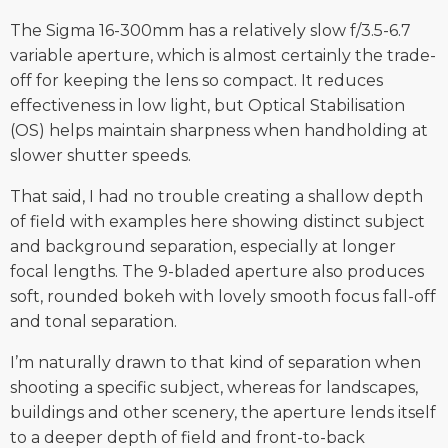
The Sigma 16-300mm has a relatively slow f/3.5-6.7
variable aperture, which is almost certainly the trade-
off for keeping the lens so compact. It reduces
effectiveness in low light, but Optical Stabilisation
(OS) helps maintain sharpness when handholding at
slower shutter speeds.
That said, I had no trouble creating a shallow depth
of field with examples here showing distinct subject
and background separation, especially at longer
focal lengths. The 9-bladed aperture also produces
soft, rounded bokeh with lovely smooth focus fall-off
and tonal separation.
I’m naturally drawn to that kind of separation when
shooting a specific subject, whereas for landscapes,
buildings and other scenery, the aperture lends itself
to a deeper depth of field and front-to-back