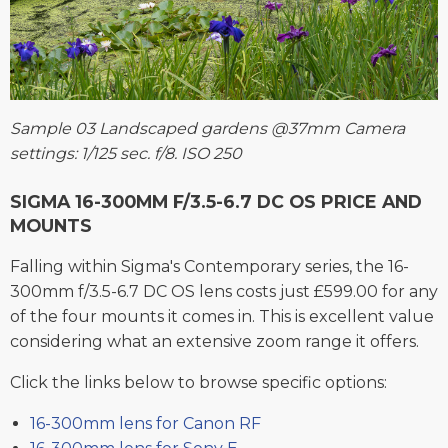
Sample 03 Landscaped gardens @37mm Camera
settings: 1/125 sec. f/8. ISO 250
SIGMA 16-300MM F/3.5-6.7 DC OS PRICE AND
MOUNTS
Falling within Sigma's Contemporary series, the 16-
300mm f/3.5-6.7 DC OS lens costs just £599.00 for any
of the four mounts it comes in. This is excellent value
considering what an extensive zoom range it offers.
Click the links below to browse specific options:
16-300mm lens for Canon RF