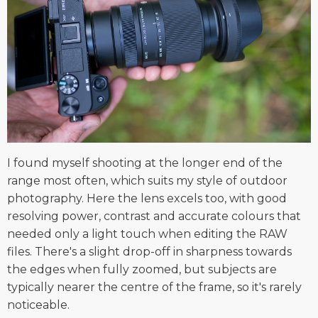
I found myself shooting at the longer end of the
range most often, which suits my style of outdoor
photography. Here the lens excels too, with good
resolving power, contrast and accurate colours that
needed only a light touch when editing the RAW
files. There's a slight drop-off in sharpness towards
the edges when fully zoomed, but subjects are
typically nearer the centre of the frame, so it's rarely
noticeable.