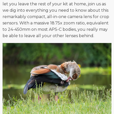
let you leave the rest of your kit at home, join us as
we dig into everything you need to know about this
remarkably compact, all-in-one camera lens for crop
sensors. With a massive 18.75x zoom ratio, equivalent
to 24-450mm on most APS-C bodies, you really may
be able to leave all your other lenses behind.