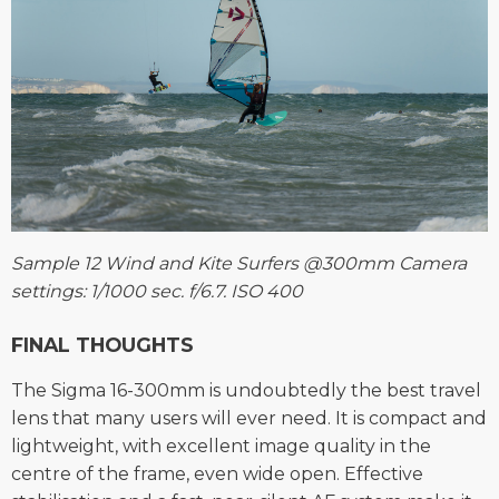
Sample 12 Wind and Kite Surfers @300mm Camera
settings: 1/1000 sec. f/6.7. ISO 400
FINAL THOUGHTS
The Sigma 16-300mm is undoubtedly the best travel
lens that many users will ever need. It is compact and
lightweight, with excellent image quality in the
centre of the frame, even wide open. Effective