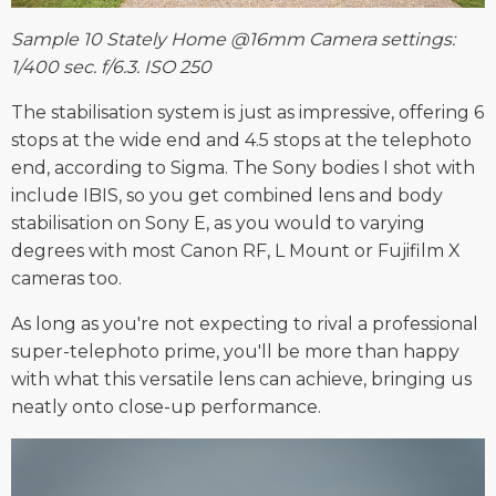
Sample 10 Stately Home @16mm Camera settings:
1/400 sec. f/6.3. ISO 250
The stabilisation system is just as impressive, offering 6
stops at the wide end and 4.5 stops at the telephoto
end, according to Sigma. The Sony bodies I shot with
include IBIS, so you get combined lens and body
stabilisation on Sony E, as you would to varying
degrees with most Canon RF, L Mount or Fujifilm X
cameras too.
As long as you're not expecting to rival a professional
super-telephoto prime, you'll be more than happy
with what this versatile lens can achieve, bringing us
neatly onto close-up performance.