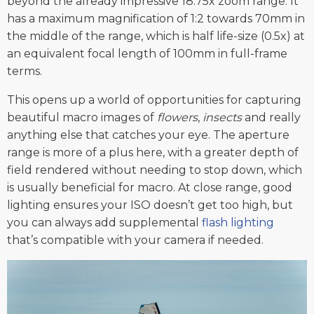
beyond the already impressive 18.75x zoom range. It
has a maximum magnification of 1:2 towards 70mm in
the middle of the range, which is half life-size (0.5x) at
an equivalent focal length of 100mm in full-frame
terms.
This opens up a world of opportunities for capturing
beautiful macro images of
flowers
,
insects
and really
anything else that catches your eye. The aperture
range is more of a plus here, with a greater depth of
field rendered without needing to stop down, which
is usually beneficial for macro. At close range, good
lighting ensures your ISO doesn’t get too high, but
you can always add supplemental
flash lighting
that’s compatible with your camera if needed.