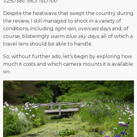
1/250 sec. f/6.3. ISO 100
Despite the heatwave that swept the country during
the review, I still managed to shoot in a variety of
conditions, including
light rain
,
overcast
days and, of
course, blisteringly
warm blue sky days,
all of which a
travel lens should be able to handle.
So, without further ado, let’s begin by exploring how
much it costs and which camera mounts it is available
on.