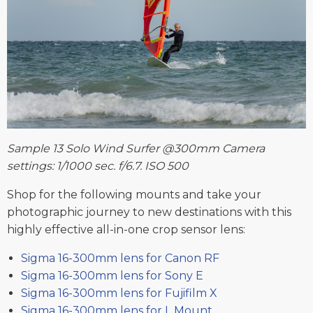
Sample 13 Solo Wind Surfer @300mm Camera
settings: 1/1000 sec. f/6.7. ISO 500
Shop for the following mounts and take your
photographic journey to new destinations with this
highly effective all-in-one crop sensor lens:
Sigma 16-300mm lens for Canon RF
Sigma 16-300mm lens for Sony E
Sigma 16-300mm lens for Fujifilm X
Sigma 16-300mm lens for L Mount