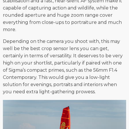
stabilisation and a fast, near-silent AF system make it
capable of capturing action and wildlife, while the
rounded aperture and huge zoom range cover
everything from close-ups to portraiture and much
more.
Depending on the camera you shoot with, this may
well be the best crop sensor lens you can get,
certainly in terms of versatility. It deserves to be very
high on your shortlist, particularly if paired with one
of Sigma’s compact primes, such as the 56mm F1.4
Contemporary. This would give you a low-light
solution for evenings, portraits and interiors when
you need extra light-gathering prowess.