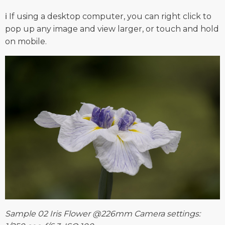
ℹ️ If using a desktop computer, you can right click to
pop up any image and view larger, or touch and hold
on mobile.
Sample 02 Iris Flower @226mm Camera settings: