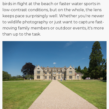
birds in flight at the beach or faster water sports in
low-contrast conditions, but on the whole, the lens
keeps pace surprisingly well. Whether you're newer
to wildlife photography or just want to capture fast-
moving family members or outdoor events, it's more
than up to the task.