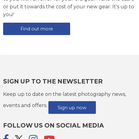
or put it towards the cost of your new gear. It's up to
you!
Find out more
SIGN UP TO THE NEWSLETTER
Keep up to date on the latest photography news,
events and offers.
Sign up now
FOLLOW US ON SOCIAL MEDIA