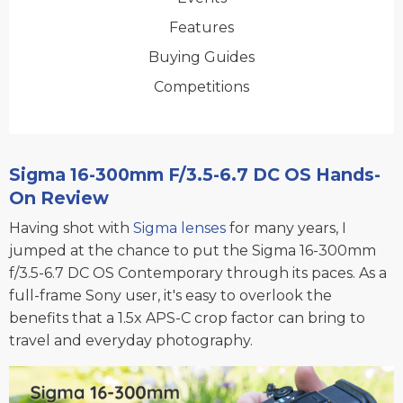
Features
Buying Guides
Competitions
Sigma 16-300mm F/3.5-6.7 DC OS Hands-
On Review
Having shot with
Sigma lenses
for many years, I
jumped at the chance to put the Sigma 16-300mm
f/3.5-6.7 DC OS Contemporary through its paces. As a
full-frame Sony user, it's easy to overlook the
benefits that a 1.5x APS-C crop factor can bring to
travel and everyday photography.