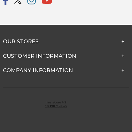
OUR STORES
CUSTOMER INFORMATION
COMPANY INFORMATION