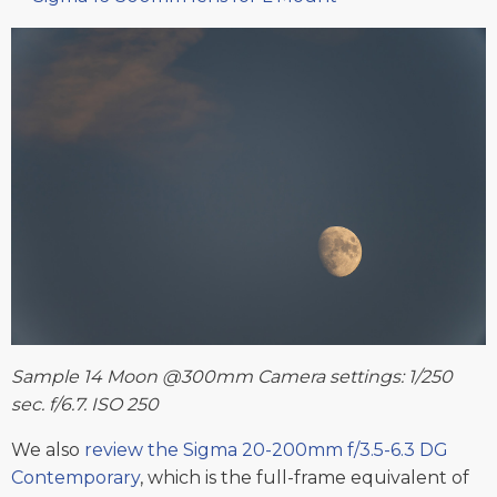
Sample 14 Moon @300mm Camera settings: 1/250
sec. f/6.7. ISO 250
We also
review the Sigma 20-200mm f/3.5-6.3 DG
Contemporary
, which is the full-frame equivalent of