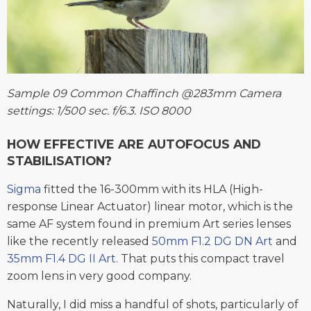
Sample 09 Common Chaffinch @283mm Camera
settings: 1/500 sec. f/6.3. ISO 8000
HOW EFFECTIVE ARE AUTOFOCUS AND
STABILISATION?
Sigma
fitted the 16-300mm with its HLA (High-
response Linear Actuator) linear motor, which is the
same AF system found in premium Art series lenses
like the recently released
50mm F1.2 DG DN Art
and
35mm F1.4 DG II Art
. That puts this compact travel
zoom lens in very good company.
Naturally, I did miss a handful of shots, particularly of