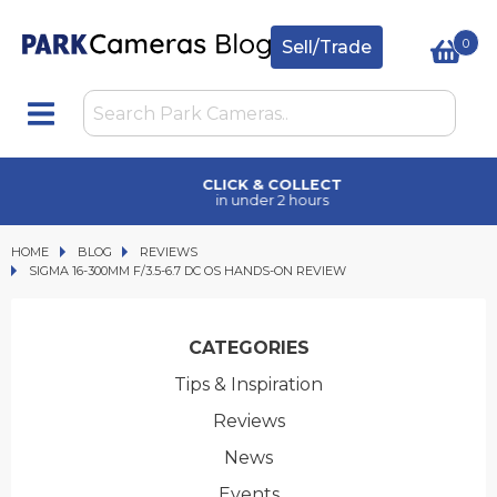
0
Sell/Trade
CLICK & COLLECT
in under 2 hours
HOME
BLOG
BLOG
REVIEWS
SIGMA 16-300MM F/3.5-6.7 DC OS HANDS-ON REVIEW
SIGMA 16-300MM F/3.5-6.7 DC OS HANDS-ON REVIEW
CATEGORIES
Tips & Inspiration
Reviews
News
Events