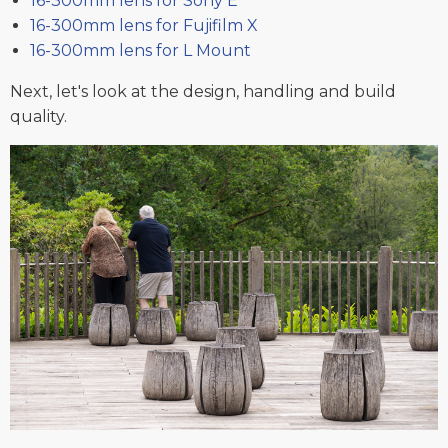
16-300mm lens for Sony E
16-300mm lens for Fujifilm X
16-300mm lens for L Mount
Next, let's look at the design, handling and build
quality.