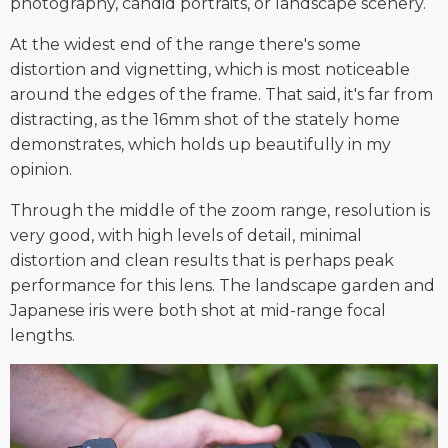
photography, candid portraits, or landscape scenery.
At the widest end of the range there's some
distortion and vignetting, which is most noticeable
around the edges of the frame. That said, it's far from
distracting, as the 16mm shot of the stately home
demonstrates, which holds up beautifully in my
opinion.
Through the middle of the zoom range, resolution is
very good, with high levels of detail, minimal
distortion and clean results that is perhaps peak
performance for this lens. The landscape garden and
Japanese iris were both shot at mid-range focal
lengths.