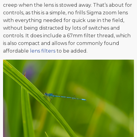
creep when the lens is stowed away. That’s about for
controls, as this is a simple, no frills Sigma zoom lens
with everything needed for quick use in the field,
without being distracted by lots of switches and
controls. It does include a 67mm filter thread, which
is also compact and allows for commonly found
affordable
lens filters
to be added.