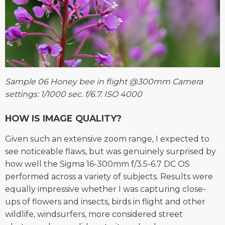
Sample 06 Honey bee in flight @300mm Camera
settings: 1/1000 sec. f/6.7. ISO 4000
HOW IS IMAGE QUALITY?
Given such an extensive zoom range, I expected to
see noticeable flaws, but was genuinely surprised by
how well the Sigma 16-300mm f/3.5-6.7 DC OS
performed across a variety of subjects. Results were
equally impressive whether I was capturing close-
ups of flowers and insects, birds in flight and other
wildlife, windsurfers, more considered street