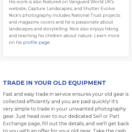
His work is also featured on Vanguard World UK’s
website, Capture Landscapes, and Shutter Evolve.
Nick’s photography includes National Trust projects
and magazine covers and he is passionate about
landscapes and storytelling. Nick also enjoys hiking
and teaching his children about nature. Learn more
on his
profile page
.
TRADE IN YOUR OLD EQUIPMENT
Fast and easy trade in service ensures your old gear is
collected efficiently and you are paid quickly! It's
very simple to trade in your unwanted photography
gear. Just head over to our dedicated
Sell or Part
Exchange page
, fill out the details, and we'll get back
to you with an offer for your old gear. Take the cash,