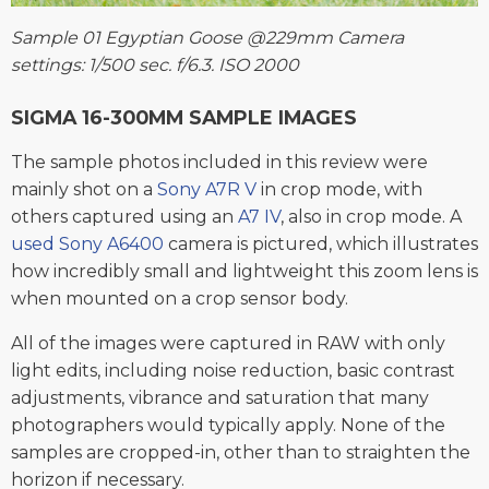
Sample 01 Egyptian Goose @229mm Camera
settings: 1/500 sec. f/6.3. ISO 2000
SIGMA 16-300MM SAMPLE IMAGES
The sample photos included in this review were
mainly shot on a
Sony A7R V
in crop mode, with
others captured using an
A7 IV
, also in crop mode. A
used Sony A6400
camera is pictured, which illustrates
how incredibly small and lightweight this zoom lens is
when mounted on a crop sensor body.
All of the images were captured in RAW with only
light edits, including noise reduction, basic contrast
adjustments, vibrance and saturation that many
photographers would typically apply. None of the
samples are cropped-in, other than to straighten the
horizon if necessary.