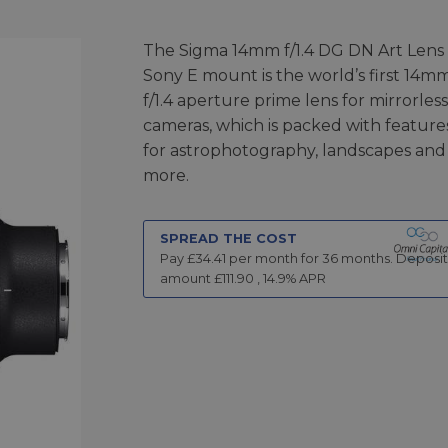
The Sigma 14mm f/1.4 DG DN Art Lens 
Sony E mount is the world’s first 14m
f/1.4 aperture prime lens for mirrorless
cameras, which is packed with feature
for astrophotography, landscapes and
more.
SPREAD THE COST
Pay £
34.41
per month for
36
months.
Deposit
amount £
111.90
,
14.9
% APR