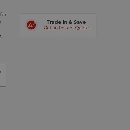
for
m
Trade in & Save
Get an Instant Quote
s