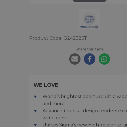
Product Code: G242326T
Share this item:
WE LOVE
World’s brightest aperture ultra wid
and more
Advanced optical design renders exc
wide open
Utilises Sigma’s new High-response Li