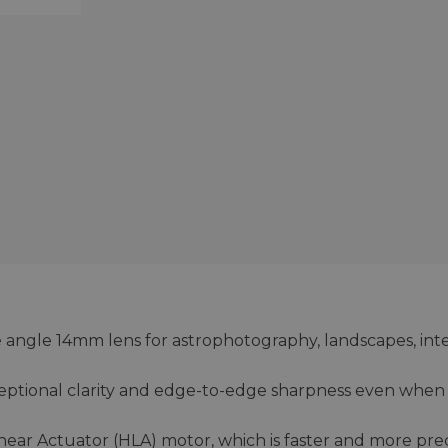
e angle 14mm lens for astrophotography, landscapes, inte
eptional clarity and edge-to-edge sharpness even when
near Actuator (HLA) motor, which is faster and more pre