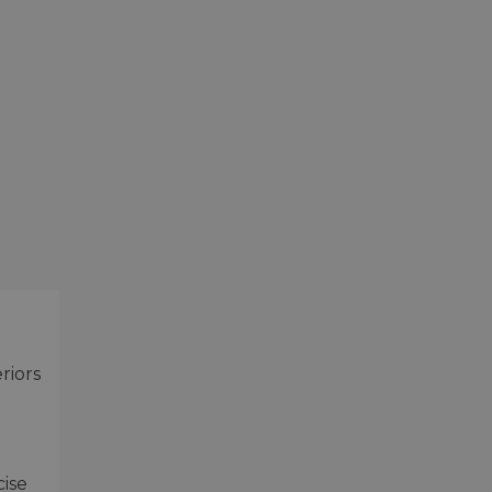
riors
cise