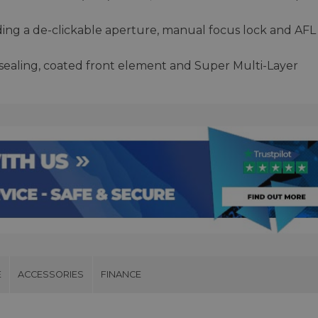
ding a de-clickable aperture, manual focus lock and AFL
r sealing, coated front element and Super Multi-Layer
E
ACCESSORIES
FINANCE