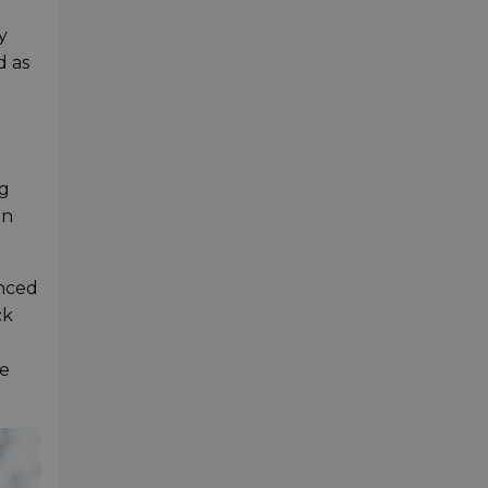
y
d as
ng
en
anced
ck
se