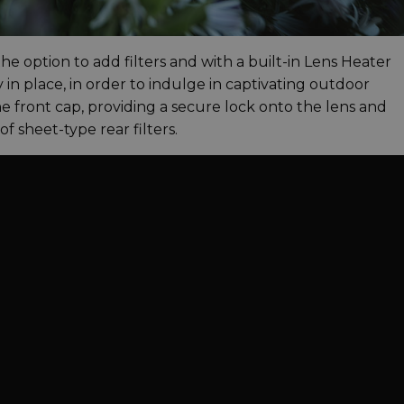
 the option to add filters and with a built-in Lens Heater
 in place, in order to indulge in captivating outdoor
e front cap, providing a secure lock onto the lens and
 sheet-type rear filters.