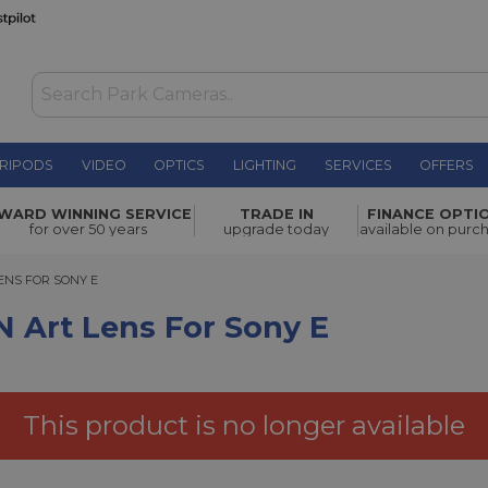
RIPODS
VIDEO
OPTICS
LIGHTING
SERVICES
OFFERS
r Sony E
£1,119.00
WARD WINNING SERVICE
TRADE IN
FINANCE OPTI
for over 50 years
upgrade today
available on purc
S FOR SONY E
LENS FOR SONY E
 Art Lens For Sony E
This product is no longer available