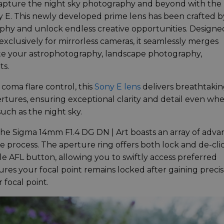
capture the night sky photography and beyond with the
y E. This newly developed prime lens has been crafted b
aphy and unlock endless creative opportunities. Designe
 exclusively for mirrorless cameras, it seamlessly merges
evate your astrophotography, landscape photography,
ts.
oma flare control, this
Sony E lens
delivers breathtaki
tures, ensuring exceptional clarity and detail even wh
uch as the night sky.
, the Sigma 14mm F1.4 DG DN | Art boasts an array of adv
e process. The aperture ring offers both lock and de-cli
le AFL button, allowing you to swiftly access preferred
res your focal point remains locked after gaining preci
 focal point.