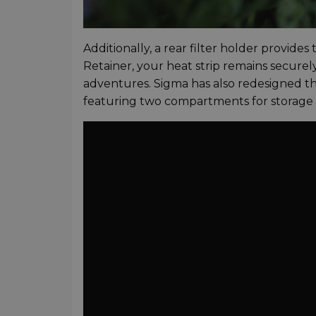
Additionally, a rear filter holder provides
Retainer, your heat strip remains securely
adventures. Sigma has also redesigned th
featuring two compartments for storage of