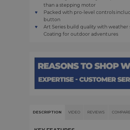
than a stepping motor
Packed with pro-level controls inclu
button
Art Series build quality with weathe
Coating for outdoor adventures
DESCRIPTION
VIDEO
REVIEWS
COMPAR