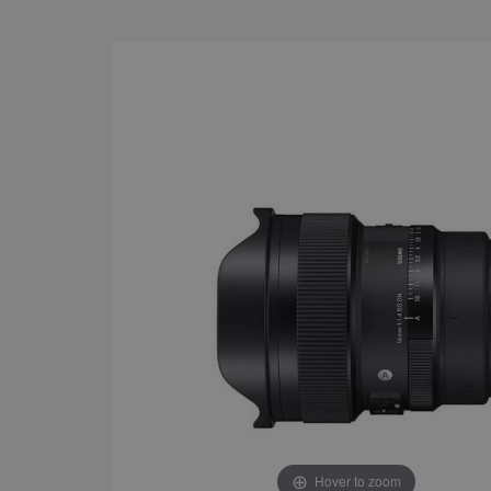
Hover to zoom