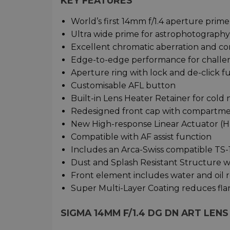
KEY FEATURES
World’s first 14mm f/1.4 aperture prime
Ultra wide prime for astrophotography,
Excellent chromatic aberration and co
Edge-to-edge performance for challe
Aperture ring with lock and de-click f
Customisable AFL button
Built-in Lens Heater Retainer for cold 
Redesigned front cap with compartments
New High-response Linear Actuator (
Compatible with AF assist function
Includes an Arca-Swiss compatible TS-
Dust and Splash Resistant Structure wi
Front element includes water and oil 
Super Multi-Layer Coating reduces fla
SIGMA 14MM F/1.4 DG DN ART LEN