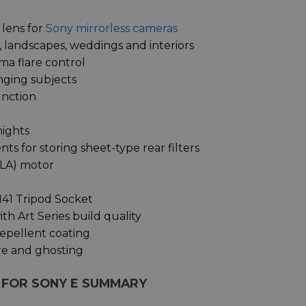
 lens for
Sony mirrorless cameras
 landscapes, weddings and interiors
ma flare control
nging subjects
unction
nights
 for storing sheet-type rear filters
HLA) motor
141 Tripod Socket
th Art Series build quality
repellent coating
re and ghosting
S FOR SONY E SUMMARY