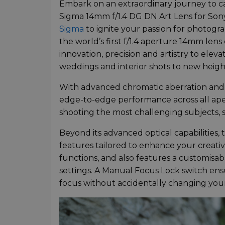
Embark on an extraordinary journey to 
Sigma 14mm f/1.4 DG DN Art Lens for Son
Sigma
to ignite your passion for photogr
the world’s first f/1.4 aperture 14mm lens
innovation, precision and artistry to el
weddings and interior shots to new heigh
With advanced chromatic aberration and c
edge-to-edge performance across all aper
shooting the most challenging subjects, s
Beyond its advanced optical capabilities
features tailored to enhance your creativ
functions, and also features a customisab
settings. A Manual Focus Lock switch ensu
focus without accidentally changing your