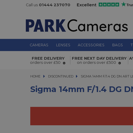
Call us
01444 237070
CAMERAS
LENSES
ACCESSORIES
BAGS
T
Sigma 14mm f/1.4 DG DN Art Lens fo
FREE DELIVERY
FREE NEXT DAY DELIVERY
A
orders over £50
on orders over £500
HOME
DISCONTINUED
SIGMA 14MM F/1.4 DG DN ART LEN
SIGMA 14MM F/1.4 DG DN ART 
Sigma 14mm F/1.4 DG DN