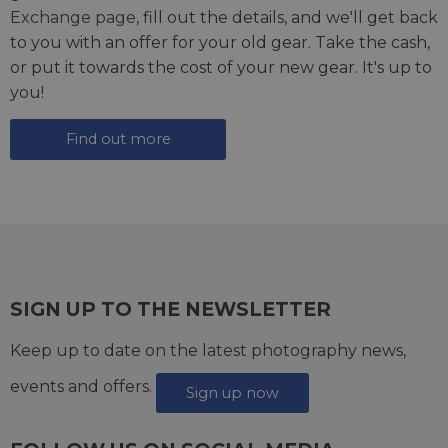
Exchange page
, fill out the details, and we'll get back
to you with an offer for your old gear. Take the cash,
or put it towards the cost of your new gear. It's up to
you!
Find out more
SIGN UP TO THE NEWSLETTER
Keep up to date on the latest photography news,
events and offers.
Sign up now