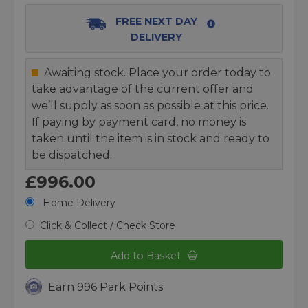
FREE NEXT DAY
DELIVERY
Awaiting stock. Place your order today to
take advantage of the current offer and
we’ll supply as soon as possible at this price.
If paying by payment card, no money is
taken until the item is in stock and ready to
be dispatched.
£996.00
Home Delivery
Click & Collect / Check Store
Add to Basket
Earn 996 Park Points