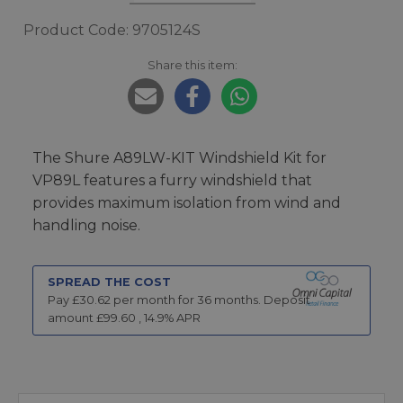
Product Code: 9705124S
Share this item:
The Shure A89LW-KIT Windshield Kit for
VP89L features a furry windshield that
provides maximum isolation from wind and
handling noise.
SPREAD THE COST
Pay £
30.62
per month for
36
months.
Deposit
amount £
99.60
,
14.9
% APR