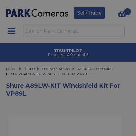
0
Sell/Trade
TRUSTPILOT
Excellent 4.9 out of 5
HOME
VIDEO
VIDEO
SOUND & AUDIO
SOUND & AUDIO
AUDIO ACCESSORIES
SHURE A89LW-KIT WINDSHIELD KIT FOR VP89L
SHURE A89LW-KIT WINDSHIELD KIT FOR VP89L
Shure A89LW-KIT Windshield Kit For
VP89L