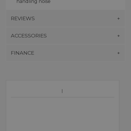
handling noise
REVIEWS
ACCESSORIES
FINANCE