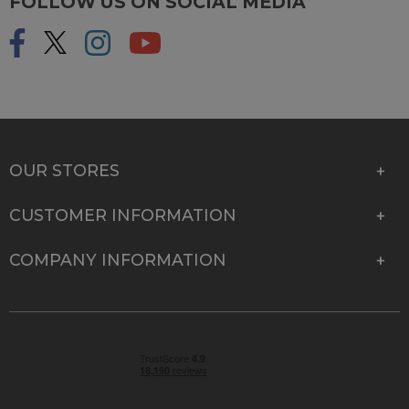
FOLLOW US ON SOCIAL MEDIA
OUR STORES
CUSTOMER INFORMATION
COMPANY INFORMATION