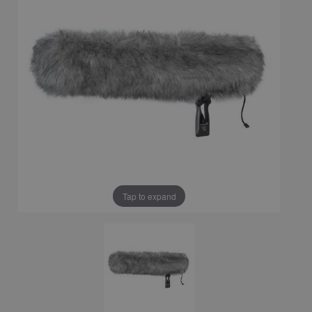
Tap to expand