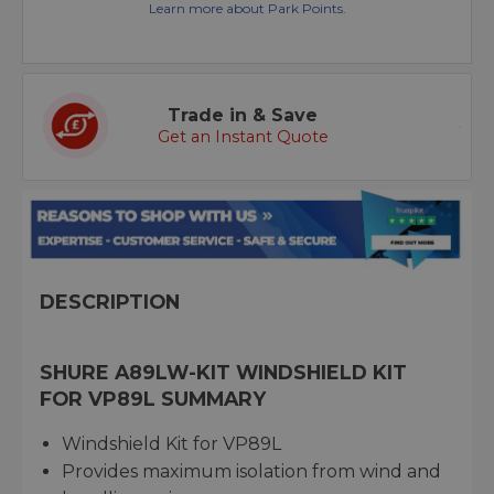
Learn more about Park Points.
Trade in & Save
Get an Instant Quote
DESCRIPTION
SHURE A89LW-KIT WINDSHIELD KIT
FOR VP89L SUMMARY
Windshield Kit for VP89L
Provides maximum isolation from wind and