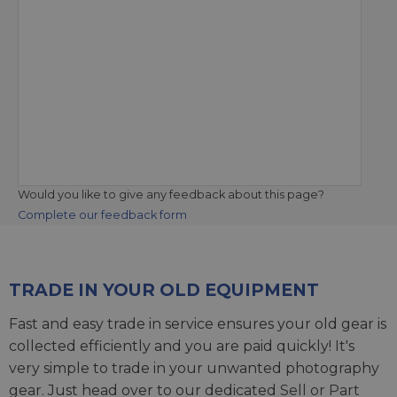
Would you like to give any feedback about this page?
Complete our feedback form
TRADE IN YOUR OLD EQUIPMENT
Fast and easy trade in service ensures your old gear is
collected efficiently and you are paid quickly! It's
very simple to trade in your unwanted photography
gear. Just head over to our dedicated
Sell or Part