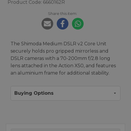
Product Code: 6660162R
Share this item:
The Shimoda Medium DSLR v2 Core Unit
securely holds pro gripped mirrorless and
DSLR cameras with a 70-200mm f/2.8 long
lens attached in the Action X50, and features
an aluminium frame for additional stability.
Buying Options