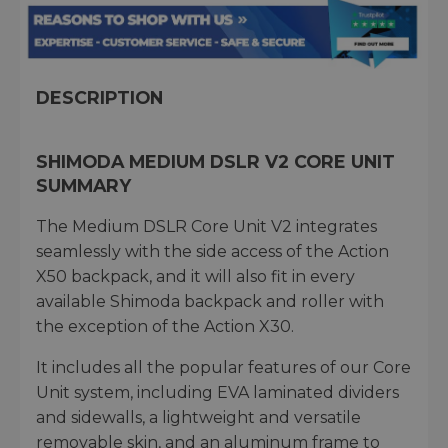
DESCRIPTION
SHIMODA MEDIUM DSLR V2 CORE UNIT
SUMMARY
The Medium DSLR Core Unit V2 integrates
seamlessly with the side access of the Action
X50 backpack, and it will also fit in every
available Shimoda backpack and roller with
the exception of the Action X30.
It includes all the popular features of our Core
Unit system, including EVA laminated dividers
and sidewalls, a lightweight and versatile
removable skin, and an aluminum frame to