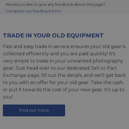
Would you like to give any feedback about this page?
Complete our feedback form
TRADE IN YOUR OLD EQUIPMENT
Fast and easy trade in service ensures your old gear is
collected efficiently and you are paid quickly! It's
very simple to trade in your unwanted photography
gear. Just head over to our dedicated
Sell or Part
Exchange page
, fill out the details, and we'll get back
to you with an offer for your old gear. Take the cash,
or put it towards the cost of your new gear. It's up to
you!
Find out more