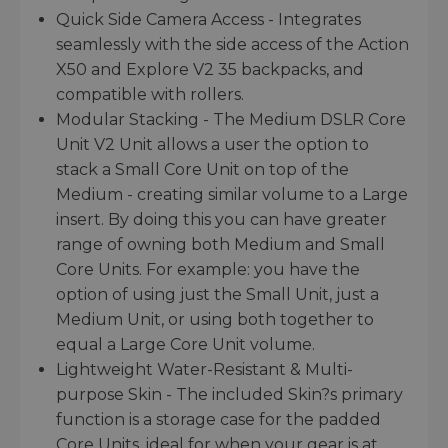
Quick Side Camera Access - Integrates
seamlessly with the side access of the Action
X50 and Explore V2 35 backpacks, and
compatible with rollers.
Modular Stacking - The Medium DSLR Core
Unit V2 Unit allows a user the option to
stack a Small Core Unit on top of the
Medium - creating similar volume to a Large
insert. By doing this you can have greater
range of owning both Medium and Small
Core Units. For example: you have the
option of using just the Small Unit, just a
Medium Unit, or using both together to
equal a Large Core Unit volume.
Lightweight Water-Resistant & Multi-
purpose Skin - The included Skin?s primary
function is a storage case for the padded
Core Units, ideal for when your gear is at