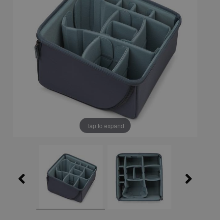
Tap to expand