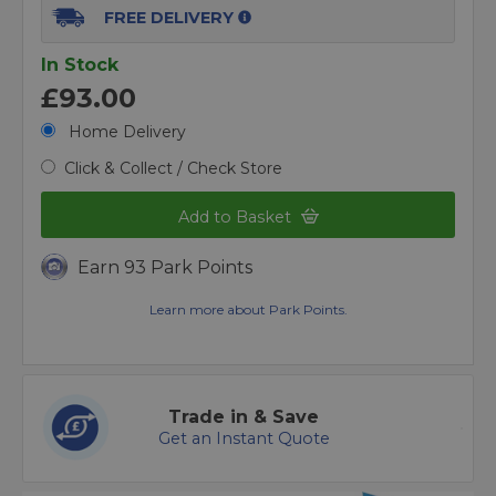
FREE DELIVERY
In Stock
£93.00
Home Delivery
Click & Collect / Check Store
Add to Basket
Earn 93 Park Points
Learn more about Park Points.
Trade in & Save
Get an Instant Quote