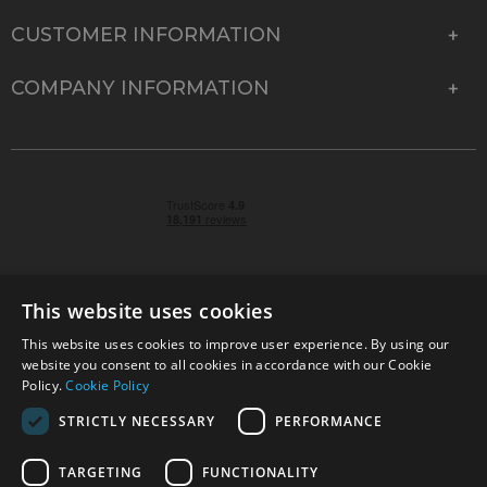
CUSTOMER INFORMATION
COMPANY INFORMATION
This website uses cookies
This website uses cookies to improve user experience. By using our
© 2026 Park Cameras, York Road, Burgess Hill, West
website you consent to all cookies in accordance with our Cookie
Sussex, RH15 9TT | VAT No. GB 315 9441 58 | Registered
Policy.
Cookie Policy
Company No. 1449928
STRICTLY NECESSARY
PERFORMANCE
TARGETING
FUNCTIONALITY
Technical specifications are for guidance only and cannot be guaranteed accurate. All