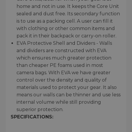
home and not in use. It keeps the Core Unit
sealed and dust free. Its secondary function
is to use as a packing cell. A user can fill it
with clothing or other common items and
pack it in their backpack or carry-on roller.
EVA Protective Shell and Dividers - Walls
and dividers are constructed with EVA
which ensures much greater protection
than cheaper PE foams used in most
camera bags. With EVA we have greater
control over the density and quality of
materials used to protect your gear. It also
means our walls can be thinner and use less
internal volume while still providing
superior protection.
SPECIFICATIONS: