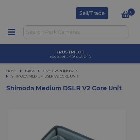
0
Sell/Trade
TRUSTPILOT
Excellent 4.9 out of 5
HOME
BAGS
BAGS
DIVIDERS & INSERTS
SHIMODA MEDIUM DSLR V2 CORE UNIT
SHIMODA MEDIUM DSLR V2 CORE UNIT
Shimoda Medium DSLR V2 Core Unit