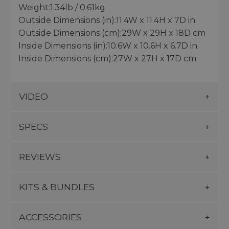
Weight:1.34lb / 0.61kg
Outside Dimensions (in):11.4W x 11.4H x 7D in.
Outside Dimensions (cm):29W x 29H x 18D cm
Inside Dimensions (in):10.6W x 10.6H x 6.7D in.
Inside Dimensions (cm):27W x 27H x 17D cm
VIDEO
SPECS
REVIEWS
KITS & BUNDLES
ACCESSORIES