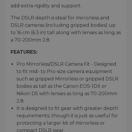
add extra rigidity and support.
The DSLR depth is ideal for mirrorless and
DSLR cameras (including gripped bodies) up
to 16 cm (6.3 in) tall along with lenses as long as
a 70-200mm 2.8.
FEATURES:
Pro Mirrorless/DSLR Camera Fit - Designed
to fit mid- to Pro-size camera equipment
such as gripped Mirrorless or gripped DSLR
bodies as tall as the Canon EOS-1DX or
Nikon D5 with lenses as long as 70-200mm
2.8.
It is designed to fit gear with greater depth
requirements, though it is just as useful for
protecting a larger kit of mirrorless or
compact DSLR gear.