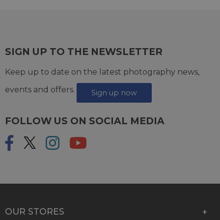
SIGN UP TO THE NEWSLETTER
Keep up to date on the latest photography news,
events and offers.
Sign up now
FOLLOW US ON SOCIAL MEDIA
OUR STORES