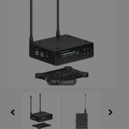
Tap to expand