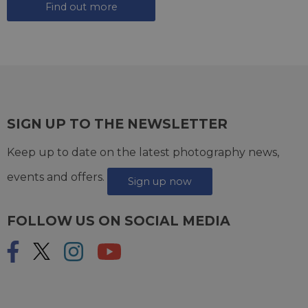
Find out more
SIGN UP TO THE NEWSLETTER
Keep up to date on the latest photography news,
events and offers.
Sign up now
FOLLOW US ON SOCIAL MEDIA