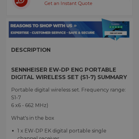
Get an Instant Quote
DESCRIPTION
SENNHEISER EW-DP ENG PORTABLE
DIGITAL WIRELESS SET (S1-7) SUMMARY
Portable digital wireless set. Frequency range:
S1-7
6 x6 - 662 MHz)
What's in the box
1 x EW-DP EK digital portable single
channel receiver,