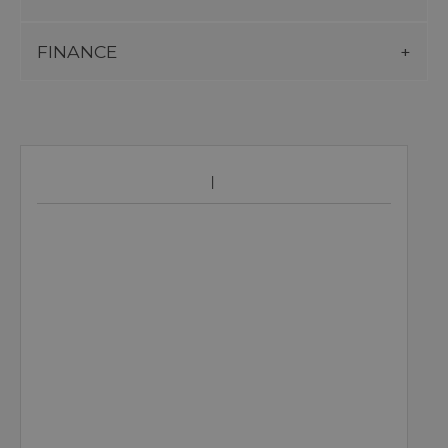
FINANCE