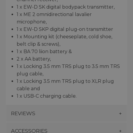
1 x EW-D SK digital bodypack transmitter,
1 x ME 2 omnidirectional lavalier
microphone,
1 x EW-D SKP digital plug-on transmitter
1 x Mounting kit (cheeseplate, cold shoe,
belt clip & screws),
1 x BA 70 liion battery &
2 x AA battery,
1 x Locking 3.5 mm TRS plug to 3.5 mm TRS
plug cable,
1 x Locking 3.5 mm TRS plug to XLR plug
cable and
1 x USB-C charging cable.
REVIEWS
ACCESSORIES