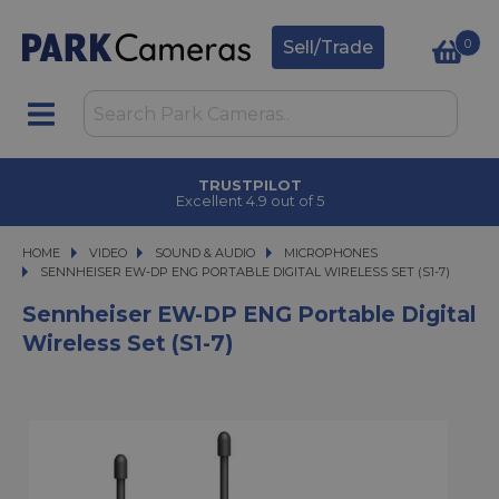
0
Sell/Trade
TRUSTPILOT
Excellent 4.9 out of 5
HOME
VIDEO
VIDEO
SOUND & AUDIO
SOUND & AUDIO
MICROPHONES
SENNHEISER EW-DP ENG PORTABLE DIGITAL WIRELESS SET (S1-7)
SENNHEISER EW-DP ENG PORTABLE DIGITAL WIRELESS SET (S1-7)
Sennheiser EW-DP ENG Portable Digital
Wireless Set (S1-7)