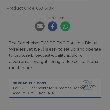
Product Code: 6681518P
Share this item:
The Sennheiser EW-DP ENG Portable Digital
Wireless Set (S1-7) is easy to set up and operate
to capture broadcast-quality audio for
electronic news gathering, video content and
much more.
SPREAD THE COST
Pay £
20.88
per month for
36
months.
Deposit
amount £
67.90
,
14.9
% APR