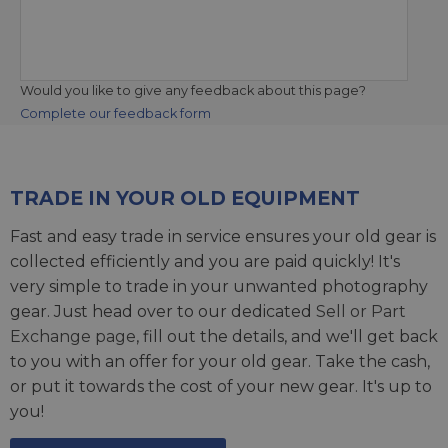
Would you like to give any feedback about this page?
Complete our feedback form
TRADE IN YOUR OLD EQUIPMENT
Fast and easy trade in service ensures your old gear is
collected efficiently and you are paid quickly! It's
very simple to trade in your unwanted photography
gear. Just head over to our dedicated
Sell or Part
Exchange page
, fill out the details, and we'll get back
to you with an offer for your old gear. Take the cash,
or put it towards the cost of your new gear. It's up to
you!