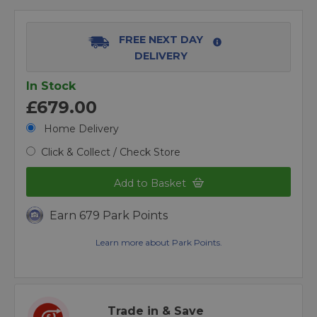
FREE NEXT DAY
DELIVERY
In Stock
£679.00
Home Delivery
Click & Collect / Check Store
Add to Basket
Earn 679 Park Points
Learn more about Park Points.
Trade in & Save