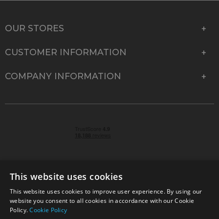
OUR STORES
CUSTOMER INFORMATION
COMPANY INFORMATION
This website uses cookies
This website uses cookies to improve user experience. By using our
© 2026 Park Cameras, York Road, Burgess Hill, West
website you consent to all cookies in accordance with our Cookie
Sussex, RH15 9TT | VAT No. GB 315 9441 58 | Registered
Policy.
Cookie Policy