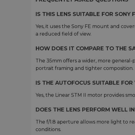
IS THIS LENS SUITABLE FOR SONY
Yes, it uses the Sony FE mount and covers
a reduced field of view.
HOW DOES IT COMPARE TO THE SA
The 35mm offers a wider, more general-p
portrait framing and tighter composition.
IS THE AUTOFOCUS SUITABLE FOR
Yes, the Linear STM II motor provides smo
DOES THE LENS PERFORM WELL IN
The f/1.8 aperture allows more light to r
conditions.