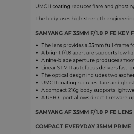
UMC II coating reduces flare and ghosting
The body uses high-strength engineering 
SAMYANG AF 35MM F/1.8 P FE KEY
The lens provides a 35mm full-frame f
A bright f/1.8 aperture supports low li
A nine-blade aperture produces smoo
Linear STM II autofocus delivers fast, q
The optical design includes two asphe
UMC II coating reduces flare and ghosti
A compact 216g body supports lightwei
A USB-C port allows direct firmware u
SAMYANG AF 35MM F/1.8 P FE LENS
COMPACT EVERYDAY 35MM PRIME