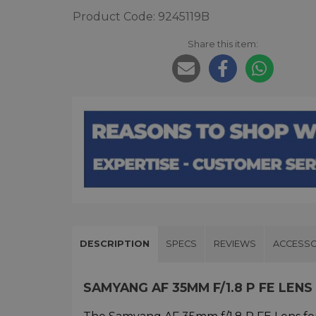
Product Code: 9245119B
Share this item:
DESCRIPTION
SPECS
REVIEWS
ACCESSO
SAMYANG AF 35MM F/1.8 P FE LEN