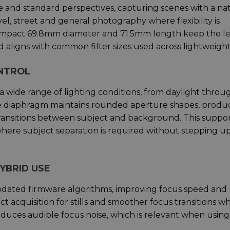
 and standard perspectives, capturing scenes with a na
ravel, street and general photography where flexibility is
ompact 69.8mm diameter and 71.5mm length keep the l
 aligns with common filter sizes used across lightweight 
ONTROL
 a wide range of lighting conditions, from daylight throu
de diaphragm maintains rounded aperture shapes, produ
ransitions between subject and background. This suppo
 where subject separation is required without stepping u
YBRID USE
pdated firmware algorithms, improving focus speed and
ect acquisition for stills and smoother focus transitions w
educes audible focus noise, which is relevant when using