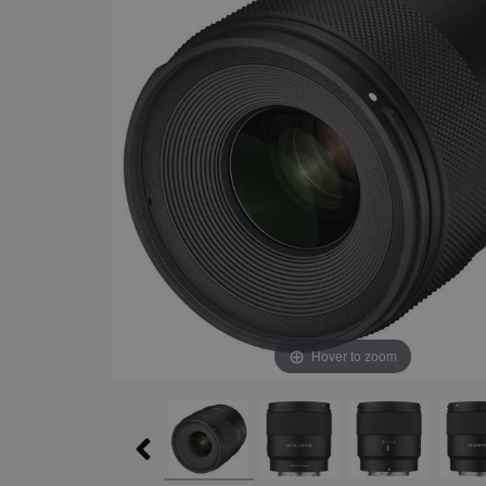
Hover to zoom