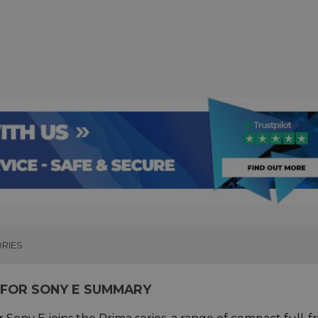
RIES
S FOR SONY E SUMMARY