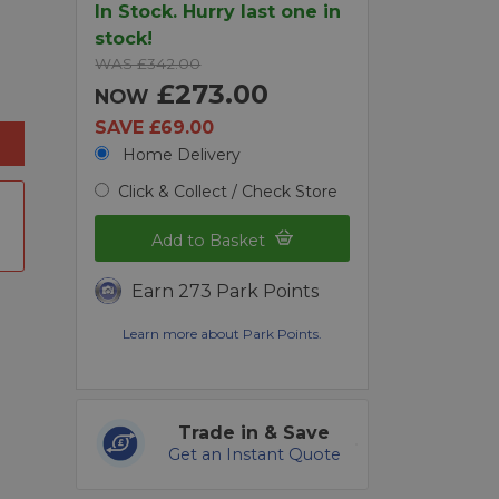
In Stock. Hurry last one in
stock!
WAS £342.00
£273.00
NOW
SAVE £69.00
Home Delivery
Click & Collect / Check Store
Add to Basket
Earn 273 Park Points
Learn more about Park Points.
Trade in & Save
Get an Instant Quote