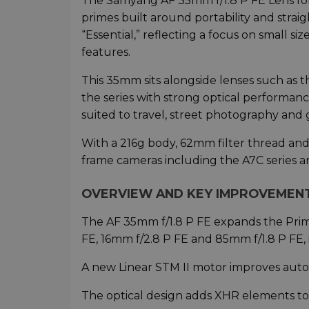
The Samyang AF 35mm f/1.8 P FE Lens for 
primes built around portability and strai
“Essential,” reflecting a focus on small s
features.
This 35mm sits alongside lenses such as 
the series with strong optical performanc
suited to travel, street photography and 
With a 216g body, 62mm filter thread and 
frame cameras including the A7C series 
OVERVIEW AND KEY IMPROVEMEN
The AF 35mm f/1.8 P FE expands the Prima
FE, 16mm f/2.8 P FE and 85mm f/1.8 P FE
A new Linear STM II motor improves autof
The optical design adds XHR elements to