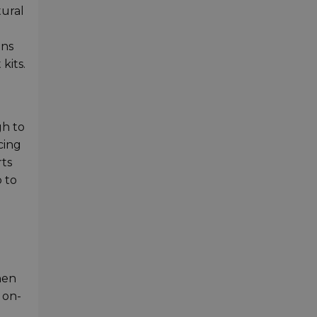
tural
ens
kits.
gh to
cing
rts
p to
hen
 on-