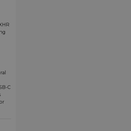
 XHR
ing
ral
USB-C
s
or