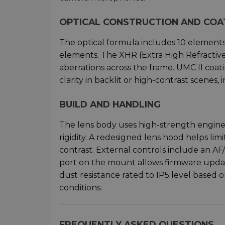
OPTICAL CONSTRUCTION AND COA
The optical formula includes 10 element
elements. The XHR (Extra High Refractiv
aberrations across the frame. UMC II coat
clarity in backlit or high-contrast scenes,
BUILD AND HANDLING
The lens body uses high-strength enginee
rigidity. A redesigned lens hood helps lim
contrast. External controls include an A
port on the mount allows firmware update
dust resistance rated to IP5 level based o
conditions.
FREQUENTLY ASKED QUESTIONS