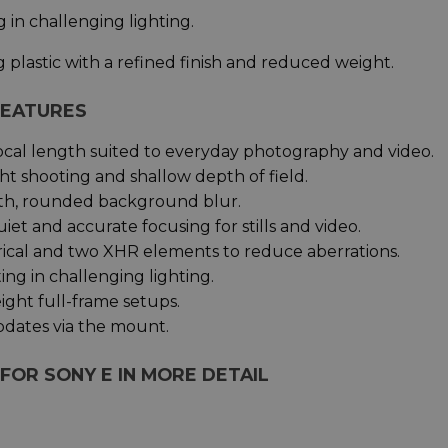
 in challenging lighting.
plastic with a refined finish and reduced weight.
 FEATURES
ocal length suited to everyday photography and video.
ght shooting and shallow depth of field.
th, rounded background blur.
uiet and accurate focusing for stills and video.
rical and two XHR elements to reduce aberrations.
ng in challenging lighting.
ght full-frame setups.
pdates via the mount.
 FOR SONY E IN MORE DETAIL