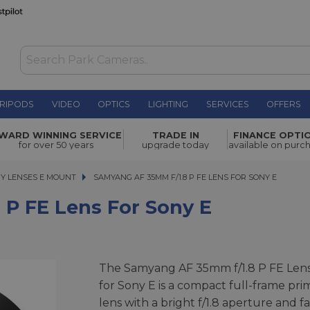
RIPODS
VIDEO
OPTICS
LIGHTING
SERVICES
OFFERS
WAS £342.00
WARD WINNING SERVICE
TRADE IN
FINANCE OPTI
NOW
£273.00
or Sony E
for over 50 years
upgrade today
available on purc
SAVE £69.00
Y LENSES E MOUNT
SAMYANG AF 35MM F/1.8 P FE LENS FOR SONY E
SAMYANG AF 35MM F/1.8 P FE LENS FOR SONY E
P FE Lens For Sony E
The Samyang AF 35mm f/1.8 P FE Len
for Sony E is a compact full-frame pri
lens with a bright f/1.8 aperture and fa