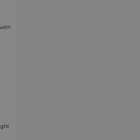
 with
ight