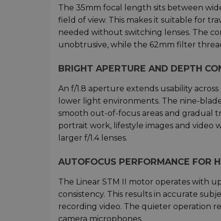
The 35mm focal length sits between wide
field of view. This makes it suitable for t
needed without switching lenses. The c
unobtrusive, while the 62mm filter thread
BRIGHT APERTURE AND DEPTH C
An f/1.8 aperture extends usability across
lower light environments. The nine-bla
smooth out-of-focus areas and gradual t
portrait work, lifestyle images and video
larger f/1.4 lenses.
AUTOFOCUS PERFORMANCE FOR H
The Linear STM II motor operates with u
consistency. This results in accurate subj
recording video. The quieter operation r
camera microphones.