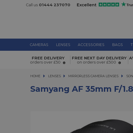
Call us
01444 237070
CAMERAS
LENSES
ACCESSORIES
BAGS
T
FREE DELIVERY
FREE NEXT DAY DELIVERY
A
Samyang AF 35mm f/1.8 P FE Lens f
orders over £50
on orders over £500
HOME
LENSES
LENSES
MIRRORLESS CAMERA LENSES
MIRRORLESS CAMERA LENSES
SON
Samyang AF 35mm F/1.8 