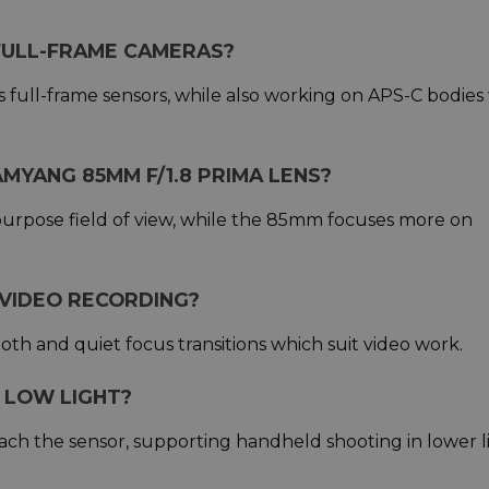
 FULL-FRAME CAMERAS?
 full-frame sensors, while also working on APS-C bodies
MYANG 85MM F/1.8 PRIMA LENS?
urpose field of view, while the 85mm focuses more on
 VIDEO RECORDING?
oth and quiet focus transitions which suit video work.
 LOW LIGHT?
each the sensor, supporting handheld shooting in lower l