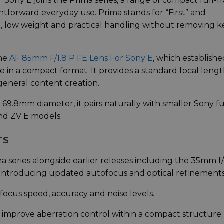
Sony E joins the Prima series, a range of compact full-
ghtforward everyday use. Prima stands for “First” and
ize, low weight and practical handling without removing k
the
AF 85mm F/1.8 P FE Lens For Sony E
, which establish
e in a compact format. It provides a standard focal leng
general content creation.
69.8mm diameter, it pairs naturally with smaller Sony fu
and ZV E models.
TS
 series alongside earlier releases including the 35mm f/
, introducing updated autofocus and optical refinements
ocus speed, accuracy and noise levels.
 improve aberration control within a compact structure.