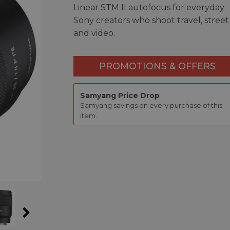
Linear STM II autofocus for everyday
Sony creators who shoot travel, street
and video.
PROMOTIONS & OFFERS
Samyang Price Drop
Samyang savings on every purchase of this
item.