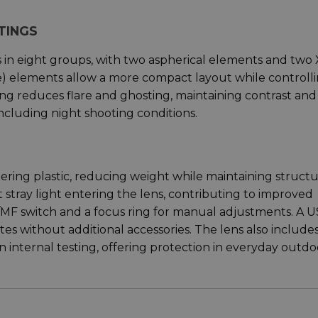
TINGS
s in eight groups, with two aspherical elements and two
e) elements allow a more compact layout while controll
ing reduces flare and ghosting, maintaining contrast and
 including night shooting conditions.
ring plastic, reducing weight while maintaining structu
it stray light entering the lens, contributing to improved
F/MF switch and a focus ring for manual adjustments. A 
s without additional accessories. The lens also include
n internal testing, offering protection in everyday outdo