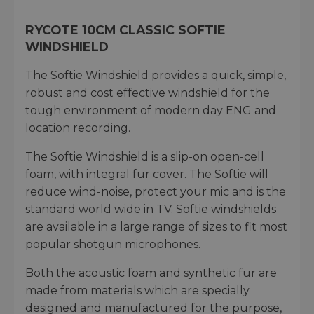
RYCOTE 10CM CLASSIC SOFTIE
WINDSHIELD
The Softie Windshield provides a quick, simple,
robust and cost effective windshield for the
tough environment of modern day ENG and
location recording.
The Softie Windshield is a slip-on open-cell
foam, with integral fur cover. The Softie will
reduce wind-noise, protect your mic and is the
standard world wide in TV. Softie windshields
are available in a large range of sizes to fit most
popular shotgun microphones.
Both the acoustic foam and synthetic fur are
made from materials which are specially
designed and manufactured for the purpose,