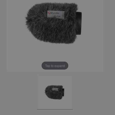
Tap to expand