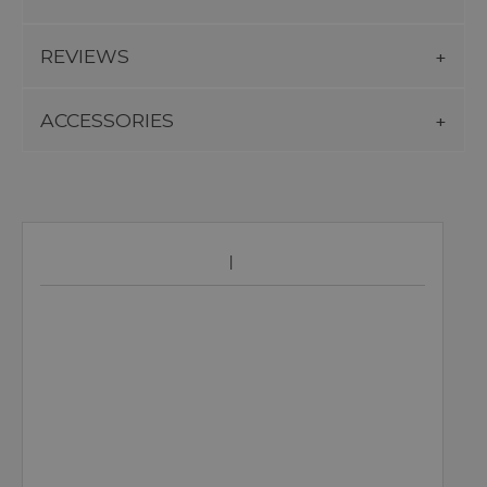
REVIEWS
ACCESSORIES