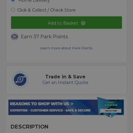
Home Delivery
Click & Collect / Check Store
Add to Basket
Earn 37 Park Points
Learn more about Park Points.
Trade in & Save
Get an Instant Quote
DESCRIPTION