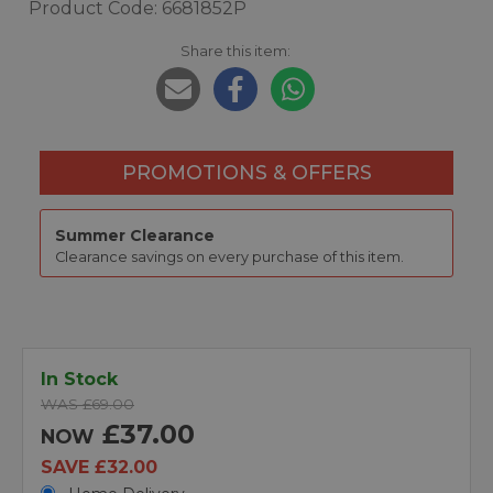
Product Code: 6681852P
Share this item:
PROMOTIONS & OFFERS
Summer Clearance
Clearance savings on every purchase of this item.
In Stock
WAS £69.00
£37.00
NOW
SAVE £32.00