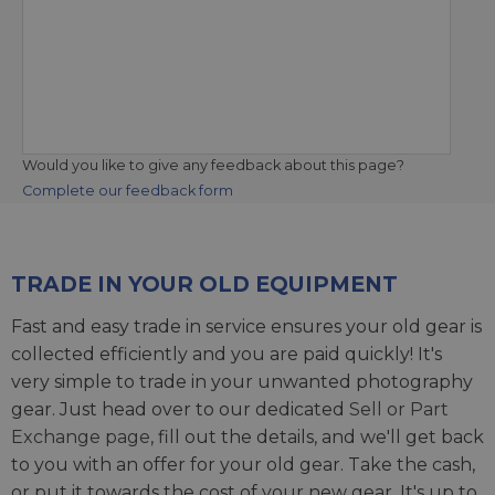
Would you like to give any feedback about this page?
Complete our feedback form
TRADE IN YOUR OLD EQUIPMENT
Fast and easy trade in service ensures your old gear is
collected efficiently and you are paid quickly! It's
very simple to trade in your unwanted photography
gear. Just head over to our dedicated
Sell or Part
Exchange page
, fill out the details, and we'll get back
to you with an offer for your old gear. Take the cash,
or put it towards the cost of your new gear. It's up to