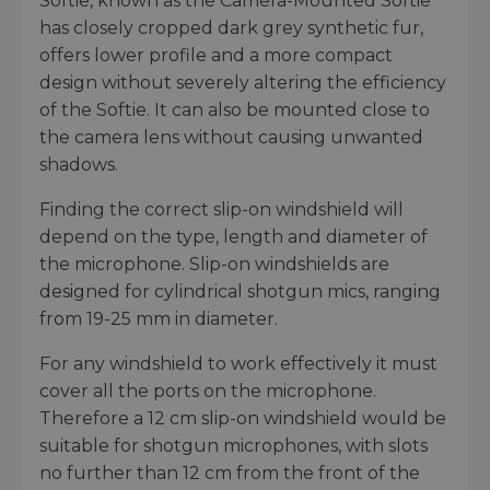
Softie, known as the Camera-Mounted Softie
has closely cropped dark grey synthetic fur,
offers lower profile and a more compact
design without severely altering the efficiency
of the Softie. It can also be mounted close to
the camera lens without causing unwanted
shadows.
Finding the correct slip-on windshield will
depend on the type, length and diameter of
the microphone. Slip-on windshields are
designed for cylindrical shotgun mics, ranging
from 19-25 mm in diameter.
For any windshield to work effectively it must
cover all the ports on the microphone.
Therefore a 12 cm slip-on windshield would be
suitable for shotgun microphones, with slots
no further than 12 cm from the front of the