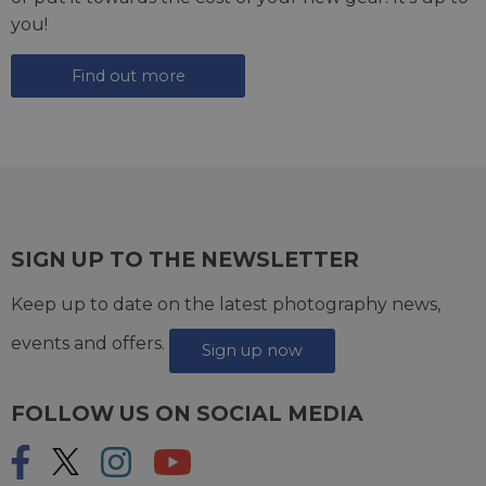
you!
Find out more
SIGN UP TO THE NEWSLETTER
Keep up to date on the latest photography news,
events and offers.
Sign up now
FOLLOW US ON SOCIAL MEDIA