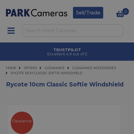
0
Sell/Trade
TRUSTPILOT
Excellent 4.9 out of 5
HOME
OFFERS
OFFERS
CLEARANCE
CLEARANCE
CLEARANCE ACCESSORIES
RYCOTE 10CM CLASSIC SOFTIE WINDSHIELD
RYCOTE 10CM CLASSIC SOFTIE WINDSHIELD
Rycote 10cm Classic Softie Windshield
Clearance