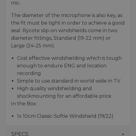
mic.
The diameter of the microphone is also key, as
the fit must be tight in order to achieve a good
seal. Rycote slip-on windshields come in two
diameter fittings, Standard (19-22 mm) or
Large (24-25 mm).
Cost effective windshielding which is tough
enough to endure ENG and location
recording
Simple to use standard in world wide in TV
High quality windshielding and
shockmounting for an affordable price
In the Box:
1x 10cm Classic-Softie Windshield (19/22)
SPECS