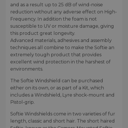
and as a result up to 25 dB of wind-noise
reduction without any adverse effect on High-
Frequency. In addition the foam is not
susceptible to UV or moisture damage, giving
this product great longevity.
Advanced materials, adhesives and assembly
techniques all combine to make the Softie an
extremely tough product that provides
excellent wind protection in the harshest of
environments.
The Softie Windshield can be purchased
either on its own, or as part of a Kit, which
includes a Windshield, Lyre shock-mount and
Pistol-grip.
Softie Windshields come in two varieties of fur
length, classic and short hair. The short haired