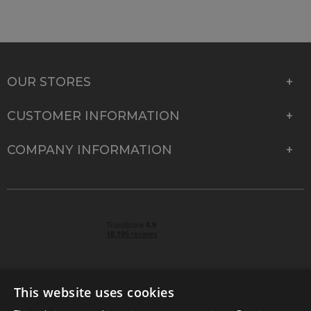
OUR STORES
CUSTOMER INFORMATION
COMPANY INFORMATION
This website uses cookies