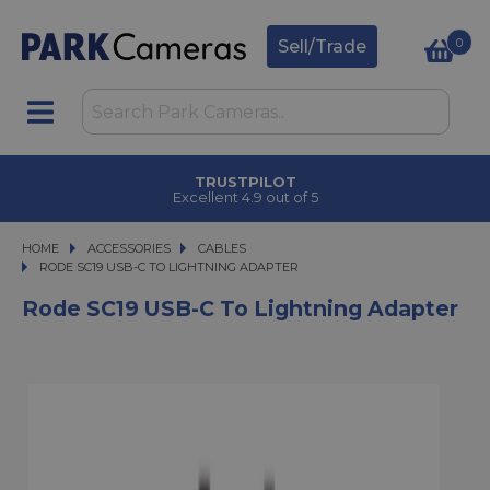
0
Sell/Trade
TRUSTPILOT
Excellent 4.9 out of 5
HOME
ACCESSORIES
ACCESSORIES
CABLES
RODE SC19 USB-C TO LIGHTNING ADAPTER
RODE SC19 USB-C TO LIGHTNING ADAPTER
Rode SC19 USB-C To Lightning Adapter