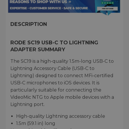
DESCRIPTION
RODE SC19 USB-C TO LIGHTNING
ADAPTER SUMMARY
The SC19 is a high-quality 1.5m-long USB-C to
Lightning Accessory Cable (USB-C to
Lightning) designed to connect MFi-certified
USB-C microphones to iOS devices. It is
particularly suitable for connecting the
VideoMic NTG to Apple mobile devices with a
Lightning port.
High-quality Lightning accessory cable
1.5m (59.1 in) long