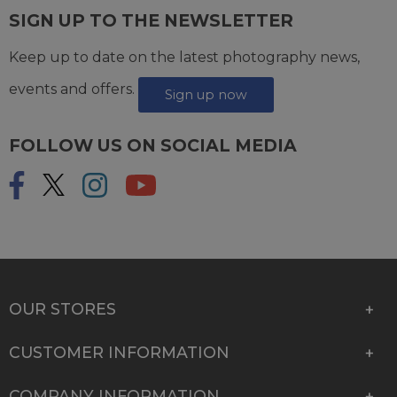
SIGN UP TO THE NEWSLETTER
Keep up to date on the latest photography news,
events and offers.
Sign up now
FOLLOW US ON SOCIAL MEDIA
OUR STORES
CUSTOMER INFORMATION
COMPANY INFORMATION