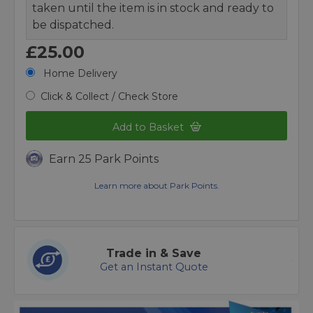
taken until the item is in stock and ready to
be dispatched.
£25.00
Home Delivery
Click & Collect / Check Store
Add to Basket
Earn 25 Park Points
Learn more about Park Points.
Trade in & Save
Get an Instant Quote