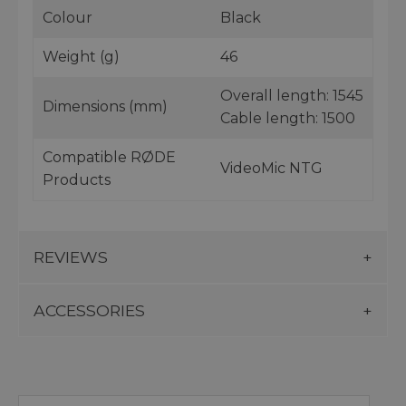
Colour
Black
Weight (g)
46
Overall length: 1545
Dimensions (mm)
Cable length: 1500
Compatible RØDE
VideoMic NTG
Products
REVIEWS
ACCESSORIES