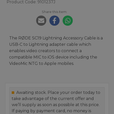
Product Code: 9101237J
Share this item:
The RØDE SC19 Lightning Accessory Cable is a
USB-C to Lightning adapter cable which
enables video creators to connect a
compatible MIC to iOS device including the
VideoMic NTG to Apple mobiles.
Awaiting stock. Place your order today to
take advantage of the current offer and
we’ll supply as soon as possible at this price.
If paying by payment card, no money is