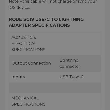
Note – this cable will not charge or sync your
iOS device.
RODE SC19 USB-C TO LIGHTNING
ADAPTER SPECIFICATIONS
ACOUSTIC &
ELECTRICAL
SPECIFICATIONS
Lightning
Output Connection
connector
Inputs
USB Type-C
MECHANICAL
SPECIFICATIONS