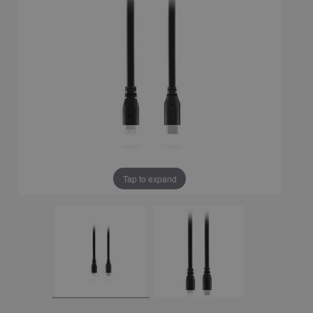
Tap to expand