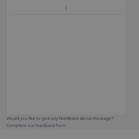
Would you like to give any feedback about this page?
Complete our feedback form