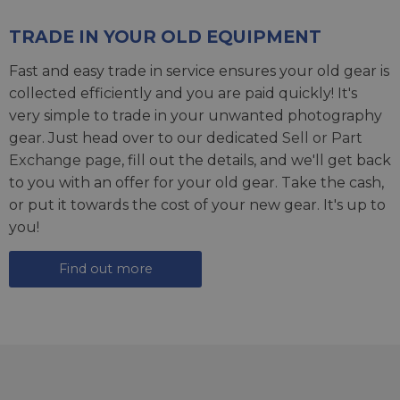
TRADE IN YOUR OLD EQUIPMENT
Fast and easy trade in service ensures your old gear is
collected efficiently and you are paid quickly! It's
very simple to trade in your unwanted photography
gear. Just head over to our dedicated
Sell or Part
Exchange page
, fill out the details, and we'll get back
to you with an offer for your old gear. Take the cash,
or put it towards the cost of your new gear. It's up to
you!
Find out more